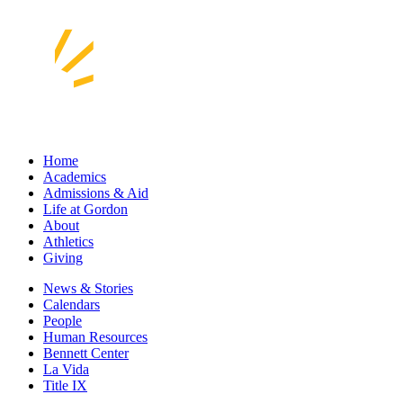
Home
Academics
Admissions & Aid
Life at Gordon
About
Athletics
Giving
News & Stories
Calendars
People
Human Resources
Bennett Center
La Vida
Title IX