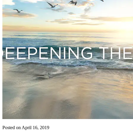
Posted on April 16, 2019