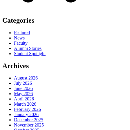
Categories
Featured
News
Faculty
Alumni Stories
Student Spotlight
Archives
August 2026
July 2026
June 2026
May 2026
April 2026
March 2026
February 2026
January 2026
December 2025
November 2025