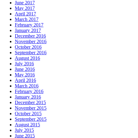
June 2017
May 2017
April 2017
March 2017
February 2017
January 2017
December 2016
November 2016
October 2016
September 2016
August 2016
July 2016
June 2016
May 2016
April 2016
March 2016
February 2016
January 2016
December 2015
November 2015
October 2015
September 2015
August 2015
July 2015
June 2015