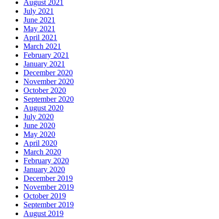
August 2021
July 2021
June 2021
May 2021
April 2021
March 2021
February 2021
January 2021
December 2020
November 2020
October 2020
September 2020
August 2020
July 2020
June 2020
May 2020
April 2020
March 2020
February 2020
January 2020
December 2019
November 2019
October 2019
September 2019
August 2019