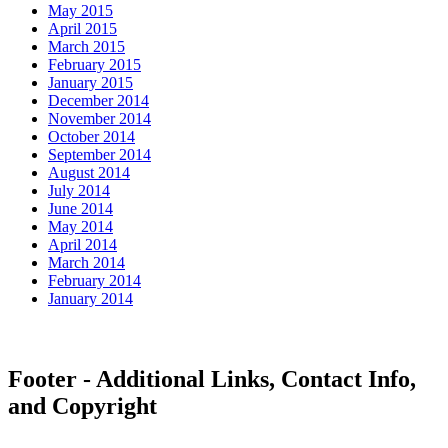
May 2015
April 2015
March 2015
February 2015
January 2015
December 2014
November 2014
October 2014
September 2014
August 2014
July 2014
June 2014
May 2014
April 2014
March 2014
February 2014
January 2014
Footer - Additional Links, Contact Info,
and Copyright