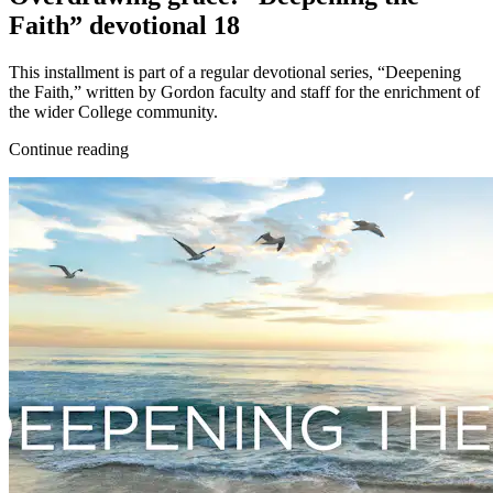
Faith” devotional 18
This installment is part of a regular devotional series, “Deepening
the Faith,” written by Gordon faculty and staff for the enrichment of
the wider College community.
Continue reading