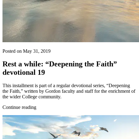
Posted on May 31, 2019
Rest a while: “Deepening the Faith”
devotional 19
This installment is part of a regular devotional series, “Deepening
the Faith,” written by Gordon faculty and staff for the enrichment of
the wider College community.
Continue reading