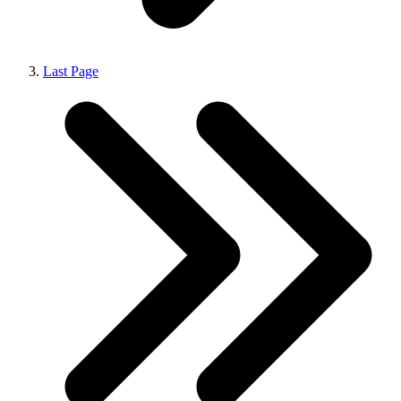
Last Page