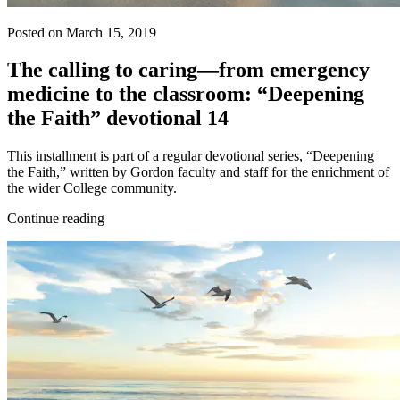
Posted on March 15, 2019
The calling to caring—from emergency
medicine to the classroom: “Deepening
the Faith” devotional 14
This installment is part of a regular devotional series, “Deepening
the Faith,” written by Gordon faculty and staff for the enrichment of
the wider College community.
Continue reading