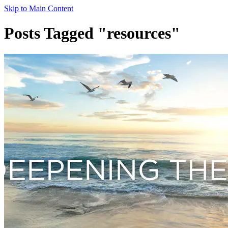
Skip to Main Content
Posts Tagged "resources"