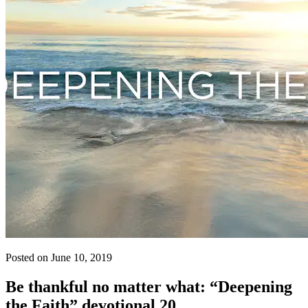
Posted on June 10, 2019
Be thankful no matter what: “Deepening
the Faith” devotional 20