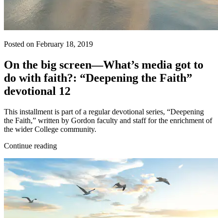
Posted on February 18, 2019
On the big screen—What’s media got to
do with faith?: “Deepening the Faith”
devotional 12
This installment is part of a regular devotional series, “Deepening
the Faith,” written by Gordon faculty and staff for the enrichment of
the wider College community.
Continue reading