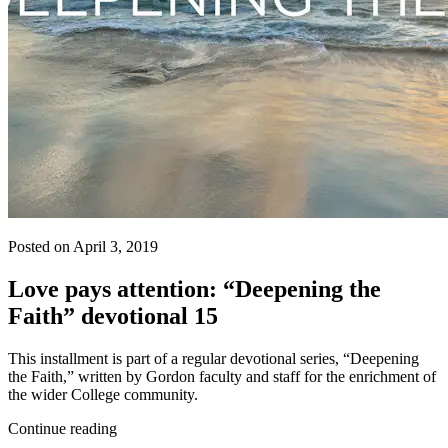
Posted on April 3, 2019
Love pays attention: “Deepening the
Faith” devotional 15
This installment is part of a regular devotional series, “Deepening
the Faith,” written by Gordon faculty and staff for the enrichment of
the wider College community.
Continue reading