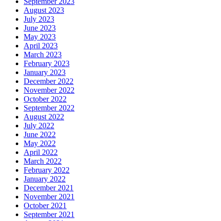
September 2023
August 2023
July 2023
June 2023
May 2023
April 2023
March 2023
February 2023
January 2023
December 2022
November 2022
October 2022
September 2022
August 2022
July 2022
June 2022
May 2022
April 2022
March 2022
February 2022
January 2022
December 2021
November 2021
October 2021
September 2021