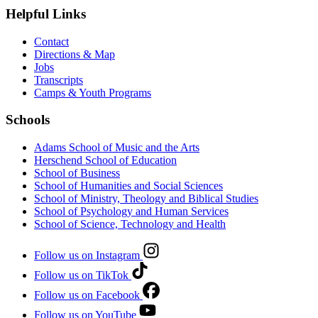
Helpful Links
Contact
Directions & Map
Jobs
Transcripts
Camps & Youth Programs
Schools
Adams School of Music and the Arts
Herschend School of Education
School of Business
School of Humanities and Social Sciences
School of Ministry, Theology and Biblical Studies
School of Psychology and Human Services
School of Science, Technology and Health
Follow us on Instagram
Follow us on TikTok
Follow us on Facebook
Follow us on YouTube