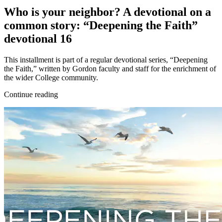
Who is your neighbor? A devotional on a
common story: “Deepening the Faith”
devotional 16
This installment is part of a regular devotional series, “Deepening
the Faith,” written by Gordon faculty and staff for the enrichment of
the wider College community.
Continue reading