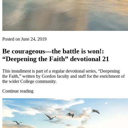
Posted on June 24, 2019
Be courageous—the battle is won!:
“Deepening the Faith” devotional 21
This installment is part of a regular devotional series, “Deepening
the Faith,” written by Gordon faculty and staff for the enrichment of
the wider College community.
Continue reading