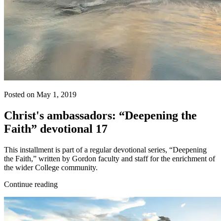
Posted on May 1, 2019
Christ's ambassadors: “Deepening the
Faith” devotional 17
This installment is part of a regular devotional series, “Deepening
the Faith,” written by Gordon faculty and staff for the enrichment of
the wider College community.
Continue reading