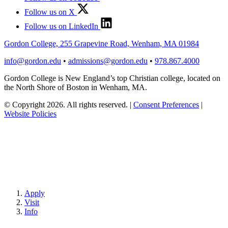
Follow us on X
Follow us on LinkedIn
Gordon College, 255 Grapevine Road, Wenham, MA 01984
info@gordon.edu
•
admissions@gordon.edu
•
978.867.4000
Gordon College is New England’s top Christian college, located on
the North Shore of Boston in Wenham, MA.
© Copyright 2026. All rights reserved.
|
Consent Preferences
|
Website Policies
Apply
Visit
Info