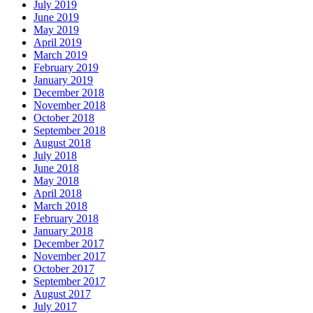
July 2019
June 2019
May 2019
April 2019
March 2019
February 2019
January 2019
December 2018
November 2018
October 2018
September 2018
August 2018
July 2018
June 2018
May 2018
April 2018
March 2018
February 2018
January 2018
December 2017
November 2017
October 2017
September 2017
August 2017
July 2017