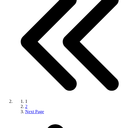
1
2
Next Page