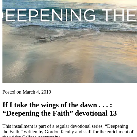
Posted on March 4, 2019
If I take the wings of the dawn . . . :
“Deepening the Faith” devotional 13
This installment is part of a regular devotional series, “Deepening
the Faith,” written by Gordon faculty and staff for the enrichment of