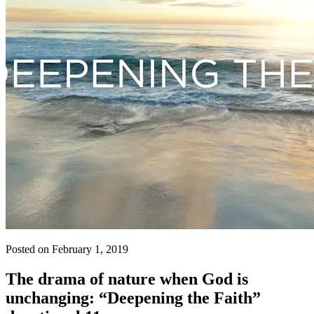
Posted on February 1, 2019
The drama of nature when God is
unchanging: “Deepening the Faith”