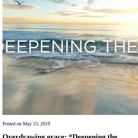
Posted on May 15, 2019
Overdrawing grace: “Deepening the