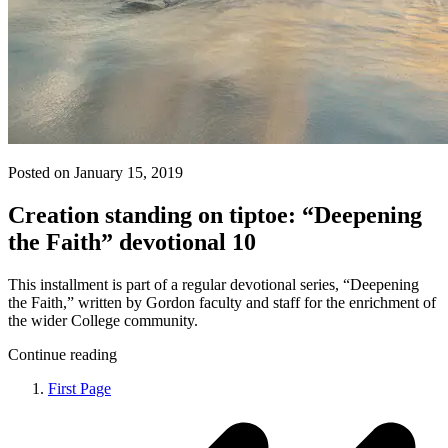
Posted on January 15, 2019
Creation standing on tiptoe: “Deepening
the Faith” devotional 10
This installment is part of a regular devotional series, “Deepening
the Faith,” written by Gordon faculty and staff for the enrichment of
the wider College community.
Continue reading
First Page