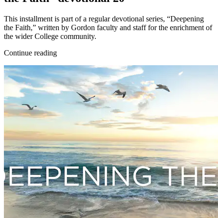
This installment is part of a regular devotional series, “Deepening
the Faith,” written by Gordon faculty and staff for the enrichment of
the wider College community.
Continue reading