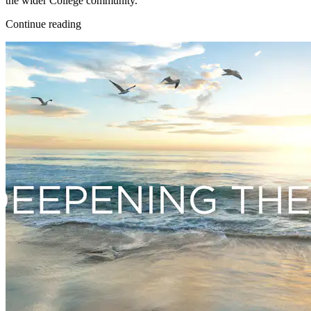
the wider College community.
Continue reading