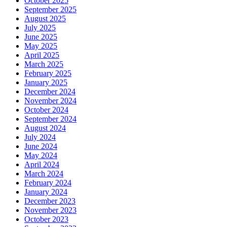
October 2025
September 2025
August 2025
July 2025
June 2025
May 2025
April 2025
March 2025
February 2025
January 2025
December 2024
November 2024
October 2024
September 2024
August 2024
July 2024
June 2024
May 2024
April 2024
March 2024
February 2024
January 2024
December 2023
November 2023
October 2023