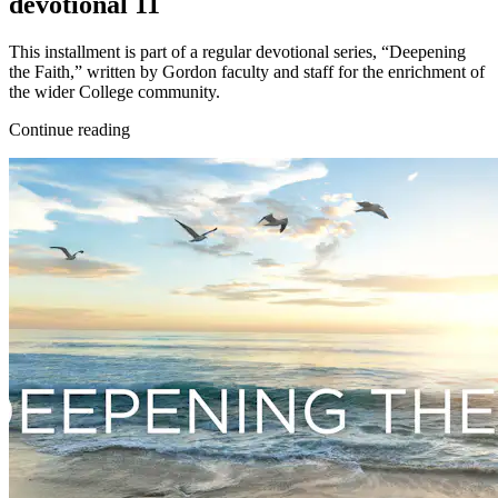
devotional 11
This installment is part of a regular devotional series, “Deepening
the Faith,” written by Gordon faculty and staff for the enrichment of
the wider College community.
Continue reading