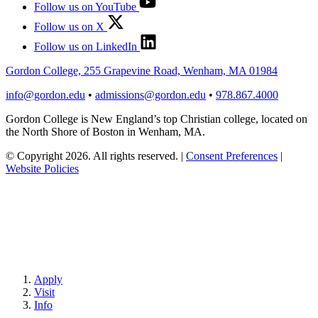
Follow us on YouTube
Follow us on X
Follow us on LinkedIn
Gordon College, 255 Grapevine Road, Wenham, MA 01984
info@gordon.edu
•
admissions@gordon.edu
•
978.867.4000
Gordon College is New England’s top Christian college, located on
the North Shore of Boston in Wenham, MA.
© Copyright 2026. All rights reserved.
|
Consent Preferences
|
Website Policies
Apply
Visit
Info