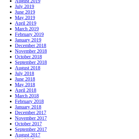
August 2019
July 2019
June 2019
May 2019
April 2019
March 2019
February 2019
January 2019
December 2018
November 2018
October 2018
September 2018
August 2018
July 2018
June 2018
May 2018
April 2018
March 2018
February 2018
January 2018
December 2017
November 2017
October 2017
September 2017
August 2017