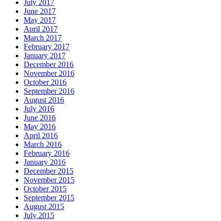
July 2017
June 2017
May 2017
April 2017
March 2017
February 2017
January 2017
December 2016
November 2016
October 2016
September 2016
August 2016
July 2016
June 2016
May 2016
April 2016
March 2016
February 2016
January 2016
December 2015
November 2015
October 2015
September 2015
August 2015
July 2015