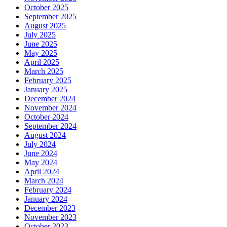
October 2025
September 2025
August 2025
July 2025
June 2025
May 2025
April 2025
March 2025
February 2025
January 2025
December 2024
November 2024
October 2024
September 2024
August 2024
July 2024
June 2024
May 2024
April 2024
March 2024
February 2024
January 2024
December 2023
November 2023
October 2023