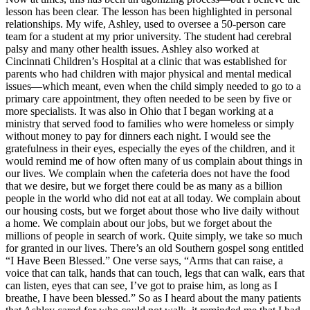
lesson has been clear. The lesson has been highlighted in personal
relationships. My wife, Ashley, used to oversee a 50-person care
team for a student at my prior university. The student had cerebral
palsy and many other health issues. Ashley also worked at
Cincinnati Children’s Hospital at a clinic that was established for
parents who had children with major physical and mental medical
issues—which meant, even when the child simply needed to go to a
primary care appointment, they often needed to be seen by five or
more specialists. It was also in Ohio that I began working at a
ministry that served food to families who were homeless or simply
without money to pay for dinners each night. I would see the
gratefulness in their eyes, especially the eyes of the children, and it
would remind me of how often many of us complain about things in
our lives. We complain when the cafeteria does not have the food
that we desire, but we forget there could be as many as a billion
people in the world who did not eat at all today. We complain about
our housing costs, but we forget about those who live daily without
a home. We complain about our jobs, but we forget about the
millions of people in search of work. Quite simply, we take so much
for granted in our lives. There’s an old Southern gospel song entitled
“I Have Been Blessed.” One verse says, “Arms that can raise, a
voice that can talk, hands that can touch, legs that can walk, ears that
can listen, eyes that can see, I’ve got to praise him, as long as I
breathe, I have been blessed.” So as I heard about the many patients