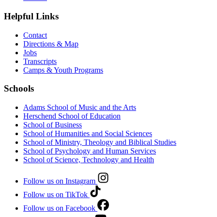
Helpful Links
Contact
Directions & Map
Jobs
Transcripts
Camps & Youth Programs
Schools
Adams School of Music and the Arts
Herschend School of Education
School of Business
School of Humanities and Social Sciences
School of Ministry, Theology and Biblical Studies
School of Psychology and Human Services
School of Science, Technology and Health
Follow us on Instagram
Follow us on TikTok
Follow us on Facebook