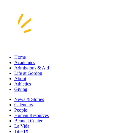
Home
Academics
Admissions & Aid
Life at Gordon
About
Athletics
Giving
News & Stories
Calendars
People
Human Resources
Bennett Center
La Vida
Title IX