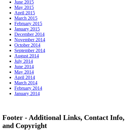
June 2015
May 2015
April 2015
March 2015
February 2015
January 2015
December 2014
November 2014
October 2014
September 2014
August 2014
July 2014
June 2014
May 2014
April 2014
March 2014
February 2014
January 2014
Footer - Additional Links, Contact Info,
and Copyright