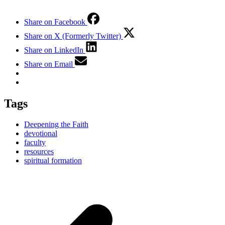
Share on Facebook
Share on X (Formerly Twitter)
Share on LinkedIn
Share on Email
Tags
Deepening the Faith
devotional
faculty
resources
spiritual formation