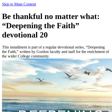
Skip to Main Content
Be thankful no matter what:
“Deepening the Faith”
devotional 20
This installment is part of a regular devotional series, “Deepening
the Faith,” written by Gordon faculty and staff for the enrichment of
the wider College community.