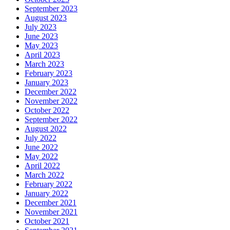
September 2023
August 2023
July 2023
June 2023
May 2023
April 2023
March 2023
February 2023
January 2023
December 2022
November 2022
October 2022
September 2022
August 2022
July 2022
June 2022
May 2022
April 2022
March 2022
February 2022
January 2022
December 2021
November 2021
October 2021