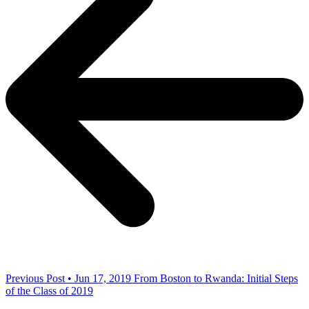
Previous Post • Jun 17, 2019
From Boston to Rwanda: Initial Steps
of the Class of 2019