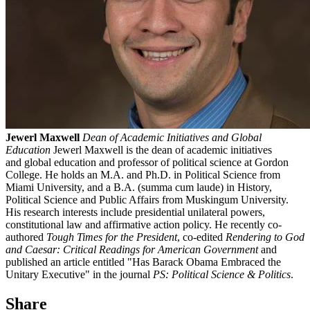
Jewerl Maxwell
Dean of Academic Initiatives and Global
Education
Jewerl Maxwell is the dean of academic initiatives
and global education and professor of political science at Gordon
College. He holds an M.A. and Ph.D. in Political Science from
Miami University, and a B.A. (summa cum laude) in History,
Political Science and Public Affairs from Muskingum University.
His research interests include presidential unilateral powers,
constitutional law and affirmative action policy. He recently co-
authored
Tough Times for the President
, co-edited
Rendering to God
and Caesar: Critical Readings for American Government
and
published an article entitled "Has Barack Obama Embraced the
Unitary Executive" in the journal
PS: Political Science & Politics
.
Share