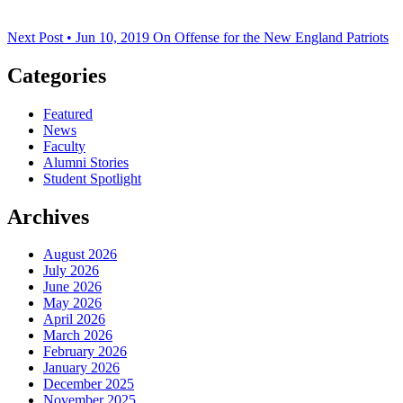
Next Post • Jun 10, 2019
On Offense for the New England Patriots
Categories
Featured
News
Faculty
Alumni Stories
Student Spotlight
Archives
August 2026
July 2026
June 2026
May 2026
April 2026
March 2026
February 2026
January 2026
December 2025
November 2025