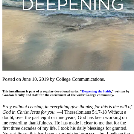
Posted on June 10, 2019 by College Communications.
This installment is part of a regular devotional series, “
Deepening the Faith
,” written by
Gordon faculty and staff for the enrichment of the wider College community.
Pray without ceasing, in everything give thanks; for this is the will of
God in Christ Jesus for you.
—I Thessalonians 5:17-18 Without a
doubt, over the past eight or nine years, God has been working on
me regarding thankfulness. He has made it clear to me that for the
first three decades of my life, I took his daily blessings for granted.
Now at times, this has been an agonizing process—but I believe the