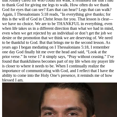
that Ashley cared for who could not walk, it reminded me that I had
to thank God for giving me legs to walk. How often do we thank
God for eyes that can see? Ears that can hear? Legs that can walk?
Again, I Thessalonians 5:18 reads, "In everything give thanks; for
this is the will of God in Christ Jesus for you. That lesson is clear—
we have no choice. We are to be THANKFUL in everything, even
when life takes us in a different direction than what we had in mind,
even when we get rejected by an individual or don’t get the job we
desire or the promotion that we think we are deserving of. We need
to be thankful to God. But that brings me to the second lesson. As
years ago I began mediating on I Thessalonians 5:18, I remember
one day God finally hit me over the head and said, “Look at the
prior verse.” In verse 17 it simply says, “Pray without ceasing.” I’ve
found that thankfulness becomes part of my life when my prayer life
is closer to where it needs to be. When I continually realize the
importance of communicating with God, and I reflect that I have the
ability to come into the Holy One’s presence, it reminds me of how
blessed I am.