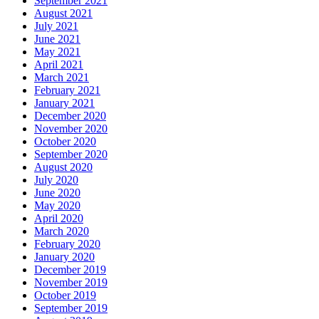
September 2021
August 2021
July 2021
June 2021
May 2021
April 2021
March 2021
February 2021
January 2021
December 2020
November 2020
October 2020
September 2020
August 2020
July 2020
June 2020
May 2020
April 2020
March 2020
February 2020
January 2020
December 2019
November 2019
October 2019
September 2019