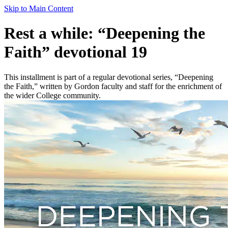
Skip to Main Content
Rest a while: “Deepening the
Faith” devotional 19
This installment is part of a regular devotional series, “Deepening
the Faith,” written by Gordon faculty and staff for the enrichment of
the wider College community.