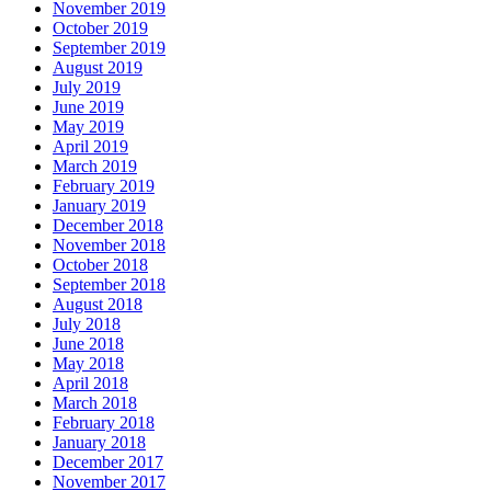
November 2019
October 2019
September 2019
August 2019
July 2019
June 2019
May 2019
April 2019
March 2019
February 2019
January 2019
December 2018
November 2018
October 2018
September 2018
August 2018
July 2018
June 2018
May 2018
April 2018
March 2018
February 2018
January 2018
December 2017
November 2017