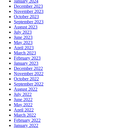
January 2024
December 2023
November 2023
October 2023
September 2023
August 2023
July 2023
June 2023
May 2023
April 2023
March 2023
February 2023
January 2023
December 2022
November 2022
October 2022
September 2022
August 2022
July 2022
June 2022
May 2022
April 2022
March 2022
February 2022
January 2022