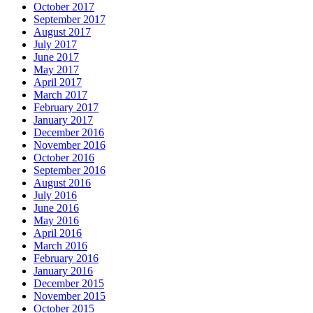
October 2017
September 2017
August 2017
July 2017
June 2017
May 2017
April 2017
March 2017
February 2017
January 2017
December 2016
November 2016
October 2016
September 2016
August 2016
July 2016
June 2016
May 2016
April 2016
March 2016
February 2016
January 2016
December 2015
November 2015
October 2015