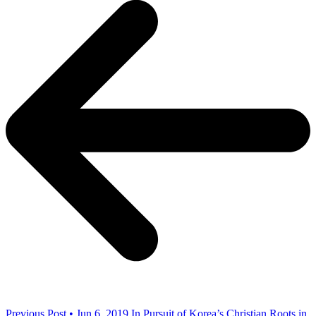
Previous Post • Jun 6, 2019
In Pursuit of Korea’s Christian Roots in