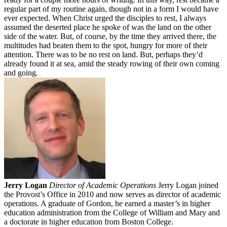
regular part of my routine again, though not in a form I would have
ever expected. When Christ urged the disciples to rest, I always
assumed the deserted place he spoke of was the land on the other
side of the water. But, of course, by the time they arrived there, the
multitudes had beaten them to the spot, hungry for more of their
attention. There was to be no rest on land. But, perhaps they’d
already found it at sea, amid the steady rowing of their own coming
and going.
Jerry Logan
Director of Academic Operations
Jerry Logan joined
the Provost’s Office in 2010 and now serves as director of academic
operations. A graduate of Gordon, he earned a master’s in higher
education administration from the College of William and Mary and
a doctorate in higher education from Boston College.