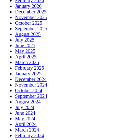
February 2026
January 2026
December 2025
November 2025
October 2025
September 2025
August 2025
July 2025
June 2025
May 2025
April 2025
March 2025
February 2025
January 2025
December 2024
November 2024
October 2024
September 2024
August 2024
July 2024
June 2024
May 2024
April 2024
March 2024
February 2024