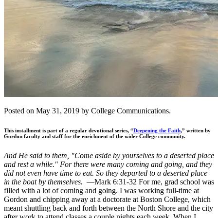
Posted on May 31, 2019 by College Communications.
This installment is part of a regular devotional series, “
Deepening the Faith
,” written by
Gordon faculty and staff for the enrichment of the wider College community.
And He said to them, "Come aside by yourselves to a deserted place
and rest a while." For there were many coming and going, and they
did not even have time to eat. So they departed to a deserted place
in the boat by themselves.
—Mark 6:31-32 For me, grad school was
filled with a lot of coming and going. I was working full-time at
Gordon and chipping away at a doctorate at Boston College, which
meant shuttling back and forth between the North Shore and the city
after work to attend classes a couple nights each week. When I