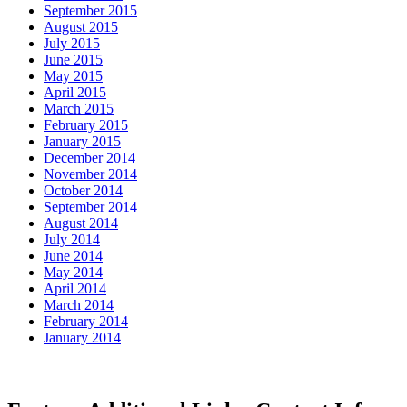
September 2015
August 2015
July 2015
June 2015
May 2015
April 2015
March 2015
February 2015
January 2015
December 2014
November 2014
October 2014
September 2014
August 2014
July 2014
June 2014
May 2014
April 2014
March 2014
February 2014
January 2014