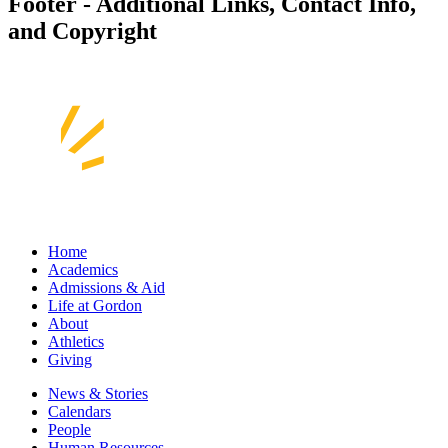
Footer - Additional Links, Contact Info,
and Copyright
Home
Academics
Admissions & Aid
Life at Gordon
About
Athletics
Giving
News & Stories
Calendars
People
Human Resources