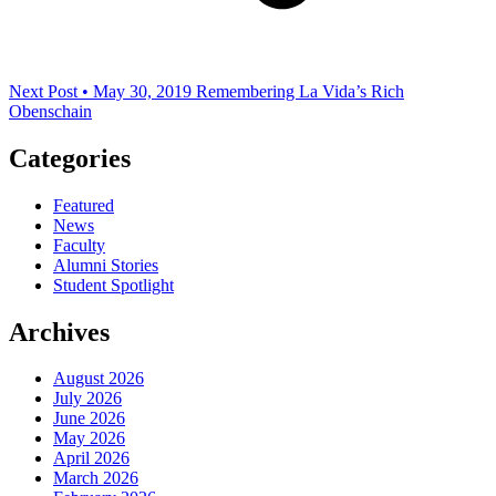
Next Post • May 30, 2019
Remembering La Vida’s Rich
Obenschain
Categories
Featured
News
Faculty
Alumni Stories
Student Spotlight
Archives
August 2026
July 2026
June 2026
May 2026
April 2026
March 2026