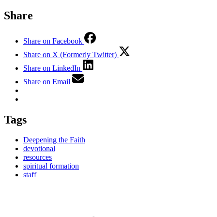
Share
Share on Facebook
Share on X (Formerly Twitter)
Share on LinkedIn
Share on Email
Tags
Deepening the Faith
devotional
resources
spiritual formation
staff