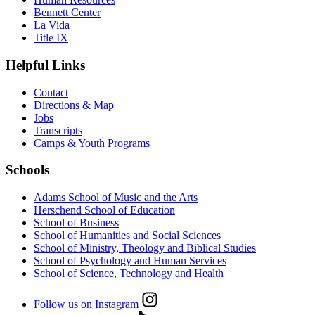
Bennett Center
La Vida
Title IX
Helpful Links
Contact
Directions & Map
Jobs
Transcripts
Camps & Youth Programs
Schools
Adams School of Music and the Arts
Herschend School of Education
School of Business
School of Humanities and Social Sciences
School of Ministry, Theology and Biblical Studies
School of Psychology and Human Services
School of Science, Technology and Health
Follow us on Instagram