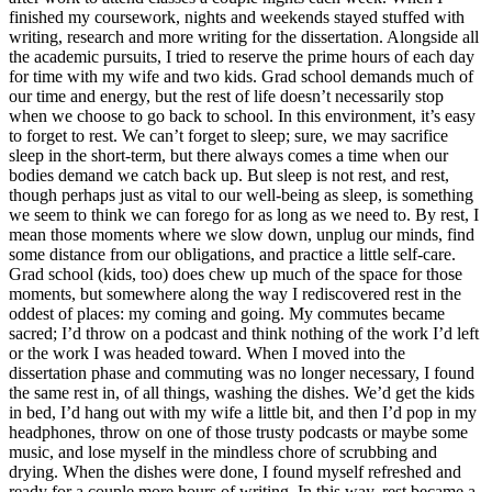
finished my coursework, nights and weekends stayed stuffed with
writing, research and more writing for the dissertation. Alongside all
the academic pursuits, I tried to reserve the prime hours of each day
for time with my wife and two kids. Grad school demands much of
our time and energy, but the rest of life doesn’t necessarily stop
when we choose to go back to school. In this environment, it’s easy
to forget to rest. We can’t forget to sleep; sure, we may sacrifice
sleep in the short-term, but there always comes a time when our
bodies demand we catch back up. But sleep is not rest, and rest,
though perhaps just as vital to our well-being as sleep, is something
we seem to think we can forego for as long as we need to. By rest, I
mean those moments where we slow down, unplug our minds, find
some distance from our obligations, and practice a little self-care.
Grad school (kids, too) does chew up much of the space for those
moments, but somewhere along the way I rediscovered rest in the
oddest of places: my coming and going. My commutes became
sacred; I’d throw on a podcast and think nothing of the work I’d left
or the work I was headed toward. When I moved into the
dissertation phase and commuting was no longer necessary, I found
the same rest in, of all things, washing the dishes. We’d get the kids
in bed, I’d hang out with my wife a little bit, and then I’d pop in my
headphones, throw on one of those trusty podcasts or maybe some
music, and lose myself in the mindless chore of scrubbing and
drying. When the dishes were done, I found myself refreshed and
ready for a couple more hours of writing. In this way, rest became a