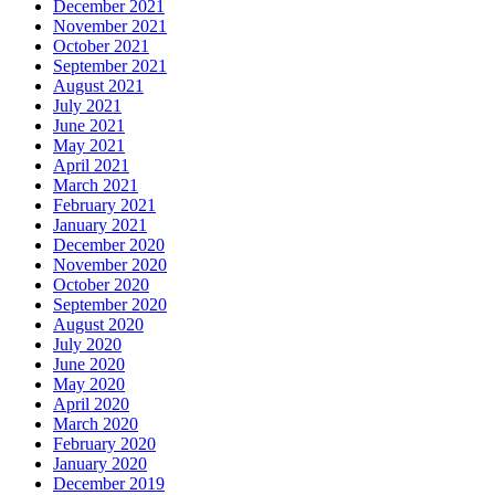
December 2021
November 2021
October 2021
September 2021
August 2021
July 2021
June 2021
May 2021
April 2021
March 2021
February 2021
January 2021
December 2020
November 2020
October 2020
September 2020
August 2020
July 2020
June 2020
May 2020
April 2020
March 2020
February 2020
January 2020
December 2019