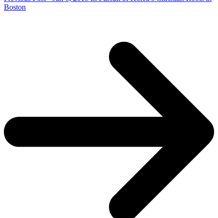
Boston