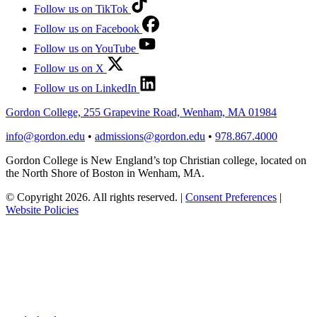
Follow us on TikTok
Follow us on Facebook
Follow us on YouTube
Follow us on X
Follow us on LinkedIn
Gordon College, 255 Grapevine Road, Wenham, MA 01984
info@gordon.edu
•
admissions@gordon.edu
•
978.867.4000
Gordon College is New England’s top Christian college, located on
the North Shore of Boston in Wenham, MA.
© Copyright 2026. All rights reserved.
|
Consent Preferences
|
Website Policies