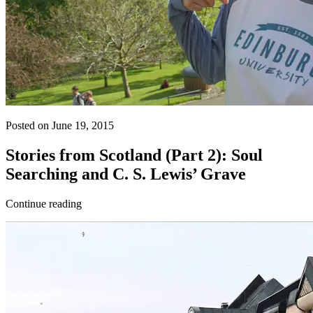
Posted on June 19, 2015
Stories from Scotland (Part 2): Soul
Searching and C. S. Lewis’ Grave
Continue reading