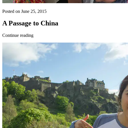
Posted on June 25, 2015
A Passage to China
Continue reading