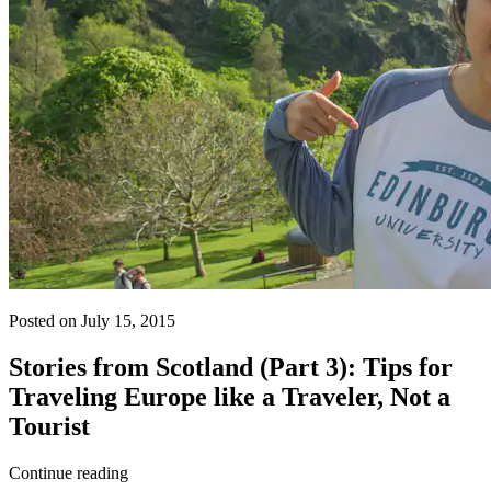
Posted on July 15, 2015
Stories from Scotland (Part 3): Tips for
Traveling Europe like a Traveler, Not a
Tourist
Continue reading