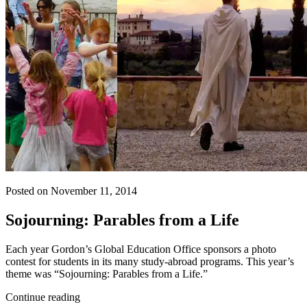
Posted on November 11, 2014
Sojourning: Parables from a Life
Each year Gordon’s Global Education Office sponsors a photo
contest for students in its many study-abroad programs. This year’s
theme was “Sojourning: Parables from a Life.”
Continue reading