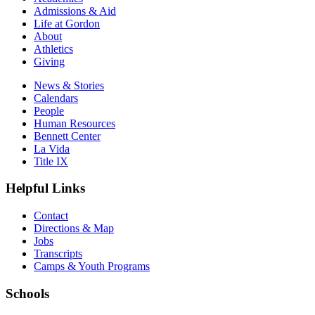
Admissions & Aid
Life at Gordon
About
Athletics
Giving
News & Stories
Calendars
People
Human Resources
Bennett Center
La Vida
Title IX
Helpful Links
Contact
Directions & Map
Jobs
Transcripts
Camps & Youth Programs
Schools