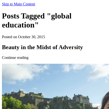
Skip to Main Content
Posts Tagged "global
education"
Posted on October 30, 2015
Beauty in the Midst of Adversity
Continue reading