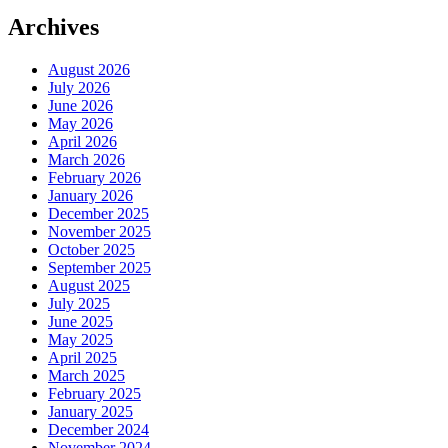
Archives
August 2026
July 2026
June 2026
May 2026
April 2026
March 2026
February 2026
January 2026
December 2025
November 2025
October 2025
September 2025
August 2025
July 2025
June 2025
May 2025
April 2025
March 2025
February 2025
January 2025
December 2024
November 2024