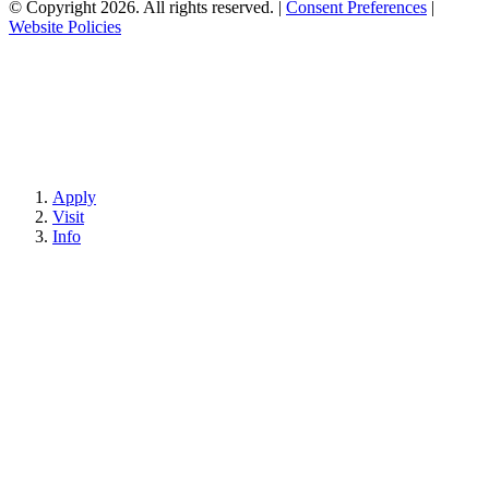
© Copyright 2026. All rights reserved.
|
Consent Preferences
|
Website Policies
Apply
Visit
Info