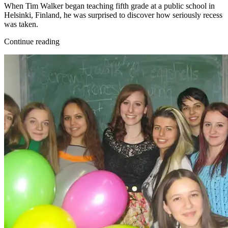
When Tim Walker began teaching fifth grade at a public school in
Helsinki, Finland, he was surprised to discover how seriously recess
was taken.
Continue reading