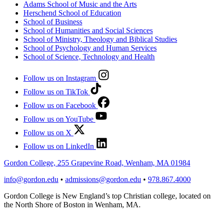
Adams School of Music and the Arts
Herschend School of Education
School of Business
School of Humanities and Social Sciences
School of Ministry, Theology and Biblical Studies
School of Psychology and Human Services
School of Science, Technology and Health
Follow us on Instagram
Follow us on TikTok
Follow us on Facebook
Follow us on YouTube
Follow us on X
Follow us on LinkedIn
Gordon College, 255 Grapevine Road, Wenham, MA 01984
info@gordon.edu
•
admissions@gordon.edu
•
978.867.4000
Gordon College is New England’s top Christian college, located on
the North Shore of Boston in Wenham, MA.