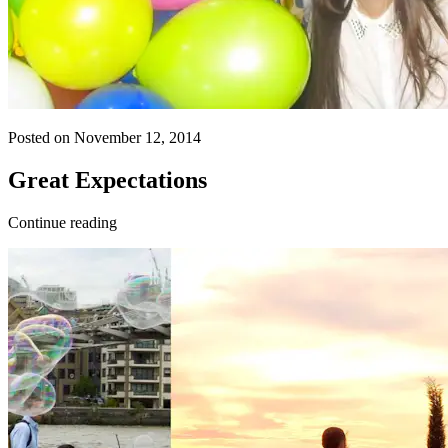
Posted on November 12, 2014
Great Expectations
Continue reading