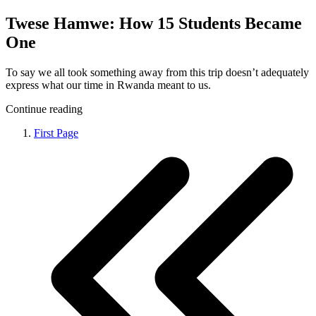
Twese Hamwe: How 15 Students Became
One
To say we all took something away from this trip doesn’t adequately
express what our time in Rwanda meant to us.
Continue reading
First Page