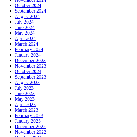
October 2024
September 2024
August 2024
July 2024
June 2024
May 2024
April 2024
March 2024
February 2024
January 2024
December 2023
November 2023
October 2023
September 2023
August 2023
July 2023
June 2023
May 2023
April 2023
March 2023
February 2023
January 2023
December 2022
November 2022