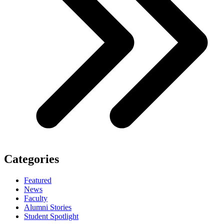
Categories
Featured
News
Faculty
Alumni Stories
Student Spotlight