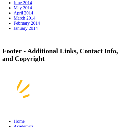
June 2014
May 2014
April 2014
March 2014
February 2014
January 2014
Footer - Additional Links, Contact Info,
and Copyright
Home
Academics