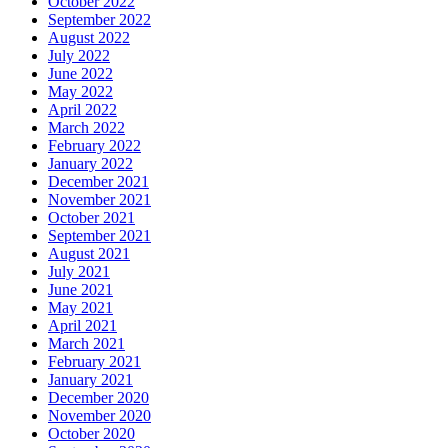
October 2022
September 2022
August 2022
July 2022
June 2022
May 2022
April 2022
March 2022
February 2022
January 2022
December 2021
November 2021
October 2021
September 2021
August 2021
July 2021
June 2021
May 2021
April 2021
March 2021
February 2021
January 2021
December 2020
November 2020
October 2020