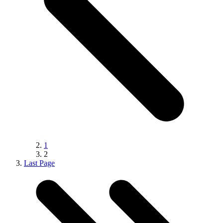
1
2
Last Page