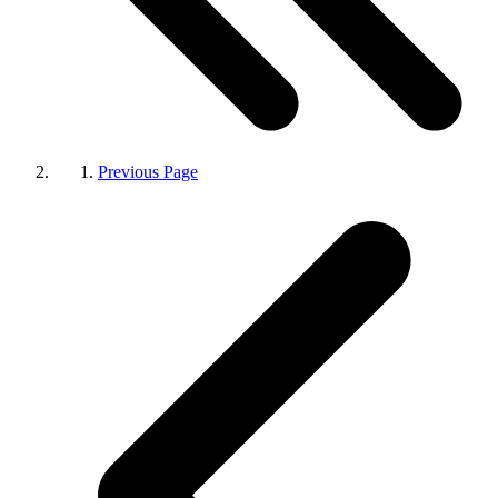
Previous Page