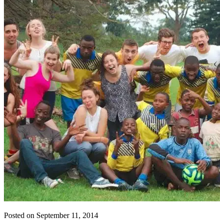
Posted on September 11, 2014