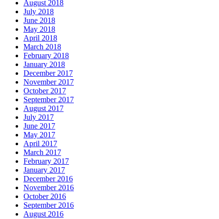
August 2018
July 2018
June 2018
May 2018
April 2018
March 2018
February 2018
January 2018
December 2017
November 2017
October 2017
September 2017
August 2017
July 2017
June 2017
May 2017
April 2017
March 2017
February 2017
January 2017
December 2016
November 2016
October 2016
September 2016
August 2016