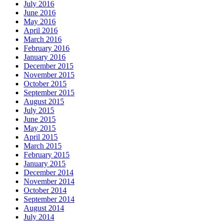
July 2016
June 2016
May 2016
April 2016
March 2016
February 2016
January 2016
December 2015
November 2015
October 2015
September 2015
August 2015
July 2015
June 2015
May 2015
April 2015
March 2015
February 2015
January 2015
December 2014
November 2014
October 2014
September 2014
August 2014
July 2014