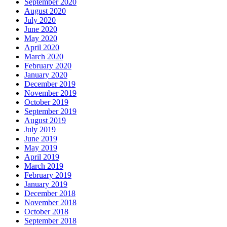
September 2020
August 2020
July 2020
June 2020
May 2020
April 2020
March 2020
February 2020
January 2020
December 2019
November 2019
October 2019
September 2019
August 2019
July 2019
June 2019
May 2019
April 2019
March 2019
February 2019
January 2019
December 2018
November 2018
October 2018
September 2018