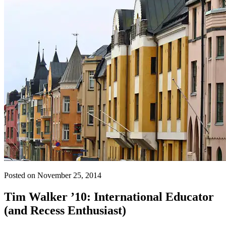
Posted on November 25, 2014
Tim Walker ’10: International Educator
(and Recess Enthusiast)