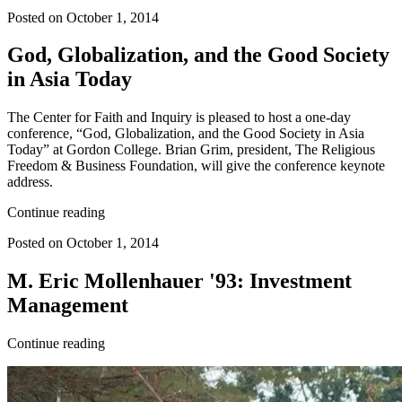
Posted on October 1, 2014
God, Globalization, and the Good Society
in Asia Today
The Center for Faith and Inquiry is pleased to host a one-day
conference, “God, Globalization, and the Good Society in Asia
Today” at Gordon College. Brian Grim, president, The Religious
Freedom & Business Foundation, will give the conference keynote
address.
Continue reading
Posted on October 1, 2014
M. Eric Mollenhauer '93: Investment
Management
Continue reading