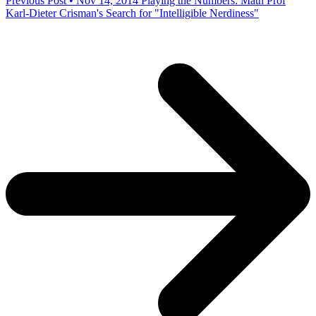
Previous Post • Nov 14, 2014
Playing the Numbers: Math Prof
Karl-Dieter Crisman's Search for "Intelligible Nerdiness"