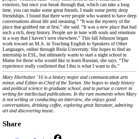
exteriors, but once you break through that, which can take a long
time, you can make some great friends. I made some pretty deep
friendships. I found that there were people who wanted to have deep
conversations about life and meaning.” “It was the mystery of the
place that grabbed me at first,” she said. “It was a new place that had
such a rich, deep history. People are in tune with souls and emotions
in a way that I haven’t seen elsewhere.” This fall Johnson began
work toward an M.A. in Teaching English to Speakers of Other
Languages, online through Biola University. She hopes to find an
internship in ESL, but ultimately wants to start a night school in
Maine for those who would like to learn Russian, she says. “The
experience really confirmed that I this is what I want to do.”
Mary Hierholzer ’16 is a history major and communication arts
minor, and Editor-in-Chief of the Tartan. She hopes to study history
and political science in graduate school, and to pursue a career in
writing for intellectual publications. In the rare moments when Mary
is not writing or conducting an interview, she enjoys good
conversations, drinking coffee, exploring great literature, admiring
art and discovering music.
Share