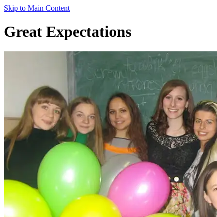
Skip to Main Content
Great Expectations