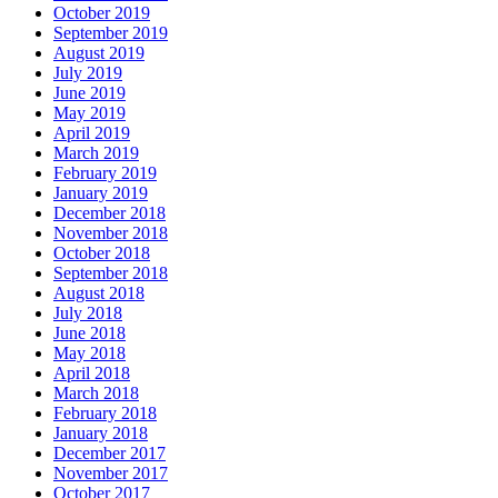
October 2019
September 2019
August 2019
July 2019
June 2019
May 2019
April 2019
March 2019
February 2019
January 2019
December 2018
November 2018
October 2018
September 2018
August 2018
July 2018
June 2018
May 2018
April 2018
March 2018
February 2018
January 2018
December 2017
November 2017
October 2017