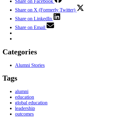
Share on Facebook
Share on X (Formerly Twitter)
Share on LinkedIn
Share on Email
Categories
Alumni Stories
Tags
alumni
education
global education
leadership
outcomes