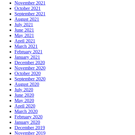
November 2021
October 2021
September 2021
August 2021
July 2021
June 2021
May 2021
April 2021
March 2021
February 2021
January 2021
December 2020
November 2020
October 2020
September 2020
August 2020
July 2020
June 2020
May 2020
April 2020
March 2020
February 2020
January 2020
December 2019
November 2019