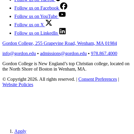
Follow us on Facebook
Follow us on YouTube
Follow us on X
Follow us on LinkedIn
Gordon College, 255 Grapevine Road, Wenham, MA 01984
info@gordon.edu
•
admissions@gordon.edu
•
978.867.4000
Gordon College is New England’s top Christian college, located on
the North Shore of Boston in Wenham, MA.
© Copyright 2026. All rights reserved.
|
Consent Preferences
|
Website Policies
Apply