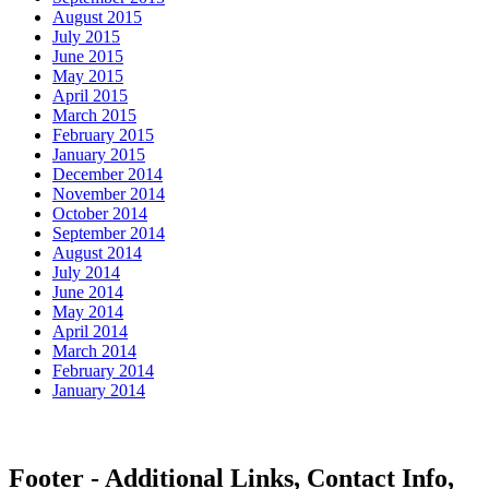
August 2015
July 2015
June 2015
May 2015
April 2015
March 2015
February 2015
January 2015
December 2014
November 2014
October 2014
September 2014
August 2014
July 2014
June 2014
May 2014
April 2014
March 2014
February 2014
January 2014
Footer - Additional Links, Contact Info,