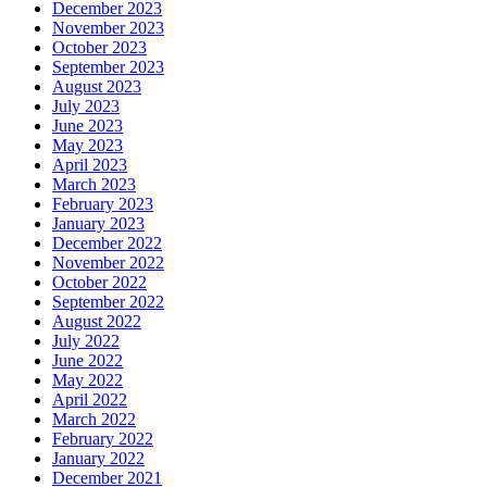
December 2023
November 2023
October 2023
September 2023
August 2023
July 2023
June 2023
May 2023
April 2023
March 2023
February 2023
January 2023
December 2022
November 2022
October 2022
September 2022
August 2022
July 2022
June 2022
May 2022
April 2022
March 2022
February 2022
January 2022
December 2021