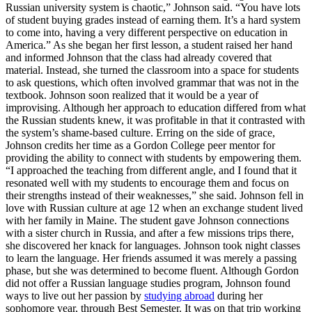
Russian university system is chaotic,” Johnson said. “You have lots
of student buying grades instead of earning them. It’s a hard system
to come into, having a very different perspective on education in
America.” As she began her first lesson, a student raised her hand
and informed Johnson that the class had already covered that
material. Instead, she turned the classroom into a space for students
to ask questions, which often involved grammar that was not in the
textbook. Johnson soon realized that it would be a year of
improvising. Although her approach to education differed from what
the Russian students knew, it was profitable in that it contrasted with
the system’s shame-based culture. Erring on the side of grace,
Johnson credits her time as a Gordon College peer mentor for
providing the ability to connect with students by empowering them.
“I approached the teaching from different angle, and I found that it
resonated well with my students to encourage them and focus on
their strengths instead of their weaknesses,” she said. Johnson fell in
love with Russian culture at age 12 when an exchange student lived
with her family in Maine. The student gave Johnson connections
with a sister church in Russia, and after a few missions trips there,
she discovered her knack for languages. Johnson took night classes
to learn the language. Her friends assumed it was merely a passing
phase, but she was determined to become fluent. Although Gordon
did not offer a Russian language studies program, Johnson found
ways to live out her passion by
studying abroad
during her
sophomore year, through Best Semester. It was on that trip working