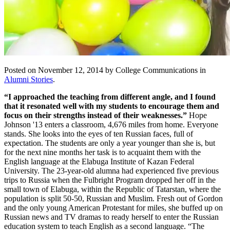
Posted on November 12, 2014 by College Communications in
Alumni Stories
.
“I approached the teaching from different angle, and I found
that it resonated well with my students to encourage them and
focus on their strengths instead of their weaknesses.”
Hope
Johnson '13 enters a classroom, 4,676 miles from home. Everyone
stands. She looks into the eyes of ten Russian faces, full of
expectation. The students are only a year younger than she is, but
for the next nine months her task is to acquaint them with the
English language at the Elabuga Institute of Kazan Federal
University. The 23-year-old alumna had experienced five previous
trips to Russia when the Fulbright Program dropped her off in the
small town of Elabuga, within the Republic of Tatarstan, where the
population is split 50-50, Russian and Muslim. Fresh out of Gordon
and the only young American Protestant for miles, she buffed up on
Russian news and TV dramas to ready herself to enter the Russian
education system to teach English as a second language. “The