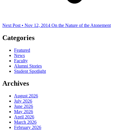
Next Post • Nov 12, 2014
On the Nature of the Atonement
Categories
Featured
News
Faculty
Alumni Stories
Student Spotlight
Archives
August 2026
July 2026
June 2026
May 2026
April 2026
March 2026
February 2026