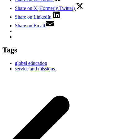
Share on X (Formerly Twitter)
Share on LinkedIn
Share on Email
Tags
global education
service and missions