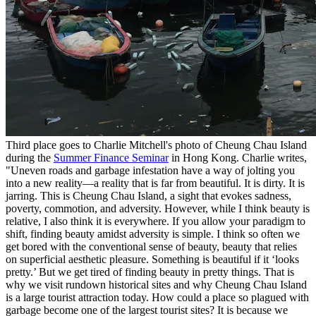
Third place goes to Charlie Mitchell's photo of Cheung Chau Island
during the
Summer Finance Seminar
in Hong Kong. Charlie writes,
"Uneven roads and garbage infestation have a way of jolting you
into a new reality—a reality that is far from beautiful. It is dirty. It is
jarring. This is Cheung Chau Island, a sight that evokes sadness,
poverty, commotion, and adversity. However, while I think beauty is
relative, I also think it is everywhere. If you allow your paradigm to
shift, finding beauty amidst adversity is simple. I think so often we
get bored with the conventional sense of beauty, beauty that relies
on superficial aesthetic pleasure. Something is beautiful if it ‘looks
pretty.’ But we get tired of finding beauty in pretty things. That is
why we visit rundown historical sites and why Cheung Chau Island
is a large tourist attraction today. How could a place so plagued with
garbage become one of the largest tourist sites? It is because we