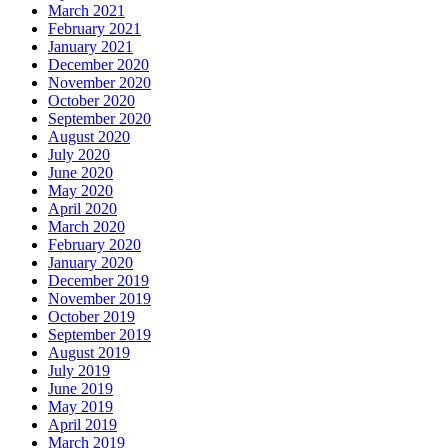
March 2021
February 2021
January 2021
December 2020
November 2020
October 2020
September 2020
August 2020
July 2020
June 2020
May 2020
April 2020
March 2020
February 2020
January 2020
December 2019
November 2019
October 2019
September 2019
August 2019
July 2019
June 2019
May 2019
April 2019
March 2019