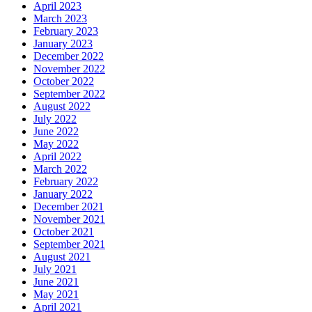
April 2023
March 2023
February 2023
January 2023
December 2022
November 2022
October 2022
September 2022
August 2022
July 2022
June 2022
May 2022
April 2022
March 2022
February 2022
January 2022
December 2021
November 2021
October 2021
September 2021
August 2021
July 2021
June 2021
May 2021
April 2021