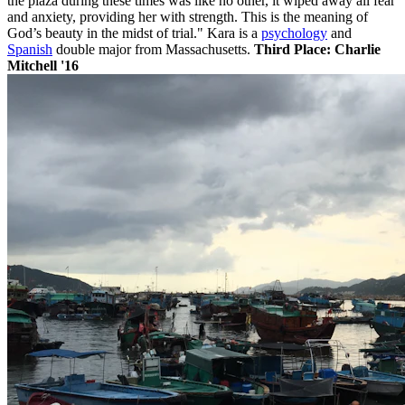
the plaza during these times was like no other, it wiped away all fear
and anxiety, providing her with strength. This is the meaning of
God’s beauty in the midst of trial." Kara is a
psychology
and
Spanish
double major from Massachusetts.
Third
Place: Charlie
Mitchell '16