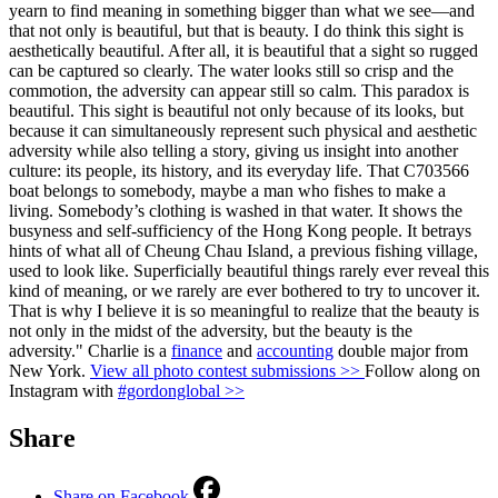
yearn to find meaning in something bigger than what we see—and
that not only is beautiful, but that is beauty. I do think this sight is
aesthetically beautiful. After all, it is beautiful that a sight so rugged
can be captured so clearly. The water looks still so crisp and the
commotion, the adversity can appear still so calm. This paradox is
beautiful. This sight is beautiful not only because of its looks, but
because it can simultaneously represent such physical and aesthetic
adversity while also telling a story, giving us insight into another
culture: its people, its history, and its everyday life. That C703566
boat belongs to somebody, maybe a man who fishes to make a
living. Somebody’s clothing is washed in that water. It shows the
busyness and self-sufficiency of the Hong Kong people. It betrays
hints of what all of Cheung Chau Island, a previous fishing village,
used to look like. Superficially beautiful things rarely ever reveal this
kind of meaning, or we rarely are ever bothered to try to uncover it.
That is why I believe it is so meaningful to realize that the beauty is
not only in the midst of the adversity, but the beauty is the
adversity." Charlie is a
finance
and
accounting
double major from
New York.
View all photo contest submissions >>
Follow along on
Instagram with
#gordonglobal >>
Share
Share on Facebook