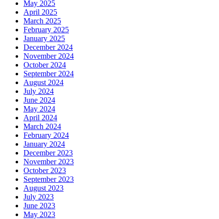
May 2025
April 2025
March 2025
February 2025
January 2025
December 2024
November 2024
October 2024
September 2024
August 2024
July 2024
June 2024
May 2024
April 2024
March 2024
February 2024
January 2024
December 2023
November 2023
October 2023
September 2023
August 2023
July 2023
June 2023
May 2023