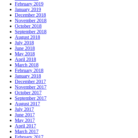
February 2019
January 2019
December 2018
November 2018
October 2018
September 2018
August 2018
July 2018
June 2018
May 2018
April 2018
March 2018
February 2018
January 2018
December 2017
November 2017
October 2017
September 2017
August 2017
July 2017
June 2017
May 2017
April 2017
March 2017
February 2017