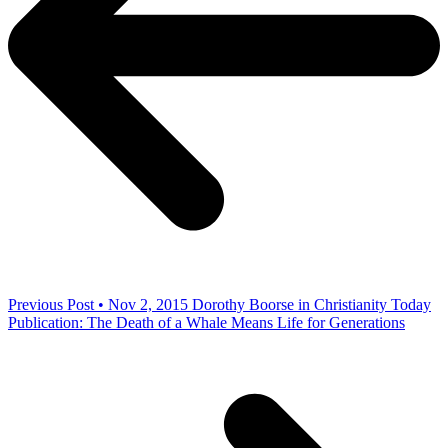
Previous Post • Nov 2, 2015
Dorothy Boorse in Christianity Today
Publication: The Death of a Whale Means Life for Generations