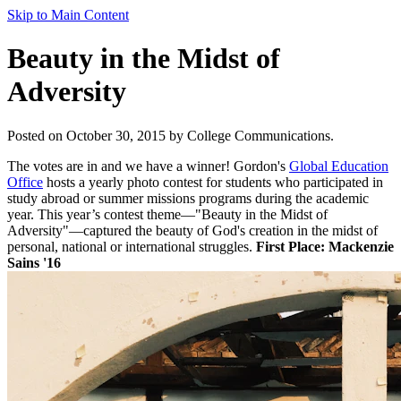
Skip to Main Content
Beauty in the Midst of
Adversity
Posted on October 30, 2015 by College Communications.
The votes are in and we have a winner! Gordon's
Global Education
Office
hosts a yearly photo contest for students who participated in
study abroad or summer missions programs during the academic
year. This year’s contest theme—"Beauty in the Midst of
Adversity"—captured the beauty of God's creation in the midst of
personal, national or international struggles.
First Place: Mackenzie
Sains '16