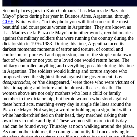
Second places goes to Kaira Colman's "Las Madres de Plaza de
Mayo" photo during her year in Buenos Aires, Argentina, through
CIEE
. Kaira writes, "In this photo you will find some of the most
beautiful and courageous women in Argentina. They are known as
'Las Madres de la Plaza de Mayo' or in other words, revolutionaries
against the military soldiers that were running the country during the
dictatorship in 1976-1983. During this time, Argentina faced its
darkest moments: moments of terror and torture, of control and
confusion, of pure evil and oppression, and of the simple unknown
fact of whether or not you or a loved one would return home. The
military controlled anything and everything possible during this time
in Argentina. The soldiers would kidnap and torture anyone who
proposed even the slightest threat against the government.
Los
desaparecidos,
or ‘the disappeared,’ were those who were victims of
this kidnapping and torture and, in almost all cases, death. The
women above are not only mothers who lost a child or family
member to the dictatorship, but heroic women who stood against
these horrid acts, marching every day in single file lines around the
Plaza de Mayo. Not saying a word or holding up a sign, but with a
white handkerchief tied on their head, they marched risking their
own lives to unite and fight. These women still march to this day
and can be found every Thursday at noon walking around the plaza.
As one mother told me, the courage and unity felt once arriving to