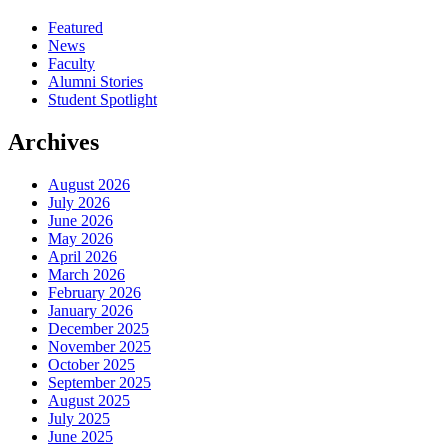
Featured
News
Faculty
Alumni Stories
Student Spotlight
Archives
August 2026
July 2026
June 2026
May 2026
April 2026
March 2026
February 2026
January 2026
December 2025
November 2025
October 2025
September 2025
August 2025
July 2025
June 2025