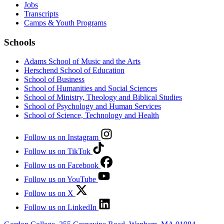
Jobs
Transcripts
Camps & Youth Programs
Schools
Adams School of Music and the Arts
Herschend School of Education
School of Business
School of Humanities and Social Sciences
School of Ministry, Theology and Biblical Studies
School of Psychology and Human Services
School of Science, Technology and Health
Follow us on Instagram
Follow us on TikTok
Follow us on Facebook
Follow us on YouTube
Follow us on X
Follow us on LinkedIn