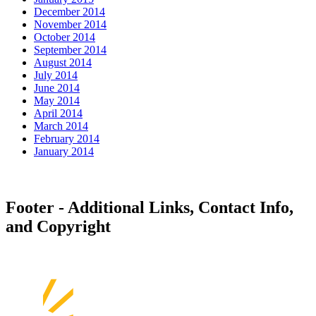
December 2014
November 2014
October 2014
September 2014
August 2014
July 2014
June 2014
May 2014
April 2014
March 2014
February 2014
January 2014
Footer - Additional Links, Contact Info,
and Copyright