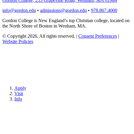
Gordon College, 255 Grapevine Road, Wenham, MA 01984
info@gordon.edu
•
admissions@gordon.edu
•
978.867.4000
Gordon College is New England’s top Christian college, located on
the North Shore of Boston in Wenham, MA.
© Copyright 2026. All rights reserved.
|
Consent Preferences
|
Website Policies
Apply
Visit
Info