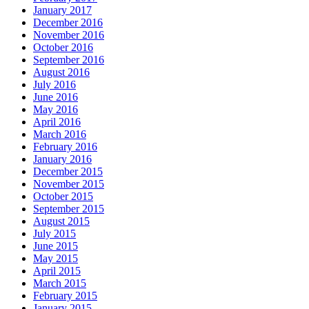
January 2017
December 2016
November 2016
October 2016
September 2016
August 2016
July 2016
June 2016
May 2016
April 2016
March 2016
February 2016
January 2016
December 2015
November 2015
October 2015
September 2015
August 2015
July 2015
June 2015
May 2015
April 2015
March 2015
February 2015
January 2015