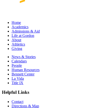
Home
Academics
Admissions & Aid
Life at Gordon
About
Athletics
Giving
News & Stories
Calendars
People
Human Resources
Bennett Center
La Vida
Title IX
Helpful Links
Contact
Directions & Map