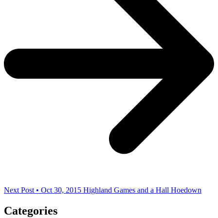
Next Post • Oct 30, 2015
Highland Games and a Hall Hoedown
Categories