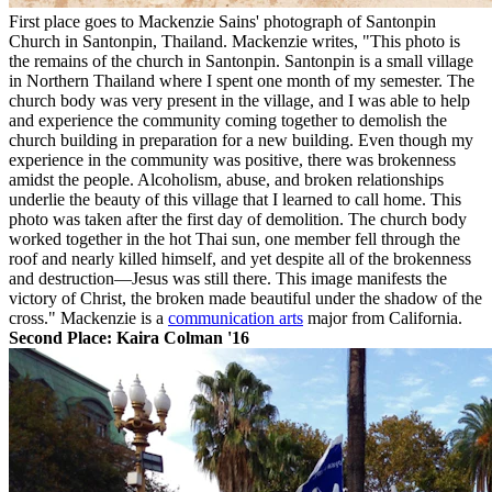
First place goes to Mackenzie Sains' photograph of Santonpin
Church in Santonpin, Thailand. Mackenzie writes, "This photo is
the remains of the church in Santonpin. Santonpin is a small village
in Northern Thailand where I spent one month of my semester. The
church body was very present in the village, and I was able to help
and experience the community coming together to demolish the
church building in preparation for a new building. Even though my
experience in the community
was positive, there was brokenness
amidst the people. Alcoholism, abuse, and broken relationships
underlie the beauty of this village that I learned to call home. This
photo was taken after the first day of demolition. The church body
worked together in the hot Thai sun, one member fell through the
roof and nearly killed himself, and yet despite all of the brokenness
and destruction—Jesus was still there. This image manifests the
victory of Christ, the broken made beautiful under the shadow of the
cross." Mackenzie is a
communication arts
major from California.
Second Place: Kaira Colman '16