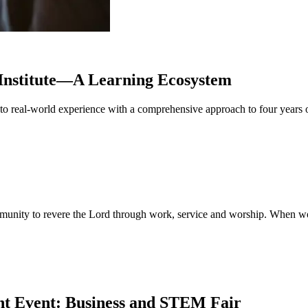
Institute—A Learning Ecosystem
ng to real-world experience with a comprehensive approach to four year
mmunity to revere the Lord through work, service and worship. When wor
nt Event: Business and STEM Fair