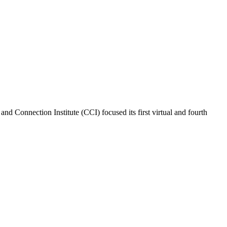
nd Connection Institute (CCI) focused its first virtual and fourth