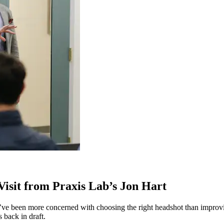
 Visit from Praxis Lab’s Jon Hart
 I’ve been more concerned with choosing the right headshot than improv
 back in draft.