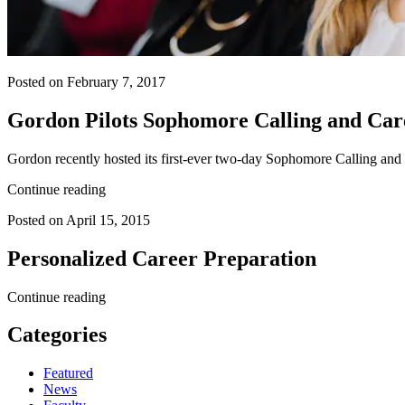
Posted on February 7, 2017
Gordon Pilots Sophomore Calling and Car
Gordon recently hosted its first-ever two-day Sophomore Calling and Ca
Continue reading
Posted on April 15, 2015
Personalized Career Preparation
Continue reading
Categories
Featured
News