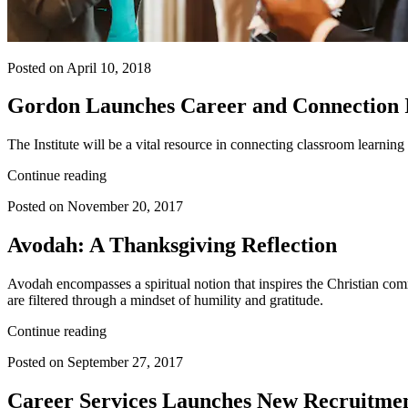
Posted on April 10, 2018
Gordon Launches Career and Connection 
The Institute will be a vital resource in connecting classroom learni
Continue reading
Posted on November 20, 2017
Avodah: A Thanksgiving Reflection
Avodah encompasses a spiritual notion that inspires the Christian co
are filtered through a mindset of humility and gratitude.
Continue reading
Posted on September 27, 2017
Career Services Launches New Recruitme