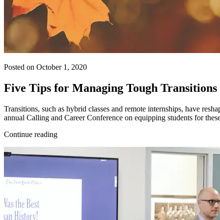
Posted on October 1, 2020
Five Tips for Managing Tough Transitions
Transitions, such as hybrid classes and remote internships, have resha
annual Calling and Career Conference on equipping students for these
Continue reading