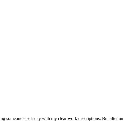
ing someone else’s day with my clear work descriptions. But after an