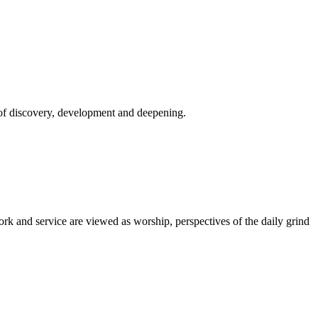
s of discovery, development and deepening.
k and service are viewed as worship, perspectives of the daily grind