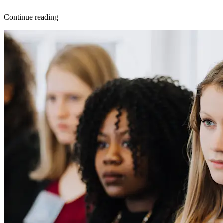
Continue reading