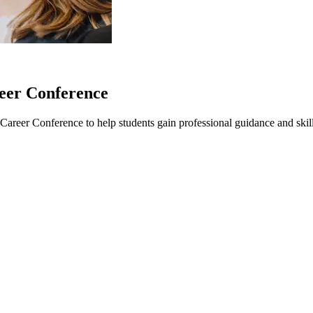
eer Conference
reer Conference to help students gain professional guidance and skills 