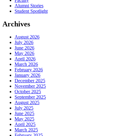
Faculty
Alumni Stories
Student Spotlight
Archives
August 2026
July 2026
June 2026
May 2026
April 2026
March 2026
February 2026
January 2026
December 2025
November 2025
October 2025
September 2025
August 2025
July 2025
June 2025
May 2025
April 2025
March 2025
February 2025