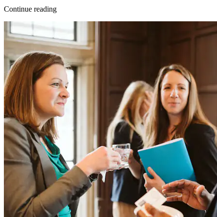
Continue reading