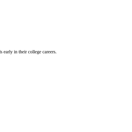
early in their college careers.