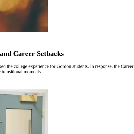
 and Career Setbacks
ped the college experience for Gordon students. In response, the Career a
 transitional moments.