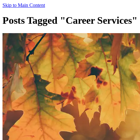
Skip to Main Content
Posts Tagged "Career Services"