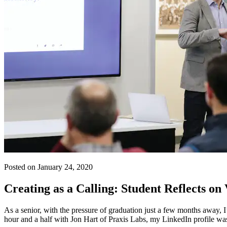
Posted on January 24, 2020
Creating as a Calling: Student Reflects on
As a senior, with the pressure of graduation just a few months away,
hour and a half with Jon Hart of Praxis Labs, my LinkedIn profile was