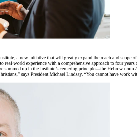
itute, a new initiative that will greatly expand the reach and scope o
ng to real-world experience with a comprehensive approach to four years
an be summed up in the Institute’s centering principle—the Hebrew noun
 Christians,” says President Michael Lindsay. “You cannot have work wit