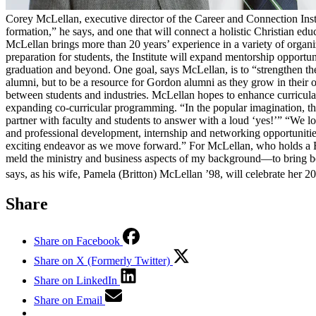
Corey McLellan, executive director of the Career and Connection Insti
formation,” he says, and one that will connect a holistic Christian e
McLellan brings more than 20 years’ experience in a variety of organi
preparation for students, the Institute will expand mentorship opportun
graduation and beyond. One goal, says McLellan, is to “strengthen th
alumni, but to be a resource for Gordon alumni as they grow in their o
between students and industries. McLellan hopes to enhance curricul
expanding co-curricular programming. “In the popular imagination, there
partner with faculty and students to answer with a loud ‘yes!’” “We l
and professional development, internship and networking opportunities, 
exciting endeavor as we move forward.” For McLellan, who holds a B.
meld the ministry and business aspects of my background—to bring both
says, as his wife, Pamela (Britton) McLellan ’98, will celebrate her 20
Share
Share on Facebook
Share on X (Formerly Twitter)
Share on LinkedIn
Share on Email