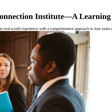
onnection Institute—A Learning
ng to real-world experience with a comprehensive approach to four year