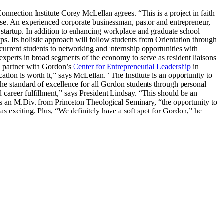
nnection Institute Corey McLellan agrees. “This is a project in faith
pose. An experienced corporate businessman, pastor and entrepreneur,
 startup. In addition to enhancing workplace and graduate school
ips. Its holistic approach will follow students from Orientation through
urrent students to networking and internship opportunities with
 experts in broad segments of the economy to serve as resident liaisons
d partner with Gordon’s
Center for Entrepreneurial Leadership
in
ation is worth it,” says McLellan. “The Institute is an opportunity to
the standard of excellence for all Gordon students through personal
d career fulfillment,” says President Lindsay. “This should be an
s an M.Div. from Princeton Theological Seminary, “the opportunity to
s exciting. Plus, “We definitely have a soft spot for Gordon,” he