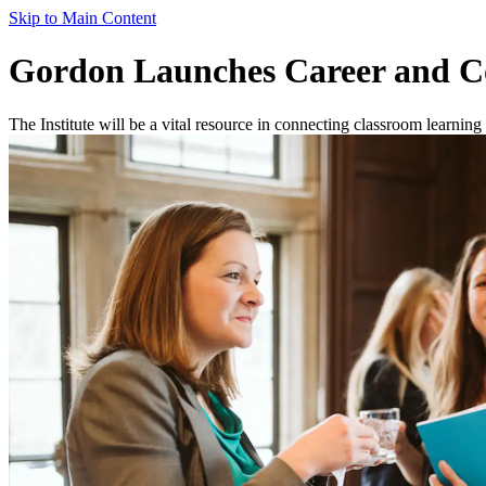
Skip to Main Content
Gordon Launches Career and C
The Institute will be a vital resource in connecting classroom learni