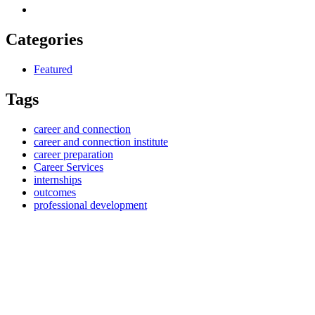
Categories
Featured
Tags
career and connection
career and connection institute
career preparation
Career Services
internships
outcomes
professional development