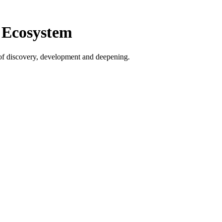
 Ecosystem
s of discovery, development and deepening.