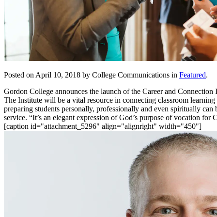
Posted on April 10, 2018 by College Communications in
Featured
.
Gordon College announces the launch of the Career and Connection Inst
The Institute will be a vital resource in connecting classroom learni
preparing students personally, professionally and even spiritually c
service. “It’s an elegant expression of God’s purpose of vocation for
[caption id="attachment_5296" align="alignright" width="450"]