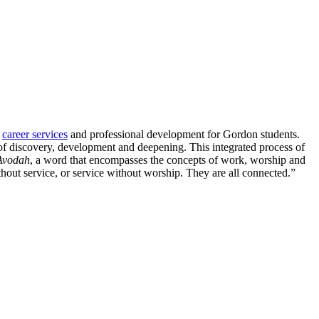
f
career services
and professional development for Gordon students.
 of discovery, development and deepening. This integrated process of
Avodah
, a word that encompasses the concepts of work, worship and
hout service, or service without worship. They are all connected.”