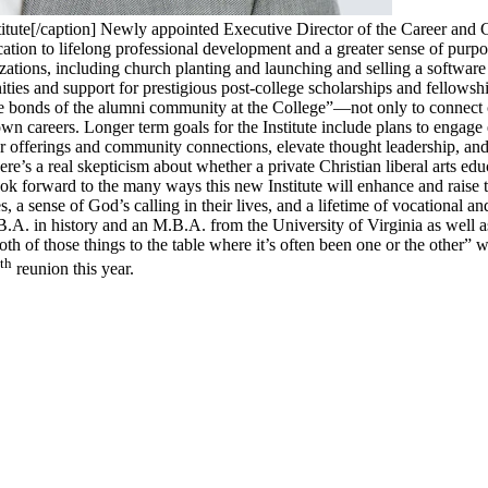
tute[/caption] Newly appointed Executive Director of the Career and Co
ducation to lifelong professional development and a greater sense of pur
zations, including church planting and launching and selling a software
ities and support for prestigious post-college scholarships and fellowsh
e bonds of the alumni community at the College”—not only to connect c
wn careers. Longer term goals for the Institute include plans to engage
ar offerings and community connections, elevate thought leadership, an
’s a real skepticism about whether a private Christian liberal arts educ
ook forward to the many ways this new Institute will enhance and raise 
a sense of God’s calling in their lives, and a lifetime of vocational an
A. in history and an M.B.A. from the University of Virginia as well a
 of those things to the table where it’s often been one or the other” wa
th
reunion this year.