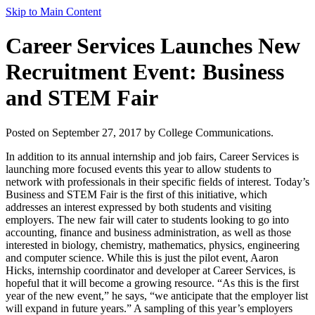
Skip to Main Content
Career Services Launches New
Recruitment Event: Business
and STEM Fair
Posted on September 27, 2017 by College Communications.
In addition to its annual internship and job fairs, Career Services is
launching more focused events this year to allow students to
network with professionals in their specific fields of interest. Today’s
Business and STEM Fair is the first of this initiative, which
addresses an interest expressed by both students and visiting
employers. The new fair will cater to students looking to go into
accounting, finance and business administration, as well as those
interested in biology, chemistry, mathematics, physics, engineering
and computer science. While this is just the pilot event, Aaron
Hicks, internship coordinator and developer at Career Services, is
hopeful that it will become a growing resource. “As this is the first
year of the new event,” he says, “we anticipate that the employer list
will expand in future years.” A sampling of this year’s employers