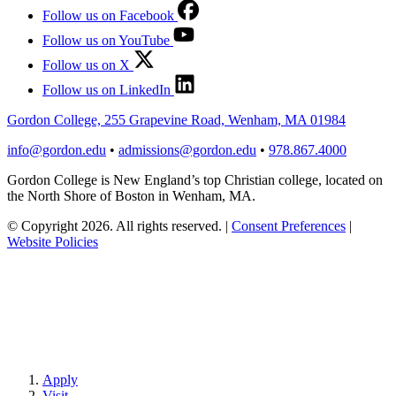
Follow us on Facebook
Follow us on YouTube
Follow us on X
Follow us on LinkedIn
Gordon College, 255 Grapevine Road, Wenham, MA 01984
info@gordon.edu
•
admissions@gordon.edu
•
978.867.4000
Gordon College is New England’s top Christian college, located on
the North Shore of Boston in Wenham, MA.
© Copyright 2026. All rights reserved.
|
Consent Preferences
|
Website Policies
Apply
Visit