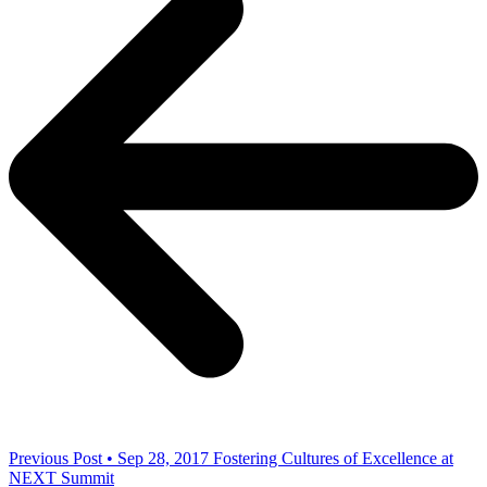
Previous Post • Sep 28, 2017
Fostering Cultures of Excellence at
NEXT Summit