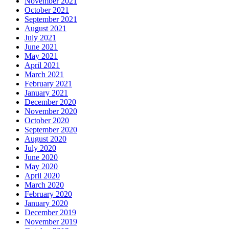
November 2021
October 2021
September 2021
August 2021
July 2021
June 2021
May 2021
April 2021
March 2021
February 2021
January 2021
December 2020
November 2020
October 2020
September 2020
August 2020
July 2020
June 2020
May 2020
April 2020
March 2020
February 2020
January 2020
December 2019
November 2019