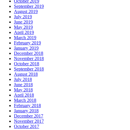
October 2019
September 2019
August 2019
July 2019
June 2019
May 2019
April 2019
March 2019
February 2019
January 2019
December 2018
November 2018
October 2018
September 2018
August 2018
July 2018
June 2018
May 2018
April 2018
March 2018
February 2018
January 2018
December 2017
November 2017
October 2017