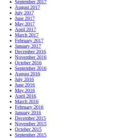
September 2017
August 2017
July 2017
June 2017
May 2017
April 2017
March 2017
February 2017
January 2017
December 2016
November 2016
October 2016
September 2016
August 2016
July 2016
June 2016
May 2016
April 2016
March 2016
February 2016
January 2016
December 2015
November 2015
October 2015
September 2015