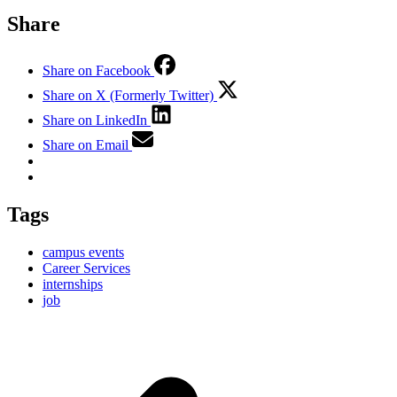
Share
Share on Facebook
Share on X (Formerly Twitter)
Share on LinkedIn
Share on Email
Tags
campus events
Career Services
internships
job