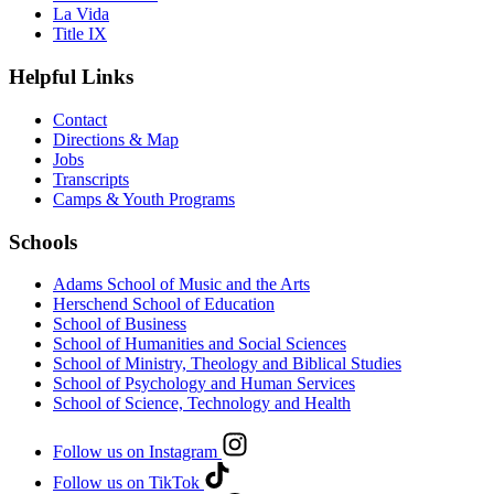
La Vida
Title IX
Helpful Links
Contact
Directions & Map
Jobs
Transcripts
Camps & Youth Programs
Schools
Adams School of Music and the Arts
Herschend School of Education
School of Business
School of Humanities and Social Sciences
School of Ministry, Theology and Biblical Studies
School of Psychology and Human Services
School of Science, Technology and Health
Follow us on Instagram
Follow us on TikTok