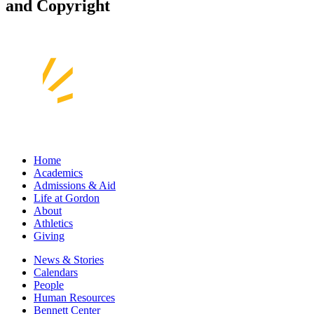
and Copyright
Home
Academics
Admissions & Aid
Life at Gordon
About
Athletics
Giving
News & Stories
Calendars
People
Human Resources
Bennett Center