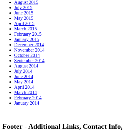
August 2015
July 2015
June 2015
May 2015
April 2015
March 2015
February 2015
January 2015
December 2014
November 2014
October 2014
September 2014
August 2014
July 2014
June 2014
May 2014
April 2014
March 2014
February 2014
January 2014
Footer - Additional Links, Contact Info,