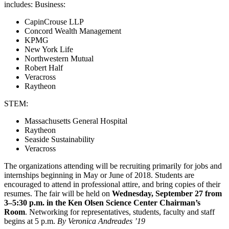
includes: Business:
CapinCrouse LLP
Concord Wealth Management
KPMG
New York Life
Northwestern Mutual
Robert Half
Veracross
Raytheon
STEM:
Massachusetts General Hospital
Raytheon
Seaside Sustainability
Veracross
The organizations attending will be recruiting primarily for jobs and
internships beginning in May or June of 2018. Students are
encouraged to attend in professional attire, and bring copies of their
resumes. The fair will be held on
Wednesday, September 27 from
3–5:30 p.m. in the Ken Olsen Science Center Chairman’s
Room
. Networking for representatives, students, faculty and staff
begins at 5 p.m.
By Veronica Andreades ’19