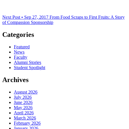
Next Post • Sep 27, 2017
From Food Scraps to First Fruits: A Story
of Compassion Sponsorship
Categories
Featured
News
Faculty
Alumni Stories
Student Spotlight
Archives
August 2026
July 2026
June 2026
May 2026
April 2026
March 2026
February 2026
January 2026