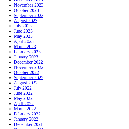
November 2023
October 2023
September 2023
August 2023
July 2023
June 2023
May 2023
April 2023
March 2023
February 2023
January 2023
December 2022
November 2022
October 2022
September 2022
August 2022
July 2022
June 2022
May 2022
April 2022
March 2022
February 2022
January 2022
December 2021