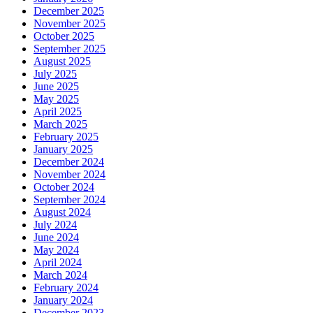
December 2025
November 2025
October 2025
September 2025
August 2025
July 2025
June 2025
May 2025
April 2025
March 2025
February 2025
January 2025
December 2024
November 2024
October 2024
September 2024
August 2024
July 2024
June 2024
May 2024
April 2024
March 2024
February 2024
January 2024
December 2023