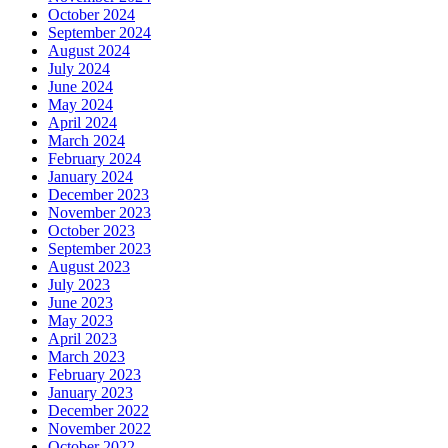
October 2024
September 2024
August 2024
July 2024
June 2024
May 2024
April 2024
March 2024
February 2024
January 2024
December 2023
November 2023
October 2023
September 2023
August 2023
July 2023
June 2023
May 2023
April 2023
March 2023
February 2023
January 2023
December 2022
November 2022
October 2022