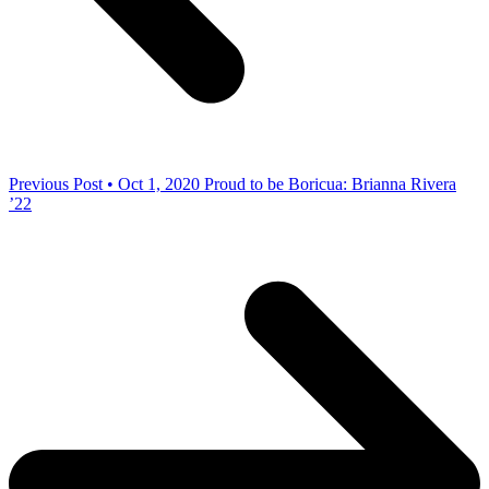
Previous Post • Oct 1, 2020
Proud to be Boricua: Brianna Rivera
’22