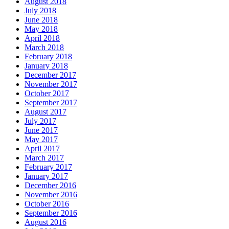
August 2018
July 2018
June 2018
May 2018
April 2018
March 2018
February 2018
January 2018
December 2017
November 2017
October 2017
September 2017
August 2017
July 2017
June 2017
May 2017
April 2017
March 2017
February 2017
January 2017
December 2016
November 2016
October 2016
September 2016
August 2016