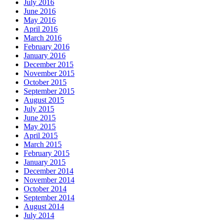
July 2016
June 2016
May 2016
April 2016
March 2016
February 2016
January 2016
December 2015
November 2015
October 2015
September 2015
August 2015
July 2015
June 2015
May 2015
April 2015
March 2015
February 2015
January 2015
December 2014
November 2014
October 2014
September 2014
August 2014
July 2014