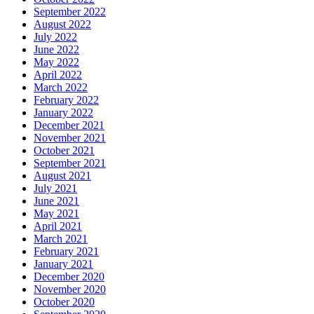
September 2022
August 2022
July 2022
June 2022
May 2022
April 2022
March 2022
February 2022
January 2022
December 2021
November 2021
October 2021
September 2021
August 2021
July 2021
June 2021
May 2021
April 2021
March 2021
February 2021
January 2021
December 2020
November 2020
October 2020