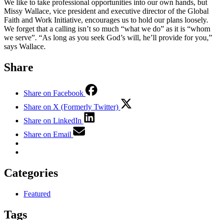
We like to take professional opportunities into our own hands, but
Missy Wallace, vice president and executive director of the Global
Faith and Work Initiative, encourages us to hold our plans loosely.
We forget that a calling isn’t so much “what we do” as it is “whom
we serve”. “As long as you seek God’s will, he’ll provide for you,”
says Wallace.
Share
Share on Facebook
Share on X (Formerly Twitter)
Share on LinkedIn
Share on Email
Categories
Featured
Tags