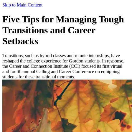
Skip to Main Content
Five Tips for Managing Tough
Transitions and Career
Setbacks
Transitions, such as hybrid classes and remote internships, have
reshaped the college experience for Gordon students. In response,
the Career and Connection Institute (CCI) focused its first virtual
and fourth annual Calling and Career Conference on equipping
students for these transitional moments.