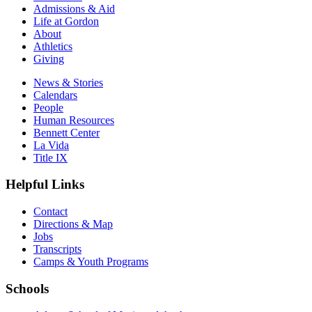
Admissions & Aid
Life at Gordon
About
Athletics
Giving
News & Stories
Calendars
People
Human Resources
Bennett Center
La Vida
Title IX
Helpful Links
Contact
Directions & Map
Jobs
Transcripts
Camps & Youth Programs
Schools