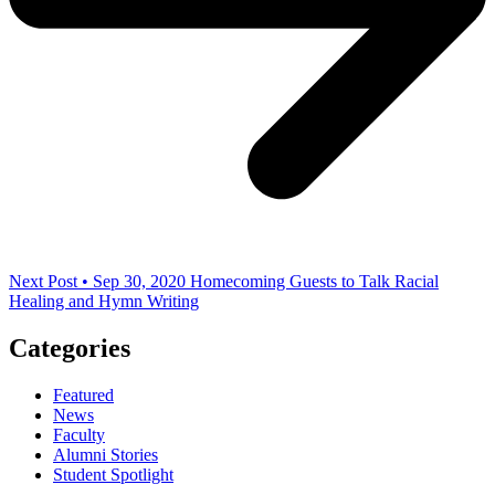
Next Post • Sep 30, 2020
Homecoming Guests to Talk Racial
Healing and Hymn Writing
Categories
Featured
News
Faculty
Alumni Stories
Student Spotlight