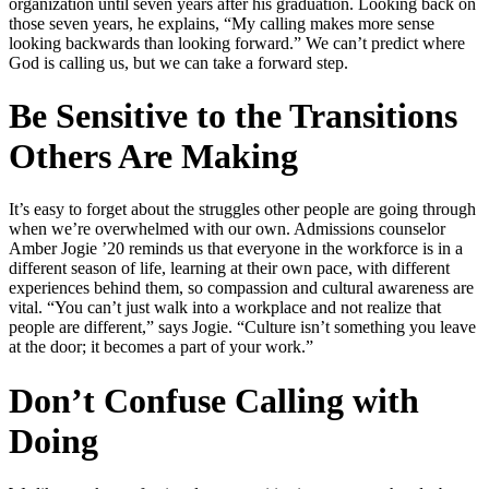
organization until seven years after his graduation. Looking back on
those seven years, he explains, “My calling makes more sense
looking backwards than looking forward.” We can’t predict where
God is calling us, but we can take a forward step.
Be Sensitive to the Transitions
Others Are Making
It’s easy to forget about the struggles other people are going through
when we’re overwhelmed with our own. Admissions counselor
Amber Jogie ’20 reminds us that everyone in the workforce is in a
different season of life, learning at their own pace, with different
experiences behind them, so compassion and cultural awareness are
vital. “You can’t just walk into a workplace and not realize that
people are different,” says Jogie. “Culture isn’t something you leave
at the door; it becomes a part of your work.”
Don’t Confuse Calling with
Doing