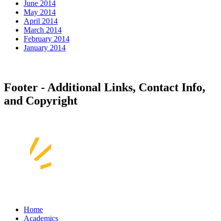
June 2014
May 2014
April 2014
March 2014
February 2014
January 2014
Footer - Additional Links, Contact Info,
and Copyright
Home
Academics