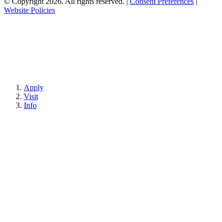
© Copyright 2026. All rights reserved.
|
Consent Preferences
|
Website Policies
Apply
Visit
Info