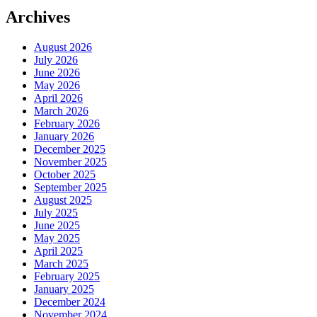
Archives
August 2026
July 2026
June 2026
May 2026
April 2026
March 2026
February 2026
January 2026
December 2025
November 2025
October 2025
September 2025
August 2025
July 2025
June 2025
May 2025
April 2025
March 2025
February 2025
January 2025
December 2024
November 2024