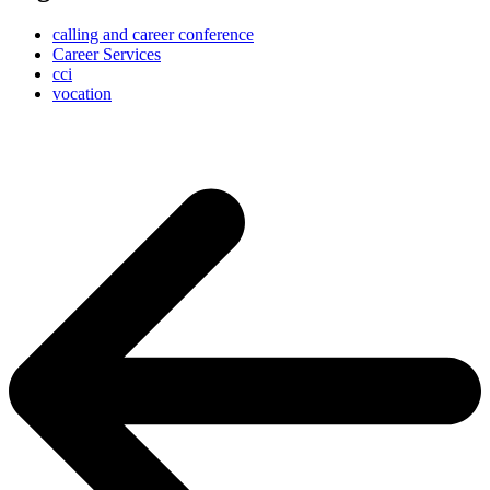
calling and career conference
Career Services
cci
vocation