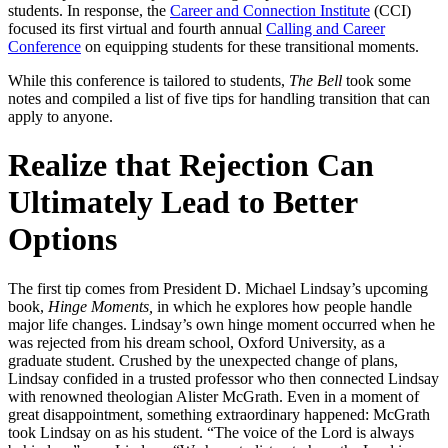
students. In response, the
Career and Connection Institute
(CCI)
focused its first virtual and fourth annual
Calling and Career
Conference
on equipping students for these transitional moments.
While this conference is tailored to students,
The Bell
took some
notes and compiled a list of five tips for handling transition that can
apply to anyone.
Realize that Rejection Can
Ultimately Lead to Better
Options
The first tip comes from President D. Michael Lindsay’s upcoming
book,
Hinge Moments,
in which he explores how people handle
major life changes. Lindsay’s own hinge moment occurred when he
was rejected from his dream school, Oxford University, as a
graduate student. Crushed by the unexpected change of plans,
Lindsay confided in a trusted professor who then connected Lindsay
with renowned theologian Alister McGrath. Even in a moment of
great disappointment, something extraordinary happened: McGrath
took Lindsay on as his student. “The voice of the Lord is always