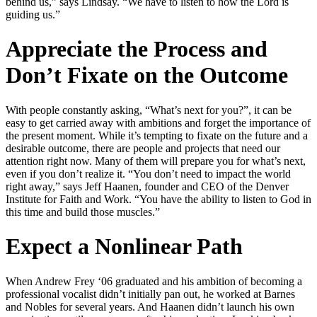
behind us,” says Lindsay. “We have to listen to how the Lord is
guiding us.”
Appreciate the Process and
Don’t Fixate on the Outcome
With people constantly asking, “What’s next for you?”, it can be
easy to get carried away with ambitions and forget the importance of
the present moment. While it’s tempting to fixate on the future and a
desirable outcome, there are people and projects that need our
attention right now. Many of them will prepare you for what’s next,
even if you don’t realize it. “You don’t need to impact the world
right away,” says Jeff Haanen, founder and CEO of the Denver
Institute for Faith and Work. “You have the ability to listen to God in
this time and build those muscles.”
Expect a Nonlinear Path
When Andrew Frey ‘06 graduated and his ambition of becoming a
professional vocalist didn’t initially pan out, he worked at Barnes
and Nobles for several years. And Haanen didn’t launch his own