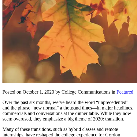
Posted on October 1, 2020 by College Communications in
Featured
.
Over the past six months, we’ve heard the word “unprecedented”
and the phrase “new normal” a thousand times—in major headlines,
commercials and conversations at the dinner table. While they now
seem overused, they emphasize a big theme of 2020: transition.
Many of these transitions, such as hybrid classes and remote
internships, have reshaped the college experience for Gordon