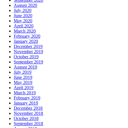
September 2020
August 2020
July 2020
June 2020
May 2020
April 2020
March 2020
February 2020
January 2020
December 2019
November 2019
October 2019
September 2019
August 2019
July 2019
June 2019
May 2019
April 2019
March 2019
February 2019
January 2019
December 2018
November 2018
October 2018
September 2018