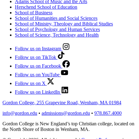
Adams School of Music and the Arts
Herschend School of Education
School of Business
School of Humanities and Social Sciences
School of Ministry, Theology and Biblical Studies
School of Psychology and Human Services
School of Science, Technology and Health
Follow us on Instagram
Follow us on TikTok
Follow us on Facebook
Follow us on YouTube
Follow us on X
Follow us on LinkedIn
Gordon College, 255 Grapevine Road, Wenham, MA 01984
info@gordon.edu
•
admissions@gordon.edu
•
978.867.4000
Gordon College is New England’s top Christian college, located on
the North Shore of Boston in Wenham, MA.