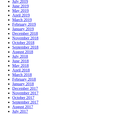
July 2019
June 2019
May 2019
April 2019
March 2019
February 2019
January 2019
December 2018
November 2018
October 2018
September 2018
August 2018
July 2018
June 2018
May 2018
April 2018
March 2018
February 2018
January 2018
December 2017
November 2017
October 2017
September 2017
August 2017
July 2017