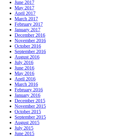
June 2017
May 2017
April 2017
March 2017
February 2017
January 2017
December 2016
November 2016
October 2016
September 2016
August 2016
July 2016
June 2016
May 2016
April 2016
March 2016
February 2016
January 2016
December 2015
November 2015
October 2015
September 2015
August 2015
July 2015
June 2015