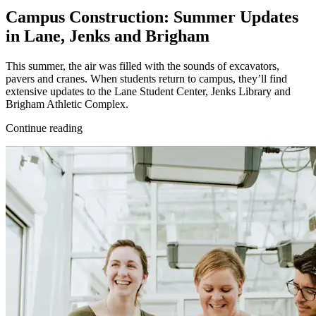
Campus Construction: Summer Updates
in Lane, Jenks and Brigham
This summer, the air was filled with the sounds of excavators,
pavers and cranes. When students return to campus, they’ll find
extensive updates to the Lane Student Center, Jenks Library and
Brigham Athletic Complex.
Continue reading