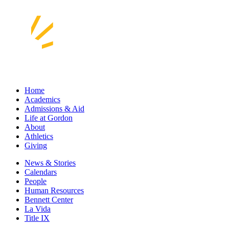
Home
Academics
Admissions & Aid
Life at Gordon
About
Athletics
Giving
News & Stories
Calendars
People
Human Resources
Bennett Center
La Vida
Title IX