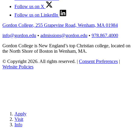
Follow us on X
Follow us on LinkedIn
Gordon College, 255 Grapevine Road, Wenham, MA 01984
info@gordon.edu
•
admissions@gordon.edu
•
978.867.4000
Gordon College is New England’s top Christian college, located on
the North Shore of Boston in Wenham, MA.
© Copyright 2026. All rights reserved.
|
Consent Preferences
|
Website Policies
Apply
Visit
Info