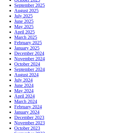
September 2025
August 2025
July 2025
June 2025
May 2025
April 2025
March 2025
February 2025
January 2025
December 2024
November 2024
October 2024
September 2024
August 2024
July 2024
June 2024
May 2024
April 2024
March 2024
February 2024
January 2024
December 2023
November 2023
October 2023