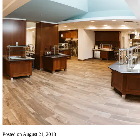
Posted on August 21, 2018