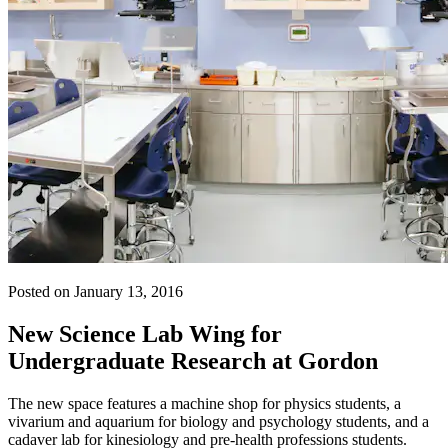
Posted on January 13, 2016
New Science Lab Wing for
Undergraduate Research at Gordon
The new space features a machine shop for physics students, a
vivarium and aquarium for biology and psychology students, and a
cadaver lab for kinesiology and pre-health professions students.