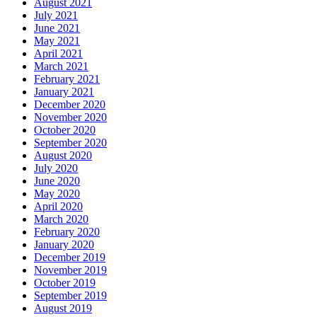
August 2021
July 2021
June 2021
May 2021
April 2021
March 2021
February 2021
January 2021
December 2020
November 2020
October 2020
September 2020
August 2020
July 2020
June 2020
May 2020
April 2020
March 2020
February 2020
January 2020
December 2019
November 2019
October 2019
September 2019
August 2019