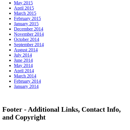
May 2015
April 2015
March 2015
February 2015
January 2015
December 2014
November 2014
October 2014
September 2014
August 2014
July 2014
June 2014
May 2014
April 2014
March 2014
February 2014
January 2014
Footer - Additional Links, Contact Info,
and Copyright