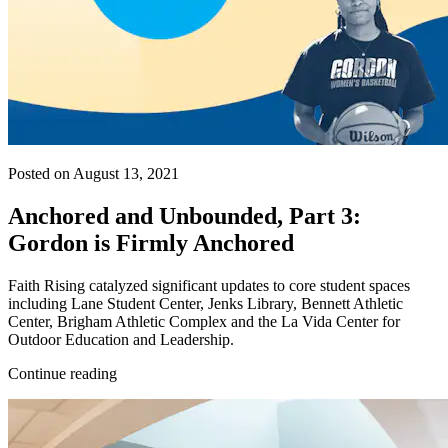
Posted on August 13, 2021
Anchored and Unbounded, Part 3:
Gordon is Firmly Anchored
Faith Rising catalyzed significant updates to core student spaces
including Lane Student Center, Jenks Library, Bennett Athletic
Center, Brigham Athletic Complex and the La Vida Center for
Outdoor Education and Leadership.
Continue reading