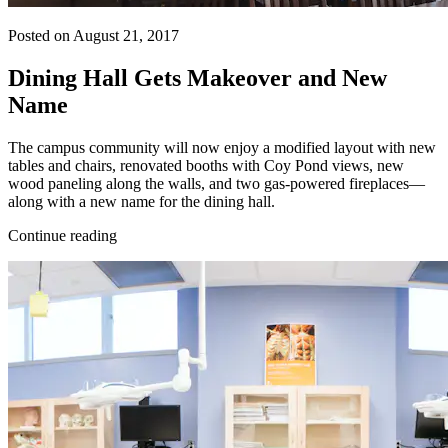
Posted on August 21, 2017
Dining Hall Gets Makeover and New
Name
The campus community will now enjoy a modified layout with new
tables and chairs, renovated booths with Coy Pond views, new
wood paneling along the walls, and two gas-powered fireplaces—
along with a new name for the dining hall.
Continue reading