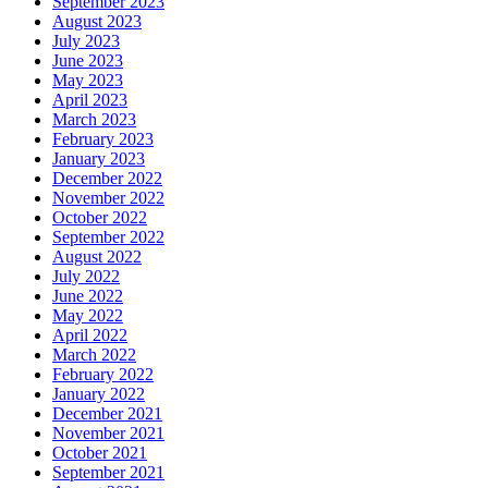
September 2023
August 2023
July 2023
June 2023
May 2023
April 2023
March 2023
February 2023
January 2023
December 2022
November 2022
October 2022
September 2022
August 2022
July 2022
June 2022
May 2022
April 2022
March 2022
February 2022
January 2022
December 2021
November 2021
October 2021
September 2021