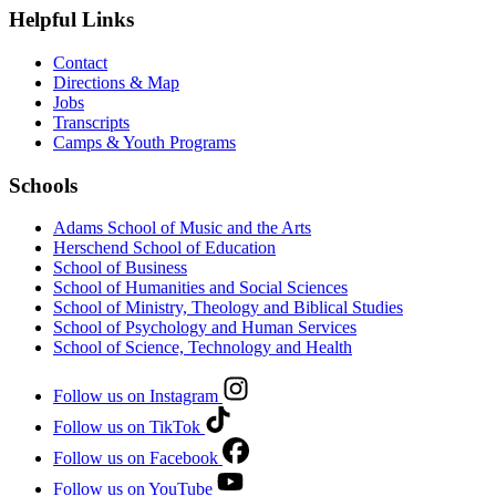
Helpful Links
Contact
Directions & Map
Jobs
Transcripts
Camps & Youth Programs
Schools
Adams School of Music and the Arts
Herschend School of Education
School of Business
School of Humanities and Social Sciences
School of Ministry, Theology and Biblical Studies
School of Psychology and Human Services
School of Science, Technology and Health
Follow us on Instagram
Follow us on TikTok
Follow us on Facebook
Follow us on YouTube