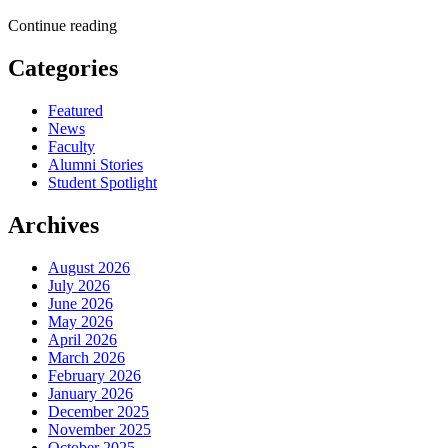
Continue reading
Categories
Featured
News
Faculty
Alumni Stories
Student Spotlight
Archives
August 2026
July 2026
June 2026
May 2026
April 2026
March 2026
February 2026
January 2026
December 2025
November 2025
October 2025