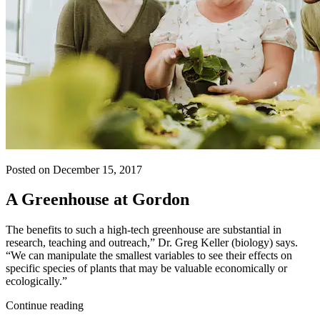
Posted on December 15, 2017
A Greenhouse at Gordon
The benefits to such a high-tech greenhouse are substantial in
research, teaching and outreach,” Dr. Greg Keller (biology) says.
“We can manipulate the smallest variables to see their effects on
specific species of plants that may be valuable economically or
ecologically.”
Continue reading