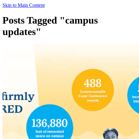
Skip to Main Content
Posts Tagged "campus
updates"