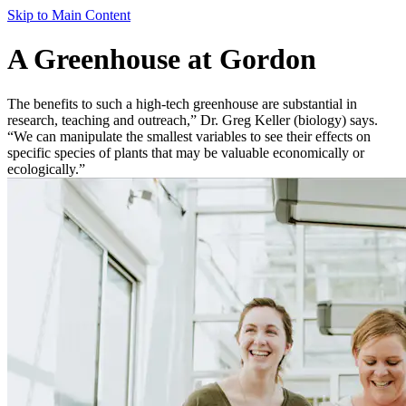
Skip to Main Content
A Greenhouse at Gordon
The benefits to such a high-tech greenhouse are substantial in
research, teaching and outreach,” Dr. Greg Keller (biology) says.
“We can manipulate the smallest variables to see their effects on
specific species of plants that may be valuable economically or
ecologically.”