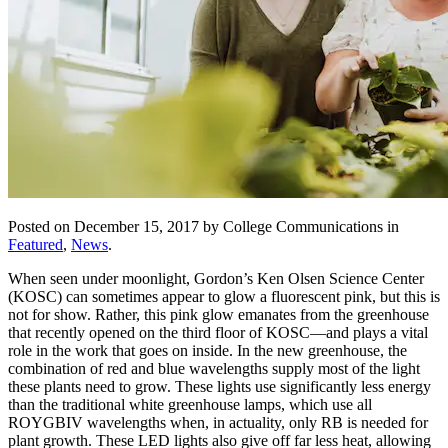
Posted on December 15, 2017 by College Communications in
Featured
,
News
.
When seen under moonlight, Gordon’s Ken Olsen Science Center
(KOSC) can sometimes appear to glow a fluorescent pink, but this is
not for show. Rather, this pink glow emanates from the greenhouse
that recently opened on the third floor of KOSC—and plays a vital
role in the work that goes on inside. In the new greenhouse, the
combination of red and blue wavelengths supply most of the light
these plants need to grow. These lights use significantly less energy
than the traditional white greenhouse lamps, which use all
ROYGBIV wavelengths when, in actuality, only RB is needed for
plant growth. These LED lights also give off far less heat, allowing