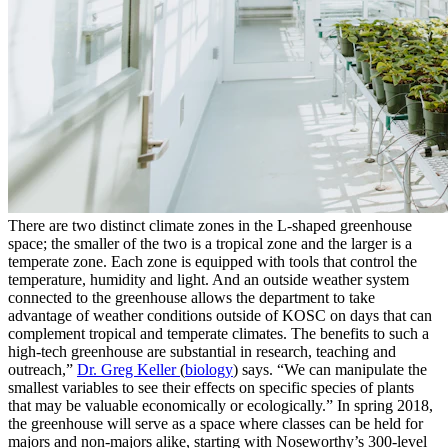
There are two distinct climate zones in the L-shaped greenhouse
space; the smaller of the two is a tropical zone and the larger is a
temperate zone. Each zone is equipped with tools that control the
temperature, humidity and light. And an outside weather system
connected to the greenhouse allows the department to take
advantage of weather conditions outside of KOSC on days that can
complement tropical and temperate climates. The benefits to such a
high-tech greenhouse are substantial in research, teaching and
outreach,”
Dr. Greg Keller
(
biology
) says. “We can manipulate the
smallest variables to see their effects on specific species of plants
that may be valuable economically or ecologically.” In spring 2018,
the greenhouse will serve as a space where classes can be held for
majors and non-majors alike, starting with Noseworthy’s 300-level