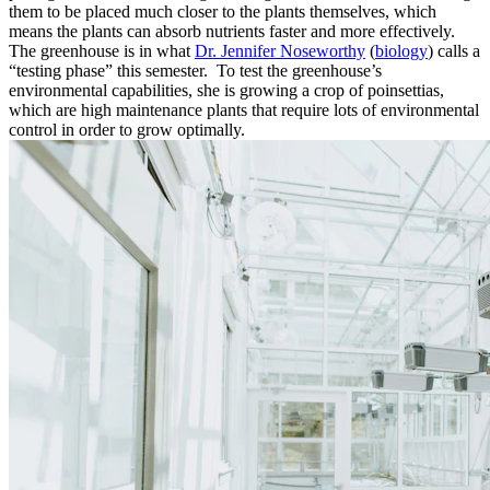
them to be placed much closer to the plants themselves, which
means the plants can absorb nutrients faster and more effectively.
The greenhouse is in what
Dr. Jennifer Noseworthy
(
biology
) calls a
“testing phase” this semester. To test the greenhouse’s
environmental capabilities, she is growing a crop of poinsettias,
which are high maintenance plants that require lots of environmental
control in order to grow optimally.