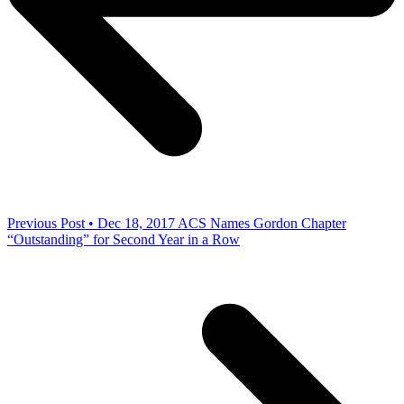
Previous Post • Dec 18, 2017
ACS Names Gordon Chapter
“Outstanding” for Second Year in a Row