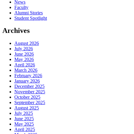
News
Faculty
Alumni Stories
Student Spotlight
Archives
August 2026
July 2026
June 2026
May 2026
April 2026
March 2026
February 2026
January 2026
December 2025
November 2025
October 2025
September 2025
August 2025
July 2025
June 2025
May 2025
April 2025