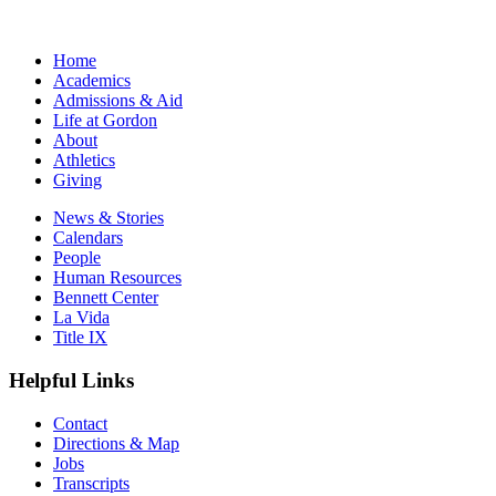
Home
Academics
Admissions & Aid
Life at Gordon
About
Athletics
Giving
News & Stories
Calendars
People
Human Resources
Bennett Center
La Vida
Title IX
Helpful Links
Contact
Directions & Map
Jobs
Transcripts