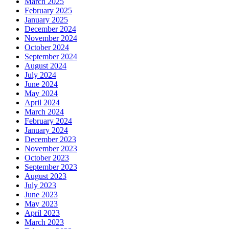
March 2025
February 2025
January 2025
December 2024
November 2024
October 2024
September 2024
August 2024
July 2024
June 2024
May 2024
April 2024
March 2024
February 2024
January 2024
December 2023
November 2023
October 2023
September 2023
August 2023
July 2023
June 2023
May 2023
April 2023
March 2023