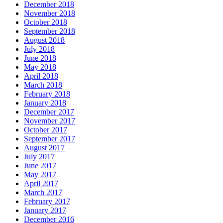
December 2018
November 2018
October 2018
September 2018
August 2018
July 2018
June 2018
May 2018
April 2018
March 2018
February 2018
January 2018
December 2017
November 2017
October 2017
September 2017
August 2017
July 2017
June 2017
May 2017
April 2017
March 2017
February 2017
January 2017
December 2016