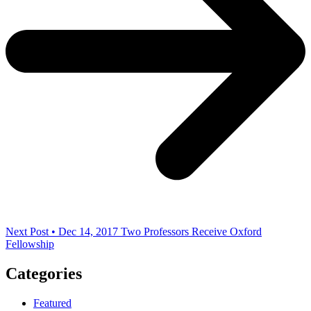
Next Post • Dec 14, 2017
Two Professors Receive Oxford
Fellowship
Categories
Featured