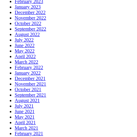
February 2023
January 2023
December 2022
November 2022
October 2022
September 2022
August 2022
July 2022
June 2022
May 2022
April 2022
March 2022
February 2022
January 2022
December 2021
November 2021
October 2021
September 2021
August 2021
July 2021
June 2021
May 2021
April 2021
March 2021
February 2021