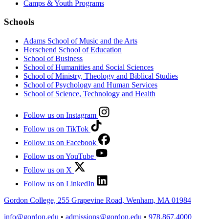
Camps & Youth Programs
Schools
Adams School of Music and the Arts
Herschend School of Education
School of Business
School of Humanities and Social Sciences
School of Ministry, Theology and Biblical Studies
School of Psychology and Human Services
School of Science, Technology and Health
Follow us on Instagram
Follow us on TikTok
Follow us on Facebook
Follow us on YouTube
Follow us on X
Follow us on LinkedIn
Gordon College, 255 Grapevine Road, Wenham, MA 01984
info@gordon.edu
•
admissions@gordon.edu
•
978.867.4000