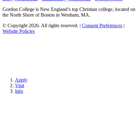
Gordon College is New England’s top Christian college, located on
the North Shore of Boston in Wenham, MA.
© Copyright 2026. All rights reserved.
|
Consent Preferences
|
Website Policies
Apply
Visit
Info