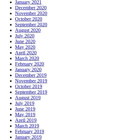
January 2021
December 2020
November 2020
October 2020
September 2020
August 2020
July 2020
June 2020
May 2020
April 2020
March 2020
February 2020
January 2020
December 2019
November 2019
October 2019
September 2019
August 2019
July 2019
June 2019
May 2019
April 2019
March 2019
February 2019
January 2019