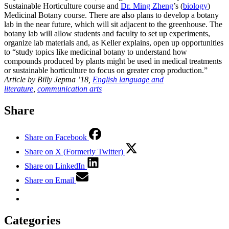
Sustainable Horticulture course and
Dr. Ming Zheng
’s (
biology
)
Medicinal Botany course. There are also plans to develop a botany
lab in the near future, which will sit adjacent to the greenhouse. The
botany lab will allow students and faculty to set up experiments,
organize lab materials and, as Keller explains, open up opportunities
to “study topics like medicinal botany to understand how
compounds produced by plants might be used in medical treatments
or sustainable horticulture to focus on greater crop production.”
Article by Billy Jepma ’18,
English language and
literature
,
communication arts
Share
Share on Facebook
Share on X (Formerly Twitter)
Share on LinkedIn
Share on Email
Categories