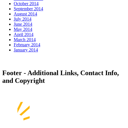
October 2014
September 2014
August 2014
July 2014
June 2014
May 2014
April 2014
March 2014
February 2014
January 2014
Footer - Additional Links, Contact Info,
and Copyright