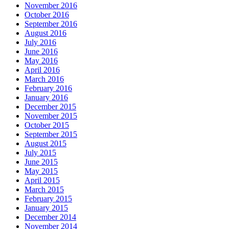
November 2016
October 2016
September 2016
August 2016
July 2016
June 2016
May 2016
April 2016
March 2016
February 2016
January 2016
December 2015
November 2015
October 2015
September 2015
August 2015
July 2015
June 2015
May 2015
April 2015
March 2015
February 2015
January 2015
December 2014
November 2014