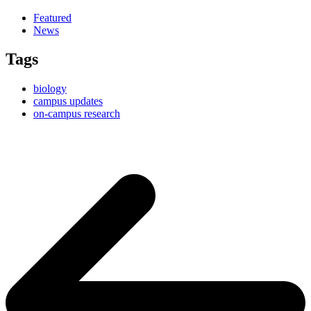
Featured
News
Tags
biology
campus updates
on-campus research