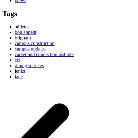
News
Tags
athletes
bon appetit
brigham
campus construction
campus updates
career and connection institute
cci
dining services
jenks
lane