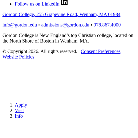
Follow us on LinkedIn
Gordon College, 255 Grapevine Road, Wenham, MA 01984
info@gordon.edu
•
admissions@gordon.edu
•
978.867.4000
Gordon College is New England’s top Christian college, located on
the North Shore of Boston in Wenham, MA.
© Copyright 2026. All rights reserved.
|
Consent Preferences
|
Website Policies
Apply
Visit
Info