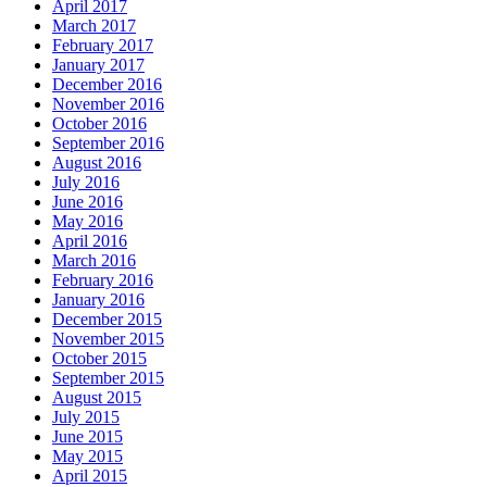
April 2017
March 2017
February 2017
January 2017
December 2016
November 2016
October 2016
September 2016
August 2016
July 2016
June 2016
May 2016
April 2016
March 2016
February 2016
January 2016
December 2015
November 2015
October 2015
September 2015
August 2015
July 2015
June 2015
May 2015
April 2015