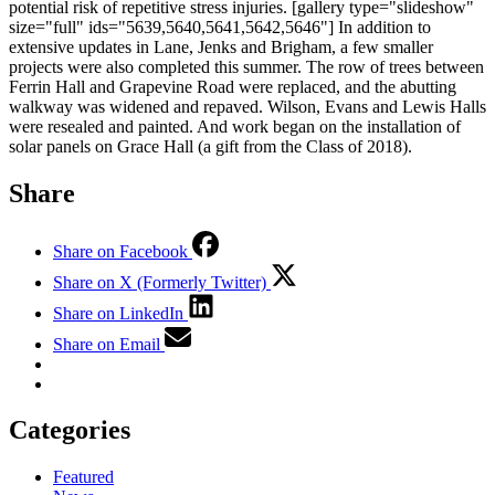
potential risk of repetitive stress injuries. [gallery type="slideshow"
size="full" ids="5639,5640,5641,5642,5646"] In addition to
extensive updates in Lane, Jenks and Brigham, a few smaller
projects were also completed this summer. The row of trees between
Ferrin Hall and Grapevine Road were replaced, and the abutting
walkway was widened and repaved. Wilson, Evans and Lewis Halls
were resealed and painted. And work began on the installation of
solar panels on Grace Hall (a gift from the Class of 2018).
Share
Share on Facebook
Share on X (Formerly Twitter)
Share on LinkedIn
Share on Email
Categories
Featured