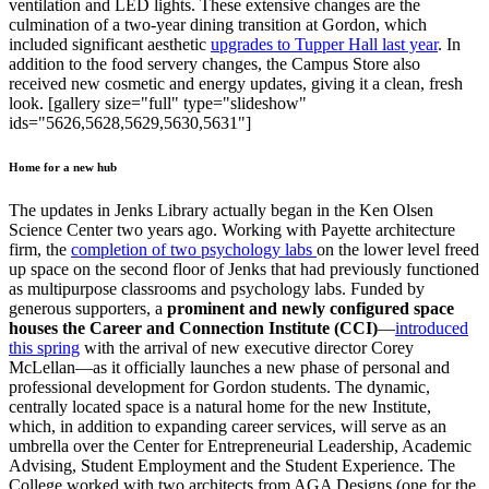
ventilation and LED lights. These extensive changes are the
culmination of a two-year dining transition at Gordon, which
included significant aesthetic
upgrades to Tupper Hall last year
. In
addition to the food servery changes, the Campus Store also
received new cosmetic and energy updates, giving it a clean, fresh
look. [gallery size="full" type="slideshow"
ids="5626,5628,5629,5630,5631"]
Home for a new hub
The updates in Jenks Library actually began in the Ken Olsen
Science Center two years ago. Working with Payette architecture
firm, the
completion of two psychology labs
on the lower level freed
up space on the second floor of Jenks that had previously functioned
as multipurpose classrooms and psychology labs. Funded by
generous supporters, a
prominent and newly configured space
houses the Career and Connection Institute (CCI)
—
introduced
this spring
with the arrival of new executive director Corey
McLellan—as it officially launches a new phase of personal and
professional development for Gordon students. The dynamic,
centrally located space is a natural home for the new Institute,
which, in addition to expanding career services, will serve as an
umbrella over the Center for Entrepreneurial Leadership, Academic
Advising, Student Employment and the Student Experience. The
College worked with two architects from AGA Designs (one for the