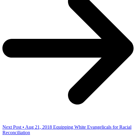
Next Post • Aug 21, 2018
Equipping White Evangelicals for Racial
Reconciliation