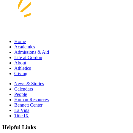
Home
Academics
Admissions & Aid
Life at Gordon
About
Athletics
Giving
News & Stories
Calendars
People
Human Resources
Bennett Center
La Vida
Title IX
Helpful Links