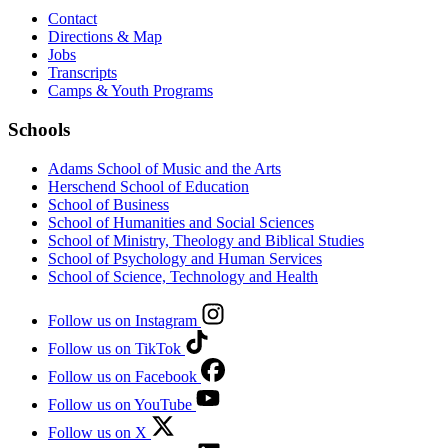
Contact
Directions & Map
Jobs
Transcripts
Camps & Youth Programs
Schools
Adams School of Music and the Arts
Herschend School of Education
School of Business
School of Humanities and Social Sciences
School of Ministry, Theology and Biblical Studies
School of Psychology and Human Services
School of Science, Technology and Health
Follow us on Instagram
Follow us on TikTok
Follow us on Facebook
Follow us on YouTube
Follow us on X