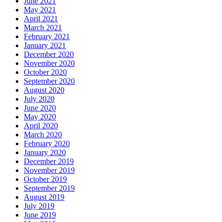
June 2021
May 2021
April 2021
March 2021
February 2021
January 2021
December 2020
November 2020
October 2020
September 2020
August 2020
July 2020
June 2020
May 2020
April 2020
March 2020
February 2020
January 2020
December 2019
November 2019
October 2019
September 2019
August 2019
July 2019
June 2019