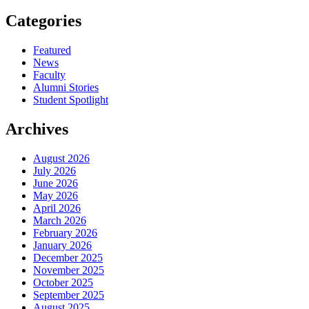
Categories
Featured
News
Faculty
Alumni Stories
Student Spotlight
Archives
August 2026
July 2026
June 2026
May 2026
April 2026
March 2026
February 2026
January 2026
December 2025
November 2025
October 2025
September 2025
August 2025