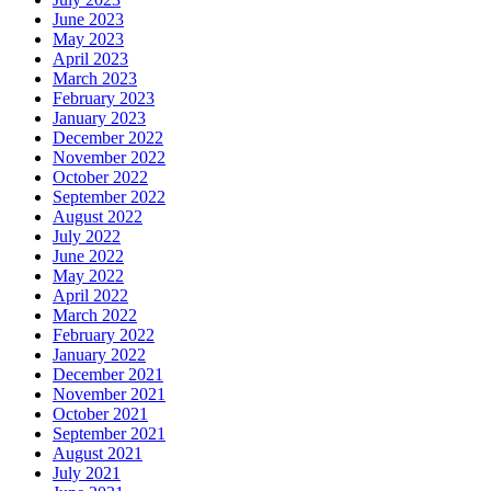
June 2023
May 2023
April 2023
March 2023
February 2023
January 2023
December 2022
November 2022
October 2022
September 2022
August 2022
July 2022
June 2022
May 2022
April 2022
March 2022
February 2022
January 2022
December 2021
November 2021
October 2021
September 2021
August 2021
July 2021