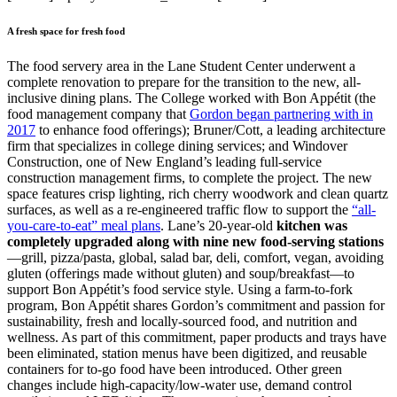
A fresh space for fresh food
The food servery area in the Lane Student Center underwent a
complete renovation to prepare for the transition to the new, all-
inclusive dining plans. The College worked with Bon Appétit (the
food management company that
Gordon began partnering with in
2017
to enhance food offerings); Bruner/Cott, a leading architecture
firm that specializes in college dining services; and Windover
Construction, one of New England’s leading full-service
construction management firms, to complete the project. The new
space features crisp lighting, rich cherry woodwork and clean quartz
surfaces, as well as a re-engineered traffic flow to support the
“all-
you-care-to-eat” meal plans
. Lane’s 20-year-old
kitchen was
completely upgraded along with nine new food-serving stations
—grill, pizza/pasta, global, salad bar, deli, comfort, vegan, avoiding
gluten (offerings made without gluten) and soup/breakfast—to
support Bon Appétit’s food service style. Using a farm-to-fork
program, Bon Appétit shares Gordon’s commitment and passion for
sustainability, fresh and locally-sourced food, and nutrition and
wellness. As part of this commitment, paper products and trays have
been eliminated, station menus have been digitized, and reusable
containers for to-go food have been introduced. Other green
changes include high-capacity/low-water use, demand control