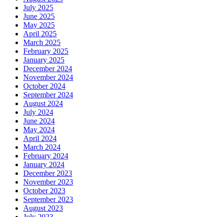
July 2025
June 2025
May 2025
April 2025
March 2025
February 2025
January 2025
December 2024
November 2024
October 2024
September 2024
August 2024
July 2024
June 2024
May 2024
April 2024
March 2024
February 2024
January 2024
December 2023
November 2023
October 2023
September 2023
August 2023
July 2023