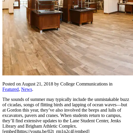
Posted on August 21, 2018 by College Communications in
Featured
,
News
.
The sounds of summer may typically include the unmistakable buzz
of cicadas, songs of flitting birds and lapping of ocean waves—but
at Gordon this year, they’ve also involved the beeps and lulls of
excavators, pavers and cranes. When students return to campus,
they’ll find extensive updates to the Lane Student Center, Jenks
Library and Brigham Athletic Complex.
[embed]https://youtu.be/02t_rm1n2c4[/embed]