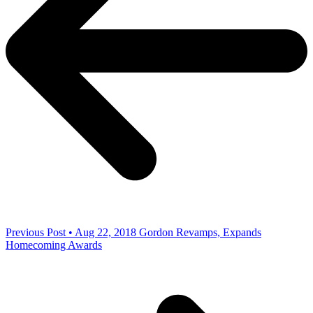
Previous Post • Aug 22, 2018
Gordon Revamps, Expands
Homecoming Awards