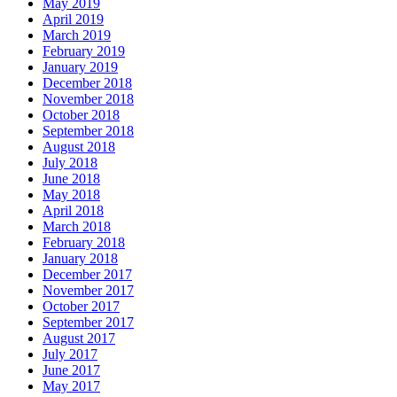
May 2019
April 2019
March 2019
February 2019
January 2019
December 2018
November 2018
October 2018
September 2018
August 2018
July 2018
June 2018
May 2018
April 2018
March 2018
February 2018
January 2018
December 2017
November 2017
October 2017
September 2017
August 2017
July 2017
June 2017
May 2017