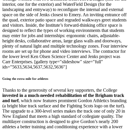
interior, one for the exterior) and WaterField Design (for the
landscaping and entryway) to reconfigure the internal and external
space on the side of Jenks closest to Emery. An inviting entrance off
the quad, exterior patio space and regraded walkways greet students
and visitors. Inside, the Institute’s forward-thinking office space is
designed to reflect the types of working environments that students
may enter for jobs and internships: ergonomic chairs, adjustable-
height desks, collaborative areas, large glass walls and doorways,
plenty of natural light and multiple technology zones. Four interview
rooms are set up for phone and video interviews. The contractor for
the lower level Ken Olsen Science Center and Jenks project was
Carr Enterprises. [gallery type="slideshow" size="full"
ids="5633,5634,5637,5632,5636"]
Going the extra mile for athletes
Thanks to the generosity of several key supporters, the College
invested in a much-needed rehabilitation of the Brigham track
and turf
, which now features prominent Gordon Athletics branding
(a bright blue track surface and the Fighting Scots logo on the turf).
The upgrade to a 300-level series makes the track one of only 20 in
New England that meets a high standard of collegiate quality. The
multilayer construction is designed to give Gordon’s nearly 200
athletes a better training and conditioning experience with a lower