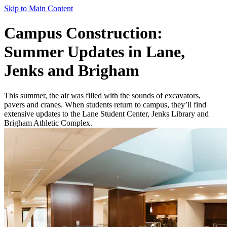
Skip to Main Content
Campus Construction:
Summer Updates in Lane,
Jenks and Brigham
This summer, the air was filled with the sounds of excavators,
pavers and cranes. When students return to campus, they’ll find
extensive updates to the Lane Student Center, Jenks Library and
Brigham Athletic Complex.