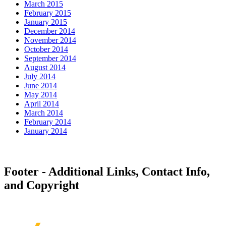
March 2015
February 2015
January 2015
December 2014
November 2014
October 2014
September 2014
August 2014
July 2014
June 2014
May 2014
April 2014
March 2014
February 2014
January 2014
Footer - Additional Links, Contact Info,
and Copyright