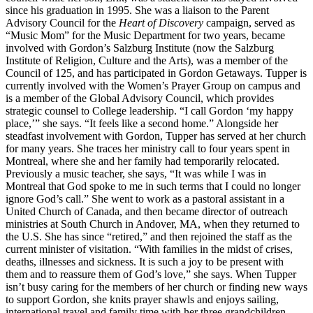
since his graduation in 1995. She was a liaison to the Parent
Advisory Council for the
Heart of Discovery
campaign, served as
“Music Mom” for the Music Department for two years, became
involved with Gordon’s Salzburg Institute (now the Salzburg
Institute of Religion, Culture and the Arts), was a member of the
Council of 125, and has participated in Gordon Getaways. Tupper is
currently involved with the Women’s Prayer Group on campus and
is a member of the Global Advisory Council, which provides
strategic counsel to College leadership. “I call Gordon ‘my happy
place,’” she says. “It feels like a second home.” Alongside her
steadfast involvement with Gordon, Tupper has served at her church
for many years. She traces her ministry call to four years spent in
Montreal, where she and her family had temporarily relocated.
Previously a music teacher, she says, “It was while I was in
Montreal that God spoke to me in such terms that I could no longer
ignore God’s call.” She went to work as a pastoral assistant in a
United Church of Canada, and then became director of outreach
ministries at South Church in Andover, MA, when they returned to
the U.S. She has since “retired,” and then rejoined the staff as the
current minister of visitation. “With families in the midst of crises,
deaths, illnesses and sickness. It is such a joy to be present with
them and to reassure them of God’s love,” she says. When Tupper
isn’t busy caring for the members of her church or finding new ways
to support Gordon, she knits prayer shawls and enjoys sailing,
international travel and family time with her three grandchildren.