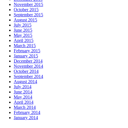
November 2015
October 2015
September 2015
August 2015
July 2015
June 2015
May 2015
April 2015
March 2015
February 2015
January 2015
December 2014
November 2014
October 2014
September 2014
August 2014
July 2014
June 2014
May 2014
April 2014
March 2014
February 2014
January 2014