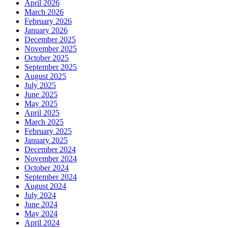
April 2026
March 2026
February 2026
January 2026
December 2025
November 2025
October 2025
September 2025
August 2025
July 2025
June 2025
May 2025
April 2025
March 2025
February 2025
January 2025
December 2024
November 2024
October 2024
September 2024
August 2024
July 2024
June 2024
May 2024
April 2024