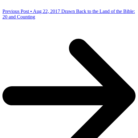
Previous Post • Aug 22, 2017
Drawn Back to the Land of the Bible:
20 and Counting