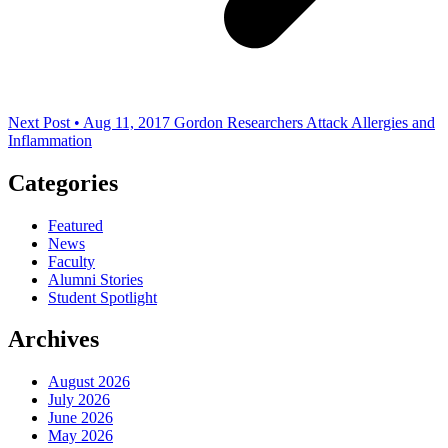
Next Post • Aug 11, 2017
Gordon Researchers Attack Allergies and
Inflammation
Categories
Featured
News
Faculty
Alumni Stories
Student Spotlight
Archives
August 2026
July 2026
June 2026
May 2026