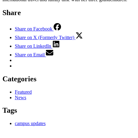
Share
Share on Facebook
Share on X (Formerly Twitter)
Share on LinkedIn
Share on Email
Categories
Featured
News
Tags
campus updates