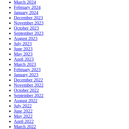
March 2024
February 2024
January 2024
December 2023
November 2023
October 2023
September 2023
August 2023
July 2023
June 2023
May 2023
April 2023
March 2023
February 2023
January 2023
December 2022
November 2022
October 2022
September 2022
August 2022
July 2022
June 2022
May 2022
April 2022
March 2022