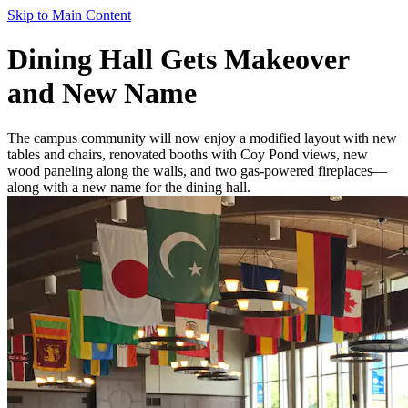
Skip to Main Content
Dining Hall Gets Makeover
and New Name
The campus community will now enjoy a modified layout with new
tables and chairs, renovated booths with Coy Pond views, new
wood paneling along the walls, and two gas-powered fireplaces—
along with a new name for the dining hall.