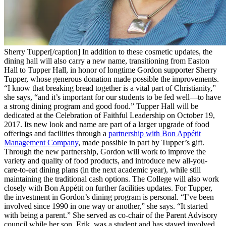
Sherry Tupper[/caption] In addition to these cosmetic updates, the
dining hall will also carry a new name, transitioning from Easton
Hall to Tupper Hall, in honor of longtime Gordon supporter Sherry
Tupper, whose generous donation made possible the improvements.
“I know that breaking bread together is a vital part of Christianity,”
she says, “and it’s important for our students to be fed well—to have
a strong dining program and good food.” Tupper Hall will be
dedicated at the Celebration of Faithful Leadership on October 19,
2017. Its new look and name are part of a larger upgrade of food
offerings and facilities through a
partnership with Bon Appétit
Management Company
, made possible in part by Tupper’s gift.
Through the new partnership, Gordon will work to improve the
variety and quality of food products, and introduce new all-you-
care-to-eat dining plans (in the next academic year), while still
maintaining the traditional cash options. The College will also work
closely with Bon Appétit on further facilities updates. For Tupper,
the investment in Gordon’s dining program is personal. “I’ve been
involved since 1990 in one way or another,” she says. “It started
with being a parent.” She served as co-chair of the Parent Advisory
council while her son, Erik, was a student and has stayed involved