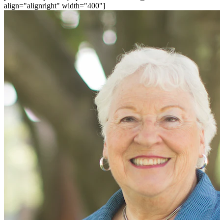
align="alignright" width="400"]