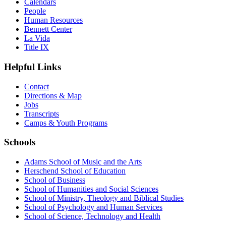
Calendars
People
Human Resources
Bennett Center
La Vida
Title IX
Helpful Links
Contact
Directions & Map
Jobs
Transcripts
Camps & Youth Programs
Schools
Adams School of Music and the Arts
Herschend School of Education
School of Business
School of Humanities and Social Sciences
School of Ministry, Theology and Biblical Studies
School of Psychology and Human Services
School of Science, Technology and Health