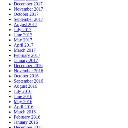
December 2017
November 2017
October 2017
September 2017
August 2017
July 2017
June 2017
May 2017
April 2017
March 2017
February 2017
January 2017
December 2016
November 2016
October 2016
September 2016
August 2016
July 2016
June 2016
May 2016
April 2016
March 2016
February 2016
January 2016
December 2015