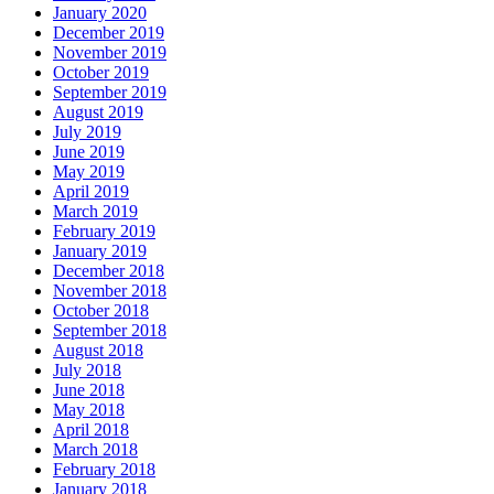
January 2020
December 2019
November 2019
October 2019
September 2019
August 2019
July 2019
June 2019
May 2019
April 2019
March 2019
February 2019
January 2019
December 2018
November 2018
October 2018
September 2018
August 2018
July 2018
June 2018
May 2018
April 2018
March 2018
February 2018
January 2018