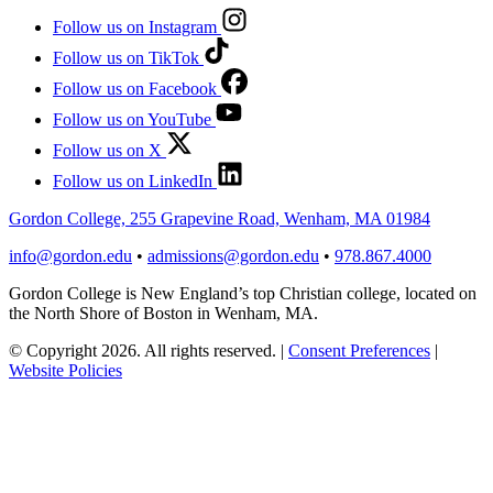
Follow us on Instagram
Follow us on TikTok
Follow us on Facebook
Follow us on YouTube
Follow us on X
Follow us on LinkedIn
Gordon College, 255 Grapevine Road, Wenham, MA 01984
info@gordon.edu
•
admissions@gordon.edu
•
978.867.4000
Gordon College is New England’s top Christian college, located on
the North Shore of Boston in Wenham, MA.
© Copyright 2026. All rights reserved.
|
Consent Preferences
|
Website Policies