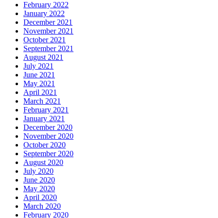
February 2022
January 2022
December 2021
November 2021
October 2021
September 2021
August 2021
July 2021
June 2021
May 2021
April 2021
March 2021
February 2021
January 2021
December 2020
November 2020
October 2020
September 2020
August 2020
July 2020
June 2020
May 2020
April 2020
March 2020
February 2020