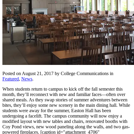
Posted on August 21, 2017 by College Communications in
Featured
,
News
.
When students return to campus to kick off the fall semester this
month, they’ll reconnect with new and familiar faces—often over
shared meals. As they swap stories of summer adventures between
bites, they’ll enjoy some new scenery in the main dining hall. While
students were away for the summer, Easton Hall has been
undergoing a facelift. The campus community will now enjoy a
modified layout with new tables and chairs, renovated booths with
Coy Pond views, new wood paneling along the walls, and two gas-
powered fireplaces. [caption id="attachment_4706"