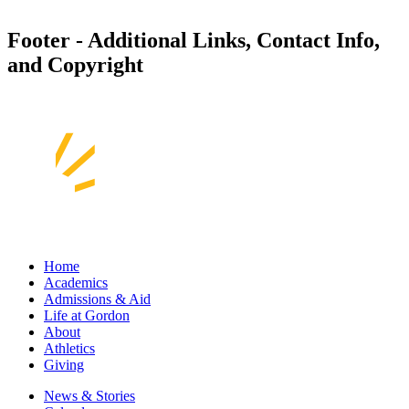
Footer - Additional Links, Contact Info,
and Copyright
Home
Academics
Admissions & Aid
Life at Gordon
About
Athletics
Giving
News & Stories