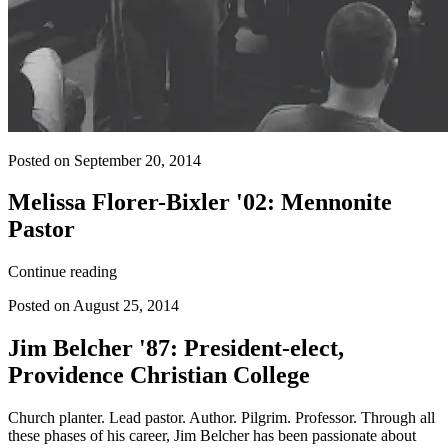
Posted on September 20, 2014
Melissa Florer-Bixler '02: Mennonite
Pastor
Continue reading
Posted on August 25, 2014
Jim Belcher '87: President-elect,
Providence Christian College
Church planter. Lead pastor. Author. Pilgrim. Professor. Through all
these phases of his career, Jim Belcher has been passionate about