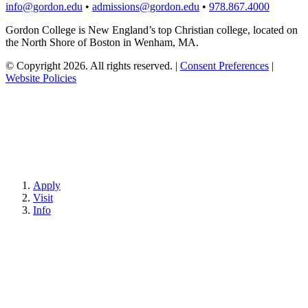
info@gordon.edu
•
admissions@gordon.edu
•
978.867.4000
Gordon College is New England’s top Christian college, located on
the North Shore of Boston in Wenham, MA.
© Copyright 2026. All rights reserved.
|
Consent Preferences
|
Website Policies
Apply
Visit
Info