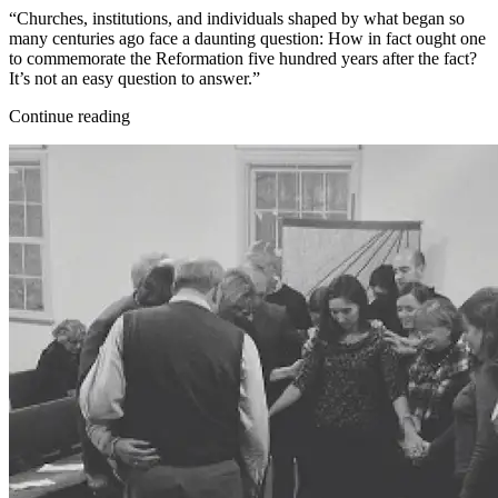
“Churches, institutions, and individuals shaped by what began so
many centuries ago face a daunting question: How in fact ought one
to commemorate the Reformation five hundred years after the fact?
It’s not an easy question to answer.”
Continue reading