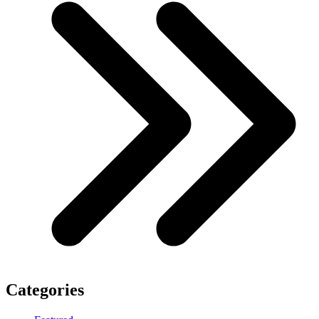
Categories