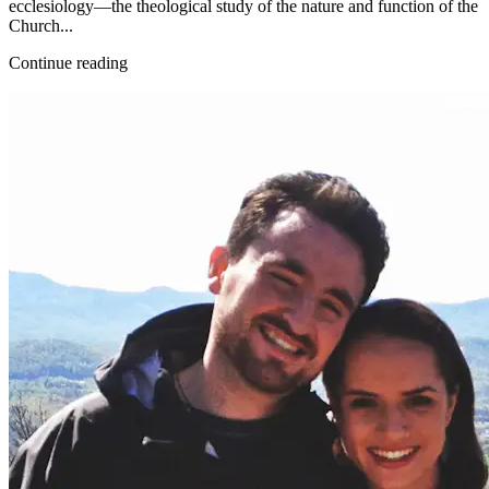
ecclesiology—the theological study of the nature and function of the
Church...
Continue reading