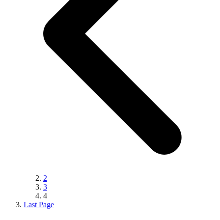
2
3
4
Last Page