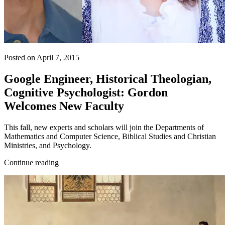
Posted on April 7, 2015
Google Engineer, Historical Theologian,
Cognitive Psychologist: Gordon
Welcomes New Faculty
This fall, new experts and scholars will join the Departments of
Mathematics and Computer Science, Biblical Studies and Christian
Ministries, and Psychology.
Continue reading