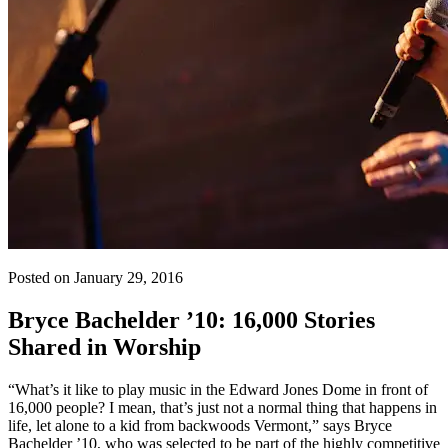
Posted on January 29, 2016
Bryce Bachelder ’10: 16,000 Stories
Shared in Worship
“What’s it like to play music in the Edward Jones Dome in front of
16,000 people? I mean, that’s just not a normal thing that happens in
life, let alone to a kid from backwoods Vermont,” says Bryce
Bachelder ’10, who was selected to be part of the highly competitive