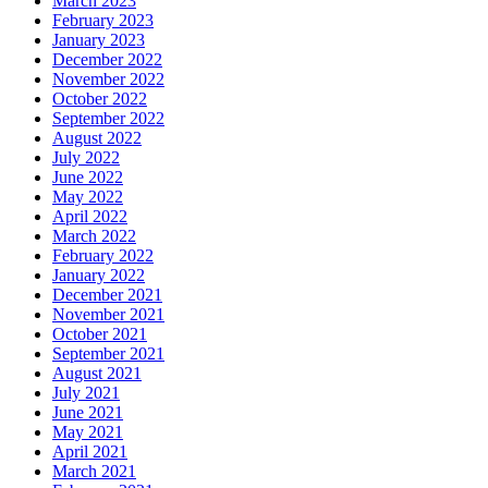
March 2023
February 2023
January 2023
December 2022
November 2022
October 2022
September 2022
August 2022
July 2022
June 2022
May 2022
April 2022
March 2022
February 2022
January 2022
December 2021
November 2021
October 2021
September 2021
August 2021
July 2021
June 2021
May 2021
April 2021
March 2021