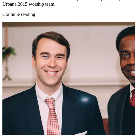
Urbana 2015 worship team.
Continue reading