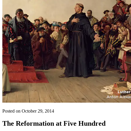
Posted on October 29, 2014
The Reformation at Five Hundred