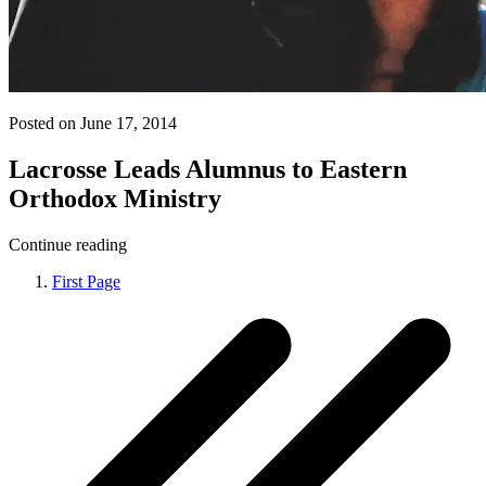
Posted on June 17, 2014
Lacrosse Leads Alumnus to Eastern
Orthodox Ministry
Continue reading
First Page