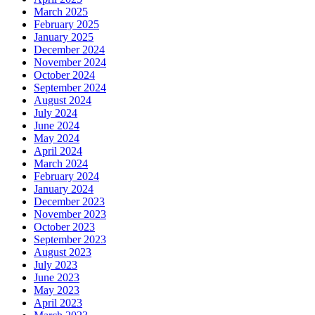
March 2025
February 2025
January 2025
December 2024
November 2024
October 2024
September 2024
August 2024
July 2024
June 2024
May 2024
April 2024
March 2024
February 2024
January 2024
December 2023
November 2023
October 2023
September 2023
August 2023
July 2023
June 2023
May 2023
April 2023