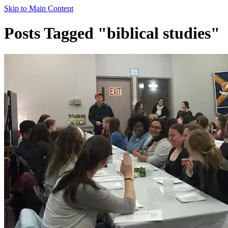
Skip to Main Content
Posts Tagged "biblical studies"