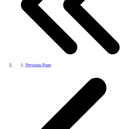
Previous Page