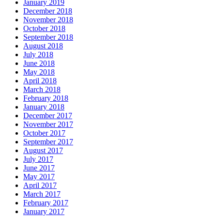
January 2019
December 2018
November 2018
October 2018
September 2018
August 2018
July 2018
June 2018
May 2018
April 2018
March 2018
February 2018
January 2018
December 2017
November 2017
October 2017
September 2017
August 2017
July 2017
June 2017
May 2017
April 2017
March 2017
February 2017
January 2017