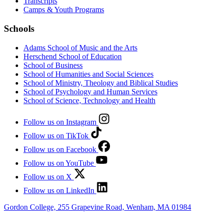
Transcripts
Camps & Youth Programs
Schools
Adams School of Music and the Arts
Herschend School of Education
School of Business
School of Humanities and Social Sciences
School of Ministry, Theology and Biblical Studies
School of Psychology and Human Services
School of Science, Technology and Health
Follow us on Instagram
Follow us on TikTok
Follow us on Facebook
Follow us on YouTube
Follow us on X
Follow us on LinkedIn
Gordon College, 255 Grapevine Road, Wenham, MA 01984