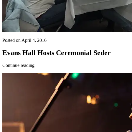
Posted on April 4, 2016
Evans Hall Hosts Ceremonial Seder
Continue reading