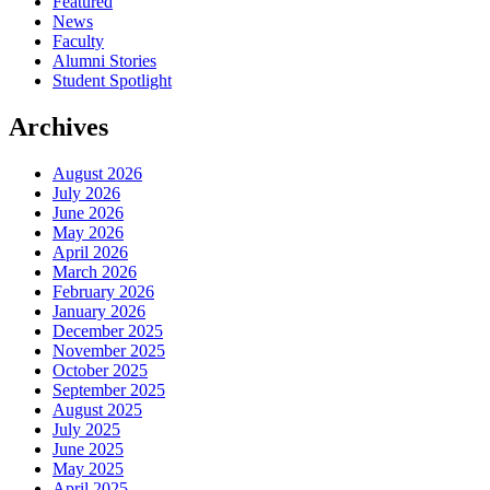
Featured
News
Faculty
Alumni Stories
Student Spotlight
Archives
August 2026
July 2026
June 2026
May 2026
April 2026
March 2026
February 2026
January 2026
December 2025
November 2025
October 2025
September 2025
August 2025
July 2025
June 2025
May 2025
April 2025