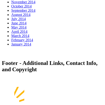
November 2014
October 2014
September 2014
August 2014
July 2014
June 2014
May 2014
April 2014
March 2014
February 2014
January 2014
Footer - Additional Links, Contact Info,
and Copyright