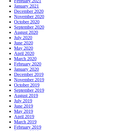
February 2021
January 2021
December 2020
November 2020
October 2020
September 2020
August 2020
July 2020
June 2020
May 2020
April 2020
March 2020
February 2020
January 2020
December 2019
November 2019
October 2019
September 2019
August 2019
July 2019
June 2019
May 2019
April 2019
March 2019
February 2019