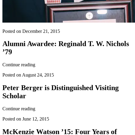
Posted on December 21, 2015
Alumni Awardee: Reginald T. W. Nichols
’79
Continue reading
Posted on August 24, 2015
Peter Berger is Distinguished Visiting
Scholar
Continue reading
Posted on June 12, 2015
McKenzie Watson ’15: Four Years of