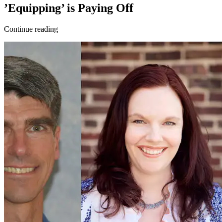
’Equipping’ is Paying Off
Continue reading