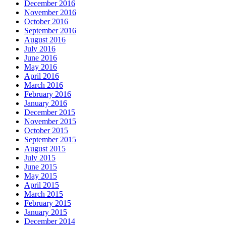
December 2016
November 2016
October 2016
September 2016
August 2016
July 2016
June 2016
May 2016
April 2016
March 2016
February 2016
January 2016
December 2015
November 2015
October 2015
September 2015
August 2015
July 2015
June 2015
May 2015
April 2015
March 2015
February 2015
January 2015
December 2014