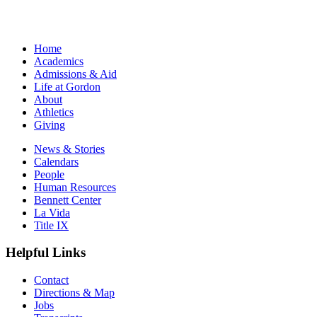
Home
Academics
Admissions & Aid
Life at Gordon
About
Athletics
Giving
News & Stories
Calendars
People
Human Resources
Bennett Center
La Vida
Title IX
Helpful Links
Contact
Directions & Map
Jobs