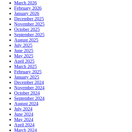
March 2026
February 2026
January 2026
December 2025
November 2025
October 2025
September 2025
August 2025
July 2025
June 2025
May 2025
April 2025
March 2025
February 2025
January 2025
December 2024
November 2024
October 2024
September 2024
August 2024
July 2024
June 2024
May 2024
April 2024
March 2024