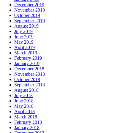
December 2019
November 2019
October 2019
September 2019
August 2019
July 2019
June 2019
May 2019
April 2019
March 2019
February 2019
January 2019
December 2018
November 2018
October 2018
September 2018
August 2018
July 2018
June 2018
May 2018
April 2018
March 2018
February 2018
January 2018
December 2017