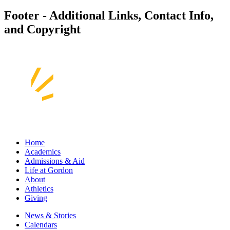
Footer - Additional Links, Contact Info,
and Copyright
Home
Academics
Admissions & Aid
Life at Gordon
About
Athletics
Giving
News & Stories
Calendars