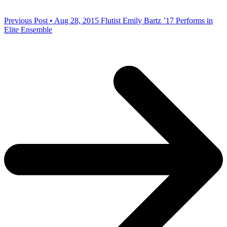
Previous Post • Aug 28, 2015
Flutist Emily Bartz ’17 Performs in
Elite Ensemble