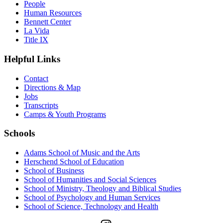
People
Human Resources
Bennett Center
La Vida
Title IX
Helpful Links
Contact
Directions & Map
Jobs
Transcripts
Camps & Youth Programs
Schools
Adams School of Music and the Arts
Herschend School of Education
School of Business
School of Humanities and Social Sciences
School of Ministry, Theology and Biblical Studies
School of Psychology and Human Services
School of Science, Technology and Health