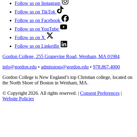
Follow us on Instagram
Follow us on TikTok
Follow us on Facebook
Follow us on YouTube
Follow us on X
Follow us on LinkedIn
Gordon College, 255 Grapevine Road, Wenham, MA 01984
info@gordon.edu
•
admissions@gordon.edu
•
978.867.4000
Gordon College is New England’s top Christian college, located on
the North Shore of Boston in Wenham, MA.
© Copyright 2026. All rights reserved.
|
Consent Preferences
|
Website Policies