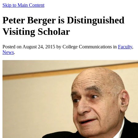
Skip to Main Content
Peter Berger is Distinguished
Visiting Scholar
Posted on August 24, 2015 by College Communications in
Faculty
,
News
.