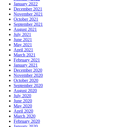
January 2022
December 2021
November 2021
October 2021
September 2021
August 2021
July 2021
June 2021
May 2021
April 2021
March 2021
February 2021
January 2021
December 2020
November 2020
October 2020
September 2020
August 2020
July 2020
June 2020
May 2020
April 2020
March 2020
February 2020
January 2020