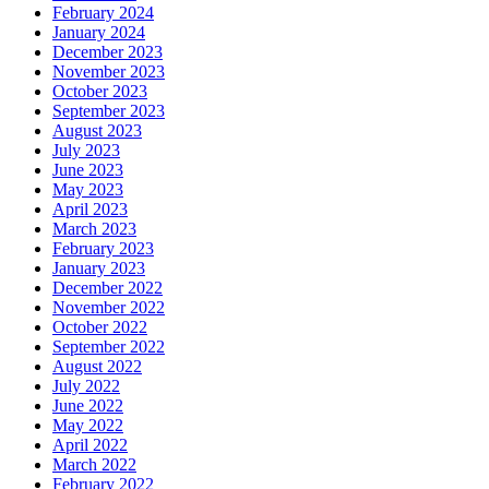
February 2024
January 2024
December 2023
November 2023
October 2023
September 2023
August 2023
July 2023
June 2023
May 2023
April 2023
March 2023
February 2023
January 2023
December 2022
November 2022
October 2022
September 2022
August 2022
July 2022
June 2022
May 2022
April 2022
March 2022
February 2022