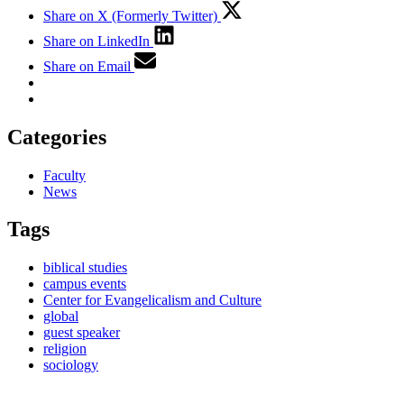
Share on X (Formerly Twitter)
Share on LinkedIn
Share on Email
Categories
Faculty
News
Tags
biblical studies
campus events
Center for Evangelicalism and Culture
global
guest speaker
religion
sociology