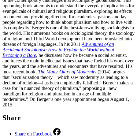
of the contemporary challenges that accompany globalization. This
upcoming book attempts to understand the everyday implications for
evangelicals of cultural and religious pluralism, exploring its effects
in context and providing direction for academics, pastors and lay
people regarding how to think about pluralism and how to live with
its complexity. Berger is one of the best-known living sociologists in
the world. His numerous books on sociological theory, the sociology
of religion, and Third World development have been translated into
dozens of foreign languages. In his 2011
Adventures of an
Accidental Sociologist: How to Explain the World without
Becoming a Bore
, he discusses how he became a social scientist,
and traces the main intellectual issues that have fueled his work over
the years, and the adventures and encounters that have resulted. His
most recent book,
The Many Altars of Modernity
(2014), argues
that "secularization theory—which saw modernity as leading to a
decline of religion—has been empirically falsified." Berger makes a
case for "a nuanced theory of pluralism," proposing a "new
paradigm for religion and pluralism in an age of multiple
modernities." Dr. Berger’s one-year appointment began August 1,
2015.
Share
Share on Facebook