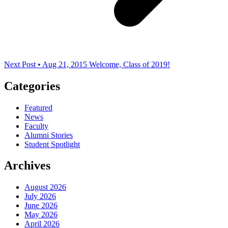
Next Post • Aug 21, 2015
Welcome, Class of 2019!
Categories
Featured
News
Faculty
Alumni Stories
Student Spotlight
Archives
August 2026
July 2026
June 2026
May 2026
April 2026