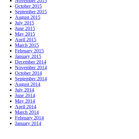
November 2015
October 2015
September 2015
August 2015
July 2015
June 2015
May 2015
April 2015
March 2015
February 2015
January 2015
December 2014
November 2014
October 2014
September 2014
August 2014
July 2014
June 2014
May 2014
April 2014
March 2014
February 2014
January 2014