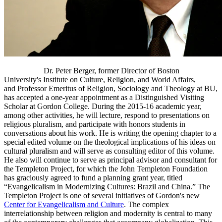
Dr. Peter Berger, former Director of Boston
University's Institute on Culture, Religion, and World Affairs,
and Professor Emeritus of Religion, Sociology and Theology at BU,
has accepted a one-year appointment as a Distinguished Visiting
Scholar at Gordon College. During the 2015-16 academic year,
among other activities, he will lecture, respond to presentations on
religious pluralism, and participate with honors students in
conversations about his work. He is writing the opening chapter to a
special edited volume on the theological implications of his ideas on
cultural pluralism and will serve as consulting editor of this volume.
He also will continue to serve as principal advisor and consultant for
the Templeton Project, for which the John Templeton Foundation
has graciously agreed to fund a planning grant year, titled
“Evangelicalism in Modernizing Cultures: Brazil and China.” The
Templeton Project is one of several initiatives of Gordon's new
Center for Evangelicalism and Culture
. The complex
interrelationship between religion and modernity is central to many