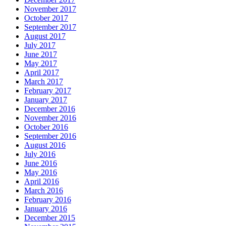
November 2017
October 2017
September 2017
August 2017
July 2017
June 2017
May 2017
April 2017
March 2017
February 2017
January 2017
December 2016
November 2016
October 2016
September 2016
August 2016
July 2016
June 2016
May 2016
April 2016
March 2016
February 2016
January 2016
December 2015