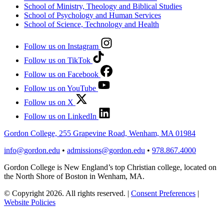
School of Ministry, Theology and Biblical Studies
School of Psychology and Human Services
School of Science, Technology and Health
Follow us on Instagram
Follow us on TikTok
Follow us on Facebook
Follow us on YouTube
Follow us on X
Follow us on LinkedIn
Gordon College, 255 Grapevine Road, Wenham, MA 01984
info@gordon.edu
•
admissions@gordon.edu
•
978.867.4000
Gordon College is New England’s top Christian college, located on
the North Shore of Boston in Wenham, MA.
© Copyright 2026. All rights reserved.
|
Consent Preferences
|
Website Policies