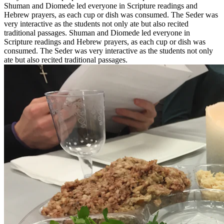
Shuman and Diomede led everyone in Scripture readings and
Hebrew prayers, as each cup or dish was consumed. The Seder was
very interactive as the students not only ate but also recited
traditional passages. Shuman and Diomede led everyone in
Scripture readings and Hebrew prayers, as each cup or dish was
consumed. The Seder was very interactive as the students not only
ate but also recited traditional passages.