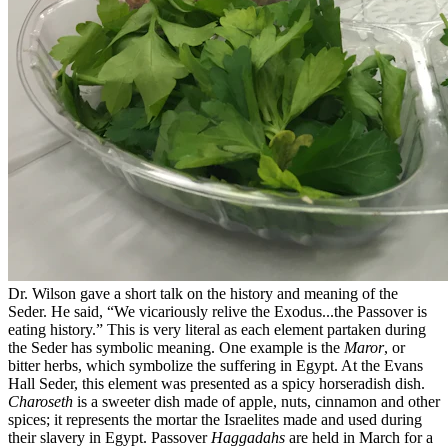
Dr. Wilson gave a short talk on the history and meaning of the
Seder. He said, “We vicariously relive the Exodus...the Passover is
eating history.” This is very literal as each element partaken during
the Seder has symbolic meaning. One example is the
Maror
, or
bitter herbs, which symbolize the suffering in Egypt. At the Evans
Hall Seder, this element was presented as a spicy horseradish dish.
Charoseth
is a sweeter dish made of apple, nuts, cinnamon and other
spices; it represents the mortar the Israelites made and used during
their slavery in Egypt. Passover
Haggadahs
are held in March for a