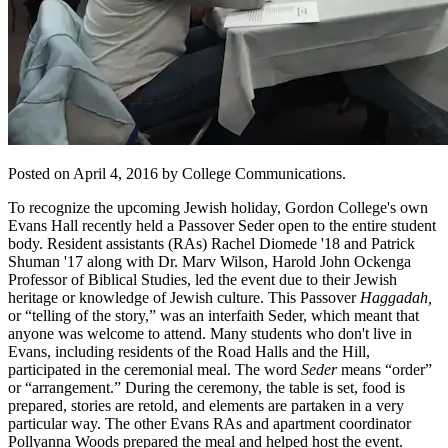
Posted on April 4, 2016 by College Communications.
To recognize the upcoming Jewish holiday, Gordon College's own
Evans Hall recently held a Passover Seder open to the entire student
body. Resident assistants (RAs) Rachel Diomede '18 and Patrick
Shuman '17 along with Dr. Marv Wilson, Harold John Ockenga
Professor of Biblical Studies, led the event due to their Jewish
heritage or knowledge of Jewish culture. This Passover
Haggadah,
or “telling of the story,” was an interfaith Seder, which meant that
anyone was welcome to attend. Many students who don't live in
Evans, including residents of the Road Halls and the Hill,
participated in the ceremonial meal. The word
Seder
means “order”
or “arrangement.” During the ceremony, the table is set, food is
prepared, stories are retold, and elements are partaken in a very
particular way. The other Evans RAs and apartment coordinator
Pollyanna Woods prepared the meal and helped host the event.