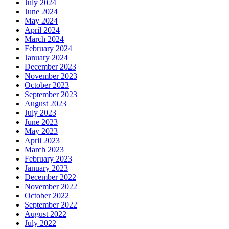
July 2024
June 2024
May 2024
April 2024
March 2024
February 2024
January 2024
December 2023
November 2023
October 2023
September 2023
August 2023
July 2023
June 2023
May 2023
April 2023
March 2023
February 2023
January 2023
December 2022
November 2022
October 2022
September 2022
August 2022
July 2022