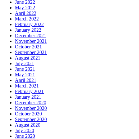
June 2022
May 2022
April 2022
March 2022
February 2022
January 2022
December 2021
November 2021
October 2021
September 2021
August 2021
July 2021
June 2021
May 2021
April 2021
March 2021
February 2021
January 2021
December 2020
November 2020
October 2020
September 2020
August 2020
July 2020
June 2020