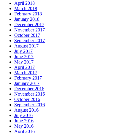
April 2018
March 2018
February 2018
January 2018
December 2017
November 2017
October 2017
September 2017
August 2017
July 2017
June 2017
May 2017
April 2017
March 2017
February 2017
January 2017
December 2016
November 2016
October 2016
September 2016
August 2016
July 2016
June 2016
May 2016
April 2016