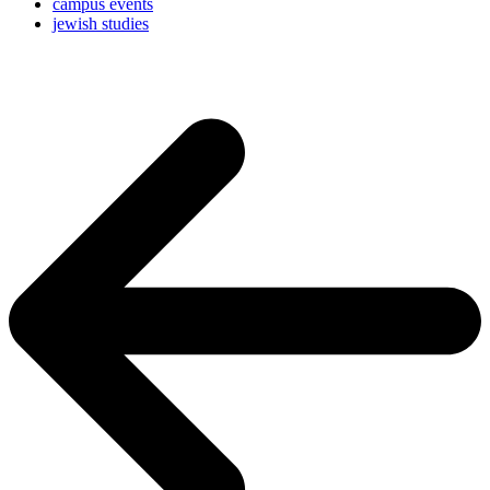
campus events
jewish studies