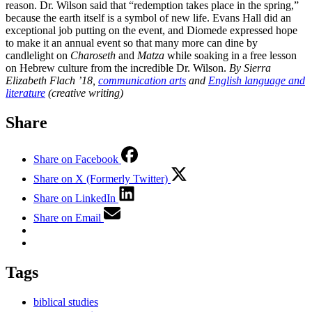
reason. Dr. Wilson said that “redemption takes place in the spring,”
because the earth itself is a symbol of new life. Evans Hall did an
exceptional job putting on the event, and Diomede expressed hope
to make it an annual event so that many more can dine by
candlelight on
Charoseth
and
Matza
while soaking in a free lesson
on Hebrew culture from the incredible Dr. Wilson.
By Sierra
Elizabeth Flach ’18,
communication arts
and
English language and
literature
(creative writing)
Share
Share on Facebook
Share on X (Formerly Twitter)
Share on LinkedIn
Share on Email
Tags
biblical studies