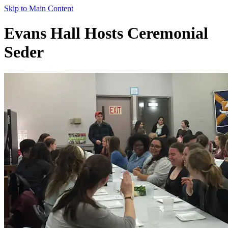
Skip to Main Content
Evans Hall Hosts Ceremonial
Seder