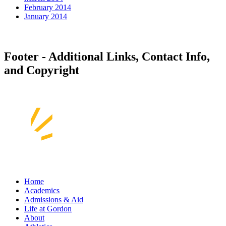
February 2014
January 2014
Footer - Additional Links, Contact Info,
and Copyright
Home
Academics
Admissions & Aid
Life at Gordon
About