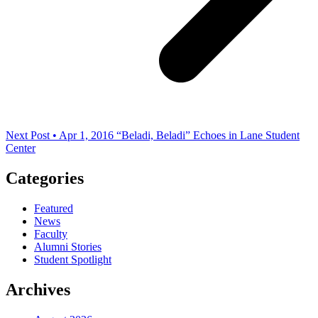
Next Post • Apr 1, 2016
“Beladi, Beladi” Echoes in Lane Student
Center
Categories
Featured
News
Faculty
Alumni Stories
Student Spotlight
Archives