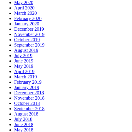
May 2020
April 2020
March 2020
February 2020
January 2020
December 2019
November 2019
October 2019
September 2019
August 2019
July 2019
June 2019
May 2019
April 2019
March 2019
February 2019
January 2019
December 2018
November 2018
October 2018
September 2018
August 2018
July 2018
June 2018
May 2018