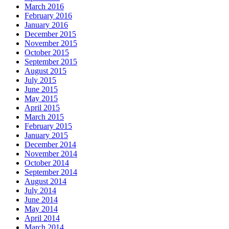
March 2016
February 2016
January 2016
December 2015
November 2015
October 2015
September 2015
August 2015
July 2015
June 2015
May 2015
April 2015
March 2015
February 2015
January 2015
December 2014
November 2014
October 2014
September 2014
August 2014
July 2014
June 2014
May 2014
April 2014
March 2014