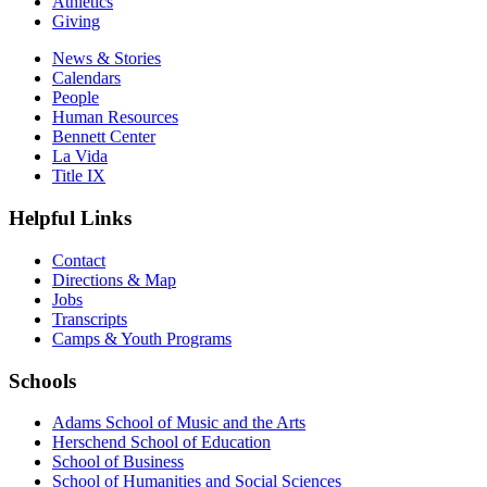
Athletics
Giving
News & Stories
Calendars
People
Human Resources
Bennett Center
La Vida
Title IX
Helpful Links
Contact
Directions & Map
Jobs
Transcripts
Camps & Youth Programs
Schools
Adams School of Music and the Arts
Herschend School of Education
School of Business
School of Humanities and Social Sciences