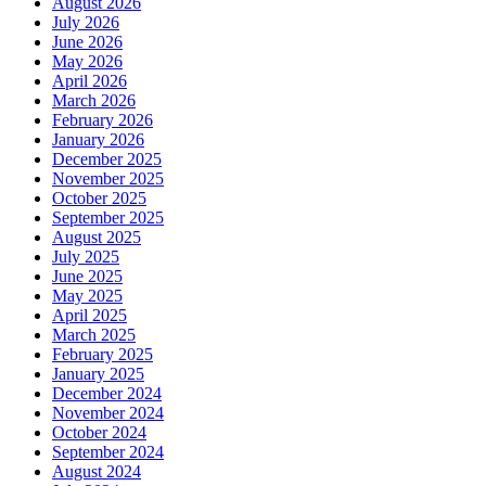
August 2026
July 2026
June 2026
May 2026
April 2026
March 2026
February 2026
January 2026
December 2025
November 2025
October 2025
September 2025
August 2025
July 2025
June 2025
May 2025
April 2025
March 2025
February 2025
January 2025
December 2024
November 2024
October 2024
September 2024
August 2024