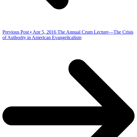
Previous Post • Apr 5, 2016
The Annual Crum Lecture—The Crisis
of Authority in American Evangelicalism