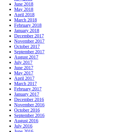
June 2018
May 2018
April 2018
March 2018
February 2018
January 2018
December 2017
November 2017
October 2017
September 2017
August 2017
July 2017
June 2017
May 2017
April 2017
March 2017
February 2017
January 2017
December 2016
November 2016
October 2016
September 2016
August 2016
July 2016
June 2016