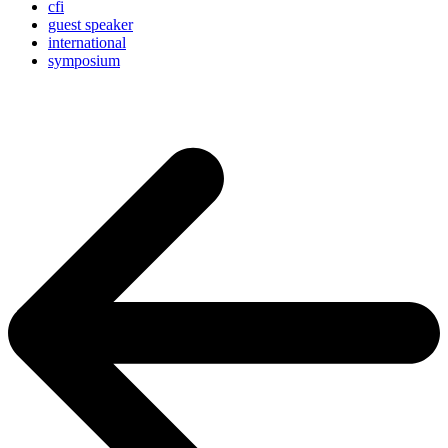
cfi
guest speaker
international
symposium