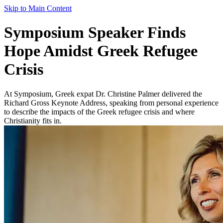
Skip to Main Content
Symposium Speaker Finds
Hope Amidst Greek Refugee
Crisis
At Symposium, Greek expat Dr. Christine Palmer delivered the
Richard Gross Keynote Address, speaking from personal experience
to describe the impacts of the Greek refugee crisis and where
Christianity fits in.