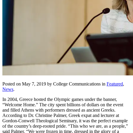
Posted on May 7, 2019 by College Communications in
Featured
,
News
.
In 2004, Greece hosted the Olympic games under the banner,
“Welcome Home.” The city spent billions of dollars on the event
and filled Athens with performers dressed as ancient Greeks.
According to Dr. Christine Palmer, Greek expat and lecturer at
Gordon-Conwell Theological Seminary, it was the perfect example
of the country’s deep-rooted pride. “This who we are, as a people,”
said Palmer. “We were frozen in time, dressed in the glory of a