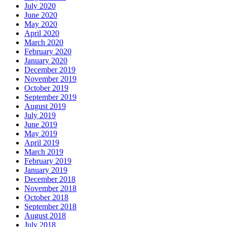
July 2020
June 2020
May 2020
April 2020
March 2020
February 2020
January 2020
December 2019
November 2019
October 2019
September 2019
August 2019
July 2019
June 2019
May 2019
April 2019
March 2019
February 2019
January 2019
December 2018
November 2018
October 2018
September 2018
August 2018
July 2018