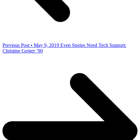
Previous Post • May 9, 2019
Even Stories Need Tech Support:
Christine Geiger ’90