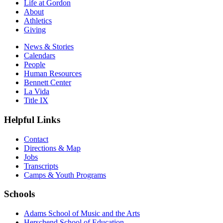
Life at Gordon
About
Athletics
Giving
News & Stories
Calendars
People
Human Resources
Bennett Center
La Vida
Title IX
Helpful Links
Contact
Directions & Map
Jobs
Transcripts
Camps & Youth Programs
Schools
Adams School of Music and the Arts
Herschend School of Education