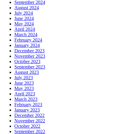
September 2024
August 2024
July 2024
June 2024
May 2024
April 2024
March 2024
February 2024
January 2024
December 2023
November 2023
October 2023
September 2023
August 2023
July 2023
June 2023
May 2023
April 2023
March 2023
February 2023
January 2023
December 2022
November 2022
October 2022
September 2022