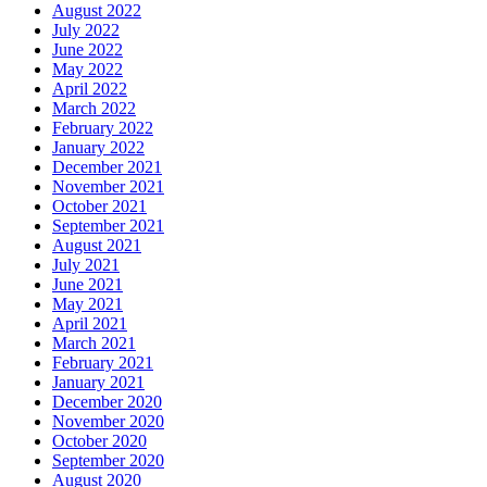
August 2022
July 2022
June 2022
May 2022
April 2022
March 2022
February 2022
January 2022
December 2021
November 2021
October 2021
September 2021
August 2021
July 2021
June 2021
May 2021
April 2021
March 2021
February 2021
January 2021
December 2020
November 2020
October 2020
September 2020
August 2020