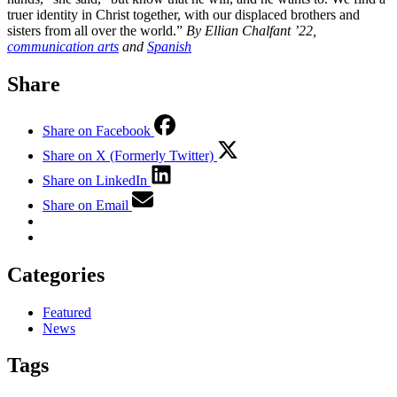
truer identity in Christ together, with our displaced brothers and
sisters from all over the world.”
By Ellian Chalfant ’22,
communication arts
and
Spanish
Share
Share on Facebook
Share on X (Formerly Twitter)
Share on LinkedIn
Share on Email
Categories
Featured
News
Tags