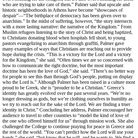
who are trying to take care of them.” Palmer said that upscale and
historic neighborhoods in Athens have become “showcases of
despair”—“The birthplace of democracy has been given over to
anarchists.” In the midst of suffering, however, “the story intersects
with a more lasting narrative: the narrative of the Kingdom.” From
Muslim refugees listening to the story of Christ and being baptized,
to Christians donating blood when hospitals fell short, to young
pastors evangelizing to anarchists through graffiti, Palmer gave
many examples of ways that Christians are reaching out to provide
hope during the crisis. “This is a victory for the Lord and a victory
for the Kingdom,” she said. “Often times we are so concerned with
how to communicate the right doctrine, but the most important
doctrine has been the love of God,” she said. “There’s no better way
for people to see this than through God’s people, putting on display
who the Lord is.” Although Palmer has been raised in a culture most
proud to be Greek, she is “prouder to be a Christian.” Greece’s
identity has greatly evolved over the past several years. “We’re no
longer dressing as gods, but we’re clothing ourselves in humility as
we try to reach out for the sake of the Lord. We are finding a truer
identity in Christ.” Concluding her address, Palmer encouraged her
audience to travel to other countries to “model the kind of love of
the one who offered himself for us” through mission work. She also
challenged the College to continue praying for peace in Greece and
the rest of the world. “You can’t predict how the Lord will use your
hands,” she said, “but know that he will, and he wants to. We find a