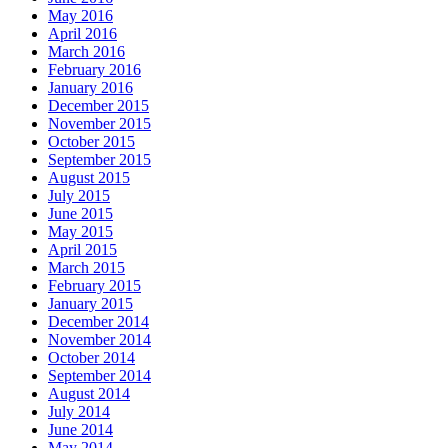
May 2016
April 2016
March 2016
February 2016
January 2016
December 2015
November 2015
October 2015
September 2015
August 2015
July 2015
June 2015
May 2015
April 2015
March 2015
February 2015
January 2015
December 2014
November 2014
October 2014
September 2014
August 2014
July 2014
June 2014
May 2014