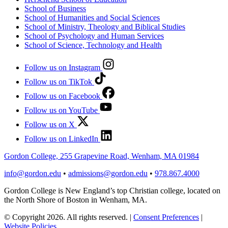
School of Business
School of Humanities and Social Sciences
School of Ministry, Theology and Biblical Studies
School of Psychology and Human Services
School of Science, Technology and Health
Follow us on Instagram
Follow us on TikTok
Follow us on Facebook
Follow us on YouTube
Follow us on X
Follow us on LinkedIn
Gordon College, 255 Grapevine Road, Wenham, MA 01984
info@gordon.edu
•
admissions@gordon.edu
•
978.867.4000
Gordon College is New England’s top Christian college, located on
the North Shore of Boston in Wenham, MA.
© Copyright 2026. All rights reserved.
|
Consent Preferences
|
Website Policies