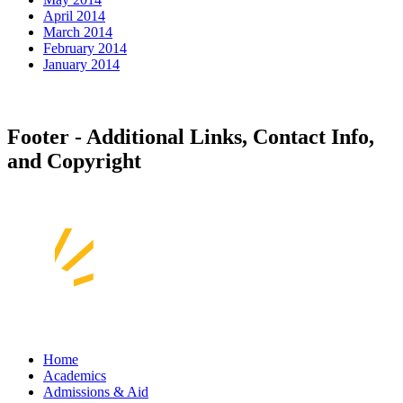
April 2014
March 2014
February 2014
January 2014
Footer - Additional Links, Contact Info,
and Copyright
Home
Academics
Admissions & Aid