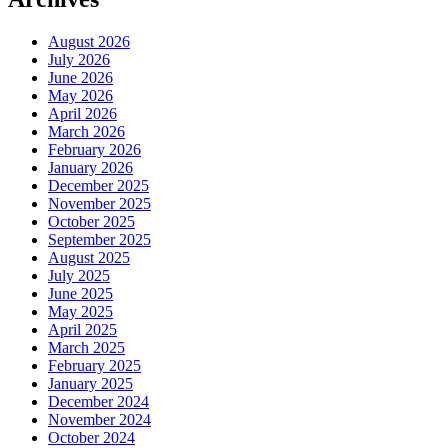
August 2026
July 2026
June 2026
May 2026
April 2026
March 2026
February 2026
January 2026
December 2025
November 2025
October 2025
September 2025
August 2025
July 2025
June 2025
May 2025
April 2025
March 2025
February 2025
January 2025
December 2024
November 2024
October 2024