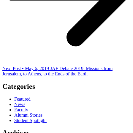
Next Post • May 6, 2019
JAF Debate 2019: Missions from
Jerusalem, to Athens, to the Ends of the Earth
Categories
Featured
News
Faculty
Alumni Stories
Student Spotlight
Archives