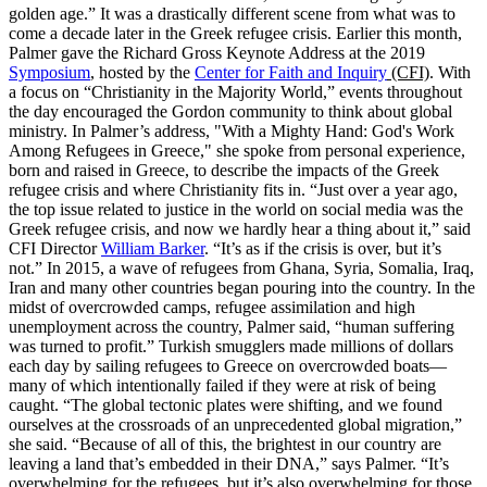
golden age.” It was a drastically different scene from what was to
come a decade later in the Greek refugee crisis. Earlier this month,
Palmer gave the Richard Gross Keynote Address at the 2019
Symposium
, hosted by the
Center for Faith and Inquiry
(CFI)
. With
a focus on “Christianity in the Majority World,” events throughout
the day encouraged the Gordon community to think about global
ministry. In Palmer’s address, "With a Mighty Hand: God's Work
Among Refugees in Greece," she spoke from personal experience,
born and raised in Greece, to describe the impacts of the Greek
refugee crisis and where Christianity fits in. “Just over a year ago,
the top issue related to justice in the world on social media was the
Greek refugee crisis, and now we hardly hear a thing about it,” said
CFI Director
William Barker
. “It’s as if the crisis is over, but it’s
not.” In 2015, a wave of refugees from Ghana, Syria, Somalia, Iraq,
Iran and many other countries began pouring into the country. In the
midst of overcrowded camps, refugee assimilation and high
unemployment across the country, Palmer said, “human suffering
was turned to profit.” Turkish smugglers made millions of dollars
each day by sailing refugees to Greece on overcrowded boats—
many of which intentionally failed if they were at risk of being
caught. “The global tectonic plates were shifting, and we found
ourselves at the crossroads of an unprecedented global migration,”
she said. “Because of all of this, the brightest in our country are
leaving a land that’s embedded in their DNA,” says Palmer. “It’s
overwhelming for the refugees, but it’s also overwhelming for those