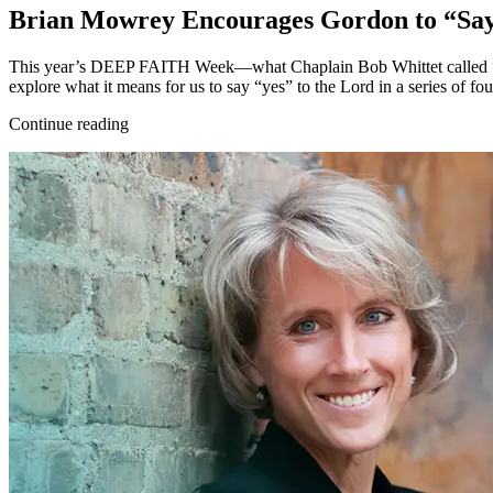
Brian Mowrey Encourages Gordon to “Sa
This year’s DEEP FAITH Week—what Chaplain Bob Whittet called “a 
explore what it means for us to say “yes” to the Lord in a series of fo
Continue reading