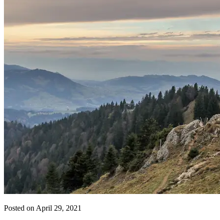
Posted on April 29, 2021