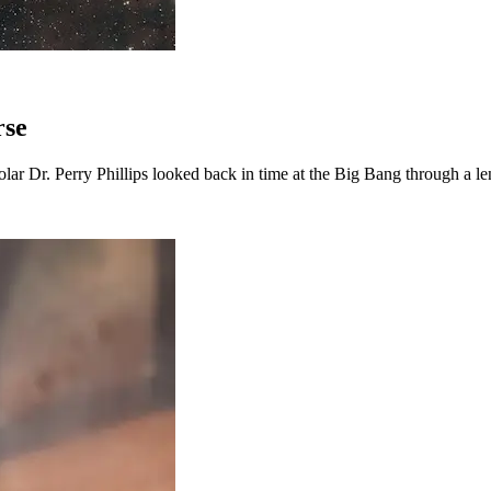
rse
lar Dr. Perry Phillips looked back in time at the Big Bang through a len