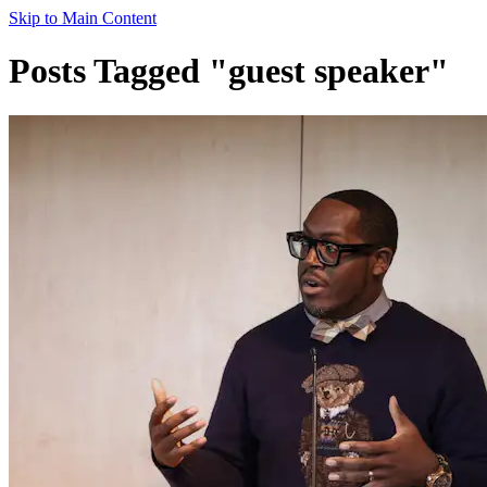
Skip to Main Content
Posts Tagged "guest speaker"