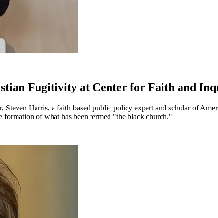
tian Fugitivity at Center for Faith and Inq
r, Steven Harris, a faith-based public policy expert and scholar of Ame
he formation of what has been termed "the black church."