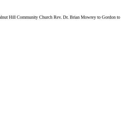
Walnut Hill Community Church Rev. Dr. Brian Mowrey to Gordon to