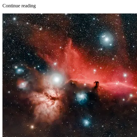
Continue reading