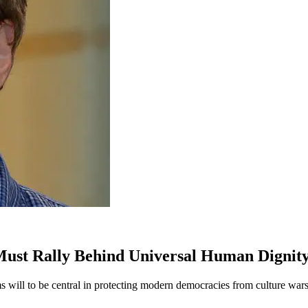
ust Rally Behind Universal Human Dignit
 will to be central in protecting modern democracies from culture wars—