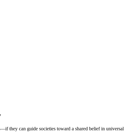
y
if they can guide societies toward a shared belief in universal