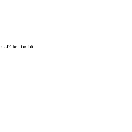
s of Christian faith.