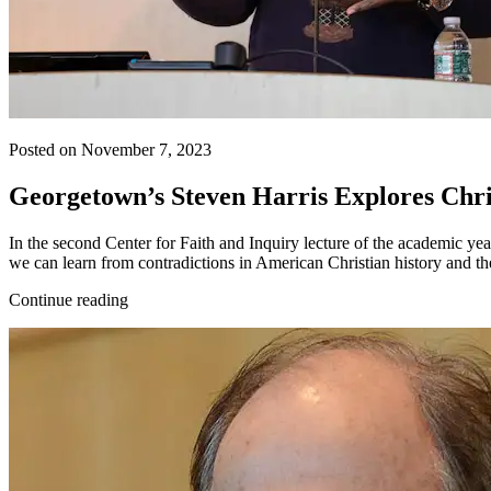
Posted on November 7, 2023
Georgetown’s Steven Harris Explores Chris
In the second Center for Faith and Inquiry lecture of the academic yea
we can learn from contradictions in American Christian history and t
Continue reading