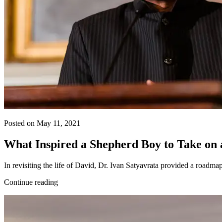
Posted on May 11, 2021
What Inspired a Shepherd Boy to Take on 
In revisiting the life of David, Dr. Ivan Satyavrata provided a roadm
Continue reading