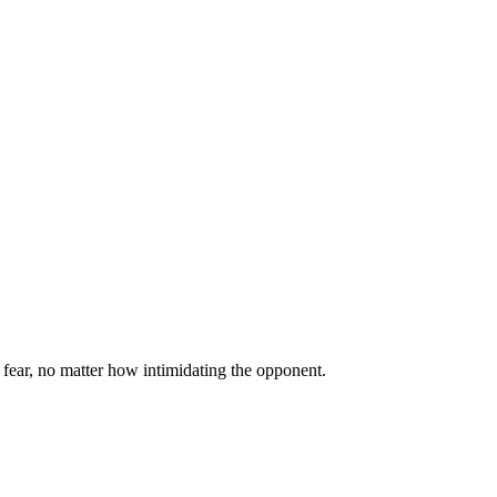
 fear, no matter how intimidating the opponent.