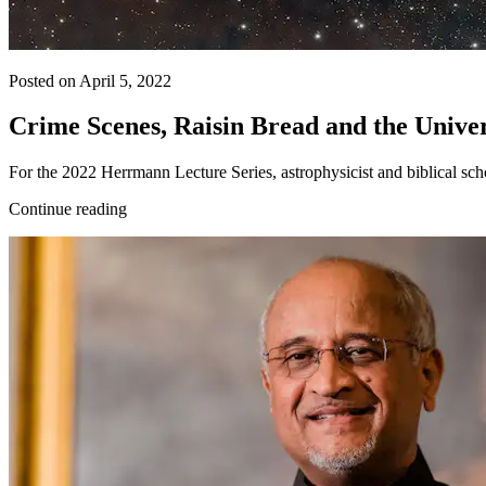
Posted on April 5, 2022
Crime Scenes, Raisin Bread and the Unive
For the 2022 Herrmann Lecture Series, astrophysicist and biblical scho
Continue reading