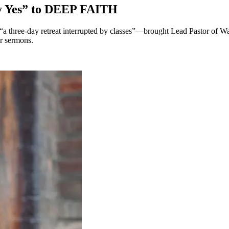
y Yes” to DEEP FAITH
three-day retreat interrupted by classes”—brought Lead Pastor of 
ur sermons.