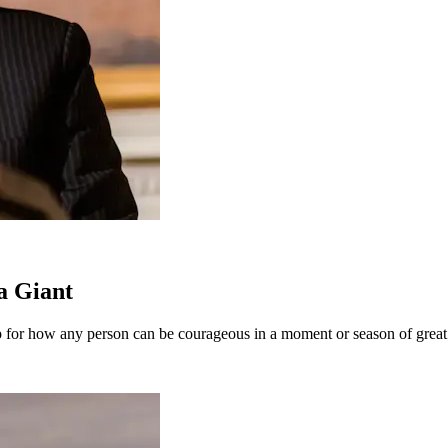
a Giant
ap for how any person can be courageous in a moment or season of great