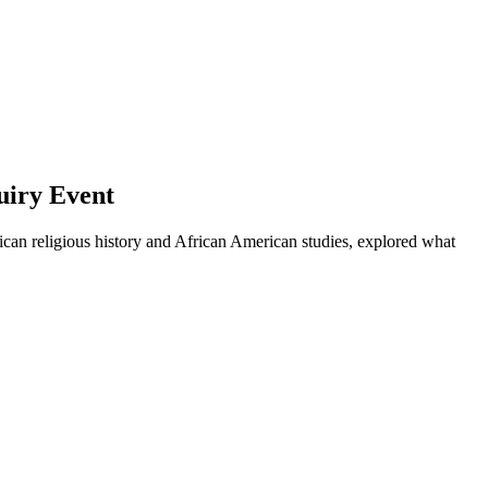
uiry Event
rican religious history and African American studies, explored what