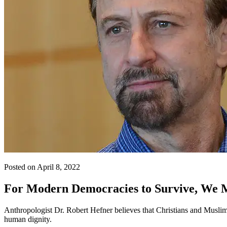
Posted on April 8, 2022
For Modern Democracies to Survive, We M
Anthropologist Dr. Robert Hefner believes that Christians and Muslims
human dignity.