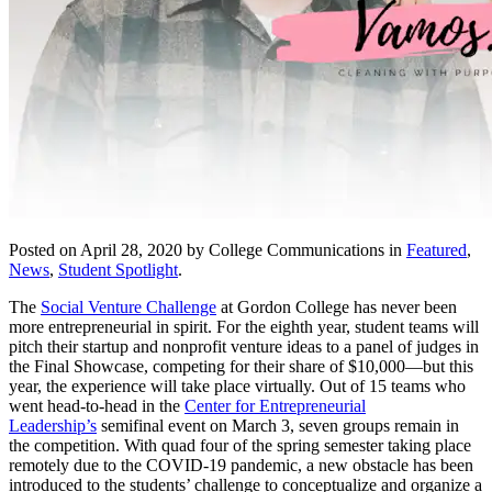
Posted on April 28, 2020 by College Communications in
Featured
,
News
,
Student Spotlight
.
The
Social Venture Challenge
at Gordon College has never been
more entrepreneurial in spirit. For the eighth year, student teams will
pitch their startup and nonprofit venture ideas to a panel of judges in
the Final Showcase, competing for their share of $10,000—but this
year, the experience will take place virtually. Out of 15 teams who
went head-to-head in the
Center for Entrepreneurial
Leadership’s
semifinal event on March 3, seven groups remain in
the competition. With quad four of the spring semester taking place
remotely due to the COVID-19 pandemic, a new obstacle has been
introduced to the students’ challenge to conceptualize and organize a