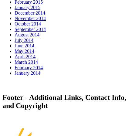
February 2015
January 2015
December 2014
November 2014
October 2014
September 2014
August 2014
July 2014
June 2014
May 2014
April 2014
March 2014
February 2014
January 2014
Footer - Additional Links, Contact Info,
and Copyright