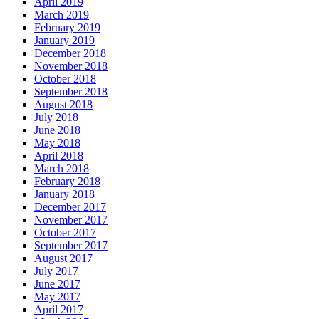
April 2019
March 2019
February 2019
January 2019
December 2018
November 2018
October 2018
September 2018
August 2018
July 2018
June 2018
May 2018
April 2018
March 2018
February 2018
January 2018
December 2017
November 2017
October 2017
September 2017
August 2017
July 2017
June 2017
May 2017
April 2017