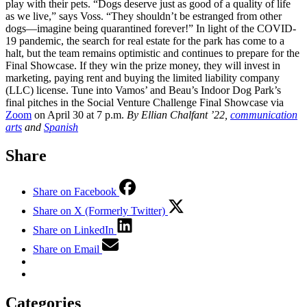
play with their pets. “Dogs deserve just as good of a quality of life
as we live,” says Voss. “They shouldn’t be estranged from other
dogs—imagine being quarantined forever!” In light of the COVID-
19 pandemic, the search for real estate for the park has come to a
halt, but the team remains optimistic and continues to prepare for the
Final Showcase. If they win the prize money, they will invest in
marketing, paying rent and buying the limited liability company
(LLC) license. Tune into Vamos’ and Beau’s Indoor Dog Park’s
final pitches in the Social Venture Challenge Final Showcase via
Zoom
on April 30 at 7 p.m.
By Ellian Chalfant ’22,
communication
arts
and
Spanish
Share
Share on Facebook
Share on X (Formerly Twitter)
Share on LinkedIn
Share on Email
Categories