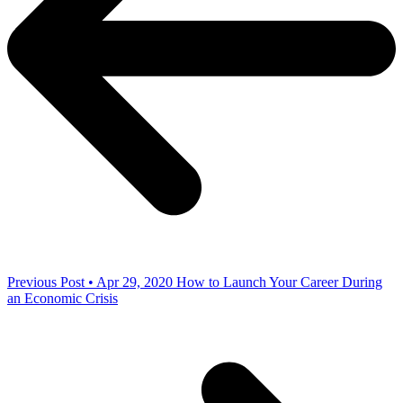
Previous Post • Apr 29, 2020
How to Launch Your Career During
an Economic Crisis