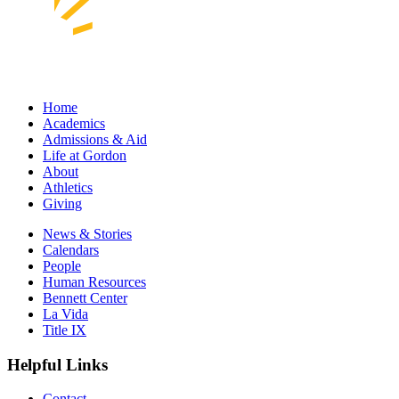
Home
Academics
Admissions & Aid
Life at Gordon
About
Athletics
Giving
News & Stories
Calendars
People
Human Resources
Bennett Center
La Vida
Title IX
Helpful Links
Contact