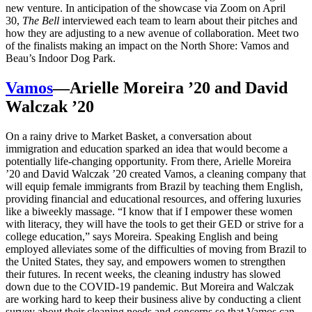
new venture. In anticipation of the showcase via Zoom on April
30,
The Bell
interviewed each team to learn about their pitches and
how they are adjusting to a new avenue of collaboration. Meet two
of the finalists making an impact on the North Shore: Vamos and
Beau’s Indoor Dog Park.
Vamos
—Arielle Moreira ’20 and David
Walczak ’20
On a rainy drive to Market Basket, a conversation about
immigration and education sparked an idea that would become a
potentially life-changing opportunity. From there, Arielle Moreira
’20 and David Walczak ’20 created Vamos, a cleaning company that
will equip female immigrants from Brazil by teaching them English,
providing financial and educational resources, and offering luxuries
like a biweekly massage. “I know that if I empower these women
with literacy, they will have the tools to get their GED or strive for a
college education,” says Moreira. Speaking English and being
employed alleviates some of the difficulties of moving from Brazil to
the United States, they say, and empowers women to strengthen
their futures. In recent weeks, the cleaning industry has slowed
down due to the COVID-19 pandemic. But Moreira and Walczak
are working hard to keep their business alive by conducting a client
survey about their cleaning needs and concerns so that Vamos can