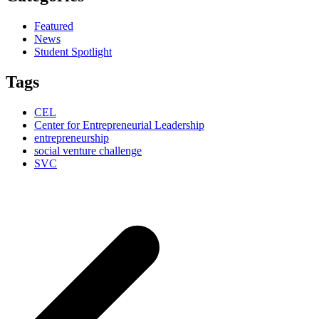
Featured
News
Student Spotlight
Tags
CEL
Center for Entrepreneurial Leadership
entrepreneurship
social venture challenge
SVC