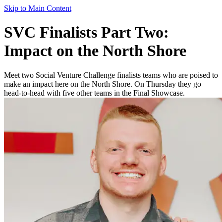
Skip to Main Content
SVC Finalists Part Two:
Impact on the North Shore
Meet two Social Venture Challenge finalists teams who are poised to
make an impact here on the North Shore. On Thursday they go
head-to-head with five other teams in the Final Showcase.