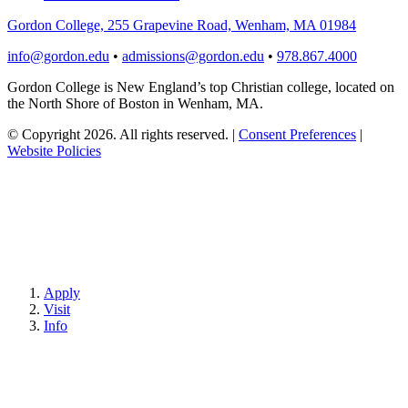
Gordon College, 255 Grapevine Road, Wenham, MA 01984
info@gordon.edu
•
admissions@gordon.edu
•
978.867.4000
Gordon College is New England’s top Christian college, located on
the North Shore of Boston in Wenham, MA.
© Copyright 2026. All rights reserved.
|
Consent Preferences
|
Website Policies
Apply
Visit
Info