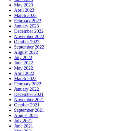
May 2023
April 2023
March 2023
February 2023
January 2023
December 2022
November 2022
October 2022
September 2022
August 2022
July 2022
June 2022
May 2022
April 2022
March 2022
February 2022
January 2022
December 2021
November 2021
October 2021
September 2021
August 2021
July 2021
June 2021