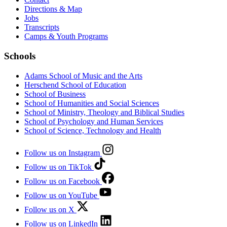
Directions & Map
Jobs
Transcripts
Camps & Youth Programs
Schools
Adams School of Music and the Arts
Herschend School of Education
School of Business
School of Humanities and Social Sciences
School of Ministry, Theology and Biblical Studies
School of Psychology and Human Services
School of Science, Technology and Health
Follow us on Instagram
Follow us on TikTok
Follow us on Facebook
Follow us on YouTube
Follow us on X
Follow us on LinkedIn