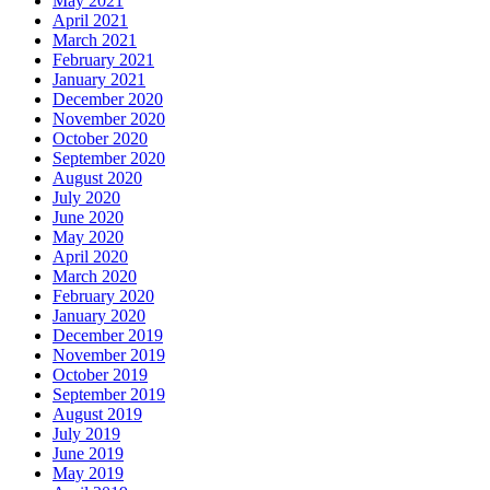
May 2021
April 2021
March 2021
February 2021
January 2021
December 2020
November 2020
October 2020
September 2020
August 2020
July 2020
June 2020
May 2020
April 2020
March 2020
February 2020
January 2020
December 2019
November 2019
October 2019
September 2019
August 2019
July 2019
June 2019
May 2019