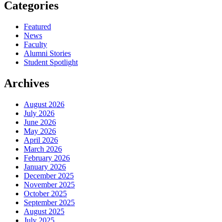
Categories
Featured
News
Faculty
Alumni Stories
Student Spotlight
Archives
August 2026
July 2026
June 2026
May 2026
April 2026
March 2026
February 2026
January 2026
December 2025
November 2025
October 2025
September 2025
August 2025
July 2025