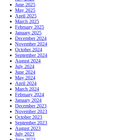
June 2025
May 2025
April 2025
March 2025
February 2025
January 2025
December 2024
November 2024
October 2024
September 2024
August 2024
July 2024
June 2024
May 2024
April 2024
March 2024
February 2024
January 2024
December 2023
November 2023
October 2023
September 2023
August 2023
July 2023
June 2023