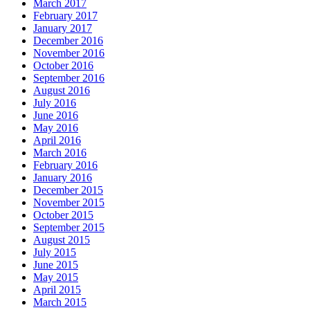
March 2017
February 2017
January 2017
December 2016
November 2016
October 2016
September 2016
August 2016
July 2016
June 2016
May 2016
April 2016
March 2016
February 2016
January 2016
December 2015
November 2015
October 2015
September 2015
August 2015
July 2015
June 2015
May 2015
April 2015
March 2015