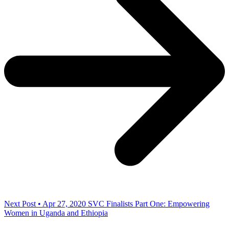
Next Post • Apr 27, 2020
SVC Finalists Part One: Empowering
Women in Uganda and Ethiopia