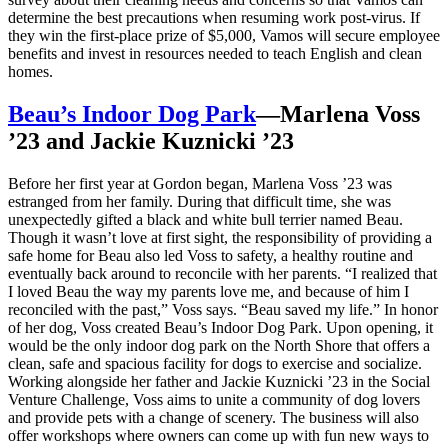
determine the best precautions when resuming work post-virus. If
they win the first-place prize of $5,000, Vamos will secure employee
benefits and invest in resources needed to teach English and clean
homes.
Beau’s Indoor Dog Park
—Marlena Voss
’23 and Jackie Kuznicki ’23
Before her first year at Gordon began, Marlena Voss ’23 was
estranged from her family. During that difficult time, she was
unexpectedly gifted a black and white bull terrier named Beau.
Though it wasn’t love at first sight, the responsibility of providing a
safe home for Beau also led Voss to safety, a healthy routine and
eventually back around to reconcile with her parents. “I realized that
I loved Beau the way my parents love me, and because of him I
reconciled with the past,” Voss says. “Beau saved my life.” In honor
of her dog, Voss created Beau’s Indoor Dog Park. Upon opening, it
would be the only indoor dog park on the North Shore that offers a
clean, safe and spacious facility for dogs to exercise and socialize.
Working alongside her father and Jackie Kuznicki ’23 in the Social
Venture Challenge, Voss aims to unite a community of dog lovers
and provide pets with a change of scenery. The business will also
offer workshops where owners can come up with fun new ways to