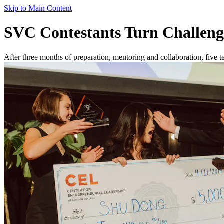
Skip to Main Content
SVC Contestants Turn Challenge
After three months of preparation, mentoring and collaboration, five 