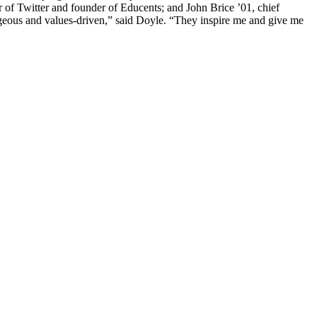
of Twitter and founder of Educents; and John Brice ’01, chief
ageous and values-driven,” said Doyle. “They inspire me and give me