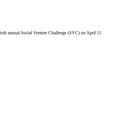
 sixth annual Social Venture Challenge (SVC) on April 11.