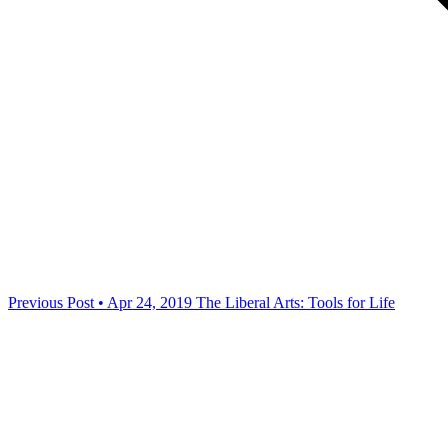
Previous Post • Apr 24, 2019
The Liberal Arts: Tools for Life