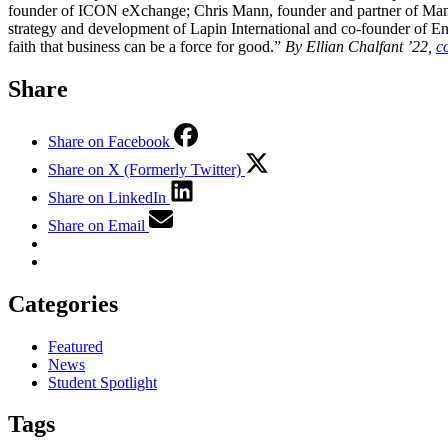
founder of ICON eXchange; Chris Mann, founder and partner of Mann, 
strategy and development of Lapin International and co-founder of En
faith that business can be a force for good.”
By Ellian Chalfant ’22,
c
Share
Share on Facebook
Share on X (Formerly Twitter)
Share on LinkedIn
Share on Email
Categories
Featured
News
Student Spotlight
Tags