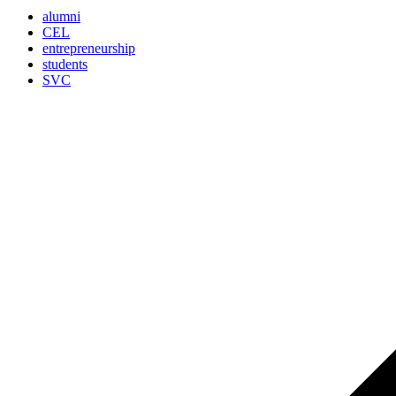
alumni
CEL
entrepreneurship
students
SVC