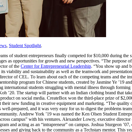
ews
,
Student Spotlight
.
teams of student entrepreneurs finally competed for $10,000 during the 
es as opportunities for growth and new perspectives. “The purpose of
ector of the
Center for Entrepreneurial Leadership
. “You show up and b
ts viability and sustainability as well as the teamwork and presentation
 director of CEL. To learn about each of the competing teams and the ins
entorship program for Chinese students, created by Jasmine Ye ’19 and 
ng international students struggling with mental illness through formin
h ’20. The startup will partner with an Indian clothing brand that tak
e product on social media. CreateBox won the third-place prize of $2,0
est their new funding in creative equipment and marketing. “The qualit
ell-prepared, and it was very easy for us to digest the problems team
community. Andrew York ’19 was named the Ken Olsen Student Entrepren
across campus” with his ventures. Alexander Lowry, executive directo
rogram and acting as an “intrapreneur” on campus. Joshua Sturgeon ’0
inesses and giving back to the community as a Techstars mentor. This