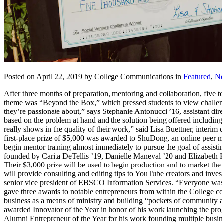
Posted on April 22, 2019 by College Communications in
Featured
,
N
After three months of preparation, mentoring and collaboration, five 
theme was “Beyond the Box,” which pressed students to view challeng
they’re passionate about,” says Stephanie Antonucci ’16, assistant dir
based on the problem at hand and the solution being offered including i
really shows in the quality of their work,” said Lisa Buettner, interim
first-place prize of $5,000 was awarded to ShuDong, an online peer m
begin mentor training almost immediately to pursue the goal of assisti
founded by Carita DeTellis ’19, Danielle Maneval ’20 and Elizabeth Ko
Their $3,000 prize will be used to begin production and to market th
will provide consulting and editing tips to YouTube creators and inv
senior vice president of EBSCO Information Services. “Everyone was w
gave three awards to notable entrepreneurs from within the College 
business as a means of ministry and building “pockets of community 
awarded Innovator of the Year in honor of his work launching the p
Alumni Entrepreneur of the Year for his work founding multiple bus