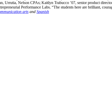
Urrutia, Nelson CPAs; Kaitlyn Trabucco ’07, senior product director 
trepreneurial Performance Labs. “The students here are brilliant, cour
ommunication arts
and
Spanish