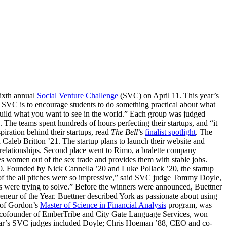
sixth annual
Social Venture Challenge
(SVC) on April 11. This year’s
 SVC is to encourage students to do something practical about what
uild what you want to see in the world.” Each group was judged
. The teams spent hundreds of hours perfecting their startups, and “it
piration behind their startups, read
The Bell
’s
finalist spotlight
. The
Caleb Britton ’21. The startup plans to launch their website and
g relationships. Second place went to Rimo, a bralette company
es women out of the sex trade and provides them with stable jobs.
00. Founded by Nick Cannella ’20 and Luke Pollack ’20, the startup
y of the all pitches were so impressive,” said SVC judge Tommy Doyle,
s were trying to solve.” Before the winners were announced, Buettner
eur of the Year. Buettner described York as passionate about using
r of Gordon’s
Master of Science in Financial Analysis
program, was
7, cofounder of EmberTribe and City Gate Language Services, won
 year’s SVC judges included Doyle; Chris Hoeman ’88, CEO and co-