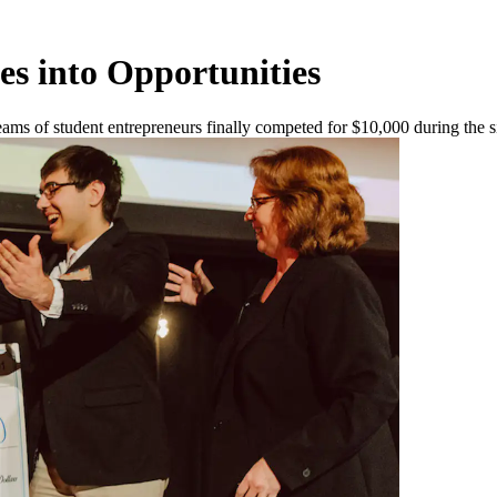
s into Opportunities
teams of student entrepreneurs finally competed for $10,000 during the