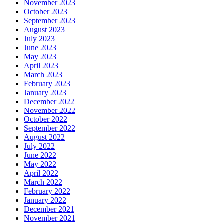
November 2023
October 2023
September 2023
August 2023
July 2023
June 2023
May 2023
April 2023
March 2023
February 2023
January 2023
December 2022
November 2022
October 2022
September 2022
August 2022
July 2022
June 2022
May 2022
April 2022
March 2022
February 2022
January 2022
December 2021
November 2021