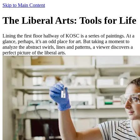
Skip to Main Content
The Liberal Arts: Tools for Life
Lining the first floor hallway of KOSC is a series of paintings. At a
glance, perhaps, it’s an odd place for art. But taking a moment to
analyze the abstract swirls, lines and patterns, a viewer discovers a
perfect picture of the liberal arts.