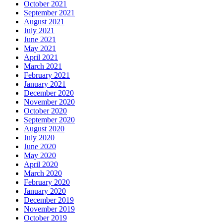
October 2021
September 2021
August 2021
July 2021
June 2021
May 2021
April 2021
March 2021
February 2021
January 2021
December 2020
November 2020
October 2020
September 2020
August 2020
July 2020
June 2020
May 2020
April 2020
March 2020
February 2020
January 2020
December 2019
November 2019
October 2019