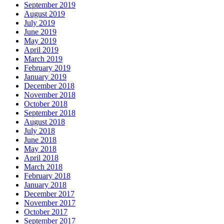
September 2019
August 2019
July 2019
June 2019
May 2019
April 2019
March 2019
February 2019
January 2019
December 2018
November 2018
October 2018
September 2018
August 2018
July 2018
June 2018
May 2018
April 2018
March 2018
February 2018
January 2018
December 2017
November 2017
October 2017
September 2017