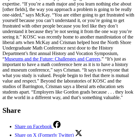
expertise. “If you’re a math major and you learn nothing else about
[other fields], the way you approach a problem is going to be really
one-sided,” says McKay. “You are either going to get frustrated with
yourself because you can’t understand it, or you’re going to get
frustrated with other people because you feel like they don’t
understand it because they’re not seeing it from the one way you’re
seeing it.” KOSC was recently home to another manifestation of the
liberal arts when McKay and Crisman helped host the North Shore
Undergraduate Math Conference next door to the History
Department’s first annual History and Vocation Symposium,
“
Museums and the Future: Challenges and Careers
.” “It’s just as
important to have a math conference here as it is to have a history
and museum conference,” says Crisman. “It says to everyone that
what you study is valued. People begin to feel that there is mutual
value and respect.” Beyond the laboratories of KOSC and the
studios of Barrington, Crisman says a liberal arts education sets
students apart. “Employers like Gordon grads because . . . they look
at the world in a different way, and that’s something valuable."
Share
Share on Facebook
Share on X (Formerly Twitter)