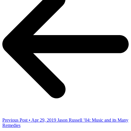
Previous Post • Apr 29, 2019
Jason Russell ’04: Music and its Many
Remedies