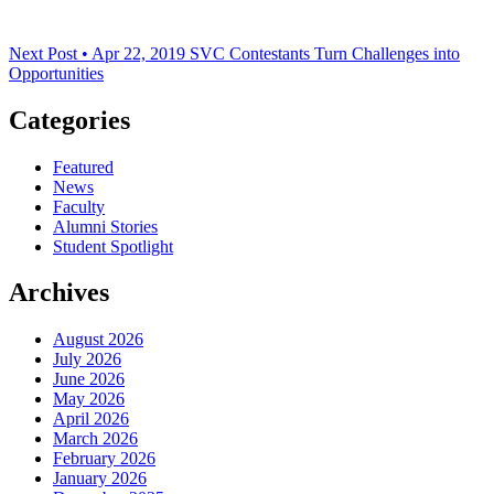
Next Post • Apr 22, 2019
SVC Contestants Turn Challenges into
Opportunities
Categories
Featured
News
Faculty
Alumni Stories
Student Spotlight
Archives
August 2026
July 2026
June 2026
May 2026
April 2026
March 2026
February 2026
January 2026