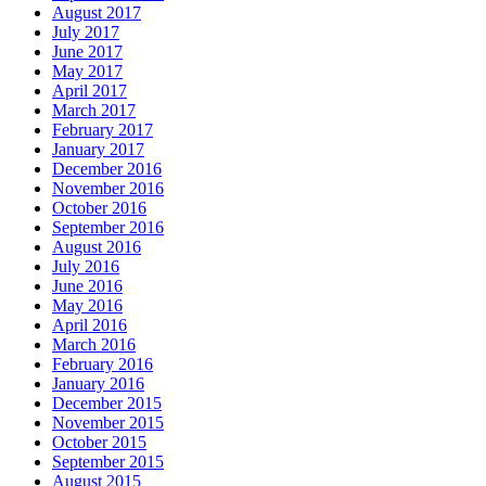
August 2017
July 2017
June 2017
May 2017
April 2017
March 2017
February 2017
January 2017
December 2016
November 2016
October 2016
September 2016
August 2016
July 2016
June 2016
May 2016
April 2016
March 2016
February 2016
January 2016
December 2015
November 2015
October 2015
September 2015
August 2015