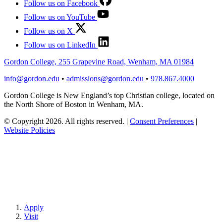
Follow us on Facebook
Follow us on YouTube
Follow us on X
Follow us on LinkedIn
Gordon College, 255 Grapevine Road, Wenham, MA 01984
info@gordon.edu
•
admissions@gordon.edu
•
978.867.4000
Gordon College is New England’s top Christian college, located on
the North Shore of Boston in Wenham, MA.
© Copyright 2026. All rights reserved.
|
Consent Preferences
|
Website Policies
Apply
Visit