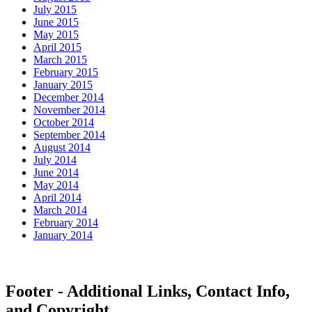
July 2015
June 2015
May 2015
April 2015
March 2015
February 2015
January 2015
December 2014
November 2014
October 2014
September 2014
August 2014
July 2014
June 2014
May 2014
April 2014
March 2014
February 2014
January 2014
Footer - Additional Links, Contact Info,
and Copyright