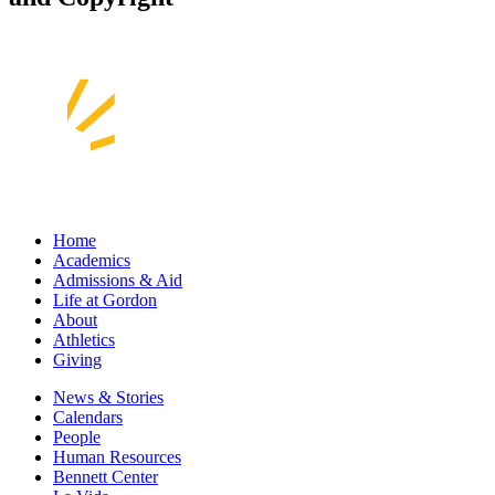
Home
Academics
Admissions & Aid
Life at Gordon
About
Athletics
Giving
News & Stories
Calendars
People
Human Resources
Bennett Center