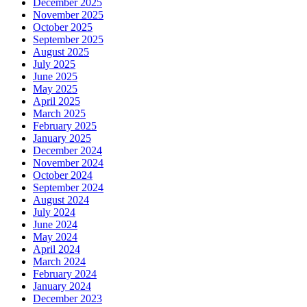
December 2025
November 2025
October 2025
September 2025
August 2025
July 2025
June 2025
May 2025
April 2025
March 2025
February 2025
January 2025
December 2024
November 2024
October 2024
September 2024
August 2024
July 2024
June 2024
May 2024
April 2024
March 2024
February 2024
January 2024
December 2023