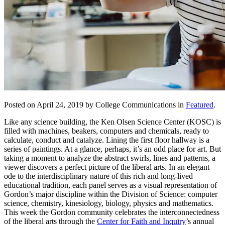
Posted on April 24, 2019 by College Communications in
Featured
.
Like any science building, the Ken Olsen Science Center (KOSC) is
filled with machines, beakers, computers and chemicals, ready to
calculate, conduct and catalyze. Lining the first floor hallway is a
series of paintings. At a glance, perhaps, it’s an odd place for art. But
taking a moment to analyze the abstract swirls, lines and patterns, a
viewer discovers a perfect picture of the liberal arts. In an elegant
ode to the interdisciplinary nature of this rich and long-lived
educational tradition, each panel serves as a visual representation of
Gordon’s major discipline within the Division of Science: computer
science, chemistry, kinesiology, biology, physics and mathematics.
This week the Gordon community celebrates the interconnectedness
of the liberal arts through the
Center for Faith and Inquiry
’s annual