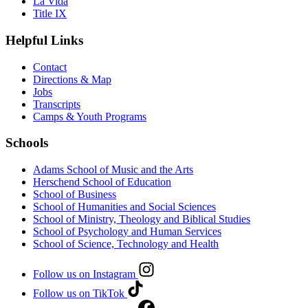
La Vida
Title IX
Helpful Links
Contact
Directions & Map
Jobs
Transcripts
Camps & Youth Programs
Schools
Adams School of Music and the Arts
Herschend School of Education
School of Business
School of Humanities and Social Sciences
School of Ministry, Theology and Biblical Studies
School of Psychology and Human Services
School of Science, Technology and Health
Follow us on Instagram
Follow us on TikTok