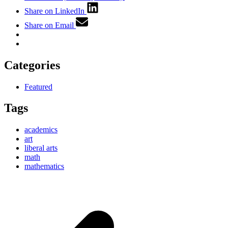
Share on LinkedIn
Share on Email
Categories
Featured
Tags
academics
art
liberal arts
math
mathematics