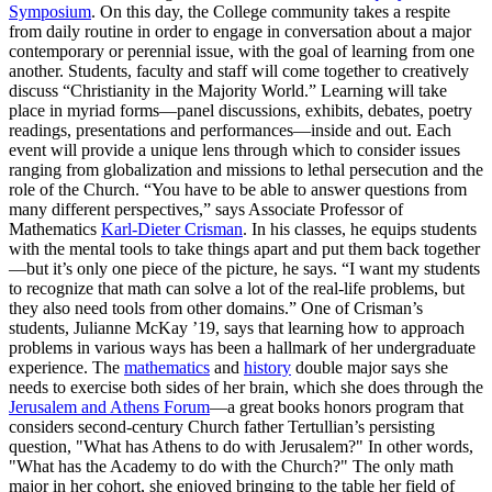
Symposium
. On this day, the College community takes a respite
from daily routine in order to engage in conversation about a major
contemporary or perennial issue, with the goal of learning from one
another. Students, faculty and staff will come together to creatively
discuss “Christianity in the Majority World.” Learning will take
place in myriad forms—panel discussions, exhibits, debates, poetry
readings, presentations and performances—inside and out. Each
event will provide a unique lens through which to consider issues
ranging from globalization and missions to lethal persecution and the
role of the Church. “You have to be able to answer questions from
many different perspectives,” says Associate Professor of
Mathematics
Karl-Dieter Crisman
. In his classes, he equips students
with the mental tools to take things apart and put them back together
—but it’s only one piece of the picture, he says. “I want my students
to recognize that math can solve a lot of the real-life problems, but
they also need tools from other domains.” One of Crisman’s
students, Julianne McKay ’19, says that learning how to approach
problems in various ways has been a hallmark of her undergraduate
experience. The
mathematics
and
history
double major says she
needs to exercise both sides of her brain, which she does through the
Jerusalem and Athens Forum
—a great books honors program that
considers second-century Church father Tertullian’s persisting
question, "What has Athens to do with Jerusalem?" In other words,
"What has the Academy to do with the Church?" The only math
major in her cohort, she enjoyed bringing to the table her field of