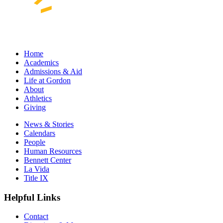
Home
Academics
Admissions & Aid
Life at Gordon
About
Athletics
Giving
News & Stories
Calendars
People
Human Resources
Bennett Center
La Vida
Title IX
Helpful Links
Contact