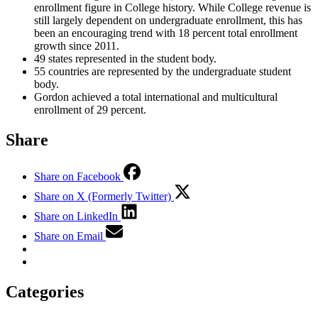
enrollment figure in College history. While College revenue is
still largely dependent on undergraduate enrollment, this has
been an encouraging trend with 18 percent total enrollment
growth since 2011.
49 states represented in the student body.
55 countries are represented by the undergraduate student
body.
Gordon achieved a total international and multicultural
enrollment of 29 percent.
Share
Share on Facebook
Share on X (Formerly Twitter)
Share on LinkedIn
Share on Email
Categories