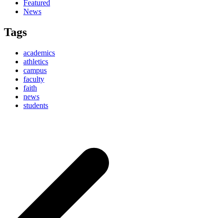
Featured
News
Tags
academics
athletics
campus
faculty
faith
news
students