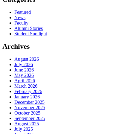
Featured
News
Faculty
Alumni Stories
Student Spotlight
Archives
August 2026
July 2026
June 2026
May 2026
April 2026
March 2026
February 2026
January 2026
December 2025
November 2025
October 2025
September 2025
August 2025
July 2025