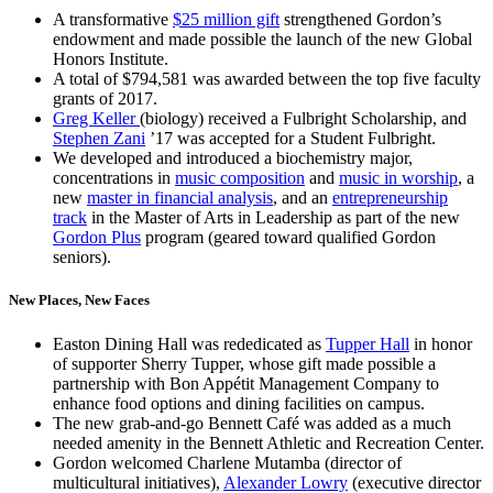
A transformative
$25 million gift
strengthened Gordon’s
endowment and made possible the launch of the new Global
Honors Institute.
A total of $794,581 was awarded between the top five faculty
grants of 2017.
Greg Keller
(biology) received a Fulbright Scholarship, and
Stephen Zani
’17 was accepted for a Student Fulbright.
We developed and introduced a biochemistry major,
concentrations in
music composition
and
music in worship
, a
new
master in financial analysis
, and an
entrepreneurship
track
in the Master of Arts in Leadership as part of the new
Gordon Plus
program (geared toward qualified Gordon
seniors).
New Places, New Faces
Easton Dining Hall was rededicated as
Tupper Hall
in honor
of supporter Sherry Tupper, whose gift made possible a
partnership with Bon Appétit Management Company to
enhance food options and dining facilities on campus.
The new grab-and-go Bennett Café was added as a much
needed amenity in the Bennett Athletic and Recreation Center.
Gordon welcomed Charlene Mutamba (director of
multicultural initiatives),
Alexander Lowry
(executive director