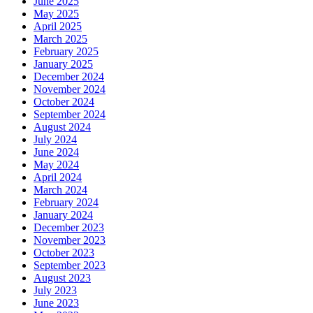
June 2025
May 2025
April 2025
March 2025
February 2025
January 2025
December 2024
November 2024
October 2024
September 2024
August 2024
July 2024
June 2024
May 2024
April 2024
March 2024
February 2024
January 2024
December 2023
November 2023
October 2023
September 2023
August 2023
July 2023
June 2023