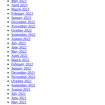
May 2023
April 2023
March 2023
February 2023
January 2023
December 2022
November 2022
October 2022
September 2022
August 2022
July 2022
June 2022
May 2022
April 2022
March 2022
February 2022
January 2022
December 2021
November 2021
October 2021
September 2021
August 2021
July 2021
June 2021
May 2021