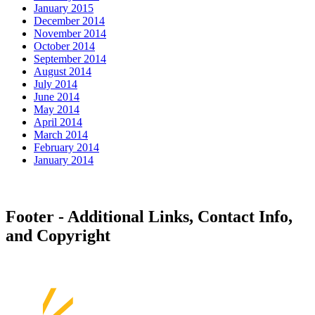
January 2015
December 2014
November 2014
October 2014
September 2014
August 2014
July 2014
June 2014
May 2014
April 2014
March 2014
February 2014
January 2014
Footer - Additional Links, Contact Info,
and Copyright