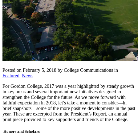
Posted on February 5, 2018 by College Communications in
Featured
,
News
.
For Gordon College, 2017 was a year highlighted by steady growth
in key areas and several important new initiatives designed to
strengthen the College for the future. As we move forward with
faithful expectation in 2018, let’s take a moment to consider—in
brief snapshots—some of the more positive developments in the past
year. These are excerpted from the President’s Report, an annual
print piece provided to key supporters and friends of the College.
Honors and Scholars