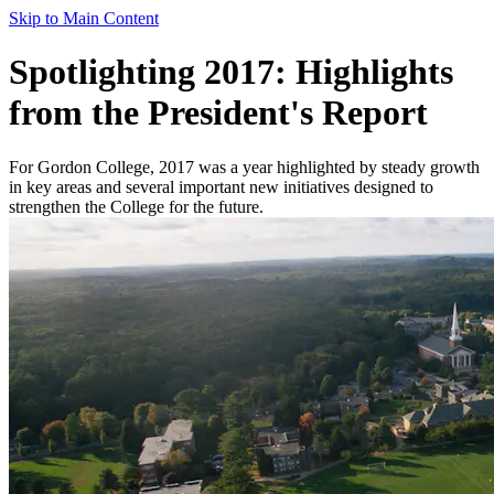
Skip to Main Content
Spotlighting 2017: Highlights
from the President's Report
For Gordon College, 2017 was a year highlighted by steady growth
in key areas and several important new initiatives designed to
strengthen the College for the future.