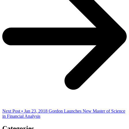
Next Post • Jan 23, 2018
Gordon Launches New Master of Science
in Financial Analysis
Categories