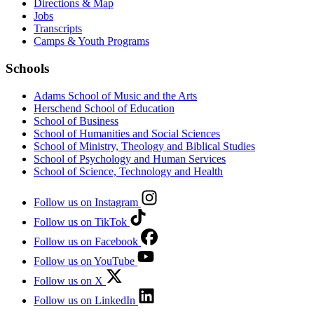
Directions & Map
Jobs
Transcripts
Camps & Youth Programs
Schools
Adams School of Music and the Arts
Herschend School of Education
School of Business
School of Humanities and Social Sciences
School of Ministry, Theology and Biblical Studies
School of Psychology and Human Services
School of Science, Technology and Health
Follow us on Instagram
Follow us on TikTok
Follow us on Facebook
Follow us on YouTube
Follow us on X
Follow us on LinkedIn