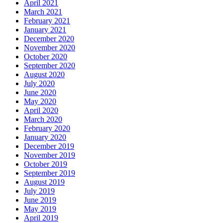
April 2021
March 2021
February 2021
January 2021
December 2020
November 2020
October 2020
September 2020
August 2020
July 2020
June 2020
May 2020
April 2020
March 2020
February 2020
January 2020
December 2019
November 2019
October 2019
September 2019
August 2019
July 2019
June 2019
May 2019
April 2019