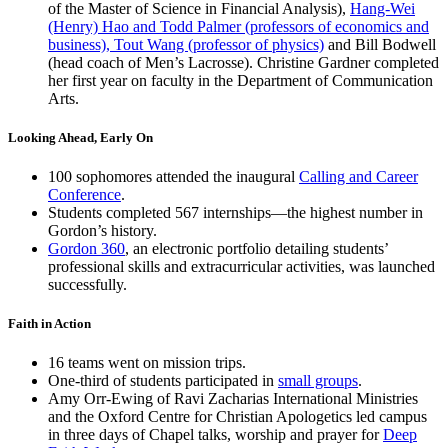
of the Master of Science in Financial Analysis),
Hang-Wei
(Henry) Hao and Todd Palmer (professors of economics and
business), Tout Wang (professor of physics)
and Bill Bodwell
(head coach of Men’s Lacrosse). Christine Gardner completed
her first year on faculty in the Department of Communication
Arts.
Looking Ahead, Early On
100 sophomores attended the inaugural
Calling and Career
Conference
.
Students completed 567 internships—the highest number in
Gordon’s history.
Gordon 360
, an electronic portfolio detailing students’
professional skills and extracurricular activities, was launched
successfully.
Faith in Action
16 teams went on mission trips.
One-third of students participated in
small groups
.
Amy Orr-Ewing of Ravi Zacharias International Ministries
and the Oxford Centre for Christian Apologetics led campus
in three days of Chapel talks, worship and prayer for
Deep