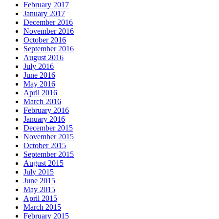
February 2017
January 2017
December 2016
November 2016
October 2016
September 2016
August 2016
July 2016
June 2016
May 2016
April 2016
March 2016
February 2016
January 2016
December 2015
November 2015
October 2015
September 2015
August 2015
July 2015
June 2015
May 2015
April 2015
March 2015
February 2015