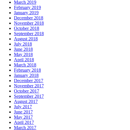
March 2019
February 2019
January 2019
December 2018
November 2018
October 2018
September 2018
August 2018
July 2018
June 2018
May 2018
April 2018
March 2018
February 2018
January 2018
December 2017
November 2017
October 2017
September 2017
August 2017
July 2017
June 2017
May 2017
April 2017
March 2017