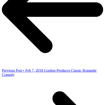
Previous Post • Feb 7, 2018
Gordon Produces Classic Romantic
Comedy