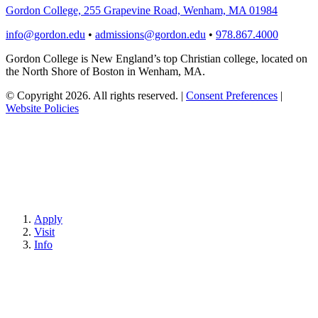
Gordon College, 255 Grapevine Road, Wenham, MA 01984
info@gordon.edu
•
admissions@gordon.edu
•
978.867.4000
Gordon College is New England’s top Christian college, located on
the North Shore of Boston in Wenham, MA.
© Copyright 2026. All rights reserved.
|
Consent Preferences
|
Website Policies
Apply
Visit
Info