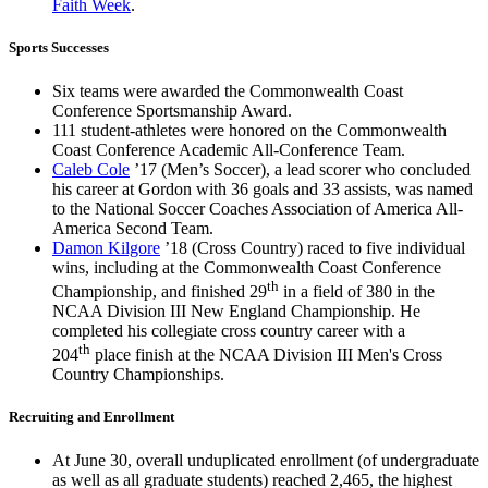
Faith Week
.
Sports Successes
Six teams were awarded the Commonwealth Coast
Conference Sportsmanship Award.
111 student-athletes were honored on the Commonwealth
Coast Conference Academic All-Conference Team.
Caleb Cole
’17 (Men’s Soccer), a lead scorer who concluded
his career at Gordon with 36 goals and 33 assists, was named
to the National Soccer Coaches Association of America All-
America Second Team.
Damon Kilgore
’18 (Cross Country) raced to five individual
wins, including at the Commonwealth Coast Conference
th
Championship, and finished 29
in a field of 380 in the
NCAA Division III New England Championship. He
completed his collegiate cross country career with a
th
204
place finish at the NCAA Division III Men's Cross
Country Championships.
Recruiting and Enrollment
At June 30, overall unduplicated enrollment (of undergraduate
as well as all graduate students) reached 2,465, the highest