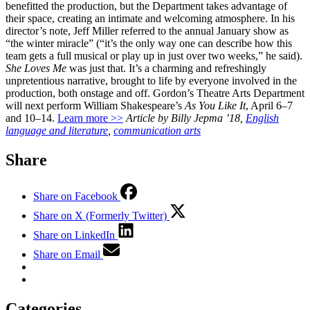
benefitted the production, but the Department takes advantage of
their space, creating an intimate and welcoming atmosphere. In his
director’s note, Jeff Miller referred to the annual January show as
“the winter miracle” (“it’s the only way one can describe how this
team gets a full musical or play up in just over two weeks,” he said).
She Loves Me
was just that. It’s a charming and refreshingly
unpretentious narrative, brought to life by everyone involved in the
production, both onstage and off. Gordon’s Theatre Arts Department
will next perform William Shakespeare’s
As You Like It
, April 6–7
and 10–14.
Learn more >>
Article by Billy Jepma ’18,
English
language and literature
,
communication arts
Share
Share on Facebook
Share on X (Formerly Twitter)
Share on LinkedIn
Share on Email
Categories