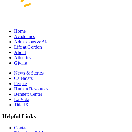
Home
Academics
Admissions & Aid
Life at Gordon
About
Athletics
Giving
News & Stories
Calendars
People
Human Resources
Bennett Center
La Vida
Title IX
Helpful Links
Contact