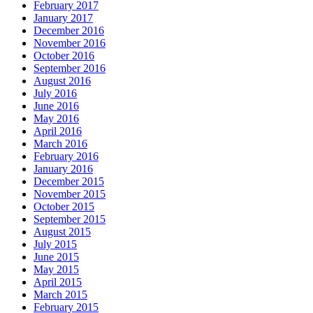
February 2017
January 2017
December 2016
November 2016
October 2016
September 2016
August 2016
July 2016
June 2016
May 2016
April 2016
March 2016
February 2016
January 2016
December 2015
November 2015
October 2015
September 2015
August 2015
July 2015
June 2015
May 2015
April 2015
March 2015
February 2015