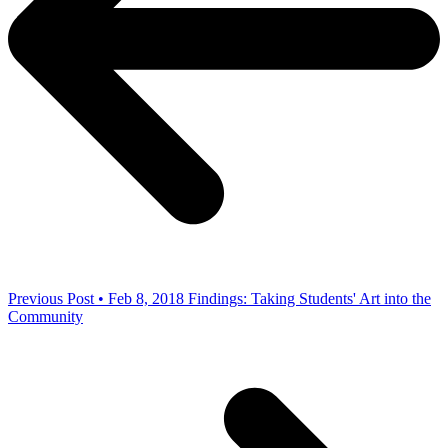
Previous Post • Feb 8, 2018
Findings: Taking Students' Art into the
Community