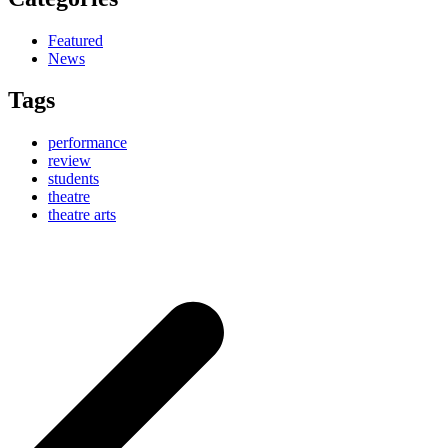
Featured
News
Tags
performance
review
students
theatre
theatre arts