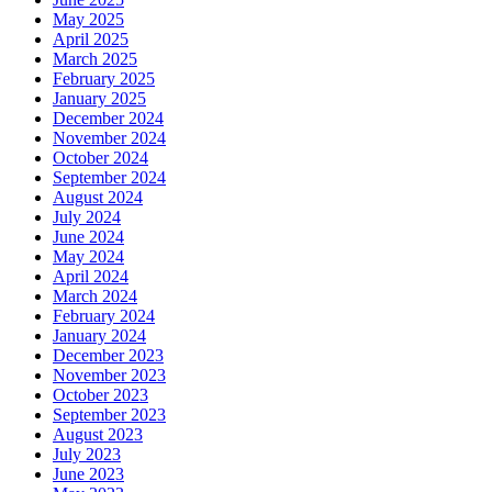
May 2025
April 2025
March 2025
February 2025
January 2025
December 2024
November 2024
October 2024
September 2024
August 2024
July 2024
June 2024
May 2024
April 2024
March 2024
February 2024
January 2024
December 2023
November 2023
October 2023
September 2023
August 2023
July 2023
June 2023