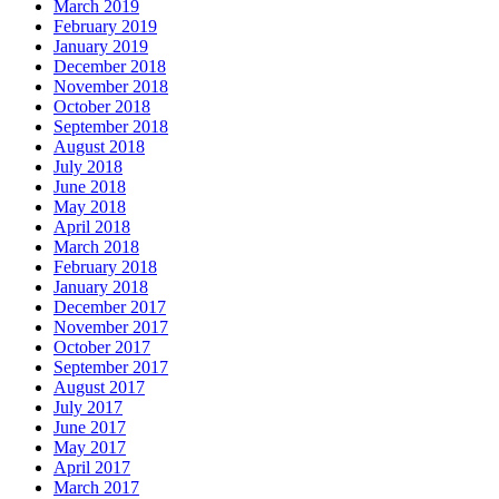
March 2019
February 2019
January 2019
December 2018
November 2018
October 2018
September 2018
August 2018
July 2018
June 2018
May 2018
April 2018
March 2018
February 2018
January 2018
December 2017
November 2017
October 2017
September 2017
August 2017
July 2017
June 2017
May 2017
April 2017
March 2017