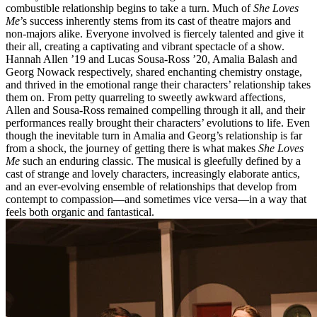
combustible relationship begins to take a turn. Much of
She Loves
Me
’s success inherently stems from its cast of theatre majors and
non-majors alike. Everyone involved is fiercely talented and give it
their all, creating a captivating and vibrant spectacle of a show.
Hannah Allen ’19 and Lucas Sousa-Ross ’20, Amalia Balash and
Georg Nowack respectively, shared enchanting chemistry onstage,
and thrived in the emotional range their characters’ relationship takes
them on. From petty quarreling to sweetly awkward affections,
Allen and Sousa-Ross remained compelling through it all, and their
performances really brought their characters’ evolutions to life. Even
though the inevitable turn in Amalia and Georg’s relationship is far
from a shock, the journey of getting there is what makes
She Loves
Me
such an enduring classic. The musical is gleefully defined by a
cast of strange and lovely characters, increasingly elaborate antics,
and an ever-evolving ensemble of relationships that develop from
contempt to compassion––and sometimes vice versa—in a way that
feels both organic and fantastical.