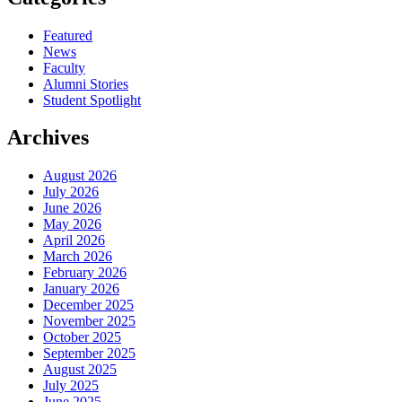
Featured
News
Faculty
Alumni Stories
Student Spotlight
Archives
August 2026
July 2026
June 2026
May 2026
April 2026
March 2026
February 2026
January 2026
December 2025
November 2025
October 2025
September 2025
August 2025
July 2025
June 2025