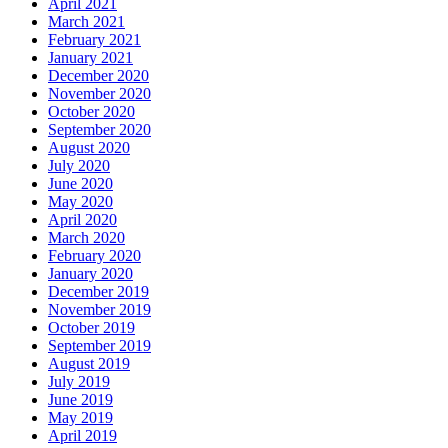
April 2021
March 2021
February 2021
January 2021
December 2020
November 2020
October 2020
September 2020
August 2020
July 2020
June 2020
May 2020
April 2020
March 2020
February 2020
January 2020
December 2019
November 2019
October 2019
September 2019
August 2019
July 2019
June 2019
May 2019
April 2019