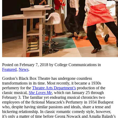
Posted on February 7, 2018 by College Communications in
Featured
,
News
.
Gordon’s Black Box Theatre has undergone countless
transformations in its time. Most recently, it became a 1930s
perfumery for the
Theatre Arts Department’s
production of the
classic musical,
She Loves Me
, which ran January 25 through
February 3. The familiar yet endearing musical chronicles two
employees of the fictional Maraczek's Perfumery in 1934 Budapest
who, despite having similar passions and ideals, share a tense and
bickering relationship. In classic romantic comedy style, however,
it’s only a matter of time before Georg Nowack and Amalia Balash’s