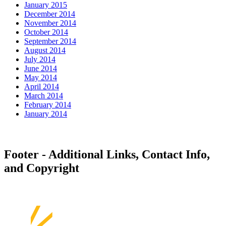
January 2015
December 2014
November 2014
October 2014
September 2014
August 2014
July 2014
June 2014
May 2014
April 2014
March 2014
February 2014
January 2014
Footer - Additional Links, Contact Info,
and Copyright