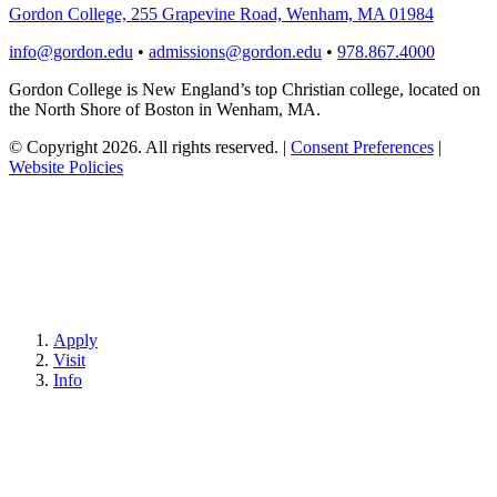
Gordon College, 255 Grapevine Road, Wenham, MA 01984
info@gordon.edu
•
admissions@gordon.edu
•
978.867.4000
Gordon College is New England’s top Christian college, located on
the North Shore of Boston in Wenham, MA.
© Copyright 2026. All rights reserved.
|
Consent Preferences
|
Website Policies
Apply
Visit
Info