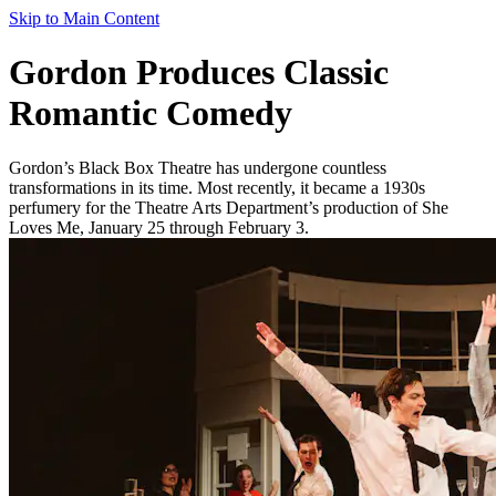
Skip to Main Content
Gordon Produces Classic
Romantic Comedy
Gordon’s Black Box Theatre has undergone countless
transformations in its time. Most recently, it became a 1930s
perfumery for the Theatre Arts Department’s production of She
Loves Me, January 25 through February 3.