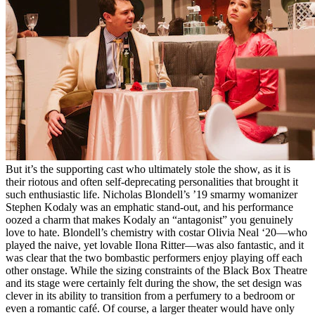
But it’s the supporting cast who ultimately stole the show, as it is
their riotous and often self-deprecating personalities that brought it
such enthusiastic life. Nicholas Blondell’s ’19 smarmy womanizer
Stephen Kodaly was an emphatic stand-out, and his performance
oozed a charm that makes Kodaly an “antagonist” you genuinely
love to hate. Blondell’s chemistry with costar Olivia Neal ‘20––who
played the naive, yet lovable Ilona Ritter––was also fantastic, and it
was clear that the two bombastic performers enjoy playing off each
other onstage. While the sizing constraints of the Black Box Theatre
and its stage were certainly felt during the show, the set design was
clever in its ability to transition from a perfumery to a bedroom or
even a romantic café. Of course, a larger theater would have only