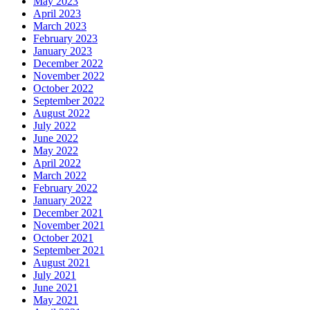
May 2023
April 2023
March 2023
February 2023
January 2023
December 2022
November 2022
October 2022
September 2022
August 2022
July 2022
June 2022
May 2022
April 2022
March 2022
February 2022
January 2022
December 2021
November 2021
October 2021
September 2021
August 2021
July 2021
June 2021
May 2021