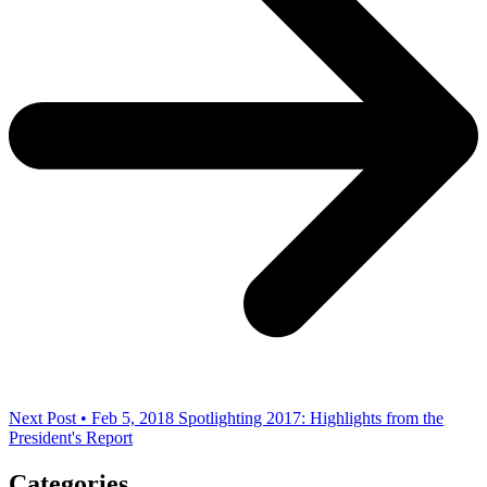
Next Post • Feb 5, 2018
Spotlighting 2017: Highlights from the
President's Report
Categories