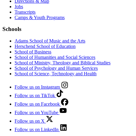
Directions & Map
Jobs
Transcripts
Camps & Youth Programs
Schools
Adams School of Music and the Arts
Herschend School of Education
School of Business
School of Humanities and Social Sciences
School of Ministry, Theology and Biblical Studies
School of Psychology and Human Services
School of Science, Technology and Health
Follow us on Instagram
Follow us on TikTok
Follow us on Facebook
Follow us on YouTube
Follow us on X
Follow us on LinkedIn