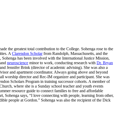
e the greatest total contribution to the College. Sohenga rose to the
ities. A
Clarendon Scholar
from Randolph, Massachusetts, and the
ohenga has been involved with the International Justice Mission,
 and
neuroscience
minor to work, conducting research with
Dr. Bryan
and Jennifer Brink (director of academic advising). She was also a
advisor and apartment coordinator. Always going above and beyond
ll worship director and Rec-IM organizer and participant. She was
arendon Scholars Program in training successor cohorts. A member of
 Church, where she is a Sunday school teacher and youth events
mmer resource guide to connect families to free and affordable
t, Sohenga says, “I love connecting with people, learning from other,
dible people at Gordon.” Sohenga was also the recipient of the Dick