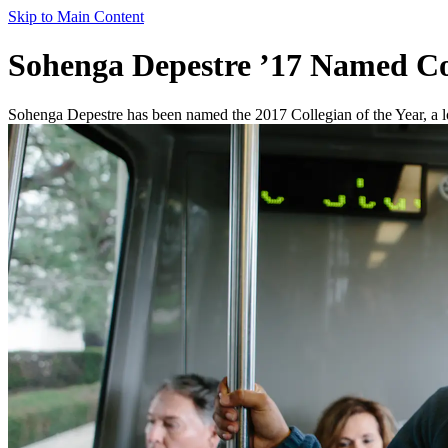
Skip to Main Content
Sohenga Depestre ’17 Named Col
Sohenga Depestre has been named the 2017 Collegian of the Year, a lon