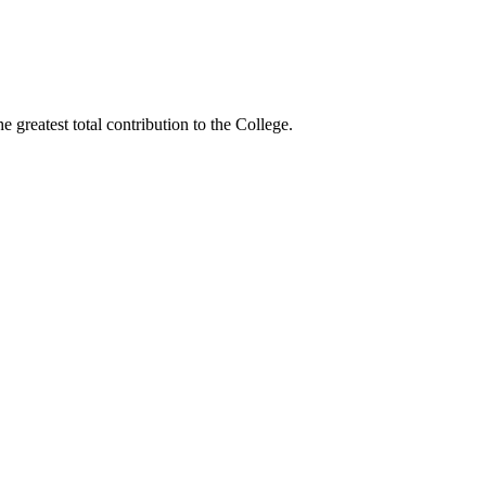
greatest total contribution to the College.