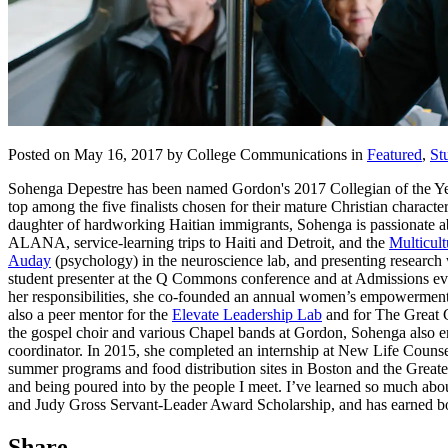
Posted on May 16, 2017 by College Communications in
Featured
,
St
Sohenga Depestre has been named Gordon's 2017 Collegian of the Year, 
top among the five finalists chosen for their mature Christian characte
daughter of hardworking Haitian immigrants, Sohenga is passionate 
ALANA, service-learning trips to Haiti and Detroit, and the
Multicult
Auday
(psychology) in the neuroscience lab, and presenting resear
student presenter at the Q Commons conference and at Admissions eve
her responsibilities, she co-founded an annual women’s empowerment 
also a peer mentor for the
Elevate Leadership Lab
and for The Great C
the gospel choir and various Chapel bands at Gordon, Sohenga also e
coordinator. In 2015, she completed an internship at New Life Counse
summer programs and food distribution sites in Boston and the Greate
and being poured into by the people I meet. I’ve learned so much abo
and Judy Gross Servant-Leader Award Scholarship, and has earned bo
Share