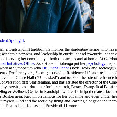
udent Spotlight
.
a longstanding tradition that honors the graduating senior who has mad
r, academic prowess, and leadership in curricular and co-curricular activ
about serving her community—both on campus and at home. At Gordon, S
ural Initiatives Office
. As a student, Sohenga put her
psychology
major
ch work at Symposium with
Dr. Diana Schor
(social work and sociology) 
nts. For three years, Sohenga served in Residence Life as a resident 
event in Chase Hall (“Unmasked”) and took on the role of residence ha
onversation first-year seminar, and has assisted the director of the Cl
njoys serving as a drummer for her church, Beraca Evangelical Baptist
ling & Wellness Center in Randolph, where she helped create a local su
r Boston area. Known on campus for her big smile and even bigger hear
ut myself, God and the world by living and learning alongside the incre
th Dean’s List Honors and Presidential Honors.