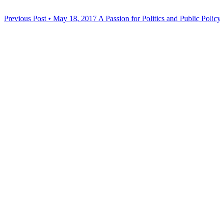
Previous Post • May 18, 2017
A Passion for Politics and Public Polic