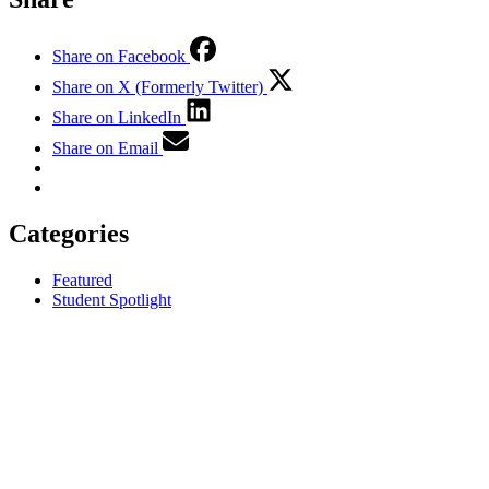
Share on Facebook
Share on X (Formerly Twitter)
Share on LinkedIn
Share on Email
Categories
Featured
Student Spotlight