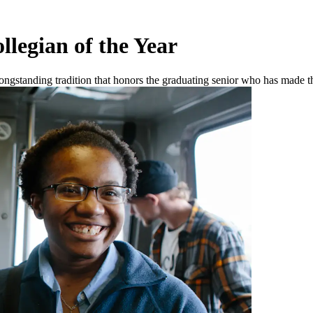
legian of the Year
gstanding tradition that honors the graduating senior who has made the 