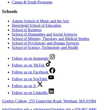
Camps & Youth Programs
Schools
Adams School of Music and the Arts
Herschend School of Education
School of Business
School of Humanities and Social Sciences
School of Ministry, Theology and Biblical Studies
School of Psychology and Human Services
School of Science, Technology and Health
Follow us on Instagram
Follow us on TikTok
Follow us on Facebook
Follow us on YouTube
Follow us on X
Follow us on LinkedIn
Gordon College, 255 Grapevine Road, Wenham, MA 01984
info@gordon.edu
•
admissions@gordon.edu
•
978.867.4000