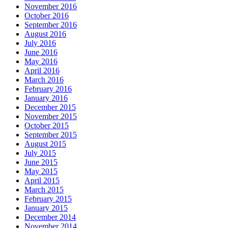
November 2016
October 2016
September 2016
August 2016
July 2016
June 2016
May 2016
April 2016
March 2016
February 2016
January 2016
December 2015
November 2015
October 2015
September 2015
August 2015
July 2015
June 2015
May 2015
April 2015
March 2015
February 2015
January 2015
December 2014
November 2014