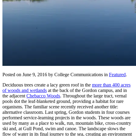
Posted on June 9, 2016 by College Communications in
Featured
.
Deciduous trees create a lacy green roof in the
more than 400 acres
of woods and wetlands
at the back of the Gordon campus, and in
the adjacent
Chebacco Woods
. Throughout the large tract, vernal
pools dot the leaf-blanketed ground, providing a habitat for rare
organisms. The familiar scene recently received another title:
alternative classroom. Last spring, Gordon students in four courses
performed service-learning projects in the woods. These woods are
used by many as a place to walk, run, mountain bike, cross-country
ski and, at Gull Pond, swim and canoe. The landscape slows the
flow of water in its final journey to the sea, creating an environment