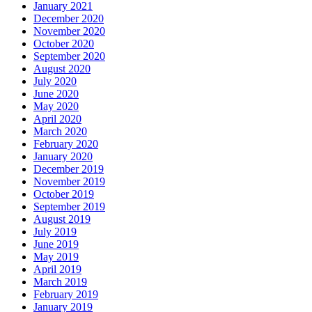
January 2021
December 2020
November 2020
October 2020
September 2020
August 2020
July 2020
June 2020
May 2020
April 2020
March 2020
February 2020
January 2020
December 2019
November 2019
October 2019
September 2019
August 2019
July 2019
June 2019
May 2019
April 2019
March 2019
February 2019
January 2019