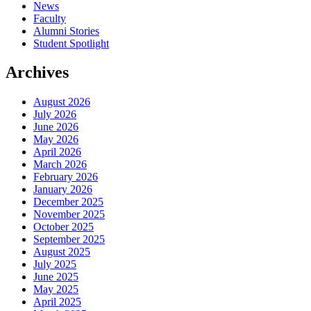
News
Faculty
Alumni Stories
Student Spotlight
Archives
August 2026
July 2026
June 2026
May 2026
April 2026
March 2026
February 2026
January 2026
December 2025
November 2025
October 2025
September 2025
August 2025
July 2025
June 2025
May 2025
April 2025