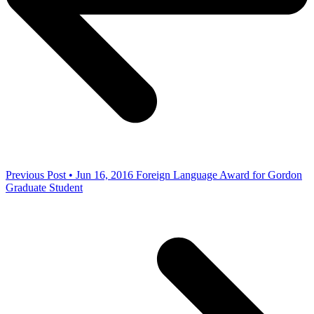
Previous Post • Jun 16, 2016
Foreign Language Award for Gordon
Graduate Student