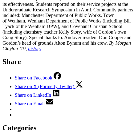
its effectiveness. Students reported on their service projects at the
Undergraduate Research Symposium in April. Community partners
included: Manchester Department of Public Works, Town
of Wenham, Wenham Department of Public Works (including Bill
Tyack of the Wenham DPW), and Covenant Christian School
(including chemistry teacher Kelly Story, wife of Gordon’s own
Craig Story). Special thanks to: Andover resident Don Cooper and
Gordon’s head of grounds Alton Bynum and his crew.
By Morgan
Clayton ’19,
history
Share
Share on Facebook
Share on X (Formerly Twitter)
Share on LinkedIn
Share on Email
Categories