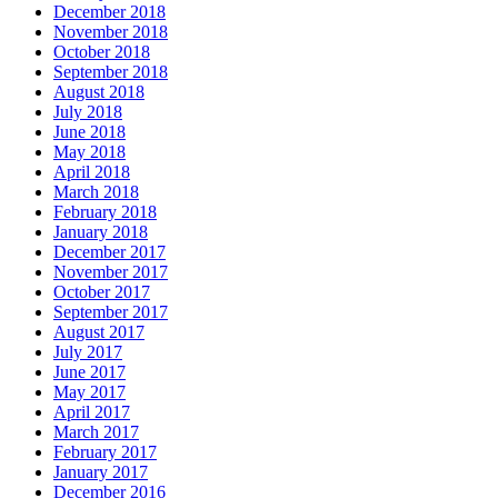
December 2018
November 2018
October 2018
September 2018
August 2018
July 2018
June 2018
May 2018
April 2018
March 2018
February 2018
January 2018
December 2017
November 2017
October 2017
September 2017
August 2017
July 2017
June 2017
May 2017
April 2017
March 2017
February 2017
January 2017
December 2016