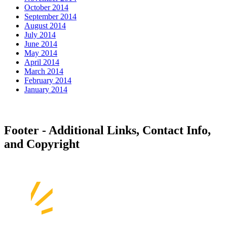
October 2014
September 2014
August 2014
July 2014
June 2014
May 2014
April 2014
March 2014
February 2014
January 2014
Footer - Additional Links, Contact Info,
and Copyright