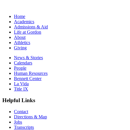
Home
Academics
Admissions & Aid
Life at Gordon
About
Athletics
Giving
News & Stories
Calendars
People
Human Resources
Bennett Center
La Vida
Title IX
Helpful Links
Contact
Directions & Map
Jobs
Transcripts