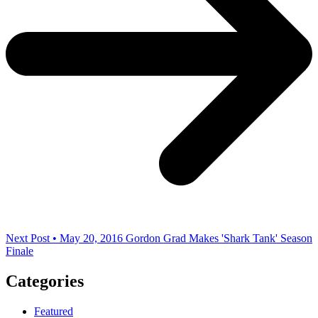
Next Post • May 20, 2016
Gordon Grad Makes 'Shark Tank' Season
Finale
Categories
Featured