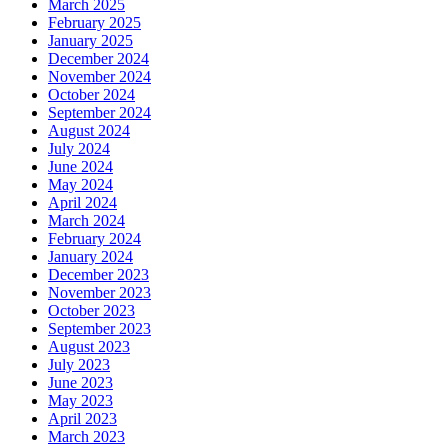
March 2025
February 2025
January 2025
December 2024
November 2024
October 2024
September 2024
August 2024
July 2024
June 2024
May 2024
April 2024
March 2024
February 2024
January 2024
December 2023
November 2023
October 2023
September 2023
August 2023
July 2023
June 2023
May 2023
April 2023
March 2023