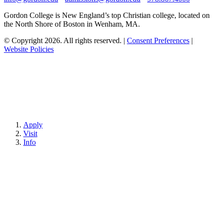
Gordon College is New England’s top Christian college, located on
the North Shore of Boston in Wenham, MA.
© Copyright 2026. All rights reserved.
|
Consent Preferences
|
Website Policies
Apply
Visit
Info