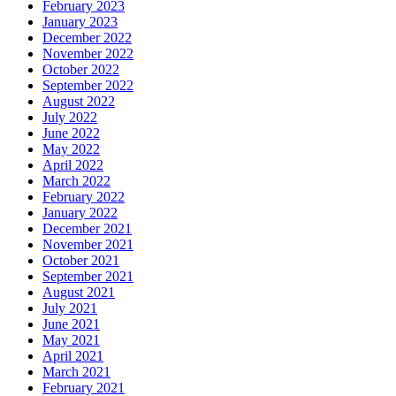
February 2023
January 2023
December 2022
November 2022
October 2022
September 2022
August 2022
July 2022
June 2022
May 2022
April 2022
March 2022
February 2022
January 2022
December 2021
November 2021
October 2021
September 2021
August 2021
July 2021
June 2021
May 2021
April 2021
March 2021
February 2021