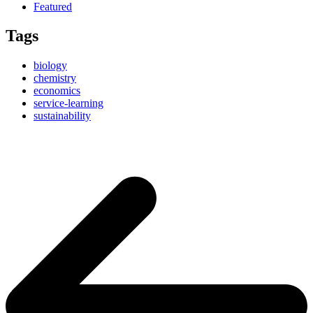
Featured
Tags
biology
chemistry
economics
service-learning
sustainability