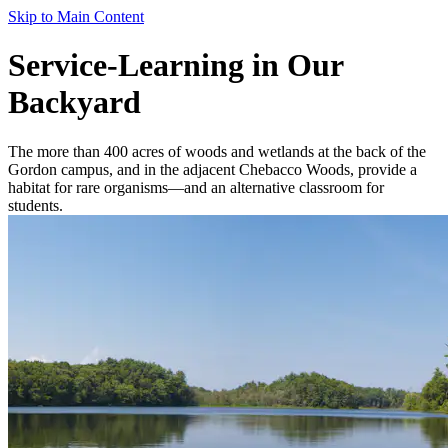
Skip to Main Content
Service-Learning in Our
Backyard
The more than 400 acres of woods and wetlands at the back of the
Gordon campus, and in the adjacent Chebacco Woods, provide a
habitat for rare organisms—and an alternative classroom for
students.