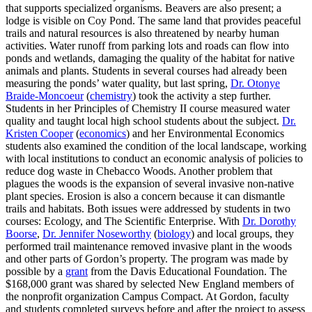
that supports specialized organisms. Beavers are also present; a
lodge is visible on Coy Pond. The same land that provides peaceful
trails and natural resources is also threatened by nearby human
activities. Water runoff from parking lots and roads can flow into
ponds and wetlands, damaging the quality of the habitat for native
animals and plants. Students in several courses had already been
measuring the ponds’ water quality, but last spring,
Dr. Otonye
Braide-Moncoeur
(
chemistry
) took the activity a step further.
Students in her Principles of Chemistry II course measured water
quality and taught local high school students about the subject.
Dr.
Kristen Cooper
(
economics
) and her Environmental Economics
students also examined the condition of the local landscape, working
with local institutions to conduct an economic analysis of policies to
reduce dog waste in Chebacco Woods. Another problem that
plagues the woods is the expansion of several invasive non-native
plant species. Erosion is also a concern because it can dismantle
trails and habitats. Both issues were addressed by students in two
courses: Ecology, and The Scientific Enterprise. With
Dr. Dorothy
Boorse
,
Dr. Jennifer Noseworthy
(
biology
) and local groups, they
performed trail maintenance removed invasive plant in the woods
and other parts of Gordon’s property. The program was made by
possible by a
grant
from the Davis Educational Foundation. The
$168,000 grant was shared by selected New England members of
the nonprofit organization Campus Compact. At Gordon, faculty
and students completed surveys before and after the project to assess