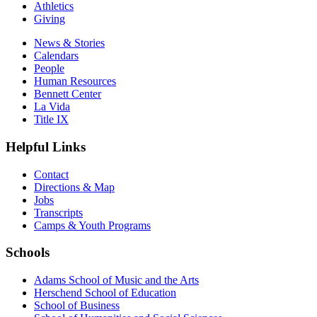
Athletics
Giving
News & Stories
Calendars
People
Human Resources
Bennett Center
La Vida
Title IX
Helpful Links
Contact
Directions & Map
Jobs
Transcripts
Camps & Youth Programs
Schools
Adams School of Music and the Arts
Herschend School of Education
School of Business