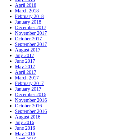
April 2018
March 2018
February 2018
January 2018
December 2017
November 2017
October 2017
September 2017
August 2017
July 2017
June 2017
May 2017
April 2017
March 2017
February 2017
January 2017
December 2016
November 2016
October 2016
September 2016
August 2016
July 2016
June 2016
May 2016