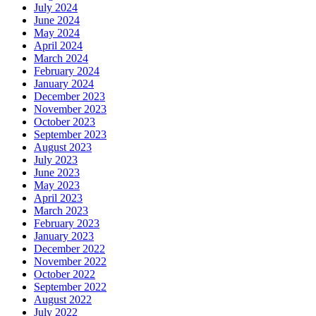
July 2024
June 2024
May 2024
April 2024
March 2024
February 2024
January 2024
December 2023
November 2023
October 2023
September 2023
August 2023
July 2023
June 2023
May 2023
April 2023
March 2023
February 2023
January 2023
December 2022
November 2022
October 2022
September 2022
August 2022
July 2022