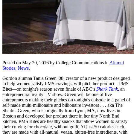
Posted on May 20, 2016 by College Communications in
Alumni
Stories
,
News
.
Gordon alumna Tania Green '08, creator of a new product designed
to help women satisfy PMS cravings, will pitch her product—PMS
Bites—on tonight's season seven finale of ABC’s
Shark Tank
, an
entrepreneurial reality TV show. Green will be one of five
entrepreneurs making their pitches on tonight's episode to a panel of
self-made multi-millionaire and billionaire investors . . . aka The
Sharks. Green, who is originally from Lynn, MA, now lives in
Boston and developed her product there in her tiny North End
kitchen. PMS Bites are healthy snacks that allow women to satisfy
their craving for chocolate, without guilt. At just 50 calories each,
they are made with all-natural, vegan, gluten-free ingredients, with