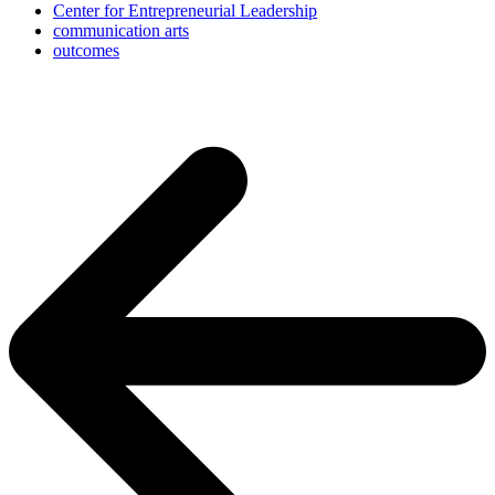
Center for Entrepreneurial Leadership
communication arts
outcomes