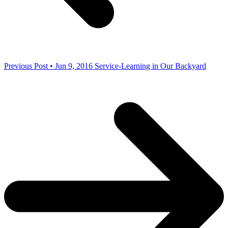
Previous Post • Jun 9, 2016
Service-Learning in Our Backyard