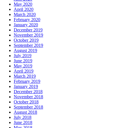
May 2020
April 2020
March 2020
February 2020
January 2020
December 2019
November 2019
October 2019
September 2019
August 2019
July 2019
June 2019
May 2019
April 2019
March 2019
February 2019
January 2019
December 2018
November 2018
October 2018
September 2018
August 2018
July 2018
June 2018
May 2018