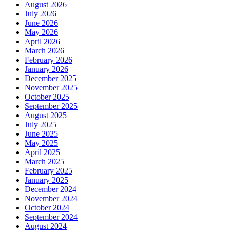
August 2026
July 2026
June 2026
May 2026
April 2026
March 2026
February 2026
January 2026
December 2025
November 2025
October 2025
September 2025
August 2025
July 2025
June 2025
May 2025
April 2025
March 2025
February 2025
January 2025
December 2024
November 2024
October 2024
September 2024
August 2024