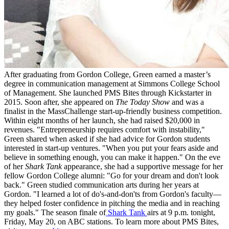
After graduating from Gordon College, Green earned a master’s
degree in communication management at Simmons College School
of Management. She launched PMS Bites through Kickstarter in
2015. Soon after, she appeared on
The Today Show
and was a
finalist in the MassChallenge start-up-friendly business competition.
Within eight months of her launch, she had raised $20,000 in
revenues. "Entrepreneurship requires comfort with instability,"
Green shared when asked if she had advice for Gordon students
interested in start-up ventures. "When you put your fears aside and
believe in something enough, you can make it happen." On the eve
of her
Shark Tank
appearance, she had a supportive message for her
fellow Gordon College alumni: "Go for your dream and don't look
back." Green studied communication arts during her years at
Gordon. "I learned a lot of do's-and-don'ts from Gordon's faculty—
they helped foster confidence in pitching the media and in reaching
my goals." The season finale of
Shark Tank
airs at 9 p.m. tonight,
Friday, May 20, on ABC stations. To learn more about PMS Bites,