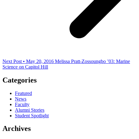
Next Post • May 20, 2016
Melissa Pratt-Zossoungbo ’03: Marine
Science on Capitol Hill
Categories
Featured
News
Faculty
Alumni Stories
Student Spotlight
Archives