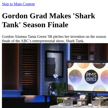
Skip to Main Content
Gordon Grad Makes 'Shark
Tank' Season Finale
Gordon Alumna Tania Green '08 pitches her invention on the season
finale of the ABC’s entrepreneurial show, Shark Tank.