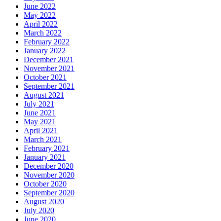
June 2022
May 2022
April 2022
March 2022
February 2022
January 2022
December 2021
November 2021
October 2021
September 2021
August 2021
July 2021
June 2021
May 2021
April 2021
March 2021
February 2021
January 2021
December 2020
November 2020
October 2020
September 2020
August 2020
July 2020
June 2020