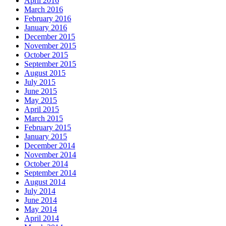
April 2016
March 2016
February 2016
January 2016
December 2015
November 2015
October 2015
September 2015
August 2015
July 2015
June 2015
May 2015
April 2015
March 2015
February 2015
January 2015
December 2014
November 2014
October 2014
September 2014
August 2014
July 2014
June 2014
May 2014
April 2014