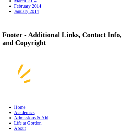
March 2014
February 2014
January 2014
Footer - Additional Links, Contact Info,
and Copyright
Home
Academics
Admissions & Aid
Life at Gordon
About