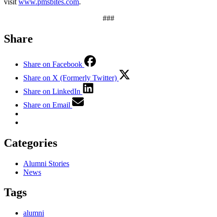
visit
www.pmsbites.com
.
###
Share
Share on Facebook
Share on X (Formerly Twitter)
Share on LinkedIn
Share on Email
Categories
Alumni Stories
News
Tags
alumni