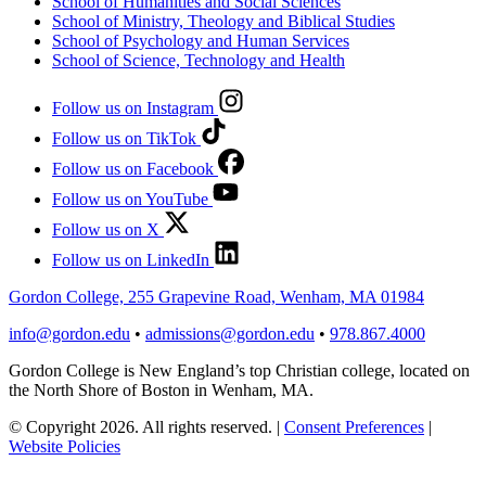
School of Humanities and Social Sciences
School of Ministry, Theology and Biblical Studies
School of Psychology and Human Services
School of Science, Technology and Health
Follow us on Instagram
Follow us on TikTok
Follow us on Facebook
Follow us on YouTube
Follow us on X
Follow us on LinkedIn
Gordon College, 255 Grapevine Road, Wenham, MA 01984
info@gordon.edu
•
admissions@gordon.edu
•
978.867.4000
Gordon College is New England’s top Christian college, located on
the North Shore of Boston in Wenham, MA.
© Copyright 2026. All rights reserved.
|
Consent Preferences
|
Website Policies