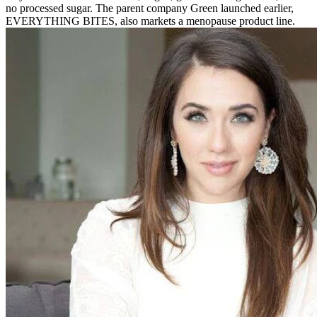
no processed sugar. The parent company Green launched earlier,
EVERYTHING BITES, also markets a menopause product line.