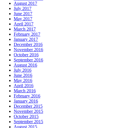
August 2017
July 2017
June 2017
May 2017
April 2017
March 2017
February 2017
January 2017
December 2016
November 2016
October 2016
September 2016
August 2016
July 2016
June 2016
May 2016
April 2016
March 2016
February 2016
January 2016
December 2015
November 2015
October 2015
September 2015
August 2015