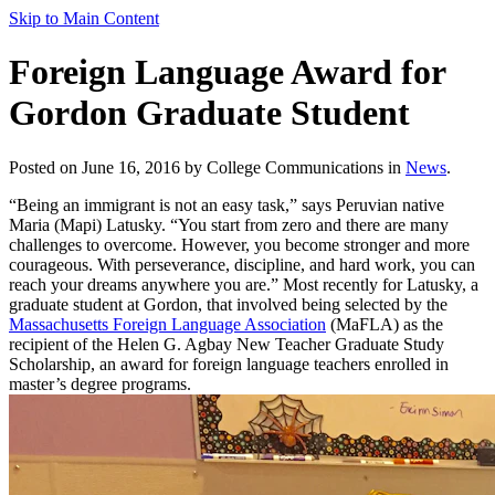
Skip to Main Content
Foreign Language Award for
Gordon Graduate Student
Posted on June 16, 2016 by College Communications in
News
.
“Being an immigrant is not an easy task,” says Peruvian native
Maria (Mapi) Latusky. “You start from zero and there are many
challenges to overcome. However, you become stronger and more
courageous. With perseverance, discipline, and hard work, you can
reach your dreams anywhere you are.” Most recently for Latusky, a
graduate student at Gordon, that involved being selected by the
Massachusetts Foreign Language Association
(MaFLA) as the
recipient of the Helen G. Agbay New Teacher Graduate Study
Scholarship, an award for foreign language teachers enrolled in
master’s degree programs.