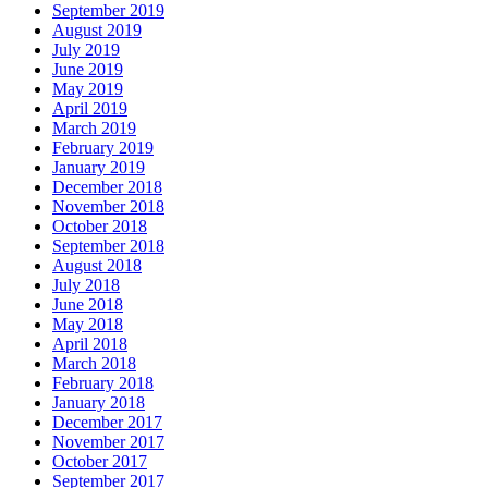
September 2019
August 2019
July 2019
June 2019
May 2019
April 2019
March 2019
February 2019
January 2019
December 2018
November 2018
October 2018
September 2018
August 2018
July 2018
June 2018
May 2018
April 2018
March 2018
February 2018
January 2018
December 2017
November 2017
October 2017
September 2017