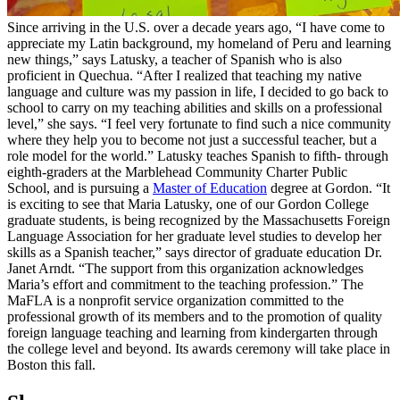
Since arriving in the U.S. over a decade years ago, “I have come to
appreciate my Latin background, my homeland of Peru and learning
new things,” says Latusky, a teacher of Spanish who is also
proficient in Quechua. “After I realized that teaching my native
language and culture was my passion in life, I decided to go back to
school to carry on my teaching abilities and skills on a professional
level,” she says. “I feel very fortunate to find such a nice community
where they help you to become not just a successful teacher, but a
role model for the world.” Latusky teaches Spanish to fifth- through
eighth-graders at the Marblehead Community Charter Public
School, and is pursuing a
Master of Education
degree at Gordon. “It
is exciting to see that Maria Latusky, one of our Gordon College
graduate students, is being recognized by the Massachusetts Foreign
Language Association for her graduate level studies to develop her
skills as a Spanish teacher,” says director of graduate education Dr.
Janet Arndt. “The support from this organization acknowledges
Maria’s effort and commitment to the teaching profession.” The
MaFLA is a nonprofit service organization committed to the
professional growth of its members and to the promotion of quality
foreign language teaching and learning from kindergarten through
the college level and beyond. Its awards ceremony will take place in
Boston this fall.