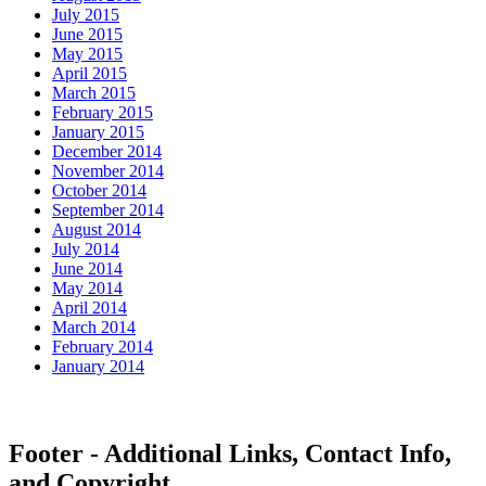
July 2015
June 2015
May 2015
April 2015
March 2015
February 2015
January 2015
December 2014
November 2014
October 2014
September 2014
August 2014
July 2014
June 2014
May 2014
April 2014
March 2014
February 2014
January 2014
Footer - Additional Links, Contact Info,
and Copyright