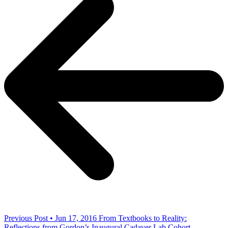
Previous Post • Jun 17, 2016
From Textbooks to Reality:
Reflections from Gordon’s Inaugural Cadaver Lab Cohort