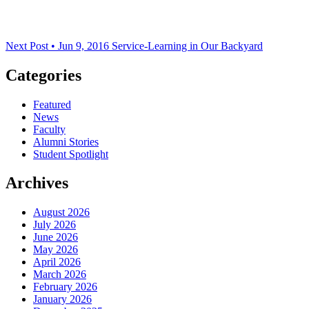
Next Post • Jun 9, 2016
Service-Learning in Our Backyard
Categories
Featured
News
Faculty
Alumni Stories
Student Spotlight
Archives
August 2026
July 2026
June 2026
May 2026
April 2026
March 2026
February 2026
January 2026