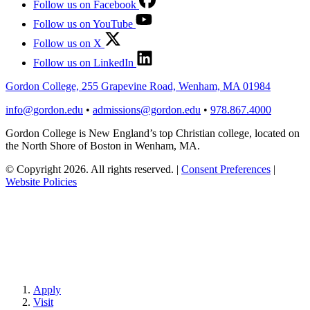
Follow us on Facebook
Follow us on YouTube
Follow us on X
Follow us on LinkedIn
Gordon College, 255 Grapevine Road, Wenham, MA 01984
info@gordon.edu
•
admissions@gordon.edu
•
978.867.4000
Gordon College is New England’s top Christian college, located on
the North Shore of Boston in Wenham, MA.
© Copyright 2026. All rights reserved.
|
Consent Preferences
|
Website Policies
Apply
Visit