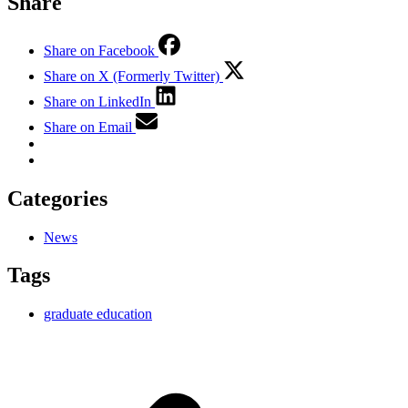
Share
Share on Facebook
Share on X (Formerly Twitter)
Share on LinkedIn
Share on Email
Categories
News
Tags
graduate education