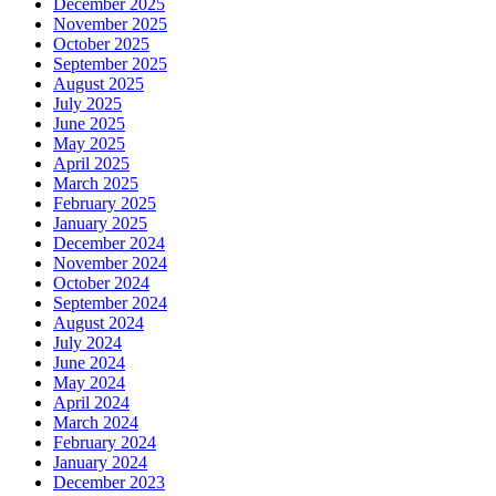
December 2025
November 2025
October 2025
September 2025
August 2025
July 2025
June 2025
May 2025
April 2025
March 2025
February 2025
January 2025
December 2024
November 2024
October 2024
September 2024
August 2024
July 2024
June 2024
May 2024
April 2024
March 2024
February 2024
January 2024
December 2023