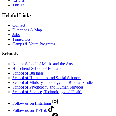
La Vida
Title IX
Helpful Links
Contact
Directions & Map
Jobs
Transcripts
Camps & Youth Programs
Schools
Adams School of Music and the Arts
Herschend School of Education
School of Business
School of Humanities and Social Sciences
School of Ministry, Theology and Biblical Studies
School of Psychology and Human Services
School of Science, Technology and Health
Follow us on Instagram
Follow us on TikTok