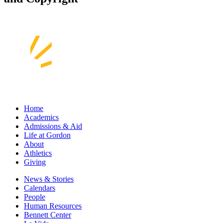
Home
Academics
Admissions & Aid
Life at Gordon
About
Athletics
Giving
News & Stories
Calendars
People
Human Resources
Bennett Center