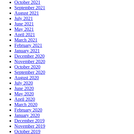
October 2021
September 2021
August 2021
July 2021
June 2021
May 2021
April 2021
March 2021
February 2021
January 2021
December 2020
November 2020
October 2020
September 2020
August 2020
July 2020
June 2020
May 2020
April 2020
March 2020
February 2020
January 2020
December 2019
November 2019
October 2019