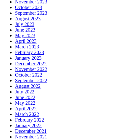
November 2023
October 2023
September 2023
August 2023
July 2023
June 2023
May 2023
April 2023
March 2023
February 2023
January 2023
December 2022
November 2022
October 2022
September 2022
August 2022
July 2022
June 2022
May 2022
April 2022
March 2022
February 2022
January 2022
December 2021
November 2021