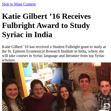
Skip to Main Content
Katie Gilbert ’16 Receives
Fulbright Award to Study
Syriac in India
Katie Gilbert ’16 has received a Student Fulbright grant to study at
the St. Ephrem Ecumenical Research Institute in India, where she
will take courses in Syriac language and literature from top Syriac
scholars.