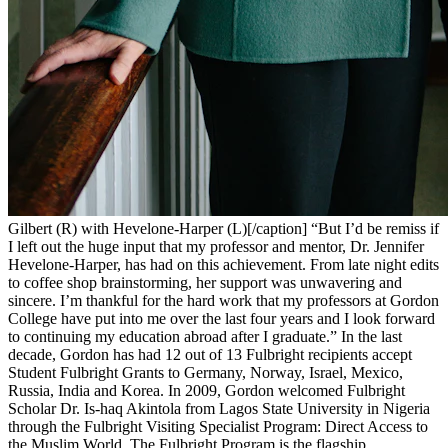
Gilbert (R) with Hevelone-Harper (L)[/caption] “But I’d be remiss if
I left out the huge input that my professor and mentor, Dr. Jennifer
Hevelone-Harper, has had on this achievement. From late night edits
to coffee shop brainstorming, her support was unwavering and
sincere. I’m thankful for the hard work that my professors at Gordon
College have put into me over the last four years and I look forward
to continuing my education abroad after I graduate.” In the last
decade, Gordon has
had 12 out of 13 Fulbright recipients accept
Student Fulbright Grants to Germany, Norway, Israel, Mexico,
Russia, India and Korea.
In 2009, Gordon welcomed Fulbright
Scholar Dr. Is-haq Akintola from Lagos State University in Nigeria
through the Fulbright Visiting Specialist Program: Direct Access to
the Muslim World.
The Fulbright Program is the flagship