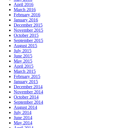
April 2016
March 2016
February 2016
January 2016
December 2015
November 2015
October 2015
September 2015
August 2015
July 2015
June 2015
May 2015
April 2015
March 2015
February 2015
January 2015
December 2014
November 2014
October 2014
September 2014
August 2014
July 2014
June 2014
May 2014
April 2014