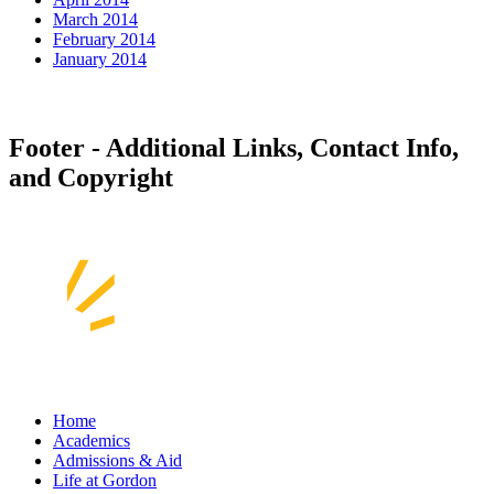
March 2014
February 2014
January 2014
Footer - Additional Links, Contact Info,
and Copyright
Home
Academics
Admissions & Aid
Life at Gordon