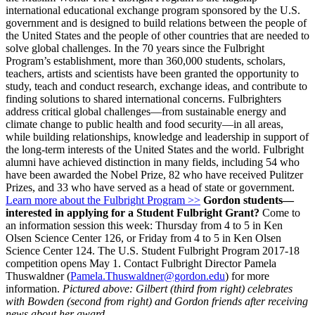
international educational exchange program sponsored by the U.S.
government and is designed to build relations between the people of
the United States and the people of other countries that are needed to
solve global challenges. In the 70 years since the Fulbright
Program’s establishment, more than 360,000 students, scholars,
teachers, artists and scientists have been granted the opportunity to
study, teach and conduct research, exchange ideas, and contribute to
finding solutions to shared international concerns. Fulbrighters
address critical global challenges—from sustainable energy and
climate change to public health and food security—in all areas,
while building relationships, knowledge and leadership in support of
the long-term interests of the United States and the world. Fulbright
alumni have achieved distinction in many fields, including 54 who
have been awarded the Nobel Prize, 82 who have received Pulitzer
Prizes, and 33 who have served as a head of state or government.
Learn more about the Fulbright Program >>
Gordon students—
interested in applying for a Student Fulbright Grant?
C
ome to
an information session this week: Thursday from 4 to 5 in Ken
Olsen Science Center 126, or Friday from 4 to 5 in Ken Olsen
Science Center 124.
The U.S. Student Fulbright Program 2017-18
competition opens May 1. Contact Fulbright Director P
amela
Thuswaldner (
Pamela.Thuswaldner@gordon.edu
) for more
information.
Pictured above: Gilbert (third from right) celebrates
with Bowden (second from right) and Gordon friends after receiving
news about her award.