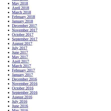
May 2018
April 2018
March 2018
February 2018
January 2018
December 2017
November 2017
October 2017
September 2017
August 2017
July 2017
June 2017
May 2017
April 2017
March 2017
February 2017
January 2017
December 2016
November 2016
October 2016
September 2016
August 2016
July 2016
June 2016
May 2016