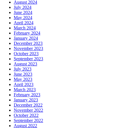
August 2024
July 2024
June 2024
May 2024
April 2024
March 2024
February 2024
January 2024
December 2023
November 2023
October 2023
September 2023
August 2023
July 2023
June 2023
May 2023
April 2023
March 2023
February 2023
January 2023
December 2022
November 2022
October 2022
September 2022
August 2022