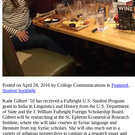
Posted on April 28, 2016 by College Communications in
Featured
,
Student Spotlight
.
Katie Gilbert ’16 has received a Fulbright U.S. Student Program
grant to India in Linguistics and History from the U.S. Department
of State and the J. William Fulbright Foreign Scholarship Board.
Gilbert will be researching at the St. Ephrem Ecumenical Research
Institute, where she will take courses in Syriac language and
literature from top Syriac scholars. She will also reach out to a
variety of religious perspectives to capture in a research essay and