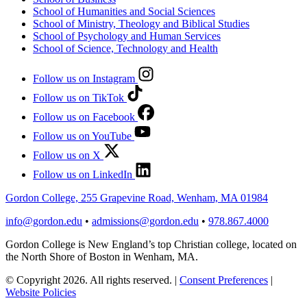
School of Humanities and Social Sciences
School of Ministry, Theology and Biblical Studies
School of Psychology and Human Services
School of Science, Technology and Health
Follow us on Instagram
Follow us on TikTok
Follow us on Facebook
Follow us on YouTube
Follow us on X
Follow us on LinkedIn
Gordon College, 255 Grapevine Road, Wenham, MA 01984
info@gordon.edu
•
admissions@gordon.edu
•
978.867.4000
Gordon College is New England’s top Christian college, located on
the North Shore of Boston in Wenham, MA.
© Copyright 2026. All rights reserved.
|
Consent Preferences
|
Website Policies