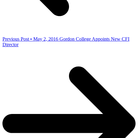
Previous Post • May 2, 2016
Gordon College Appoints New CFI
Director