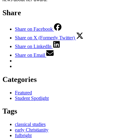
Share
Share on Facebook
Share on X (Formerly Twitter)
Share on LinkedIn
Share on Email
Categories
Featured
Student Spotlight
Tags
classical studies
early Christianity
fulbright