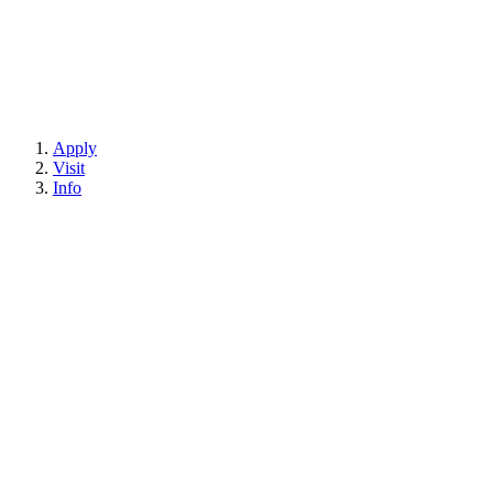
Apply
Visit
Info