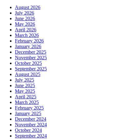
August 2026
July 2026
June 2026
May 2026
April 2026
March 2026
February 2026
January 2026
December 2025
November 2025
October 2025
September 2025
August 2025
July 2025
June 2025
May 2025
April 2025
March 2025
February 2025
January 2025
December 2024
November 2024
October 2024
September 2024