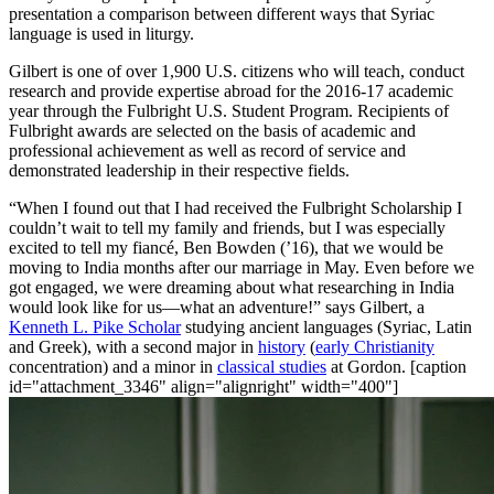
presentation a comparison between different ways that Syriac
language is used in liturgy.
Gilbert is one of over 1,900 U.S. citizens who will teach, conduct
research and provide expertise abroad for the 2016-17 academic
year through the Fulbright U.S. Student Program. Recipients of
Fulbright awards are selected on the basis of academic and
professional achievement as well as record of service and
demonstrated leadership in their respective fields.
“When I found out that I had received the Fulbright Scholarship I
couldn’t wait to tell my family and friends, but I was especially
excited to tell my fiancé, Ben Bowden (’16), that we would be
moving to India months after our marriage in May. Even before we
got engaged, we were dreaming about what researching in India
would look like for us—what an adventure!” says Gilbert, a
Kenneth L. Pike Scholar
studying a
ncient languages (Syriac, Latin
and Greek), with a second major in
history
(
early Christianity
concentration) and a minor in
classical studies
at Gordon.
[caption
id="attachment_3346" align="alignright" width="400"]