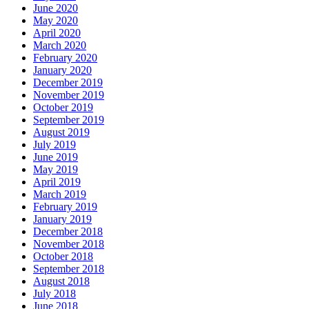
June 2020
May 2020
April 2020
March 2020
February 2020
January 2020
December 2019
November 2019
October 2019
September 2019
August 2019
July 2019
June 2019
May 2019
April 2019
March 2019
February 2019
January 2019
December 2018
November 2018
October 2018
September 2018
August 2018
July 2018
June 2018