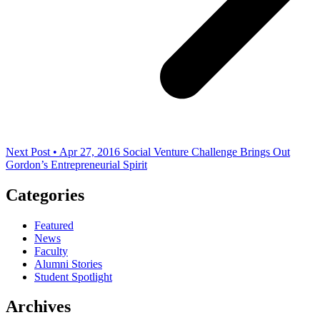
Next Post • Apr 27, 2016
Social Venture Challenge Brings Out
Gordon’s Entrepreneurial Spirit
Categories
Featured
News
Faculty
Alumni Stories
Student Spotlight
Archives