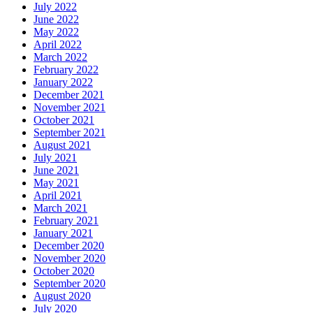
July 2022
June 2022
May 2022
April 2022
March 2022
February 2022
January 2022
December 2021
November 2021
October 2021
September 2021
August 2021
July 2021
June 2021
May 2021
April 2021
March 2021
February 2021
January 2021
December 2020
November 2020
October 2020
September 2020
August 2020
July 2020