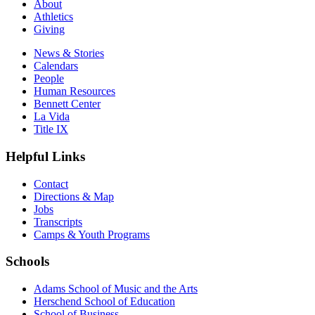
About
Athletics
Giving
News & Stories
Calendars
People
Human Resources
Bennett Center
La Vida
Title IX
Helpful Links
Contact
Directions & Map
Jobs
Transcripts
Camps & Youth Programs
Schools
Adams School of Music and the Arts
Herschend School of Education
School of Business