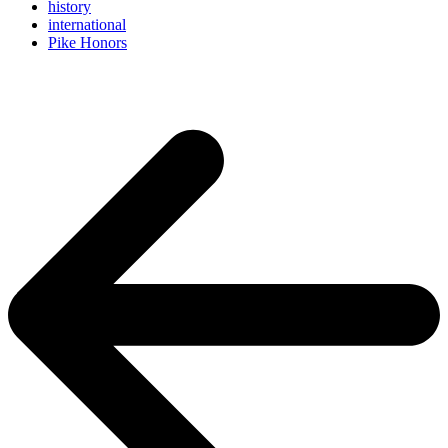
history
international
Pike Honors