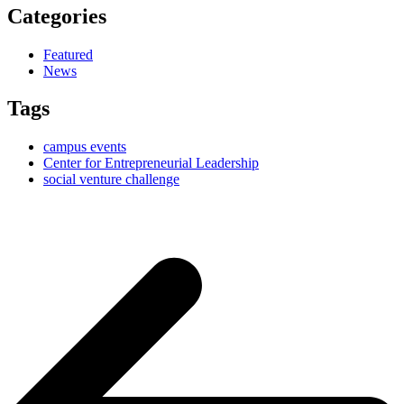
Categories
Featured
News
Tags
campus events
Center for Entrepreneurial Leadership
social venture challenge