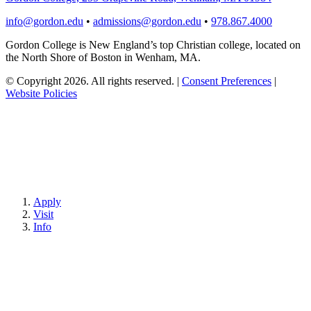
info@gordon.edu
•
admissions@gordon.edu
•
978.867.4000
Gordon College is New England’s top Christian college, located on
the North Shore of Boston in Wenham, MA.
© Copyright 2026. All rights reserved.
|
Consent Preferences
|
Website Policies
Apply
Visit
Info