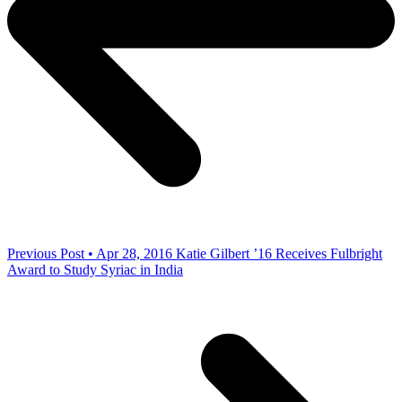
Previous Post • Apr 28, 2016
Katie Gilbert ’16 Receives Fulbright
Award to Study Syriac in India