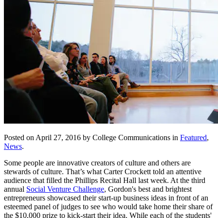
Posted on April 27, 2016 by College Communications in
Featured
,
News
.
Some people are innovative creators of culture and others are
stewards of culture. That’s what Carter Crockett told an attentive
audience that filled the Phillips Recital Hall last week. At the third
annual
Social Venture Challenge
, Gordon's best and brightest
entrepreneurs showcased their start-up business ideas in front of an
esteemed panel of judges to see who would take home their share of
the $10,000 prize to kick-start their idea. While each of the students'