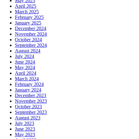
May 2025
April 2025
March 2025
February 2025
January 2025
December 2024
November 2024
October 2024
September 2024
August 2024
July 2024
June 2024
May 2024
April 2024
March 2024
February 2024
January 2024
December 2023
November 2023
October 2023
September 2023
August 2023
July 2023
June 2023
May 2023