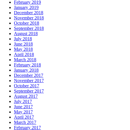
February 2019
January 2019
December 2018
November 2018
October 2018
September 2018
August 2018
July 2018
June 2018
May 2018
April 2018
March 2018
February 2018
January 2018
December 2017
November 2017
October 2017
September 2017
August 2017
July 2017
June 2017
May 2017
April 2017
March 2017
February 2017