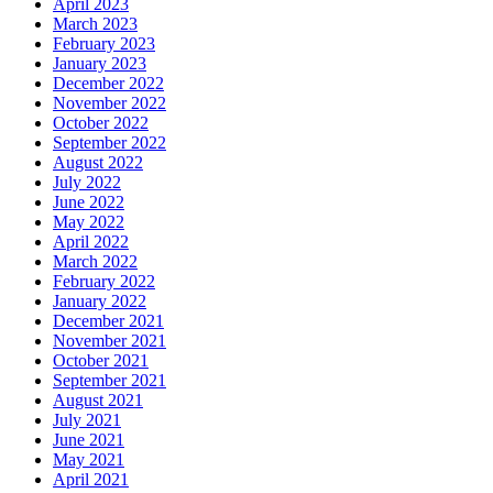
April 2023
March 2023
February 2023
January 2023
December 2022
November 2022
October 2022
September 2022
August 2022
July 2022
June 2022
May 2022
April 2022
March 2022
February 2022
January 2022
December 2021
November 2021
October 2021
September 2021
August 2021
July 2021
June 2021
May 2021
April 2021