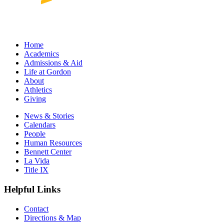
Home
Academics
Admissions & Aid
Life at Gordon
About
Athletics
Giving
News & Stories
Calendars
People
Human Resources
Bennett Center
La Vida
Title IX
Helpful Links
Contact
Directions & Map