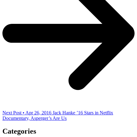
Next Post • Apr 26, 2016
Jack Hanke ’16 Stars in Netflix
Documentary, Asperger’s Are Us
Categories