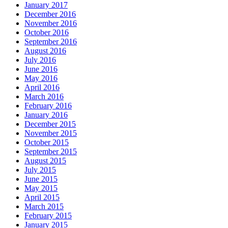
January 2017
December 2016
November 2016
October 2016
September 2016
August 2016
July 2016
June 2016
May 2016
April 2016
March 2016
February 2016
January 2016
December 2015
November 2015
October 2015
September 2015
August 2015
July 2015
June 2015
May 2015
April 2015
March 2015
February 2015
January 2015