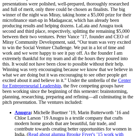
presentations were polished, well-prepared, thoroughly researched
and full of merit, only three could be chosen as finalists. The big
winner of the night was Miray, taking home a $5,000 prize for their
microfinance start-up in Madagascar, which has already been
producing results and helping dozens. LaLata and Anugra took
second and third place, respectively, splitting the remaining $5,000
between their two ventures. Peter Vance ’17, founder and CEO of
Miray Community Development, said, “Our team was very excited
to win the Social Venture Challenge. We put in a lot of time and
work and we were happy to see it pay off. As the founder I am
extremely thankful for my team and all the hours they poured into
this. It would not have been close to possible without their help.
Winning was very encouraging because we know that we believe in
what we are doing but it was encouraging to see other people get
excited about it and believe in it.” Under the umbrella of the
Center
for Entrepreneurial Leadership
, the five competing groups have
been working since the beginning of this semester: brainstorming,
planning, researching, preparing and refining—all culminating in the
pitch presentation. The ventures included:
Anugra
:
Michelle Buettner ’19, Marin Butterworth ’16 and
Chloe Larson ’19 Anugra is a textile company that crafts
modern home goods that are beautiful, fair trade, and
contribute towards creating better opportunities for women in
India. (
Read about alumna Brooke Fryer's ’15 work with