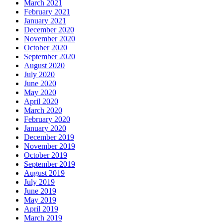
March 2021
February 2021
January 2021
December 2020
November 2020
October 2020
September 2020
August 2020
July 2020
June 2020
May 2020
April 2020
March 2020
February 2020
January 2020
December 2019
November 2019
October 2019
September 2019
August 2019
July 2019
June 2019
May 2019
April 2019
March 2019