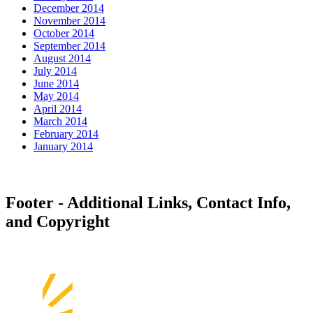
December 2014
November 2014
October 2014
September 2014
August 2014
July 2014
June 2014
May 2014
April 2014
March 2014
February 2014
January 2014
Footer - Additional Links, Contact Info,
and Copyright