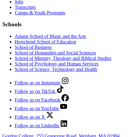
Jobs
Transcripts
Camps & Youth Programs
Schools
Adams School of Music and the Arts
Herschend School of Education
School of Business
School of Humanities and Social Sciences
School of Ministry, Theology and Biblical Studies
School of Psychology and Human Services
School of Science, Technology and Health
Follow us on Instagram
Follow us on TikTok
Follow us on Facebook
Follow us on YouTube
Follow us on X
Follow us on LinkedIn
Gordon College, 255 Grapevine Road, Wenham, MA 01984