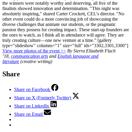
the winners were notably worthy and deserving, all five of the
finalists showed innovation and determination.
"This night was
absolutely inspiring," shared Carter Crockett, CEL's director. "No
other event could do a more convincing job of showcasing the
diverse challenges that animate our students, or the pragmatic
passion they possess for creating impact. These start-up founders are
the ones to watch, as I think all in attendance will agree. They are
truly creating culture—one new venture at a time.”
[gallery
type="slideshow" columns="1" size="full" ids="3302,3301,3300"]
View more photos of the event >>
By Sierra Elizabeth Flach
’18,
communication arts
and
English language and
literature
(creative writing)
Share
Share on Facebook
Share on X (Formerly Twitter)
Share on LinkedIn
Share on Email