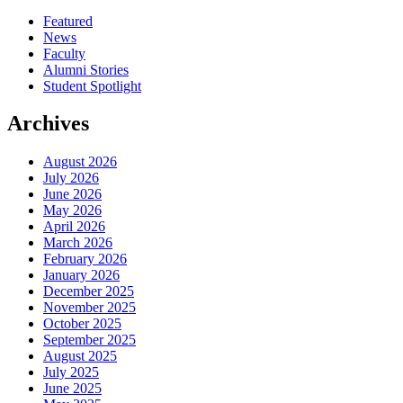
Featured
News
Faculty
Alumni Stories
Student Spotlight
Archives
August 2026
July 2026
June 2026
May 2026
April 2026
March 2026
February 2026
January 2026
December 2025
November 2025
October 2025
September 2025
August 2025
July 2025
June 2025