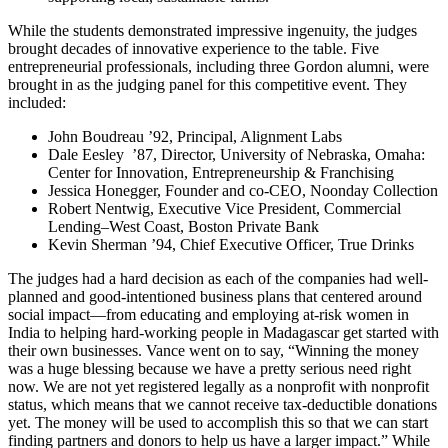
While the students demonstrated impressive ingenuity, the judges
brought decades of innovative experience to the table. Five
entrepreneurial professionals, including three Gordon alumni, were
brought in as the judging panel for this competitive event. They
included:
John Boudreau ’92, Principal, Alignment Labs
Dale Eesley ’87, Director, University of Nebraska, Omaha:
Center for Innovation, Entrepreneurship & Franchising
Jessica Honegger, Founder and co-CEO, Noonday Collection
Robert Nentwig, Executive Vice President, Commercial
Lending–West Coast, Boston Private Bank
Kevin Sherman ’94, Chief Executive Officer, True Drinks
The judges had a hard decision as each of the companies had well-
planned and good-intentioned business plans that centered around
social impact—from educating and employing at-risk women in
India to helping hard-working people in Madagascar get started with
their own businesses. Vance went on to say, “Winning the money
was a huge blessing because we have a pretty serious need right
now. We are not yet registered legally as a nonprofit with nonprofit
status, which means that we cannot receive tax-deductible donations
yet. The money will be used to accomplish this so that we can start
finding partners and donors to help us have a larger impact.” While