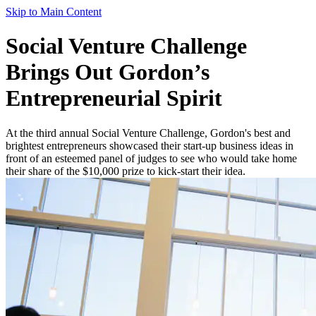
Skip to Main Content
Social Venture Challenge
Brings Out Gordon’s
Entrepreneurial Spirit
At the third annual Social Venture Challenge, Gordon's best and
brightest entrepreneurs showcased their start-up business ideas in
front of an esteemed panel of judges to see who would take home
their share of the $10,000 prize to kick-start their idea.