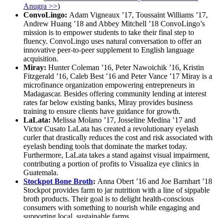
Anugra >>
)
ConvoLingo:
Adam Vigneaux ’17, Toussaint Williams ’17,
Andrew Huang ’18 and Abbey Mitchell ’18 ConvoLingo’s
mission is to empower students to take their final step to
fluency. ConvoLingo uses natural conversation to offer an
innovative peer-to-peer supplement to English language
acquisition.
Miray:
Hunter Coleman ’16, Peter Nawoichik ’16, Kristin
Fitzgerald ’16, Caleb Best ’16 and Peter Vance ’17 Miray is a
microfinance organization empowering entrepreneurs in
Madagascar. Besides offering community lending at interest
rates far below existing banks, Miray provides business
training to ensure clients have guidance for growth.
LaLata:
Melissa Molano ’17, Josseline Medina ’17 and
Victor Cusato LaLata has created a revolutionary eyelash
curler that drastically reduces the cost and risk associated with
eyelash bending tools that dominate the market today.
Furthermore, LaLata takes a stand against visual impairment,
contributing a portion of profits to Visualiza eye clinics in
Guatemala.
Stockpot Bone Broth
:
Anna Obert ’16 and Joe Barnhart ’18
Stockpot provides farm to jar nutrition with a line of sippable
broth products. Their goal is to delight health-conscious
consumers with something to nourish while engaging and
supporting local, sustainable farms.