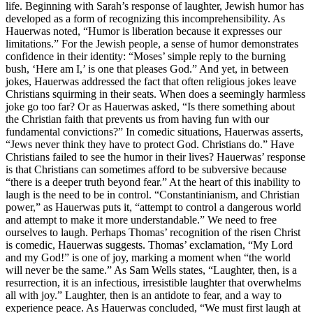
life. Beginning with Sarah’s response of laughter, Jewish humor has
developed as a form of recognizing this incomprehensibility. As
Hauerwas noted, “Humor is liberation because it expresses our
limitations.” For the Jewish people, a sense of humor demonstrates
confidence in their identity: “Moses’ simple reply to the burning
bush, ‘Here am I,’ is one that pleases God.” And yet, in between
jokes, Hauerwas addressed the fact that often religious jokes leave
Christians squirming in their seats. When does a seemingly harmless
joke go too far? Or as Hauerwas asked, “Is there something about
the Christian faith that prevents us from having fun with our
fundamental convictions?” In comedic situations, Hauerwas asserts,
“Jews never think they have to protect God. Christians do.” Have
Christians failed to see the humor in their lives? Hauerwas’ response
is that Christians can sometimes afford to be subversive because
“there is a deeper truth beyond fear.” At the heart of this inability to
laugh is the need to be in control. “Constantinianism, and Christian
power,” as Hauerwas puts it, “attempt to control a dangerous world
and attempt to make it more understandable.” We need to free
ourselves to laugh. Perhaps Thomas’ recognition of the risen Christ
is comedic, Hauerwas suggests. Thomas’ exclamation, “My Lord
and my God!” is one of joy, marking a moment when “the world
will never be the same.” As Sam Wells states, “Laughter, then, is a
resurrection, it is an infectious, irresistible laughter that overwhelms
all with joy.” Laughter, then is an antidote to fear, and a way to
experience peace. As Hauerwas concluded, “We must first laugh at