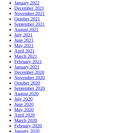
January 2022
December 2021
November 2021
October 2021
September 2021
August 2021
July 2021
June 2021
May 2021
April 2021
March 2021
February 2021
January 2021
December 2020
November 2020
October 2020
September 2020
August 2020
July 2020
June 2020
May 2020
April 2020
March 2020
February 2020
January 2020