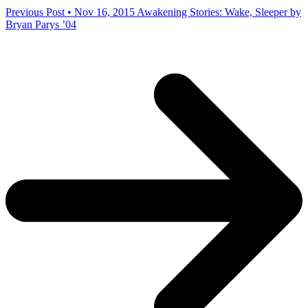
Previous Post • Nov 16, 2015
Awakening Stories: Wake, Sleeper by
Bryan Parys ’04