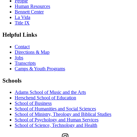
People
Human Resources
Bennett Center
La Vida
Title IX
Helpful Links
Contact
Directions & Map
Jobs
Transcripts
Camps & Youth Programs
Schools
Adams School of Music and the Arts
Herschend School of Education
School of Business
School of Humanities and Social Sciences
School of Ministry, Theology and Biblical Studies
School of Psychology and Human Services
School of Science, Technology and Health