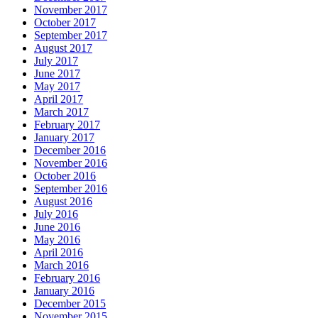
November 2017
October 2017
September 2017
August 2017
July 2017
June 2017
May 2017
April 2017
March 2017
February 2017
January 2017
December 2016
November 2016
October 2016
September 2016
August 2016
July 2016
June 2016
May 2016
April 2016
March 2016
February 2016
January 2016
December 2015
November 2015