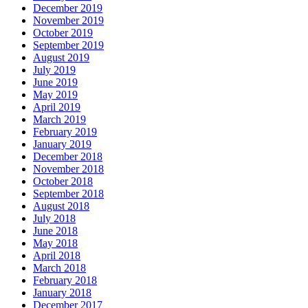
December 2019
November 2019
October 2019
September 2019
August 2019
July 2019
June 2019
May 2019
April 2019
March 2019
February 2019
January 2019
December 2018
November 2018
October 2018
September 2018
August 2018
July 2018
June 2018
May 2018
April 2018
March 2018
February 2018
January 2018
December 2017