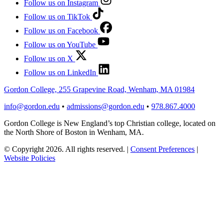
Follow us on Instagram
Follow us on TikTok
Follow us on Facebook
Follow us on YouTube
Follow us on X
Follow us on LinkedIn
Gordon College, 255 Grapevine Road, Wenham, MA 01984
info@gordon.edu
•
admissions@gordon.edu
•
978.867.4000
Gordon College is New England’s top Christian college, located on
the North Shore of Boston in Wenham, MA.
© Copyright 2026. All rights reserved.
|
Consent Preferences
|
Website Policies