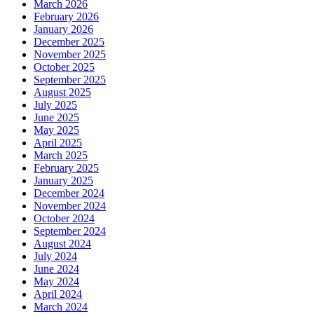
March 2026
February 2026
January 2026
December 2025
November 2025
October 2025
September 2025
August 2025
July 2025
June 2025
May 2025
April 2025
March 2025
February 2025
January 2025
December 2024
November 2024
October 2024
September 2024
August 2024
July 2024
June 2024
May 2024
April 2024
March 2024