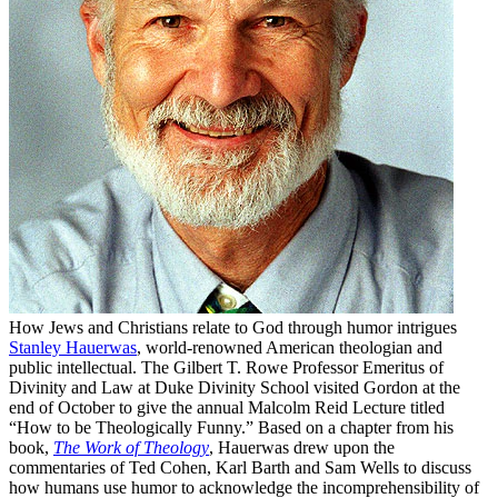
How Jews and Christians relate to God through humor intrigues
Stanley Hauerwas
, world-renowned American theologian and
public intellectual. The Gilbert T. Rowe Professor Emeritus of
Divinity and Law at Duke Divinity School visited Gordon at the
end of October to give the annual Malcolm Reid Lecture titled
“How to be Theologically Funny.” Based on a chapter from his
book,
The Work of Theology
, Hauerwas drew upon the
commentaries of Ted Cohen, Karl Barth and Sam Wells to discuss
how humans use humor to acknowledge the incomprehensibility of