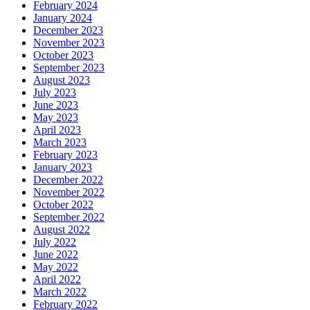
February 2024
January 2024
December 2023
November 2023
October 2023
September 2023
August 2023
July 2023
June 2023
May 2023
April 2023
March 2023
February 2023
January 2023
December 2022
November 2022
October 2022
September 2022
August 2022
July 2022
June 2022
May 2022
April 2022
March 2022
February 2022