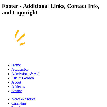
Footer - Additional Links, Contact Info,
and Copyright
Home
Academics
Admissions & Aid
Life at Gordon
About
Athletics
Giving
News & Stories
Calendars