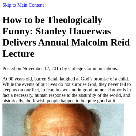
Skip to Main Content
How to be Theologically
Funny: Stanley Hauerwas
Delivers Annual Malcolm Reid
Lecture
Posted on November 12, 2015 by College Communications.
At 90 years old, barren Sarah laughed at God’s promise of a child.
While the events of our lives do not surprise God, they never fail to
keep us on our feet, in fear, in awe and in good humor. Humor is in
fact a necessary, human response to the absurdity of the world, and
historically, the Jewish people happen to be quite good at it.