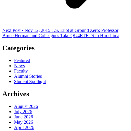
Next Post • Nov 12, 2015
T.S. Eliot at Ground Zero: Professor
Bruce Herman and Colleagues Take QU4RTETS to Hiroshima
Categories
Featured
News
Faculty
Alumni Stories
Student Spotlight
Archives
August 2026
July 2026
June 2026
May 2026
April 2026