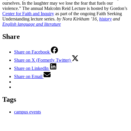
ourselves. In the laughter may we lose the fear that fuels our
violence.” The annual Malcolm Reid Lecture is hosted by Gordon’s
Center for Faith and Inquiry
as part of the ongoing Faith Seeking
Understanding lecture series.
by Nora Kirkham ’16,
history
and
English language and literature
Share
Share on Facebook
Share on X (Formerly Twitter)
Share on LinkedIn
Share on Email
Tags
campus events