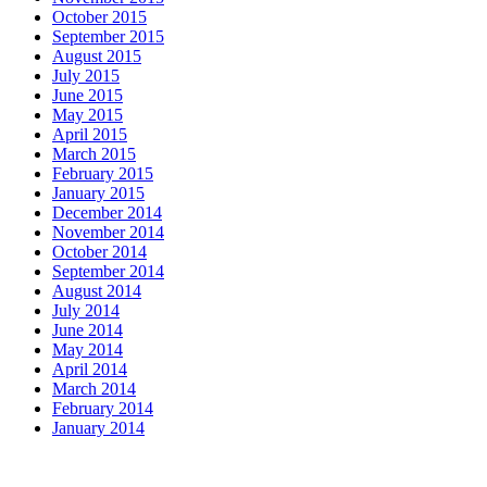
October 2015
September 2015
August 2015
July 2015
June 2015
May 2015
April 2015
March 2015
February 2015
January 2015
December 2014
November 2014
October 2014
September 2014
August 2014
July 2014
June 2014
May 2014
April 2014
March 2014
February 2014
January 2014