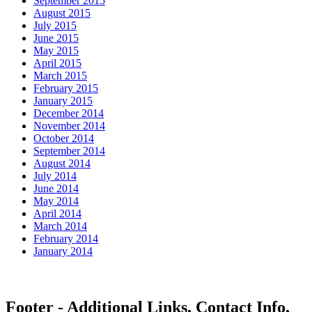
September 2015
August 2015
July 2015
June 2015
May 2015
April 2015
March 2015
February 2015
January 2015
December 2014
November 2014
October 2014
September 2014
August 2014
July 2014
June 2014
May 2014
April 2014
March 2014
February 2014
January 2014
Footer - Additional Links, Contact Info,