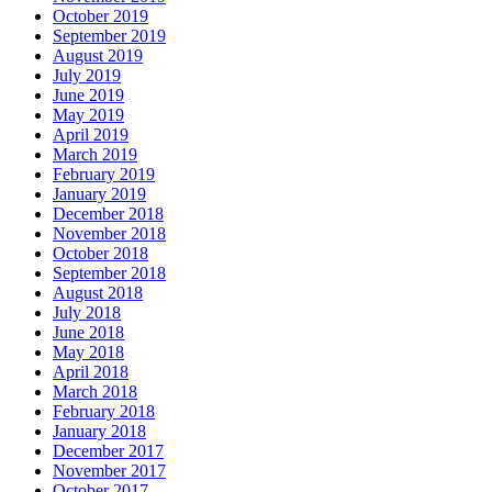
October 2019
September 2019
August 2019
July 2019
June 2019
May 2019
April 2019
March 2019
February 2019
January 2019
December 2018
November 2018
October 2018
September 2018
August 2018
July 2018
June 2018
May 2018
April 2018
March 2018
February 2018
January 2018
December 2017
November 2017
October 2017