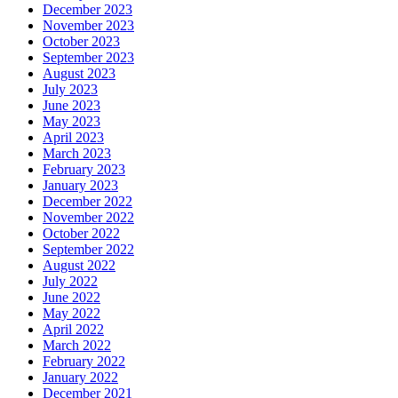
December 2023
November 2023
October 2023
September 2023
August 2023
July 2023
June 2023
May 2023
April 2023
March 2023
February 2023
January 2023
December 2022
November 2022
October 2022
September 2022
August 2022
July 2022
June 2022
May 2022
April 2022
March 2022
February 2022
January 2022
December 2021