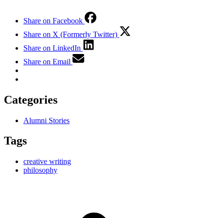
Share on Facebook
Share on X (Formerly Twitter)
Share on LinkedIn
Share on Email
Categories
Alumni Stories
Tags
creative writing
philosophy