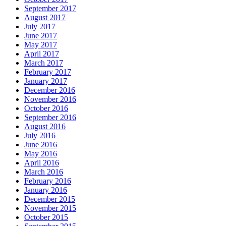
September 2017
August 2017
July 2017
June 2017
May 2017
April 2017
March 2017
February 2017
January 2017
December 2016
November 2016
October 2016
September 2016
August 2016
July 2016
June 2016
May 2016
April 2016
March 2016
February 2016
January 2016
December 2015
November 2015
October 2015