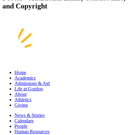
and Copyright
Home
Academics
Admissions & Aid
Life at Gordon
About
Athletics
Giving
News & Stories
Calendars
People
Human Resources