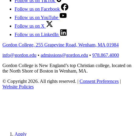
Follow us on TikTok
Follow us on Facebook
Follow us on YouTube
Follow us on X
Follow us on LinkedIn
Gordon College, 255 Grapevine Road, Wenham, MA 01984
info@gordon.edu
•
admissions@gordon.edu
•
978.867.4000
Gordon College is New England’s top Christian college, located on
the North Shore of Boston in Wenham, MA.
© Copyright 2026. All rights reserved.
|
Consent Preferences
|
Website Policies
Apply