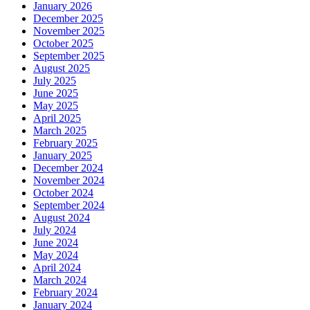
January 2026
December 2025
November 2025
October 2025
September 2025
August 2025
July 2025
June 2025
May 2025
April 2025
March 2025
February 2025
January 2025
December 2024
November 2024
October 2024
September 2024
August 2024
July 2024
June 2024
May 2024
April 2024
March 2024
February 2024
January 2024