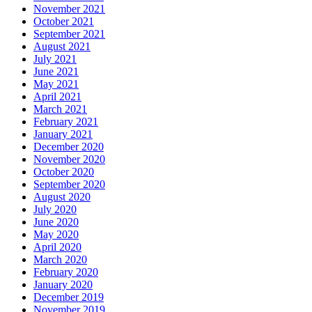
November 2021
October 2021
September 2021
August 2021
July 2021
June 2021
May 2021
April 2021
March 2021
February 2021
January 2021
December 2020
November 2020
October 2020
September 2020
August 2020
July 2020
June 2020
May 2020
April 2020
March 2020
February 2020
January 2020
December 2019
November 2019