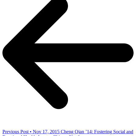
Previous Post • Nov 17, 2015
Cheng Qian ’14: Fostering Social and