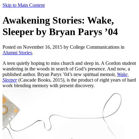
Skip to Main Content
Awakening Stories: Wake,
Sleeper by Bryan Parys ’04
Posted on November 16, 2015 by College Communications in
Alumni Stories
.
A teen quietly hoping to miss church and sleep in. A Gordon student
wandering in the woods in search of God’s presence. And now, a
published author. Bryan Parys ’04’s new spiritual memoir,
Wake,
Sleeper
(Cascade Books, 2015), is the product of eight years of hard
work blending memory with present discovery.