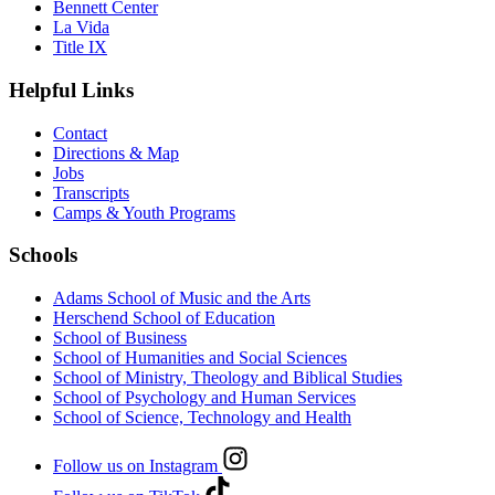
Bennett Center
La Vida
Title IX
Helpful Links
Contact
Directions & Map
Jobs
Transcripts
Camps & Youth Programs
Schools
Adams School of Music and the Arts
Herschend School of Education
School of Business
School of Humanities and Social Sciences
School of Ministry, Theology and Biblical Studies
School of Psychology and Human Services
School of Science, Technology and Health
Follow us on Instagram