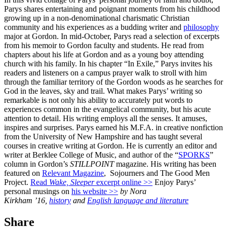
Parys shares entertaining and poignant moments from his childhood
growing up in a non-denominational charismatic Christian
community and his experiences as a budding writer and
philosophy
major at Gordon. In mid-October, Parys read a selection of excerpts
from his memoir to Gordon faculty and students. He read from
chapters about his life at Gordon and as a young boy attending
church with his family. In his chapter “In Exile,” Parys invites his
readers and listeners on a campus prayer walk to stroll with him
through the familiar territory of the Gordon woods as he searches for
God in the leaves, sky and trail. What makes Parys’ writing so
remarkable is not only his ability to accurately put words to
experiences common in the evangelical community, but his acute
attention to detail. His writing employs all the senses. It amuses,
inspires and surprises. Parys earned his M.F.A. in creative nonfiction
from the University of New Hampshire and has taught several
courses in creative writing at Gordon. He is currently an editor and
writer at Berklee College of Music, and author of the “
SPORKS
”
column in Gordon’s
STILLPOINT
magazine. His writing has been
featured on
Relevant Magazine
, Sojourners and The Good Men
Project.
Read
Wake, Sleeper
excerpt online >>
Enjoy Parys’
personal musings on
his website >>
by Nora
Kirkham ’16,
history
and
English language and literature
Share