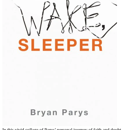
In this vivid collage of Parys’ personal journey of faith and doubt,