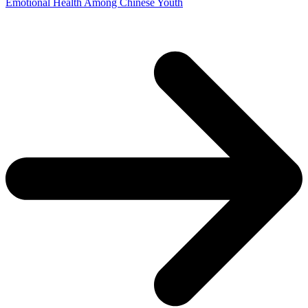
Emotional Health Among Chinese Youth