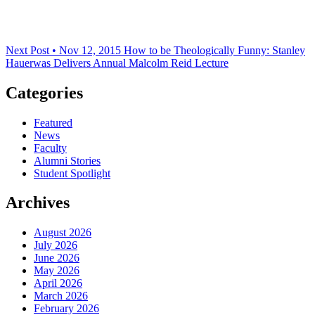
Next Post • Nov 12, 2015
How to be Theologically Funny: Stanley
Hauerwas Delivers Annual Malcolm Reid Lecture
Categories
Featured
News
Faculty
Alumni Stories
Student Spotlight
Archives
August 2026
July 2026
June 2026
May 2026
April 2026
March 2026
February 2026