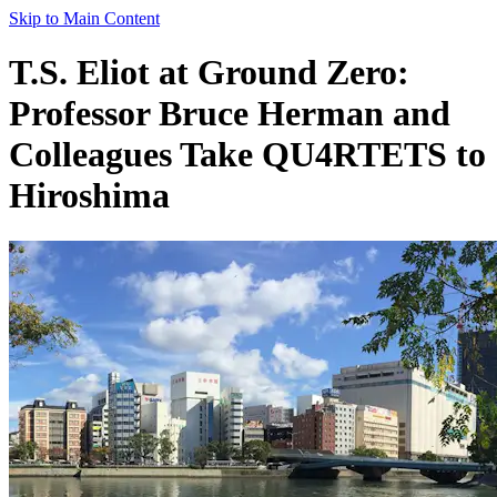
Skip to Main Content
T.S. Eliot at Ground Zero:
Professor Bruce Herman and
Colleagues Take QU4RTETS to
Hiroshima