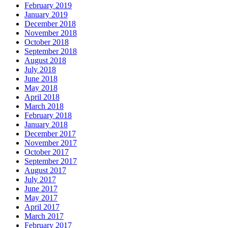
February 2019
January 2019
December 2018
November 2018
October 2018
September 2018
August 2018
July 2018
June 2018
May 2018
April 2018
March 2018
February 2018
January 2018
December 2017
November 2017
October 2017
September 2017
August 2017
July 2017
June 2017
May 2017
April 2017
March 2017
February 2017