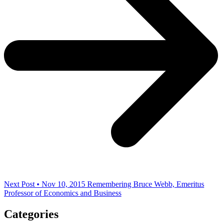
Next Post • Nov 10, 2015
Remembering Bruce Webb, Emeritus
Professor of Economics and Business
Categories