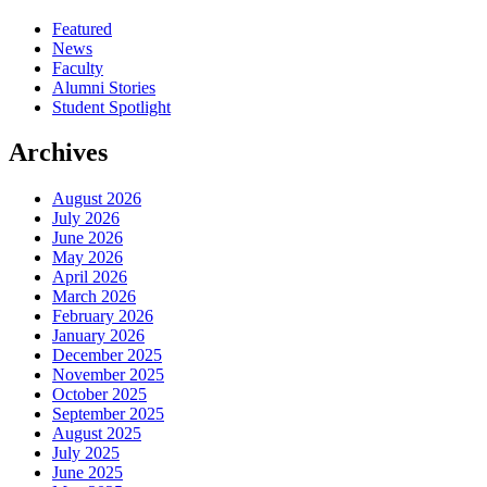
Featured
News
Faculty
Alumni Stories
Student Spotlight
Archives
August 2026
July 2026
June 2026
May 2026
April 2026
March 2026
February 2026
January 2026
December 2025
November 2025
October 2025
September 2025
August 2025
July 2025
June 2025