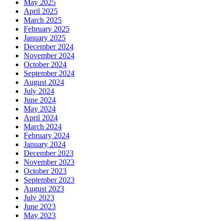
May 2025
April 2025
March 2025
February 2025
January 2025
December 2024
November 2024
October 2024
September 2024
August 2024
July 2024
June 2024
May 2024
April 2024
March 2024
February 2024
January 2024
December 2023
November 2023
October 2023
September 2023
August 2023
July 2023
June 2023
May 2023