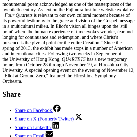
monumental poem acknowledged as one of the masterpieces of the
twentieth century. As text on the Fujimura Institute website explains:
"
Four Quartets
is relevant to our own cultural moment because of
its powerful testimony to the grace and vision of the Gospel message
in a multicultural milieu. In Eliot’s vision all hinges upon the 'still
point' where the human experience of time evokes wonder, fear and
longing for continuance and redemption, and where Christ’s
presence is the pivotal point for the entire Creation." Since the
spring of 2013, the exhibit has made stops in a number of American
and international cities. Following two weeks in September at
the University of Hong Kong,
QU4RTETS
has a new temporary
home, from October 28 through November 19, at Hiroshima City
University. A special opening event on the evening of November 12,
"Eliot at Ground Zero," featured the Hiroshima Symphony
Orchestra.
Share
Share on Facebook
Share on X (Formerly Twitter)
Share on LinkedIn
Share on Email