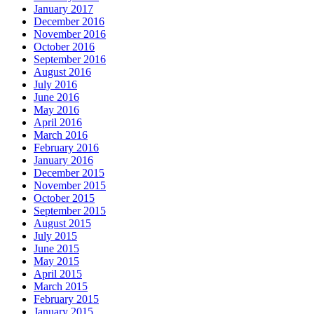
January 2017
December 2016
November 2016
October 2016
September 2016
August 2016
July 2016
June 2016
May 2016
April 2016
March 2016
February 2016
January 2016
December 2015
November 2015
October 2015
September 2015
August 2015
July 2015
June 2015
May 2015
April 2015
March 2015
February 2015
January 2015