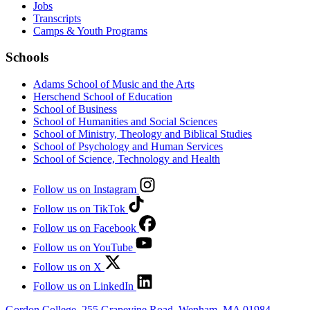
Jobs
Transcripts
Camps & Youth Programs
Schools
Adams School of Music and the Arts
Herschend School of Education
School of Business
School of Humanities and Social Sciences
School of Ministry, Theology and Biblical Studies
School of Psychology and Human Services
School of Science, Technology and Health
Follow us on Instagram
Follow us on TikTok
Follow us on Facebook
Follow us on YouTube
Follow us on X
Follow us on LinkedIn
Gordon College, 255 Grapevine Road, Wenham, MA 01984