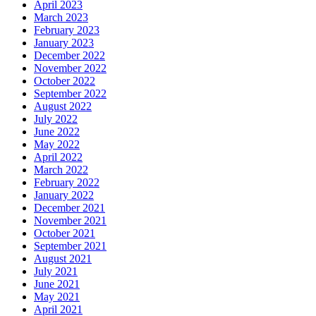
April 2023
March 2023
February 2023
January 2023
December 2022
November 2022
October 2022
September 2022
August 2022
July 2022
June 2022
May 2022
April 2022
March 2022
February 2022
January 2022
December 2021
November 2021
October 2021
September 2021
August 2021
July 2021
June 2021
May 2021
April 2021