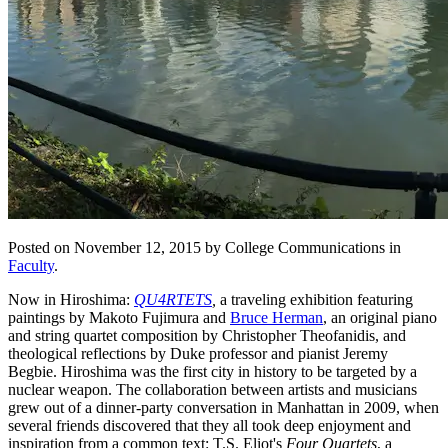
Posted on November 12, 2015 by College Communications in
Faculty
.
Now in Hiroshima:
QU4RTETS
,
a traveling exhibition featuring
paintings by Makoto Fujimura and
Bruce Herman
, an original piano
and string quartet composition by Christopher Theofanidis, and
theological reflections by Duke professor and pianist Jeremy
Begbie. Hiroshima was the first city in history to be targeted by a
nuclear weapon. The collaboration between artists and musicians
grew out of a dinner-party conversation in Manhattan in 2009, when
several friends discovered that they all took deep enjoyment and
inspiration from a common text: T.S. Eliot's
Four Quartets
, a