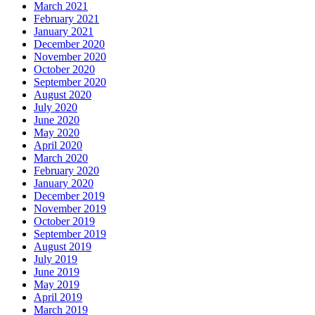
March 2021
February 2021
January 2021
December 2020
November 2020
October 2020
September 2020
August 2020
July 2020
June 2020
May 2020
April 2020
March 2020
February 2020
January 2020
December 2019
November 2019
October 2019
September 2019
August 2019
July 2019
June 2019
May 2019
April 2019
March 2019