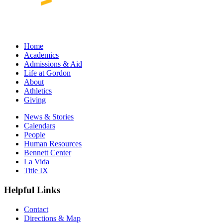
Home
Academics
Admissions & Aid
Life at Gordon
About
Athletics
Giving
News & Stories
Calendars
People
Human Resources
Bennett Center
La Vida
Title IX
Helpful Links
Contact
Directions & Map