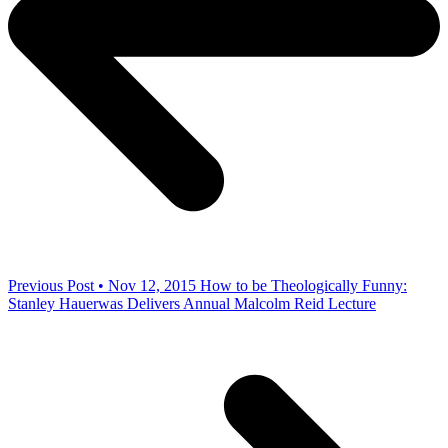
Previous Post • Nov 12, 2015
How to be Theologically Funny:
Stanley Hauerwas Delivers Annual Malcolm Reid Lecture