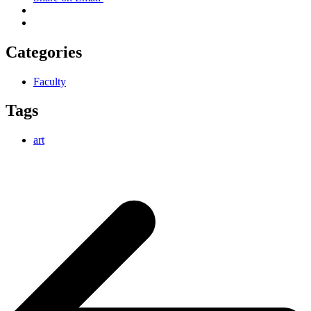
Categories
Faculty
Tags
art