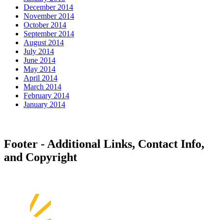
December 2014
November 2014
October 2014
September 2014
August 2014
July 2014
June 2014
May 2014
April 2014
March 2014
February 2014
January 2014
Footer - Additional Links, Contact Info,
and Copyright