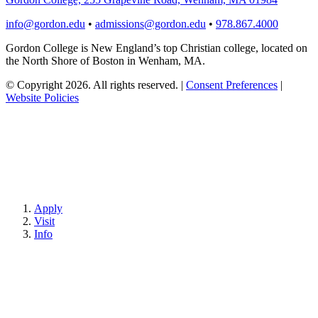
info@gordon.edu
•
admissions@gordon.edu
•
978.867.4000
Gordon College is New England’s top Christian college, located on
the North Shore of Boston in Wenham, MA.
© Copyright 2026. All rights reserved.
|
Consent Preferences
|
Website Policies
Apply
Visit
Info