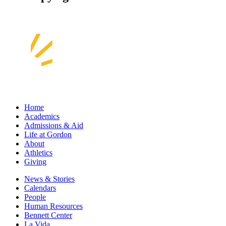
Home
Academics
Admissions & Aid
Life at Gordon
About
Athletics
Giving
News & Stories
Calendars
People
Human Resources
Bennett Center
La Vida