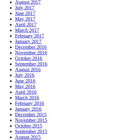
August 2017
July 2017
June 2017
May 2017
April 2017
March 2017
February 2017
January 2017
December 2016
November 2016
October 2016
September 2016
August 2016
July 2016
June 2016
May 2016
April 2016
March 2016
February 2016
January 2016
December 2015
November 2015
October 2015
September 2015
August 2015