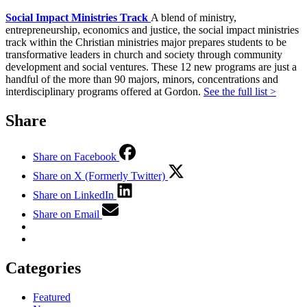
Social Impact Ministries Track
A blend of ministry,
entrepreneurship, economics and justice, the social impact ministries
track within the Christian ministries major prepares students to be
transformative leaders in church and society through community
development and social ventures. These 12 new programs are just a
handful of the more than 90 majors, minors, concentrations and
interdisciplinary programs offered at Gordon.
See the full list >
Share
Share on Facebook
Share on X (Formerly Twitter)
Share on LinkedIn
Share on Email
Categories
Featured