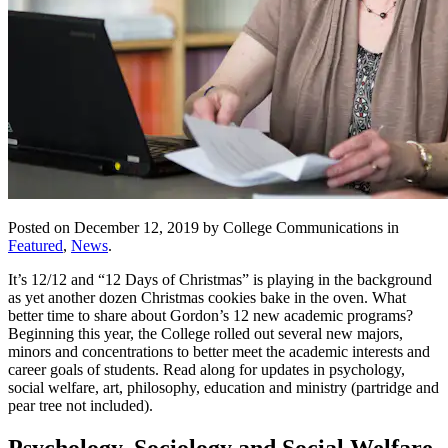
Posted on December 12, 2019 by College Communications in
Featured
,
News
.
It’s 12/12 and “12 Days of Christmas” is playing in the background
as yet another dozen Christmas cookies bake in the oven. What
better time to share about Gordon’s 12 new academic programs?
Beginning this year, the College rolled out several new majors,
minors and concentrations to better meet the academic interests and
career goals of students. Read along for updates in psychology,
social welfare, art, philosophy, education and ministry (partridge and
pear tree not included).
Psychology, Sociology and Social Welfare