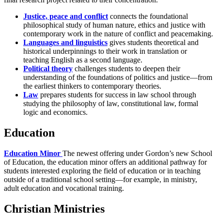
Justice, peace and conflict
connects the foundational
philosophical study of human nature, ethics and justice with
contemporary work in the nature of conflict and peacemaking.
Languages and linguistics
gives students theoretical and
historical underpinnings to their work in translation or
teaching English as a second language.
Political theory
challenges students to deepen their
understanding of the foundations of politics and justice—from
the earliest thinkers to contemporary theories.
Law
prepares students for success in law school through
studying the philosophy of law, constitutional law, formal
logic and economics.
Education
Education Minor
The newest offering under Gordon’s new School
of Education, the education minor offers an additional pathway for
students interested exploring the field of education or in teaching
outside of a traditional school setting—for example, in ministry,
adult education and vocational training.
Christian Ministries