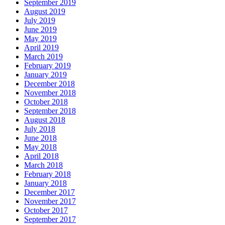
September 2019
August 2019
July 2019
June 2019
May 2019
April 2019
March 2019
February 2019
January 2019
December 2018
November 2018
October 2018
September 2018
August 2018
July 2018
June 2018
May 2018
April 2018
March 2018
February 2018
January 2018
December 2017
November 2017
October 2017
September 2017