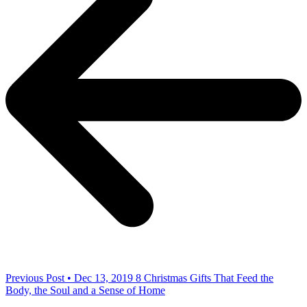
Previous Post • Dec 13, 2019
8 Christmas Gifts That Feed the
Body, the Soul and a Sense of Home