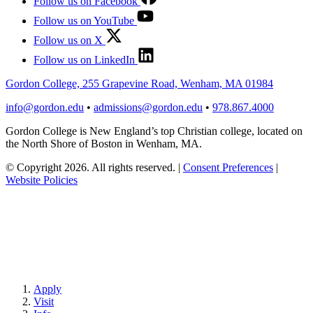
Follow us on Facebook
Follow us on YouTube
Follow us on X
Follow us on LinkedIn
Gordon College, 255 Grapevine Road, Wenham, MA 01984
info@gordon.edu
•
admissions@gordon.edu
•
978.867.4000
Gordon College is New England’s top Christian college, located on
the North Shore of Boston in Wenham, MA.
© Copyright 2026. All rights reserved.
|
Consent Preferences
|
Website Policies
Apply
Visit