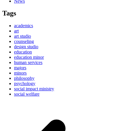
News
Tags
academics
art
art studio
counseling
design studio
education
education minor
human services
majors
minors
philosophy
psychology
social impact ministry
social welfare