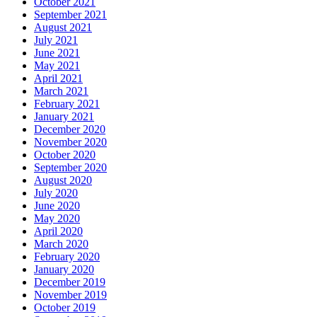
October 2021
September 2021
August 2021
July 2021
June 2021
May 2021
April 2021
March 2021
February 2021
January 2021
December 2020
November 2020
October 2020
September 2020
August 2020
July 2020
June 2020
May 2020
April 2020
March 2020
February 2020
January 2020
December 2019
November 2019
October 2019