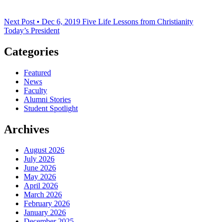
Next Post • Dec 6, 2019
Five Life Lessons from Christianity
Today’s President
Categories
Featured
News
Faculty
Alumni Stories
Student Spotlight
Archives
August 2026
July 2026
June 2026
May 2026
April 2026
March 2026
February 2026
January 2026
December 2025