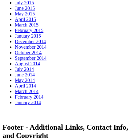
July 2015
June 2015
May 2015
April 2015
March 2015
February 2015
January 2015
December 2014
November 2014
October 2014
September 2014
August 2014
July 2014
June 2014
May 2014
April 2014
March 2014
February 2014
January 2014
Footer - Additional Links, Contact Info,
and Copyright