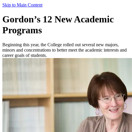
Skip to Main Content
Gordon’s 12 New Academic
Programs
Beginning this year, the College rolled out several new majors,
minors and concentrations to better meet the academic interests and
career goals of students.