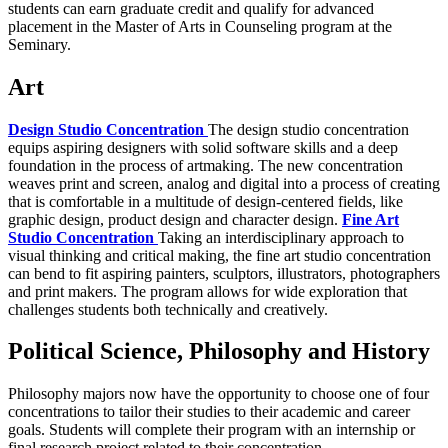
students can earn graduate credit and qualify for advanced
placement in the Master of Arts in Counseling program at the
Seminary.
Art
Design Studio Concentration
The design studio concentration
equips aspiring designers with solid software skills and a deep
foundation in the process of artmaking. The new concentration
weaves print and screen, analog and digital into a process of creating
that is comfortable in a multitude of design-centered fields, like
graphic design, product design and character design.
Fine Art
Studio Concentration
Taking an interdisciplinary approach to
visual thinking and critical making, the fine art studio concentration
can bend to fit aspiring painters, sculptors, illustrators, photographers
and print makers. The program allows for wide exploration that
challenges students both technically and creatively.
Political Science, Philosophy and History
Philosophy majors now have the opportunity to choose one of four
concentrations to tailor their studies to their academic and career
goals. Students will complete their program with an internship or
final research project related to their concentration.