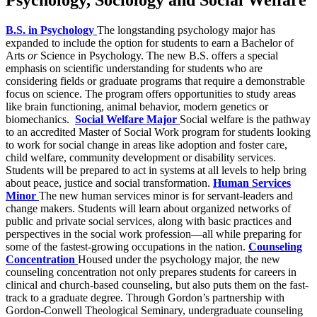
B.S. in Psychology
The longstanding psychology major has
expanded to include the option for students to earn a Bachelor of
Arts
or
Science in Psychology. The new B.S. offers a special
emphasis on scientific understanding for students who are
considering fields or graduate programs that require a demonstrable
focus on science. The program offers opportunities to study areas
like brain functioning, animal behavior, modern genetics or
biomechanics.
Social Welfare Major
Social welfare is the pathway
to an accredited Master of Social Work program for students looking
to work for social change in areas like adoption and foster care,
child welfare, community development or disability services.
Students will be prepared to act in systems at all levels to help bring
about peace, justice and social transformation.
Human Services
Minor
The new human services minor is for servant-leaders and
change makers. Students will learn about organized networks of
public and private social services, along with basic practices and
perspectives in the social work profession—all while preparing for
some of the fastest-growing occupations in the nation.
Counseling
Concentration
Housed under the psychology major, the new
counseling concentration not only prepares students for careers in
clinical and church-based counseling, but also puts them on the fast-
track to a graduate degree. Through Gordon’s partnership with
Gordon-Conwell Theological Seminary, undergraduate counseling