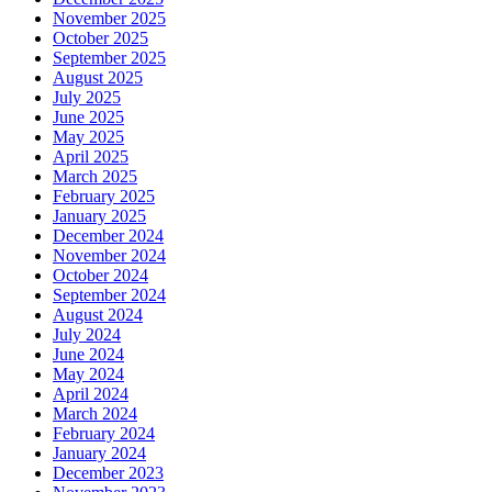
November 2025
October 2025
September 2025
August 2025
July 2025
June 2025
May 2025
April 2025
March 2025
February 2025
January 2025
December 2024
November 2024
October 2024
September 2024
August 2024
July 2024
June 2024
May 2024
April 2024
March 2024
February 2024
January 2024
December 2023