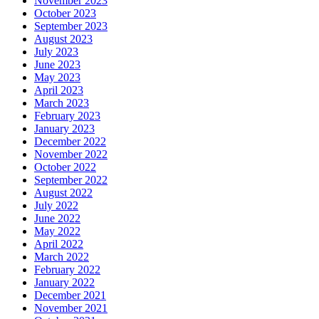
November 2023
October 2023
September 2023
August 2023
July 2023
June 2023
May 2023
April 2023
March 2023
February 2023
January 2023
December 2022
November 2022
October 2022
September 2022
August 2022
July 2022
June 2022
May 2022
April 2022
March 2022
February 2022
January 2022
December 2021
November 2021