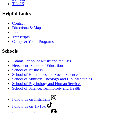
Title IX
Helpful Links
Contact
Directions & Map
Jobs
Transcripts
Camps & Youth Programs
Schools
Adams School of Music and the Arts
Herschend School of Education
School of Business
School of Humanities and Social Sciences
School of Ministry, Theology and Biblical Studies
School of Psychology and Human Services
School of Science, Technology and Health
Follow us on Instagram
Follow us on TikTok