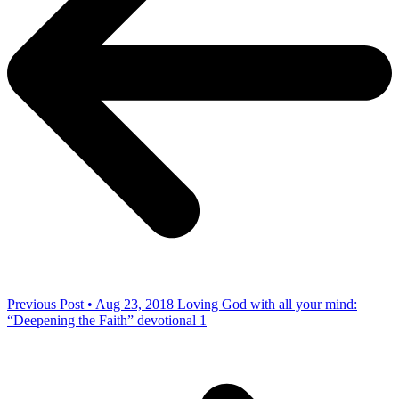
Previous Post • Aug 23, 2018
Loving God with all your mind:
“Deepening the Faith” devotional 1