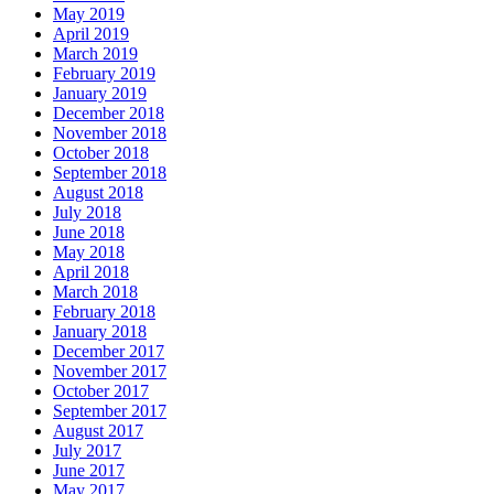
May 2019
April 2019
March 2019
February 2019
January 2019
December 2018
November 2018
October 2018
September 2018
August 2018
July 2018
June 2018
May 2018
April 2018
March 2018
February 2018
January 2018
December 2017
November 2017
October 2017
September 2017
August 2017
July 2017
June 2017
May 2017