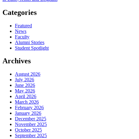
Categories
Featured
News
Faculty
Alumni Stories
Student Spotlight
Archives
August 2026
July 2026
June 2026
May 2026
April 2026
March 2026
February 2026
January 2026
December 2025
November 2025
October 2025
September 2025