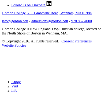
Follow us on LinkedIn
Gordon College, 255 Grapevine Road, Wenham, MA 01984
info@gordon.edu
•
admissions@gordon.edu
•
978.867.4000
Gordon College is New England’s top Christian college, located on
the North Shore of Boston in Wenham, MA.
© Copyright 2026. All rights reserved.
|
Consent Preferences
|
Website Policies
Apply
Visit
Info