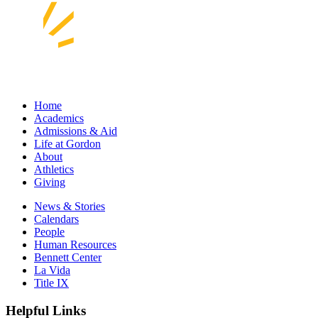
Home
Academics
Admissions & Aid
Life at Gordon
About
Athletics
Giving
News & Stories
Calendars
People
Human Resources
Bennett Center
La Vida
Title IX
Helpful Links