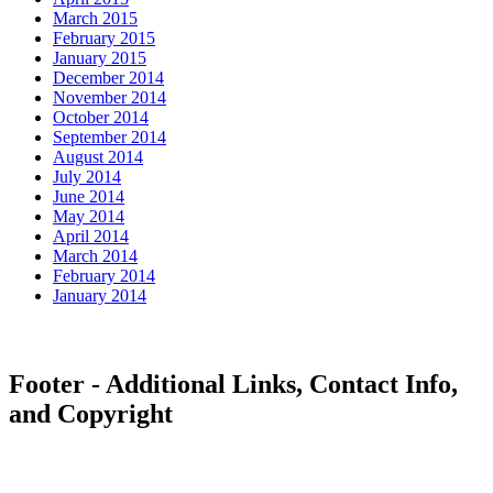
March 2015
February 2015
January 2015
December 2014
November 2014
October 2014
September 2014
August 2014
July 2014
June 2014
May 2014
April 2014
March 2014
February 2014
January 2014
Footer - Additional Links, Contact Info,
and Copyright