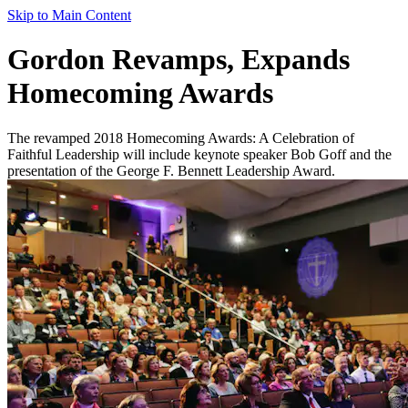
Skip to Main Content
Gordon Revamps, Expands
Homecoming Awards
The revamped 2018 Homecoming Awards: A Celebration of
Faithful Leadership will include keynote speaker Bob Goff and the
presentation of the George F. Bennett Leadership Award.