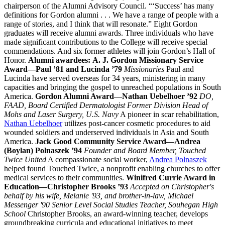
chairperson of the Alumni Advisory Council. “‘Success’ has many
definitions for Gordon alumni . . . We have a range of people with a
range of stories, and I think that will resonate.” Eight Gordon
graduates will receive alumni awards. Three individuals who have
made significant contributions to the College will receive special
commendations. And six former athletes will join Gordon’s Hall of
Honor.
Alumni awardees:
A. J. Gordon Missionary Service
Award—Paul ’81 and Lucinda ’79
Missionaries
Paul and
Lucinda have served overseas for 34 years, ministering in many
capacities and bringing the gospel to unreached populations in South
America.
Gordon Alumni Award—
Nathan Uebelhoer ’92
DO,
FAAD, Board Certified Dermatologist Former Division Head of
Mohs and Laser Surgery, U.S. Navy
A pioneer in scar rehabilitation,
Nathan Uebelhoer
utilizes post-cancer cosmetic procedures to aid
wounded soldiers and underserved individuals in Asia and South
America.
Jack Good Community Service Award—Andrea
(Boylan) Polnaszek ’94
Founder and Board Member, Touched
Twice United
A compassionate social worker,
Andrea Polnaszek
helped found Touched Twice, a nonprofit enabling churches to offer
medical services to their communities.
Winifred Currie Award in
Education—
Christopher Brooks ’93
Accepted on Christopher's
behalf by his wife, Melanie '93, and brother-in-law, Michael
Messenger '90
Senior Level Social Studies Teacher, Souhegan High
School
Christopher Brooks, an award-winning teacher, develops
groundbreaking curricula and educational initiatives to meet