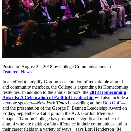
Posted on August 22, 2018 by College Communications in
Featured
,
News
.
In an effort to amplify Gordon’s celebration of remarkable alumni
and community members, the College is expanding its Homecoming
festivities. In addition to the annual honors, the
2018 Homecoming
Awards: A Celebration of Faithful Leadership
will also include a
keynote speaker—
New York Times
best-selling author
Bob Goff
—
and the presentation of the George F. Bennett Leadership Award on
Friday, September 28 at 8 p.m. in the A. J. Gordon Memorial
Chapel. “Gordon College has produced a significant number of
alumni who are making a big difference in their communities and in
their career fields in a variety of ways,” says Lori Henderson ’84,