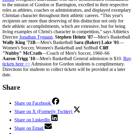
to the mission of Gordon or Barrington, excelled in their respective
roles as athletes, coaches or administrators, and displayed exemplary
Christian character throughout their athletic careers. “This year's
recipients are more than deserving of this distinction not only for
their athletic accomplishments, which are extensive, but for being
living examples of Christ's character in competition,” says Athletics
Director
Jonathan Tymann
.
Stephen Heintz '87
—Men's Basketball
Wally King '71B
—Men's Basketball
Sara (Baker) Lake '01
—
Women's Soccer, Women's Basketball and Softball
Cliff
"Nubby" McCrath
—Coach of Men's Soccer, 1960–66
Aaron Trigg '10
—Men's Basketball General admission is $10.
Buy
tickets here >>
Admission for Gordon students is complimentary.
Directions for students to collect tickets will be provided at a later
date.
Share
Share on Facebook
Share on X (Formerly Twitter)
Share on LinkedIn
Share on Email