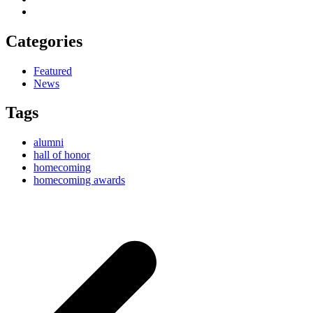
Categories
Featured
News
Tags
alumni
hall of honor
homecoming
homecoming awards