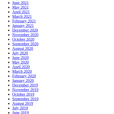
June 2021
May 2021
April 2021
March 2021
February 2021
January 2021
December 2020
November 2020
October 2020
September 2020
August 2020
July 2020
June 2020
May 2020
April 2020
March 2020
February 2020
January 2020
December 2019
November 2019
October 2019
September 2019
August 2019
July 2019
June 2019