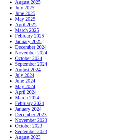
August 2025
July 2025
June 2025
May 2025
April 2025
March 2025
February 2025
January 2025
December 2024
November 2024
October 2024
September 2024
August 2024
July 2024
June 2024
May 2024
April 2024
March 2024
February 2024
January 2024
December 2023
November 2023
October 2023
September 2023
August 2023