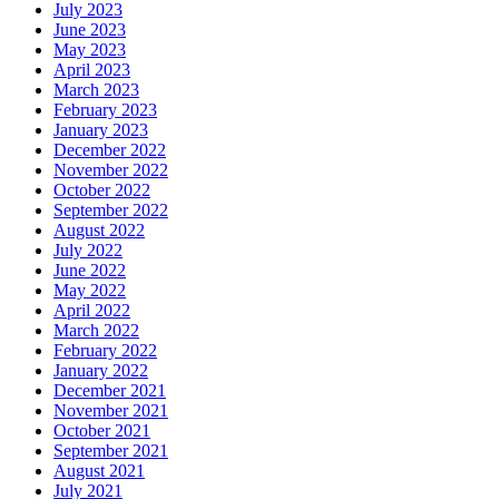
July 2023
June 2023
May 2023
April 2023
March 2023
February 2023
January 2023
December 2022
November 2022
October 2022
September 2022
August 2022
July 2022
June 2022
May 2022
April 2022
March 2022
February 2022
January 2022
December 2021
November 2021
October 2021
September 2021
August 2021
July 2021