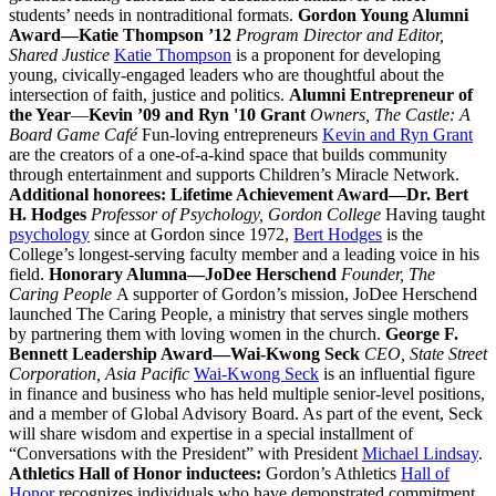
students’ needs in nontraditional formats.
Gordon Young Alumni
Award
—
Katie Thompson ’12
Program Director and Editor,
Shared Justice
Katie Thompson
is a proponent for developing
young, civically-engaged leaders who are thoughtful about the
intersection of faith, justice and politics.
Alumni Entrepreneur of
the Year
—
Kevin ’09 and Ryn '10 Grant
Owners, The Castle: A
Board Game Café
Fun-loving entrepreneurs
Kevin and Ryn Grant
are the creators of a one-of-a-kind space that builds community
through entertainment and supports Children’s Miracle Network.
Additional honorees:
Lifetime Achievement Award—Dr. Bert
H. Hodges
Professor of Psychology, Gordon College
Having taught
psychology
since at Gordon since 1972,
Bert Hodges
is the
College’s longest-serving faculty member and a leading voice in his
field.
Honorary Alumna—JoDee Herschend
Founder, The
Caring People
A supporter of Gordon’s mission, JoDee Herschend
launched The Caring People, a ministry that serves single mothers
by partnering them with loving women in the church.
George F.
Bennett Leadership Award—Wai-Kwong Seck
CEO, State Street
Corporation, Asia Pacific
Wai-Kwong Seck
is an influential figure
in finance and business who has held multiple senior-level positions,
and a member of Global Advisory Board. As part of the event, Seck
will share wisdom and expertise in a special installment of
“Conversations with the President” with President
Michael Lindsay
.
Athletics Hall of Honor inductees:
Gordon’s Athletics
Hall of
Honor
recognizes individuals who have demonstrated commitment