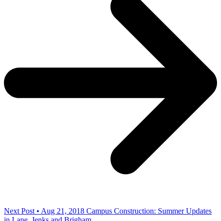
Next Post • Aug 21, 2018
Campus Construction: Summer Updates
in Lane, Jenks and Brigham