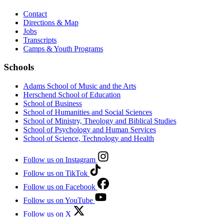
Contact
Directions & Map
Jobs
Transcripts
Camps & Youth Programs
Schools
Adams School of Music and the Arts
Herschend School of Education
School of Business
School of Humanities and Social Sciences
School of Ministry, Theology and Biblical Studies
School of Psychology and Human Services
School of Science, Technology and Health
Follow us on Instagram
Follow us on TikTok
Follow us on Facebook
Follow us on YouTube
Follow us on X