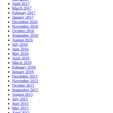
April 2017
March 2017
February 2017
January 2017
December 2016
November 2016
October 2016
September 2016
August 2016
July 2016
June 2016
May 2016
April 2016
March 2016
February 2016
January 2016
December 2015
November 2015
October 2015
September 2015
August 2015
July 2015
June 2015
May 2015
April 2015