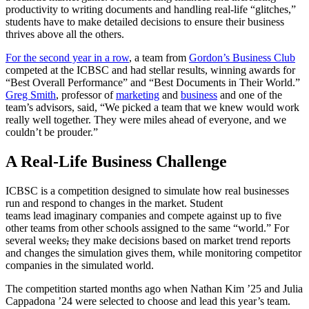
productivity to writing documents and handling real-life “glitches,”
students have to make detailed decisions to ensure their business
thrives above all the others.
For the second year in a row
, a team from
Gordon’s Business Club
competed at the ICBSC and had stellar results, winning awards for
“Best Overall Performance” and “Best Documents in Their World.”
Greg Smith
, professor of
marketing
and
business
and one of the
team’s advisors, said, “We picked a team that we knew would work
really well together. They were miles ahead of everyone, and we
couldn’t be prouder.”
A Real-Life Business Challenge
ICBSC is a competition designed to simulate how real businesses
run and respond to changes in the market. Student
teams lead imaginary companies and compete against up to five
other teams from other schools assigned to the same “world.” For
several weeks
,
they make decisions based on market trend reports
and changes the simulation gives them, while monitoring competitor
companies in the simulated world.
The competition started months ago when Nathan Kim ’25 and Julia
Cappadona ’24 were selected to choose and lead this year’s team.