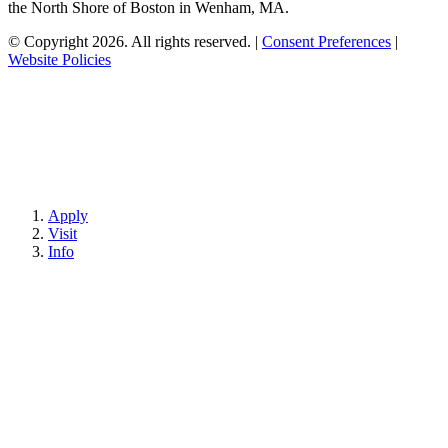
the North Shore of Boston in Wenham, MA.
© Copyright 2026. All rights reserved.
|
Consent Preferences
|
Website Policies
Apply
Visit
Info