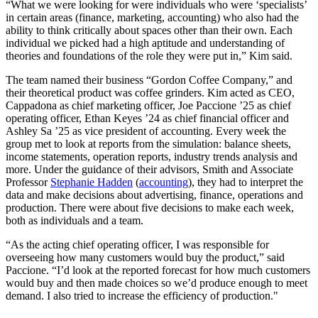
“What we were looking for were individuals who were ‘specialists’
in certain areas (finance, marketing, accounting) who also had the
ability to think critically about spaces other than their own. Each
individual we picked had a high aptitude and understanding of
theories and foundations of the role they were put in,” Kim said.
The team named their business “Gordon Coffee Company,” and
their theoretical product was coffee grinders. Kim acted as CEO,
Cappadona as chief marketing officer, Joe Paccione ’25 as chief
operating officer, Ethan Keyes ’24 as chief financial officer and
Ashley Sa ’25 as vice president of accounting. Every week the
group met to look at reports from the simulation: balance sheets,
income statements, operation reports, industry trends analysis and
more. Under the guidance of their advisors, Smith and Associate
Professor
Stephanie Hadden
(
accounting
), they had to interpret the
data and make decisions about advertising, finance, operations and
production. There were about five decisions to make each week,
both as individuals and a team.
“As the acting chief operating officer, I was responsible for
overseeing how many customers would buy the product,” said
Paccione. “I’d look at the reported forecast for how much customers
would buy and then made choices so we’d produce enough to meet
demand. I also tried to increase the efficiency of production."