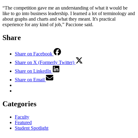
“The competition gave me an understanding of what it would be
like to go into business leadership. I learned a lot of terminology and
about graphs and charts and what they meant. It's practical
experience for any kind of job,” Paccione said.
Share
Share on Facebook
Share on X (Formerly Twitter)
Share on LinkedIn
Share on Email
Categories
Faculty
Featured
Student Spotlight