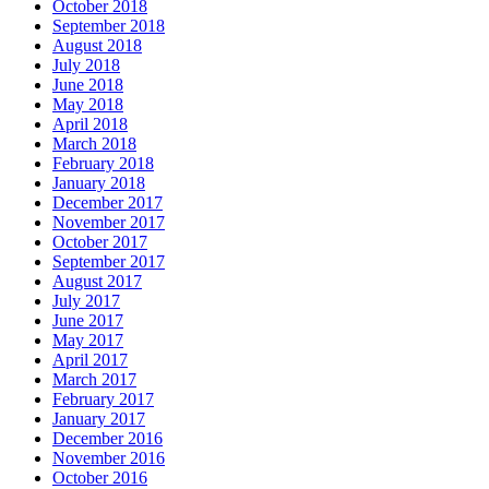
October 2018
September 2018
August 2018
July 2018
June 2018
May 2018
April 2018
March 2018
February 2018
January 2018
December 2017
November 2017
October 2017
September 2017
August 2017
July 2017
June 2017
May 2017
April 2017
March 2017
February 2017
January 2017
December 2016
November 2016
October 2016