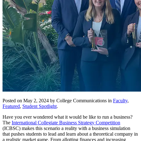
Posted on May 2, 2024 by College Communications in
Faculty
,
Featured
,
Student Spotlight
.
Have you ever wondered what it would be like to run a business?
The
International Collegiate Business Strategy Competition
(ICBSC) makes this scenario a reality with a business simulation
that pushes students to lead and learn about a theoretical company in
a realistic market game. From allotting finances and increasing