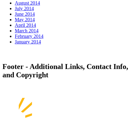
August 2014
July 2014
June 2014
May 2014
April 2014
March 2014
February 2014
January 2014
Footer - Additional Links, Contact Info,
and Copyright