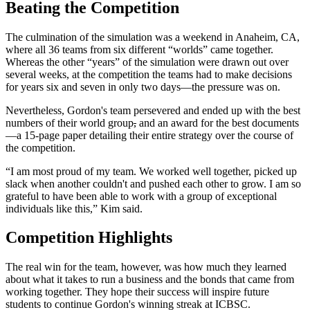
Beating the Competition
The culmination of the simulation was a weekend in Anaheim, CA,
where all 36 teams from six different “worlds” came together.
Whereas the other “years” of the simulation were drawn out over
several weeks, at the competition the teams had to make decisions
for years six and seven in only two days—the pressure was on.
Nevertheless, Gordon's team persevered and ended up with the best
numbers of their world group
,
and an award for the best documents
—a 15-page paper detailing their entire strategy over the course of
the competition.
“I am most proud of my team. We worked well together, picked up
slack when another couldn't and pushed each other to grow. I am so
grateful to have been able to work with a group of exceptional
individuals like this,” Kim said.
Competition Highlights
The real win for the team, however, was how much they learned
about what it takes to run a business and the bonds that came from
working together. They hope their success will inspire future
students to continue Gordon's winning streak at ICBSC.