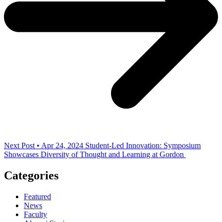
Next Post • Apr 24, 2024
Student-Led Innovation: Symposium
Showcases Diversity of Thought and Learning at Gordon
Categories
Featured
News
Faculty