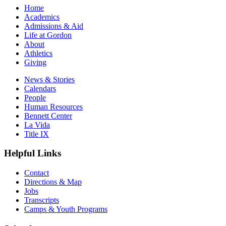
Home
Academics
Admissions & Aid
Life at Gordon
About
Athletics
Giving
News & Stories
Calendars
People
Human Resources
Bennett Center
La Vida
Title IX
Helpful Links
Contact
Directions & Map
Jobs
Transcripts
Camps & Youth Programs