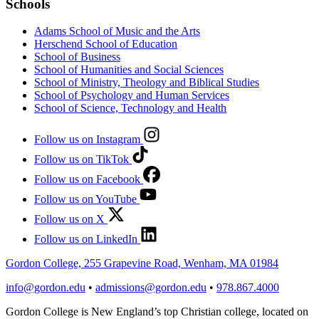
Schools
Adams School of Music and the Arts
Herschend School of Education
School of Business
School of Humanities and Social Sciences
School of Ministry, Theology and Biblical Studies
School of Psychology and Human Services
School of Science, Technology and Health
Follow us on Instagram
Follow us on TikTok
Follow us on Facebook
Follow us on YouTube
Follow us on X
Follow us on LinkedIn
Gordon College, 255 Grapevine Road, Wenham, MA 01984
info@gordon.edu
•
admissions@gordon.edu
•
978.867.4000
Gordon College is New England’s top Christian college, located on