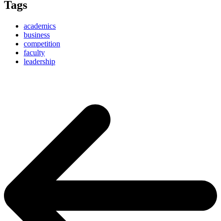
Tags
academics
business
competition
faculty
leadership