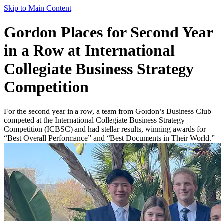
Skip to Main Content
Gordon Places for Second Year
in a Row at International
Collegiate Business Strategy
Competition
For the second year in a row, a team from Gordon’s Business Club
competed at the International Collegiate Business Strategy
Competition (ICBSC) and had stellar results, winning awards for
“Best Overall Performance” and “Best Documents in Their World.”