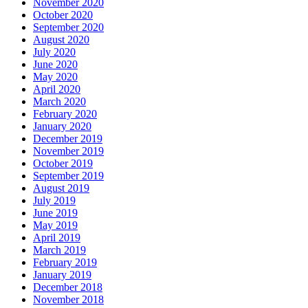
November 2020
October 2020
September 2020
August 2020
July 2020
June 2020
May 2020
April 2020
March 2020
February 2020
January 2020
December 2019
November 2019
October 2019
September 2019
August 2019
July 2019
June 2019
May 2019
April 2019
March 2019
February 2019
January 2019
December 2018
November 2018