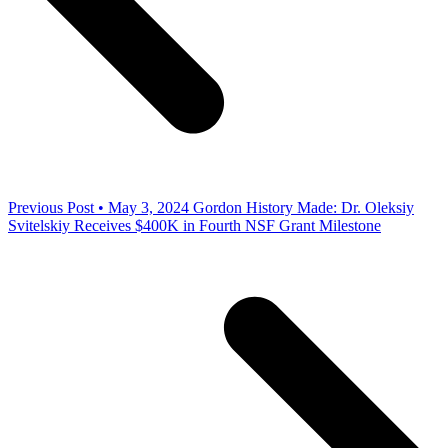
Previous Post • May 3, 2024
Gordon History Made: Dr. Oleksiy
Svitelskiy Receives $400K in Fourth NSF Grant Milestone