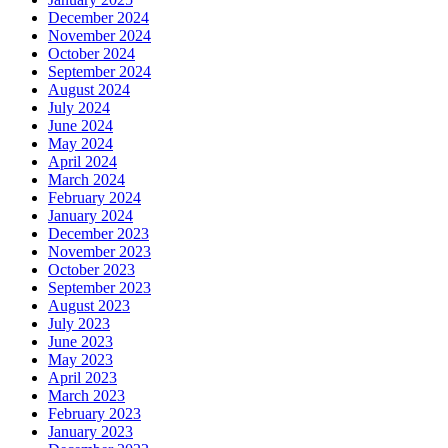
December 2024
November 2024
October 2024
September 2024
August 2024
July 2024
June 2024
May 2024
April 2024
March 2024
February 2024
January 2024
December 2023
November 2023
October 2023
September 2023
August 2023
July 2023
June 2023
May 2023
April 2023
March 2023
February 2023
January 2023