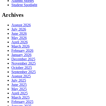
Alumni Stories
Student Spotlight
Archives
August 2026
July 2026
June 2026
May 2026
April 2026
March 2026
February 2026
January 2026
December 2025
November 2025
October 2025
September 2025
August 2025
July 2025
June 2025
May 2025
April 2025
March 2025
February 2025
January 2025