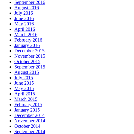
September 2016
August 2016
July 2016
June 2016
May 2016
April 2016
March 2016
February 2016
January 2016
December 2015
November 2015
October 2015
September 2015
August 2015
July 2015
June 2015
May 2015
April 2015
March 2015
February 2015
January 2015
December 2014
November 2014
October 2014
September 2014