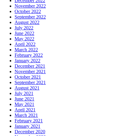
December 2022
November 2022
October 2022
September 2022
August 2022
July 2022
June 2022
May 2022
April 2022
March 2022
February 2022
January 2022
December 2021
November 2021
October 2021
September 2021
August 2021
July 2021
June 2021
May 2021
April 2021
March 2021
February 2021
January 2021
December 2020