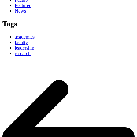
Featured
News
Tags
academics
faculty
leadership
research