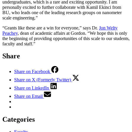
undergraduates, which is a rare and exciting opportunity. I am
personally excited to further collaborate with Kamil Ekinci from
BU, who leads one of the leading research groups on nanometer
scale engineering.”
“Grants like these are a win for everyone,” says Dr.
Jon Welty
Peachey
, dean of academic affairs at Gordon. “We hope this is only
the beginning of providing opportunities of this scale to our students,
faculty and staff.”
Share
Share on Facebook
Share on X (Formerly Twitter)
Share on LinkedIn
Share on Email
Categories
Faculty