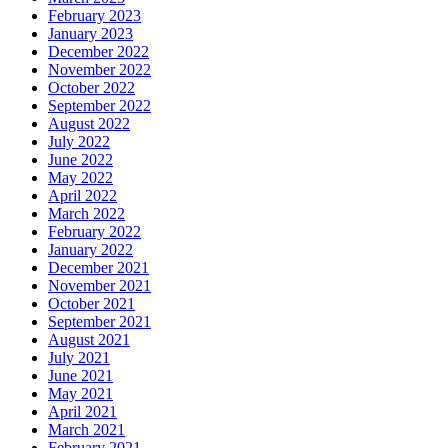
February 2023
January 2023
December 2022
November 2022
October 2022
September 2022
August 2022
July 2022
June 2022
May 2022
April 2022
March 2022
February 2022
January 2022
December 2021
November 2021
October 2021
September 2021
August 2021
July 2021
June 2021
May 2021
April 2021
March 2021
February 2021