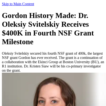
Skip to Main Content
Gordon History Made: Dr.
Oleksiy Svitelskiy Receives
$400K in Fourth NSF Grant
Milestone
Oleksiy Svitelskiy secured his fourth NSF grant of 400k, the largest
NSF grant Gordon has ever received. The grant is a continuation of
a collaboration with the Ekinci Group at Boston University (BU), an
R1 institution. Dr. Kristen Siaw will be his co-primary investigator
on the grant.