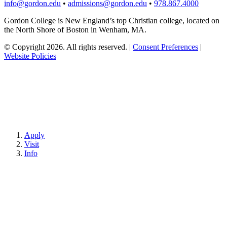
info@gordon.edu
•
admissions@gordon.edu
•
978.867.4000
Gordon College is New England’s top Christian college, located on
the North Shore of Boston in Wenham, MA.
© Copyright 2026. All rights reserved.
|
Consent Preferences
|
Website Policies
Apply
Visit
Info