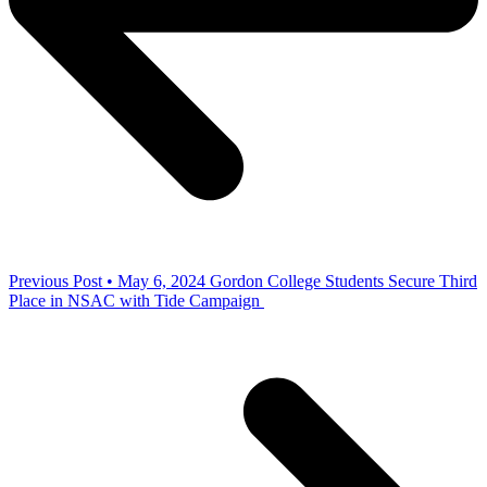
Previous Post • May 6, 2024
Gordon College Students Secure Third
Place in NSAC with Tide Campaign