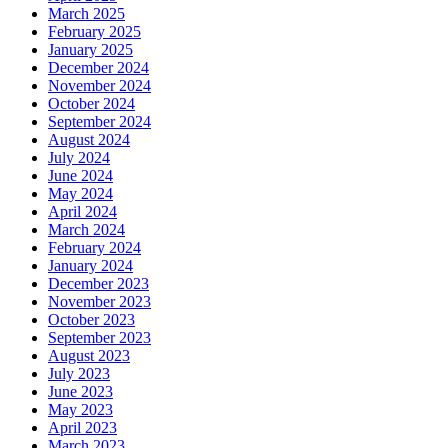
March 2025
February 2025
January 2025
December 2024
November 2024
October 2024
September 2024
August 2024
July 2024
June 2024
May 2024
April 2024
March 2024
February 2024
January 2024
December 2023
November 2023
October 2023
September 2023
August 2023
July 2023
June 2023
May 2023
April 2023
March 2023