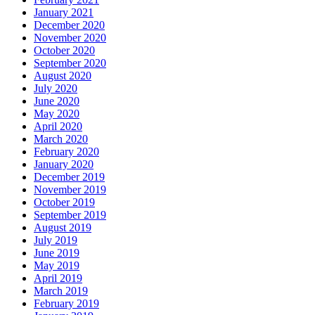
January 2021
December 2020
November 2020
October 2020
September 2020
August 2020
July 2020
June 2020
May 2020
April 2020
March 2020
February 2020
January 2020
December 2019
November 2019
October 2019
September 2019
August 2019
July 2019
June 2019
May 2019
April 2019
March 2019
February 2019