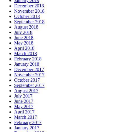
January 2019
December 2018
November 2018
October 2018
September 2018
August 2018
July 2018
June 2018
May 2018
April 2018
March 2018
February 2018
January 2018
December 2017
November 2017
October 2017
September 2017
August 2017
July 2017
June 2017
May 2017
April 2017
March 2017
February 2017
January 2017