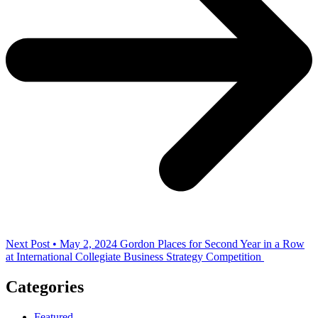
Next Post • May 2, 2024
Gordon Places for Second Year in a Row
at International Collegiate Business Strategy Competition
Categories
Featured