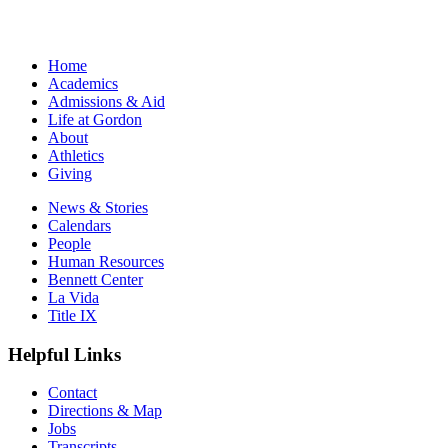
Home
Academics
Admissions & Aid
Life at Gordon
About
Athletics
Giving
News & Stories
Calendars
People
Human Resources
Bennett Center
La Vida
Title IX
Helpful Links
Contact
Directions & Map
Jobs
Transcripts