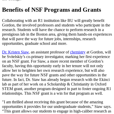
Benefits of NSF Programs and Grants
Collaborating with an R1 institution like BU will greatly benefit
Gordon, the involved professors and students who participate in the
research. Students will have the chance to perform research in a
prestigious lab in the Boston area, giving them hands-on experiences
that will pave the way for future jobs, internships, research
opportunities, graduate school and more.
Dr. Kristen Siaw
, an assistant professor of
chemistry
at Gordon, will
be Svitelskiy’s co-primary investigator, marking her first experience
on an NSF grant. For Siaw, a more recent member of Gordon’s
faculty, having this opportunity early in her tenure will not only
allow her to heighten her own research experience, but will also
pave the way for future NSF grants and other opportunities in the
future. In fact, Dr. Siaw has already begun research with the Ekinci
lab as part of her work on a Scholarship & Christianity in Oxford
STEM grant, another program designed in part to foster ongoing R1
relationships. This NSF grant is a win for that program as well.
"I am thrilled about receiving this grant because of the amazing
opportunities it provides for our undergraduate students,” Siaw says.
“This grant allows our students to engage in high-caliber research as