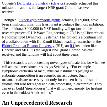
College’s
Dr. Oleksiy Svitelskiy
(
physics
) recently achieved this
milestone—and it’s the largest NSF grant Gordon has ever
received.
Though all
Svitelskiy’s previous grants,
totaling $909,000, have
been significant wins, this latest grant is perhaps the most ambitious.
The additional $400,000 in NSF funding will go toward the
research project “RUI: Wave Engineering in 2D Using Hierarchical
Nanostructured Dynamical Systems.” The project is a continuation
of a collaboration with Dr. Kamil Ekinci, leading researcher at the
Ekinci Group at Boston University
(BU), an
R1
institution like
Harvard and MIT. It’s the largest NSF grant Gordon has ever
received and the funding will last about three years.
“This research is about creating novel types of materials for what we
call acoustic metastructures,” says Svitelskiy. “For example, a
symphonic orchestra of many musical instruments playing an
elaborate composition is an acoustic metastructure. Such
metamaterials are necessary not only for concert halls and sound
studios, but also for signal and data processing in electronics. They
can even build ‘green
houses’ that will not need energy for heating
even in the coldest Arctic winter.”
An Unprecedented Research