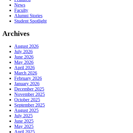
News
Faculty
Alumni Stories
Student Spotlight
Archives
August 2026
July 2026
June 2026
May 2026
April 2026
March 2026
February 2026
January 2026
December 2025
November 2025
October 2025
September 2025
August 2025
July 2025
June 2025
May 2025
April 2025