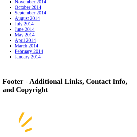
November 2014
October 2014
September 2014
August 2014
July 2014
June 2014
May 2014
April 2014
March 2014
February 2014
January 2014
Footer - Additional Links, Contact Info,
and Copyright