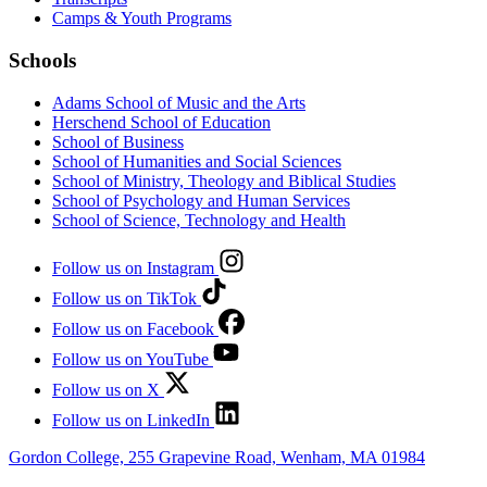
Camps & Youth Programs
Schools
Adams School of Music and the Arts
Herschend School of Education
School of Business
School of Humanities and Social Sciences
School of Ministry, Theology and Biblical Studies
School of Psychology and Human Services
School of Science, Technology and Health
Follow us on Instagram
Follow us on TikTok
Follow us on Facebook
Follow us on YouTube
Follow us on X
Follow us on LinkedIn
Gordon College, 255 Grapevine Road, Wenham, MA 01984