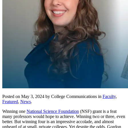
Posted on May 3, 2024 by College Communications in
Faculty
,
Featured
,
News
.
Winning one
National Science Foundation
(NSF) grant is a feat
many professors would hope to achieve. Winning two or three, even
better. But winning four is an impressive accolade, and almost
unheard of at small, private colleges. Yet despite the odds, Gordon