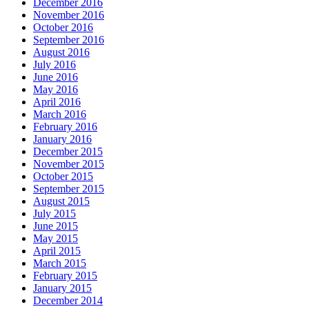
December 2016
November 2016
October 2016
September 2016
August 2016
July 2016
June 2016
May 2016
April 2016
March 2016
February 2016
January 2016
December 2015
November 2015
October 2015
September 2015
August 2015
July 2015
June 2015
May 2015
April 2015
March 2015
February 2015
January 2015
December 2014