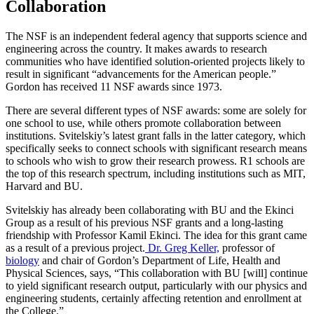
Collaboration
The NSF is an independent federal agency that supports science and
engineering across the country. It makes awards to research
communities who have identified solution-oriented projects likely to
result in significant “advancements for the American people.”
Gordon has received 11 NSF awards since 1973.
There are several different types of NSF awards: some are solely for
one school to use, while others promote collaboration between
institutions. Svitelskiy’s latest grant falls in the latter category, which
specifically seeks to connect schools with significant research means
to schools who wish to grow their research prowess. R1 schools are
the top of this research spectrum, including institutions such as MIT,
Harvard and BU.
Svitelskiy has already been collaborating with BU and the Ekinci
Group as a result of his previous NSF grants and a long-lasting
friendship with Professor Kamil Ekinci. The idea for this grant came
as a result of a previous project.
Dr. Greg Keller,
professor of
biology
and chair of Gordon’s Department of Life, Health and
Physical Sciences, says, “This collaboration with BU [will] continue
to yield significant research output, particularly with our physics and
engineering students, certainly affecting retention and enrollment at
the College.”