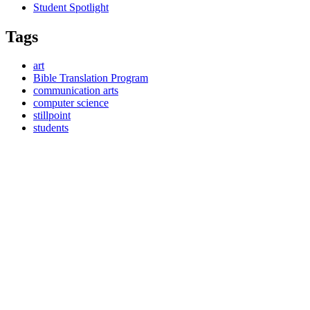
Student Spotlight
Tags
art
Bible Translation Program
communication arts
computer science
stillpoint
students