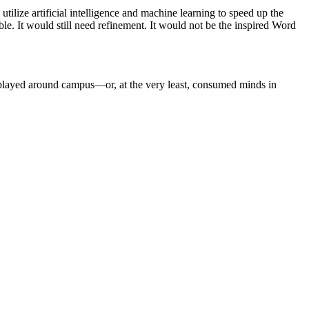
utilize artificial intelligence and machine learning to speed up the
ble. It would still need refinement. It would not be the inspired Word
isplayed around campus—or, at the very least, consumed minds in