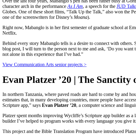
Over the last four years, Mabanglo’s pen has been rather busy at Go
character arch in the performance
As I Am
, a speech for the
JUD Talk
Globes. One of these short films, “Talk Up the Talk,” also won the 
one of the screenwriters for Disney’s
Moana
).
Right now, Mabanglo is in her first semester of graduate school at 
Netflix.
Behind every story Mabanglo tells is a desire to connect with others. 
blog post, I will turn to the person next to me and ask, ‘Do you want t
not alone in this experience that I’ve had.”
View Communication Arts senior projects >
Evan Platzer ’20 | The Sanctity
In northern Tanzania, where paved roads are hard to come by and hou
estimates that, in many developing countries, more people have access 
Scripture app,” says
Evan Platzer ’20
, a computer science and lingui
Platzer spent months improving Wycliffe’s Scripture app builder as a
builder I’ve helped to program works with every language you give it. 
This project and the Bible Translation Program have introduced Platze