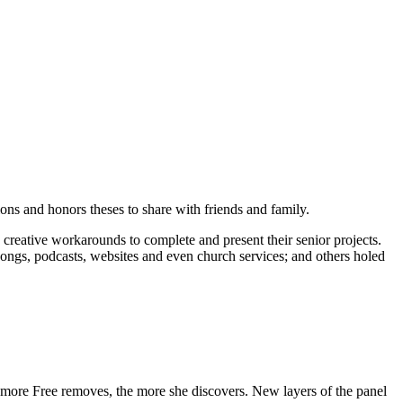
ons and honors theses to share with friends and family.
creative workarounds to complete and present their senior projects.
ongs, podcasts, websites and even church services; and others holed
e more Free removes, the more she discovers. New layers of the panel