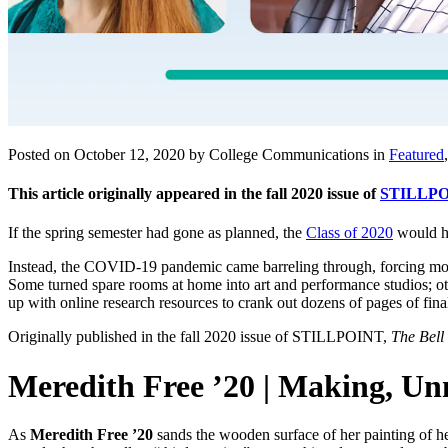
Posted on October 12, 2020 by College Communications in
Featured
This article originally appeared in the fall 2020 issue of
STILLPO
If the spring semester had gone as planned, the
Class of 2020
would ha
Instead, the COVID-19 pandemic came barreling through, forcing more t
Some turned spare rooms at home into art and performance studios; ot
up with online research resources to crank out dozens of pages of fina
Originally published in the fall 2020 issue of STILLPOINT,
The Bell
Meredith Free ’20 | Making, 
As
Meredith Free ’20
sands the wooden surface of her painting of he