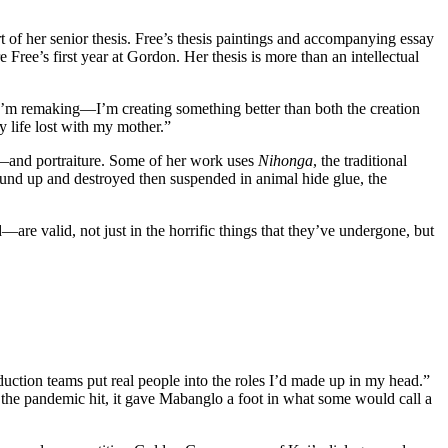
art of her senior thesis. Free’s thesis paintings and accompanying essay
 Free’s first year at Gordon. Her thesis is more than an intellectual
as I’m remaking—I’m creating something better than both the creation
y life lost with my mother.”
ia—and portraiture. Some of her work uses
Nihonga
, the traditional
ound up and destroyed then suspended in animal hide glue, the
are valid, not just in the horrific things that they’ve undergone, but
uction teams put real people into the roles I’d made up in my head.”
he pandemic hit, it gave Mabanglo a foot in what some would call a