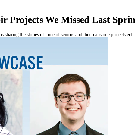
ir Projects We Missed Last Spri
 sharing the stories of three of seniors and their capstone projects ecl