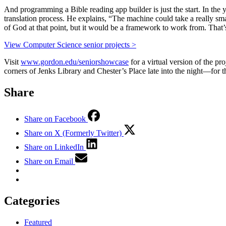
And programming a Bible reading app builder is just the start. In the ye
translation process. He explains, “The machine could take a really sma
of God at that point, but it would be a framework to work from. That’
View Computer Science senior projects >
Visit
www.gordon.edu/seniorshowcase
for a virtual version of the p
corners of Jenks Library and Chester’s Place late into the night—for t
Share
Share on Facebook
Share on X (Formerly Twitter)
Share on LinkedIn
Share on Email
Categories
Featured