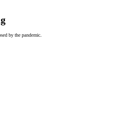
ng
ipsed by the pandemic.