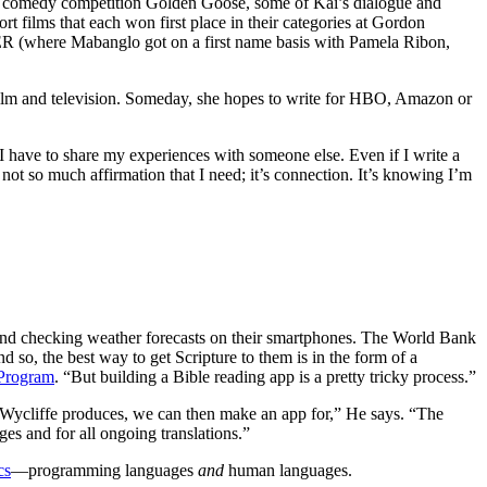
 comedy competition Golden Goose, some of Kai’s dialogue and
t films that each won first place in their categories at Gordon
HER (where Mabanglo got on a first name basis with Pamela Ribon,
film and television. Someday, she hopes to write for HBO, Amazon or
 I have to share my experiences with someone else. Even if I write a
 not so much affirmation that I need; it’s connection. It’s knowing I’m
und checking weather forecasts on their smartphones. The World Bank
 so, the best way to get Scripture to them is in the form of a
 Program
. “But building a Bible reading app is a pretty tricky process.”
t Wycliffe produces, we can then make an app for,” He says. “The
ges and for all ongoing translations.”
cs
—programming languages
and
human languages.