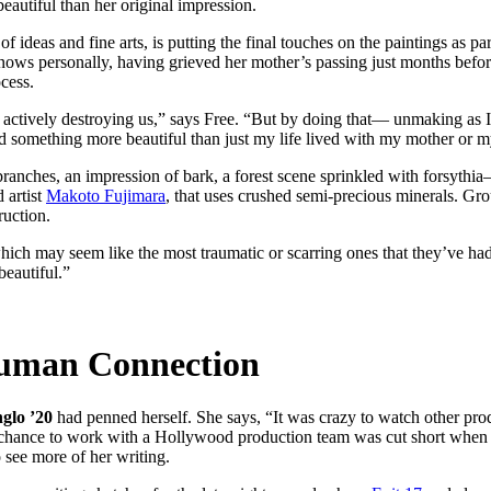
autiful than her original impression.
f ideas and fine arts, is putting the final touches on the paintings as p
 knows personally, having grieved her mother’s passing just months before
cess.
e it’s actively destroying us,” says Free. “But by doing that— unmaking 
and something more beautiful than just my life lived with my mother or m
t branches, an impression of bark, a forest scene sprinkled with forsyth
 artist
Makoto Fujimara
, that uses crushed semi-precious minerals. Gr
ruction.
ich may seem like the most traumatic or scarring ones that they’ve had—
beautiful.”
Human Connection
glo ’20
had penned herself. She says, “It was crazy to watch other prod
hance to work with a Hollywood production team was cut short when t
 see more of her writing.