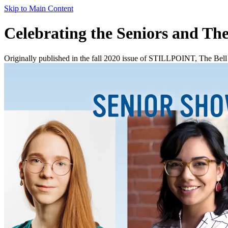
Skip to Main Content
Celebrating the Seniors and The
Originally published in the fall 2020 issue of STILLPOINT, The Bell is