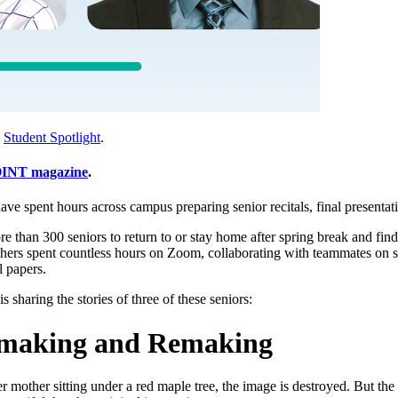
,
Student Spotlight
.
INT magazine
.
ve spent hours across campus preparing senior recitals, final presentati
han 300 seniors to return to or stay home after spring break and find 
hers spent countless hours on Zoom, collaborating with teammates on s
l papers.
is sharing the stories of three of these seniors:
Unmaking and Remaking
r mother sitting under a red maple tree, the image is destroyed. But th