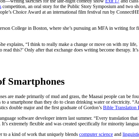
rdon—writing sketches for the late-night comedy show
Exit 17
and class
s
competition, an oral story for the Public Story Symposium and two shor
People’s Choice Award at an international film festival run by Connect
Emerson College in Boston, where she’s pursuing an MFA in writing for 
She explains, “I think to really make a change or move on with my life,
o read this?’ Only after that exchange does writing become therapy. It’s
 of Smartphones
ses are made primarily of mud and grass, the Maasai people can be fo
to a smartphone than they do to clean drinking water or electricity. “And
stics double major and the first graduate of Gordon’s
Bible Translation
 language software developer intern last summer. “Every translation tha
It’s extremely flexible and was created specifically for minority langua
r to a kind of work that uniquely blends
computer science
and
linguisti