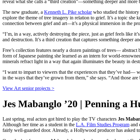
reveal what she calls a “third creation”—something deeper and more be
The new graduate, a
Kenneth L. Pike scholar
who studied the history o
explore the theme of tree imagery in relation to grief. It’s a topic she
connection between grief and art—it’s a physical immersion in the pro
“I’m, in a way, actively destroying the piece, just as grief feels lik
and destruction. It’s a third creation that captures something deeper 
Free’s collection features nearly a dozen paintings of trees— abstrac
form of Japanese painting she learned as an intern for world-renowned
minerals refract light in a way that again illuminates the beauty in dest
“I want to impart to viewers that the experiences that they’ve had— wh
in the ways that they’ve grown from them,” she says. “And those are 
View Art senior projects >
Jes Mabanglo ’20 | Penning a 
Last spring, real actors got hired to play the TV characters
Jes Maban
Although her time as a student in the
L.A. Film Studies Program
and c
fairly well-guarded door. Already, a Hollywood producer has asked to