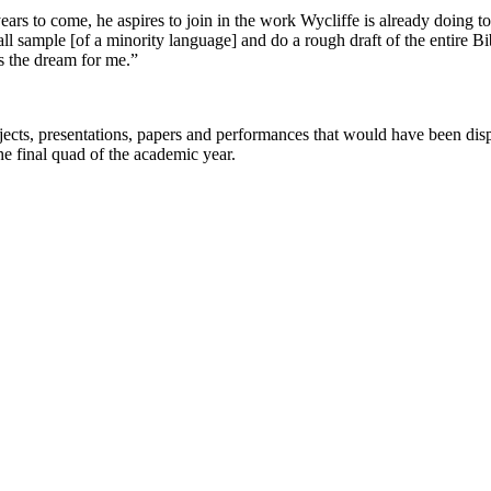
ars to come, he aspires to join in the work Wycliffe is already doing to 
ll sample [of a minority language] and do a rough draft of the entire Bi
s the dream for me.”
rojects, presentations, papers and performances that would have been d
he final quad of the academic year.