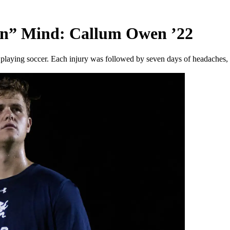
en” Mind: Callum Owen ’22
playing soccer. Each injury was followed by seven days of headaches, 