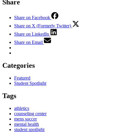
Share
Share on Facebook
Share on X (Formerly Twitter)
Share on LinkedIn
Share on Email
Categories
Featured
Student Spotlight
Tags
athletics
counseling center
mens soccer
mental health
student spotlight