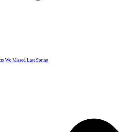
ects We Missed Last Spring