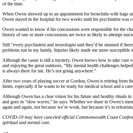
of the time.
When Owen showed up to an appointment for bronchitis with bags under 
Owen stayed in the hospital for two weeks until his psychiatrist was c
Owen wanted to know if his concussions were responsible for the chang
history of one or more concussions are twice as likely to attempt suici
Still “every psychiatrist and neurologist said they’d be stunned if t
problems run in my family. Injuries likely made me more susceptible to
Although the cause is still a mystery, Owen knows how to take care o
and enjoying the great outdoors. “My mental health challenges helped
is always there for me. He’s not going anywhere.”
After two years of playing soccer at Gordon, Owen is retiring from th
limits, especially if he wants to be ready for medical school and a ca
Although Owen has a clear vision for his future and healthy rituals in 
and goes in “slow waves,” he says. Whether we share in Owen’s mental
again and again, not because we’re weak, but because it’s in relearnin
COVID-19 may have canceled official Commonwealth Coast Conference f
spiritual and mental care.