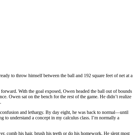
ady to throw himself between the ball and 192 square feet of net at a
 forward. With the goal exposed, Owen headed the ball out of bounds
nce. Owen sat on the bench for the rest of the game. He didn’t realize
.
confusion and lethargy. By day eight, he was back to normal—until
ng to understand a concept in my calculus class. I’m normally a
r, comb his hair, brush his teeth or do his homework. He slept most