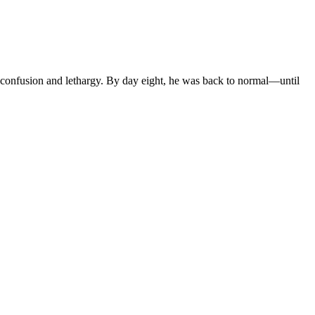
confusion and lethargy. By day eight, he was back to normal—until