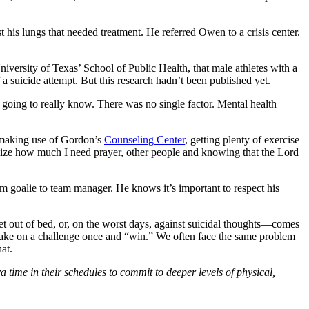
his lungs that needed treatment. He referred Owen to a crisis center.
versity of Texas’ School of Public Health, that male athletes with a
f a suicide attempt. But this research hadn’t been published yet.
 going to really know. There was no single factor. Mental health
, making use of Gordon’s
Counseling Center
, getting plenty of exercise
alize how much I need prayer, other people and knowing that the Lord
om goalie to team manager. He knows it’s important to respect his
 get out of bed, or, on the worst days, against suicidal thoughts—comes
 take on a challenge once and “win.” We often face the same problem
at.
ime in their schedules to commit to deeper levels of physical,