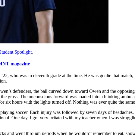
Student Spotlight
.
INT magazine
22, who was in eleventh grade at the time. He was goalie that match, re
ion.
 Owen’s defenders, the ball curved down toward Owen and the opposing
nto the grass. The unconscious forward was loaded into a blinking ambula
or six hours with the lights turned off. Nothing was ever quite the same
playing soccer. Each injury was followed by seven days of headaches, 
nal. One day, I got very irritated with my teacher when I was struggli
tacks and went through periods when he wouldn’t remember to eat, showe