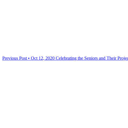
Previous Post • Oct 12, 2020
Celebrating the Seniors and Their Proj