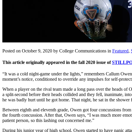
Posted on October 9, 2020 by College Communications in
Featured
,
This article originally appeared in the fall 2020 issue of
STILLPO
“It was a cold night-game under the lights,” remembers Callum Owen ’
moment’s notice, conditioned to override any impulses for self-protect
When a player on the rival team made a long pass over the heads of
a split-second before their heads collided and they fell, inanimate, i
he was badly hurt until he got home. That night, he sat in the shower f
Between eighth and eleventh grade, Owen got four concussions from 
the fourth concussion. After that, Owen says, “I was much more emotio
patient person, so this lashing out concerned me.”
During his junior year of high school, Owen started to have panic at