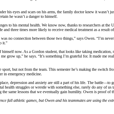
his eyes and scars on his arms, the family doctor knew it wasn’t just 
ertain he wasn’t a danger to himself.
es to his mental health. We know now, thanks to researchers at the Uni
de and three times more likely to receive medical treatment as a result o
here was no connection between those two things,” says Owen. “I’m never
 it.”
f himself now. As a Gordon student, that looks like taking medication
 me grow up,” he says. “It’s something I’m grateful for. It made me re
e sport, but not from the team. This semester he’s making the switch fr
reer in emergency medicine.
place, depression and anxiety are still a part of his life. The battle—to
 health struggles or wrestle with something else, rarely do any of us
g the same lessons that we eventually gain humility. Owen is proof of th
all athletic games, but Owen and his teammates are using the extra t