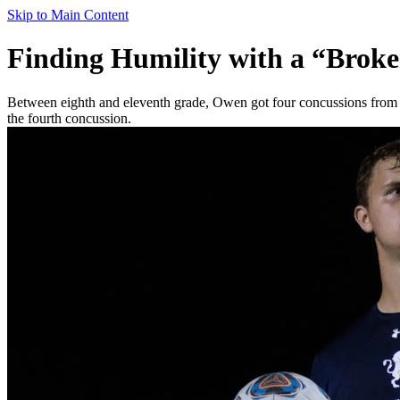
Skip to Main Content
Finding Humility with a “Brok
Between eighth and eleventh grade, Owen got four concussions from 
the fourth concussion.