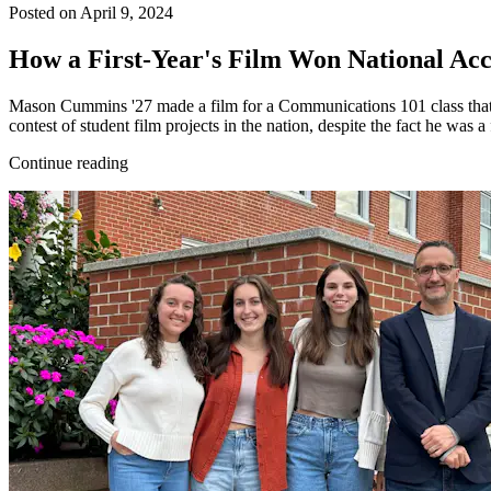
Posted on April 9, 2024
How a First-Year's Film Won National A
Mason Cummins '27 made a film for a Communications 101 class that 
contest of student film projects in the nation, despite the fact he was a
Continue reading