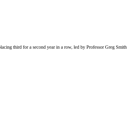
acing third for a second year in a row, led by Professor Greg Smith