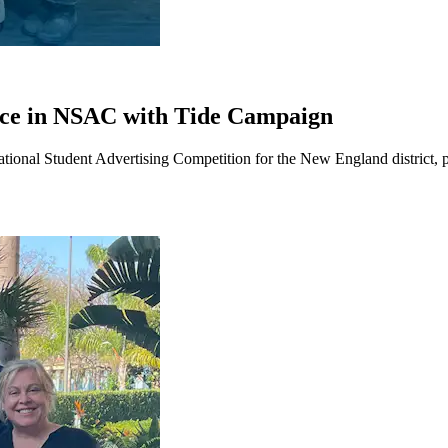
lace in NSAC with Tide Campaign
ional Student Advertising Competition for the New England district, pl