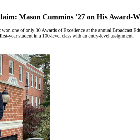
cclaim: Mason Cummins '27 on His Award-W
won one of only 30 Awards of Excellence at the annual Broadcast Educ
 first-year student in a 100-level class with an entry-level assignment.