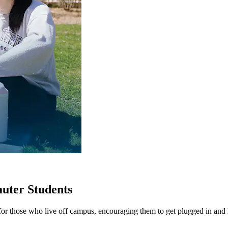
muter Students
or those who live off campus, encouraging them to get plugged in and 