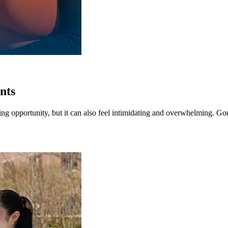
ents
iting opportunity, but it can also feel intimidating and overwhelming. G