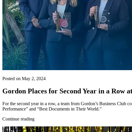
Posted on May 2, 2024
Gordon Places for Second Year in a Row at
For the second year in a row, a team from Gordon’s Business Club com
Performance” and “Best Documents in Their World.”
Continue reading