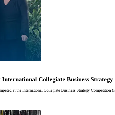
 International Collegiate Business Strateg
peted at the International Collegiate Business Strategy Competition (I