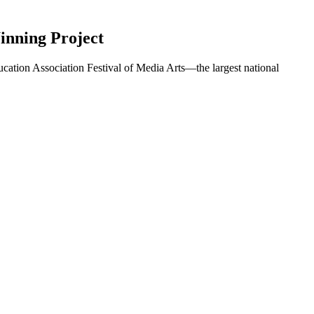
inning Project
ation Association Festival of Media Arts—the largest national