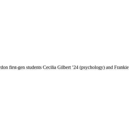
ordon first-gen students Cecilia Gilbert ’24 (psychology) and Frankie