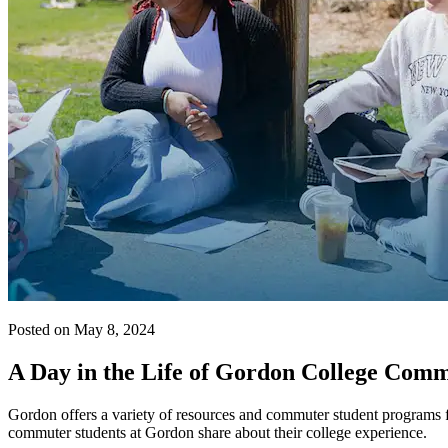
Posted on May 8, 2024
A Day in the Life of Gordon College Com
Gordon offers a variety of resources and commuter student programs f
commuter students at Gordon share about their college experience.