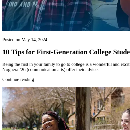
Posted on May 14, 2024
10 Tips for First-Generation College Stud
Being the first in your family to go to college is a wonderful and exc
Noguera ’26 (communication arts) offer their advice.
Continue reading