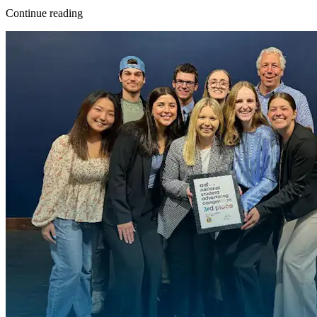
Continue reading