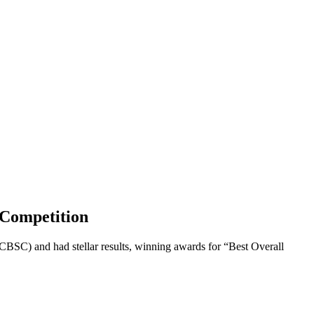
y Competition
CBSC) and had stellar results, winning awards for “Best Overall