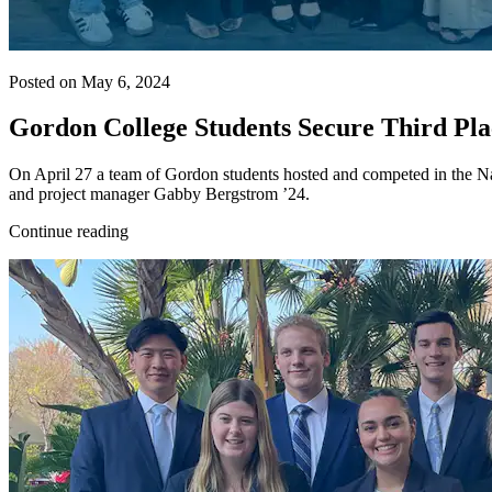
Posted on May 6, 2024
Gordon College Students Secure Third P
On April 27 a team of Gordon students hosted and competed in the Nat
and project manager Gabby Bergstrom ’24.
Continue reading