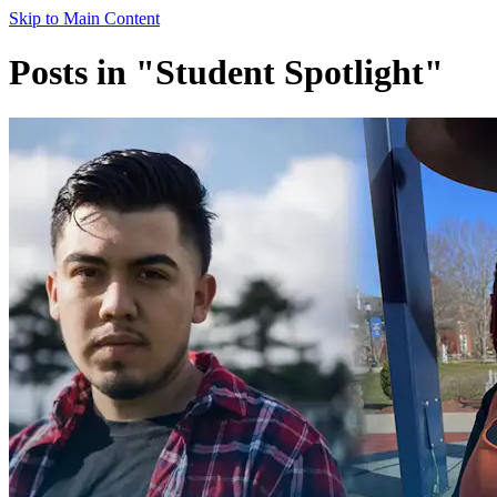
Skip to Main Content
Posts in "Student Spotlight"