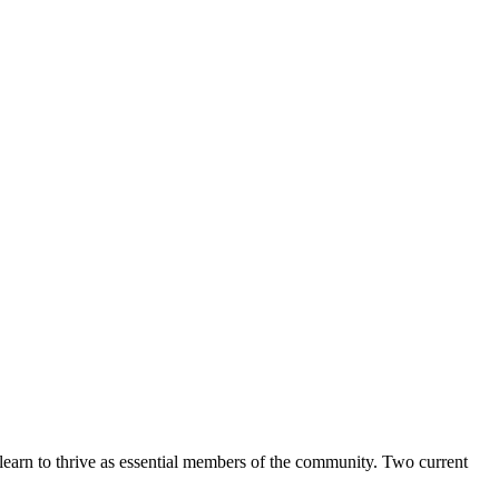
learn to thrive as essential members of the community. Two current