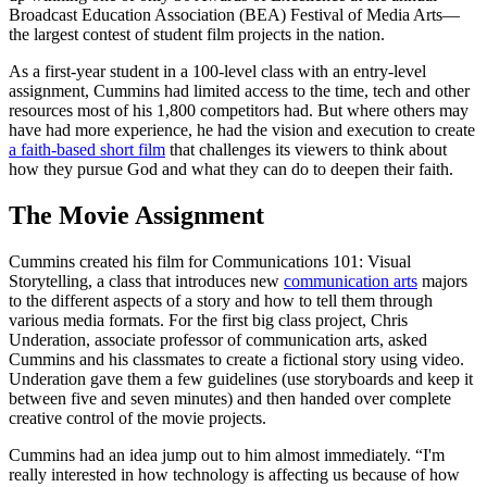
Broadcast Education Association (BEA) Festival of Media Arts—
the largest contest of student film projects in the nation.
As a first-year student in a 100-level class with an entry-level
assignment, Cummins had limited access to the time, tech and other
resources most of his 1,800 competitors had. But where others may
have had more experience, he had the vision and execution to create
a faith-based short film
that challenges its viewers to think about
how they pursue God and what they can do to deepen their faith.
The Movie Assignment
Cummins created his film for Communications 101: Visual
Storytelling, a class that introduces new
communication arts
majors
to the different aspects of a story and how to tell them through
various media formats. For the first big class project, Chris
Underation, associate professor of communication arts, asked
Cummins and his classmates to create a fictional story using video.
Underation gave them a few guidelines (use storyboards and keep it
between five and seven minutes) and then handed over complete
creative control of the movie projects.
Cummins had an idea jump out to him almost immediately. “I'm
really interested in how technology is affecting us because of how