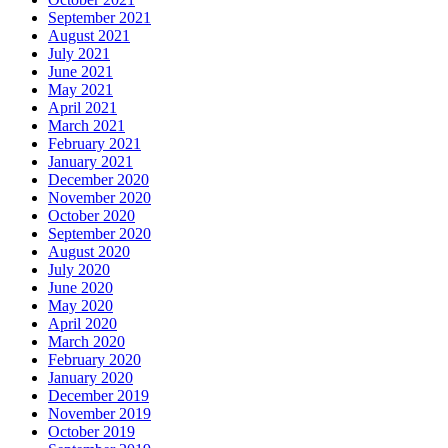
September 2021
August 2021
July 2021
June 2021
May 2021
April 2021
March 2021
February 2021
January 2021
December 2020
November 2020
October 2020
September 2020
August 2020
July 2020
June 2020
May 2020
April 2020
March 2020
February 2020
January 2020
December 2019
November 2019
October 2019