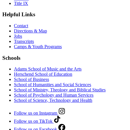
Title IX
Helpful Links
Contact
Directions & Map
Jobs
Transcripts
Camps & Youth Programs
Schools
Adams School of Music and the Arts
Herschend School of Education
School of Business
School of Humanities and Social Sciences
School of Ministry, Theology and Biblical Studies
School of Psychology and Human Services
School of Science, Technology and Health
Follow us on Instagram
Follow us on TikTok
Follow us on Facebook