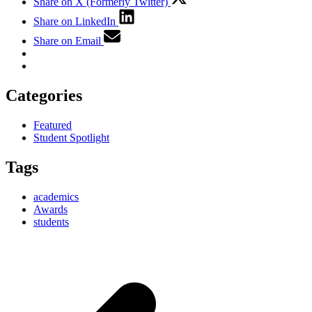
Share on X (Formerly Twitter)
Share on LinkedIn
Share on Email
Categories
Featured
Student Spotlight
Tags
academics
Awards
students