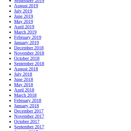
September 2019
August 2019
July 2019
June 2019
May 2019
April 2019
March 2019
February 2019
January 2019
December 2018
November 2018
October 2018
September 2018
August 2018
July 2018
June 2018
May 2018
April 2018
March 2018
February 2018
January 2018
December 2017
November 2017
October 2017
September 2017