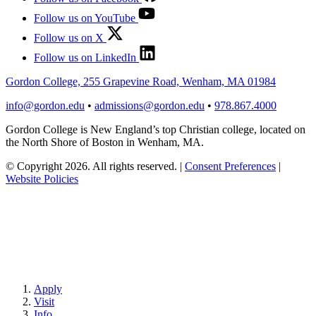
Follow us on YouTube
Follow us on X
Follow us on LinkedIn
Gordon College, 255 Grapevine Road, Wenham, MA 01984
info@gordon.edu
•
admissions@gordon.edu
•
978.867.4000
Gordon College is New England’s top Christian college, located on
the North Shore of Boston in Wenham, MA.
© Copyright 2026. All rights reserved.
|
Consent Preferences
|
Website Policies
Apply
Visit
Info