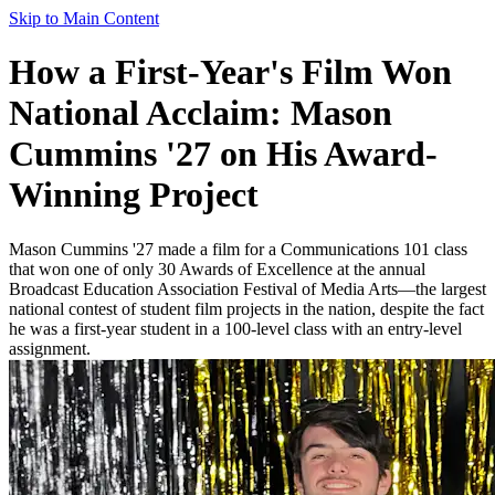
Skip to Main Content
How a First-Year's Film Won
National Acclaim: Mason
Cummins '27 on His Award-
Winning Project
Mason Cummins '27 made a film for a Communications 101 class
that won one of only 30 Awards of Excellence at the annual
Broadcast Education Association Festival of Media Arts—the largest
national contest of student film projects in the nation, despite the fact
he was a first-year student in a 100-level class with an entry-level
assignment.