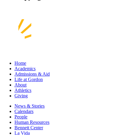
Home
Academics
Admissions & Aid
Life at Gordon
About
Athletics
Giving
News & Stories
Calendars
People
Human Resources
Bennett Center
La Vida