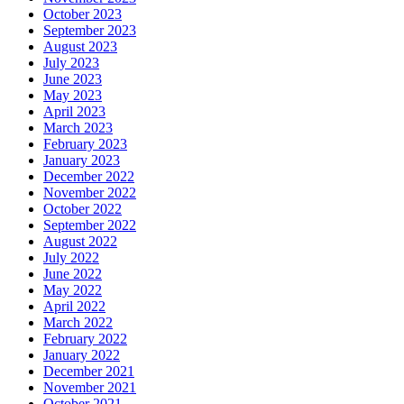
October 2023
September 2023
August 2023
July 2023
June 2023
May 2023
April 2023
March 2023
February 2023
January 2023
December 2022
November 2022
October 2022
September 2022
August 2022
July 2022
June 2022
May 2022
April 2022
March 2022
February 2022
January 2022
December 2021
November 2021
October 2021