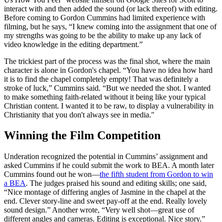
interact with and then added the sound (or lack thereof) with editing.
Before coming to Gordon Cummins had limited experience with
filming, but he says, “I knew coming into the assignment that one of
my strengths was going to be the ability to make up any lack of
video knowledge in the editing department.”
The trickiest part of the process was the final shot, where the main
character is alone in Gordon's chapel. “You have no idea how hard
it is to find the chapel completely empty! That was definitely a
stroke of luck,” Cummins said. “But we needed the shot. I wanted
to make something faith-related without it being like your typical
Christian content. I wanted it to be raw, to display a vulnerability in
Christianity that you don't always see in media."
Winning the Film Competition
Underation recognized the potential in Cummins’ assignment and
asked Cummins if he could submit the work to BEA. A month later
Cummins found out he won—
the fifth student from Gordon to win
a BEA
. The judges praised his sound and editing skills; one said,
“Nice montage of differing angles of Jasmine in the chapel at the
end. Clever story-line and sweet pay-off at the end. Really lovely
sound design.” Another wrote, “Very well shot—great use of
different angles and cameras. Editing is exceptional. Nice story.”