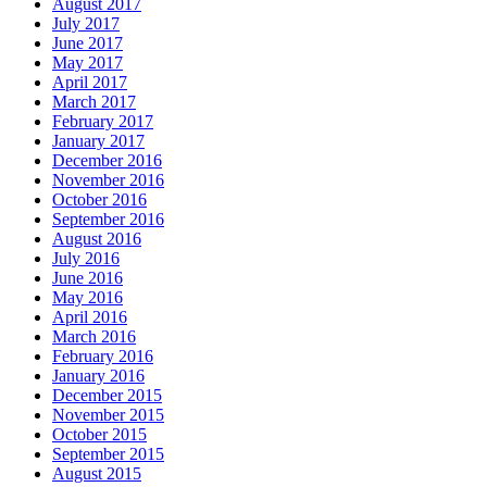
August 2017
July 2017
June 2017
May 2017
April 2017
March 2017
February 2017
January 2017
December 2016
November 2016
October 2016
September 2016
August 2016
July 2016
June 2016
May 2016
April 2016
March 2016
February 2016
January 2016
December 2015
November 2015
October 2015
September 2015
August 2015