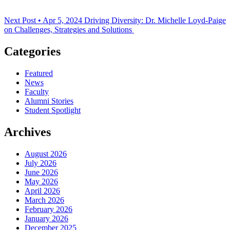
Next Post • Apr 5, 2024
Driving Diversity: Dr. Michelle Loyd-Paige
on Challenges, Strategies and Solutions
Categories
Featured
News
Faculty
Alumni Stories
Student Spotlight
Archives
August 2026
July 2026
June 2026
May 2026
April 2026
March 2026
February 2026
January 2026
December 2025