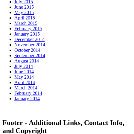
July 2015
June 2015
May 2015
April 2015
March 2015
February 2015
January 2015
December 2014
November 2014
October 2014
September 2014
August 2014
July 2014
June 2014
May 2014
April 2014
March 2014
February 2014
January 2014
Footer - Additional Links, Contact Info,
and Copyright