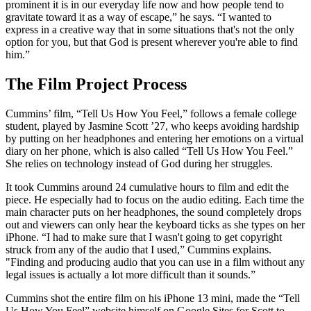
prominent it is in our everyday life now and how people tend to
gravitate toward it as a way of escape,” he says. “I wanted to
express in a creative way that in some situations that's not the only
option for you, but that God is present wherever you're able to find
him.”
The Film Project Process
Cummins’ film, “Tell Us How You Feel,” follows a female college
student, played by Jasmine Scott ’27, who keeps avoiding hardship
by putting on her headphones and entering her emotions on a virtual
diary on her phone, which is also called “Tell Us How You Feel.”
She relies on technology instead of God during her struggles.
It took Cummins around 24 cumulative hours to film and edit the
piece. He especially had to focus on the audio editing. Each time the
main character puts on her headphones, the sound completely drops
out and viewers can only hear the keyboard ticks as she types on her
iPhone. “I had to make sure that I wasn't going to get copyright
struck from any of the audio that I used,” Cummins explains.
"Finding and producing audio that you can use in a film without any
legal issues is actually a lot more difficult than it sounds.”
Cummins shot the entire film on his iPhone 13 mini, made the “Tell
Us How You Feel” website himself on Google Sites for Scott to