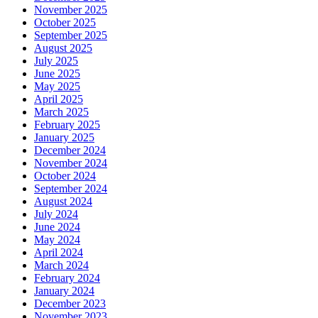
November 2025
October 2025
September 2025
August 2025
July 2025
June 2025
May 2025
April 2025
March 2025
February 2025
January 2025
December 2024
November 2024
October 2024
September 2024
August 2024
July 2024
June 2024
May 2024
April 2024
March 2024
February 2024
January 2024
December 2023
November 2023