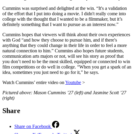
Cummins was surprised and delighted at the win. “It's a validation
of the effort that I put into doing a movie. I didn't really come into
college with the thought that I wanted to be a filmmaker, but it’s
definitely something that I want to pursue as an interest now.”
Cummins hopes that viewers will think about their own experiences
with God “and how they choose to pursue him, and if there's
anything that they could change in their life in order to feel a more
natural connection to him.” Cummins also hopes future students,
communication arts majors or not, will see his story as proof that
you don’t need to be the most skilled, equipped or connected to win
film competitions or do well in college. “When you get a spark of an
idea, sometimes you just need to go for it,” he says.
Watch Cummins’ entire video on
Youtube
>
Pictured above: Mason Cummins ’27 (left) and Jasmine Scott ’27
(right)
Share
Share on Facebook