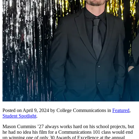
Posted on April 9, 2024 by College Communications in
Featured
,
Student Spotlight
.
Mason Cummins ’27 always works hard on his school projects, but
he had no idea his film for a Communications 101 class would end
up winning one of only 30 Awards of Excellence at the annual