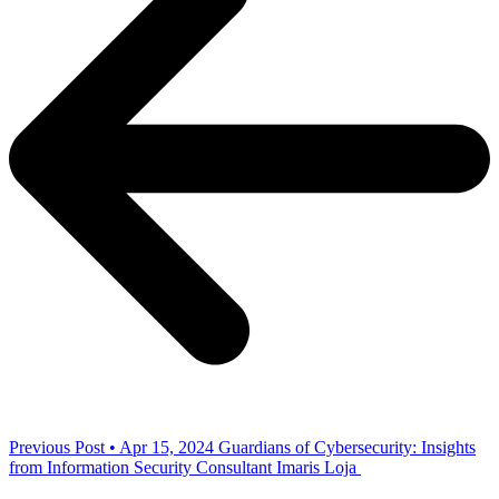
Previous Post • Apr 15, 2024
Guardians of Cybersecurity: Insights
from Information Security Consultant Imaris Loja