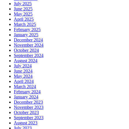
July 2025
June 2025
May 2025
April 2025
March 2025
February 2025
January 2025
December 2024
November 2024
October 2024
September 2024
August 2024
July 2024
June 2024
May 2024
April 2024
March 2024
February 2024
January 2024
December 2023
November 2023
October 2023
September 2023
August 2023
July 2023