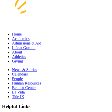
Home
Academics
Admissions & Aid
Life at Gordon
About
Athletics
Giving
News & Stories
Calendars
People
Human Resources
Bennett Center
La Vida
Title IX
Helpful Links