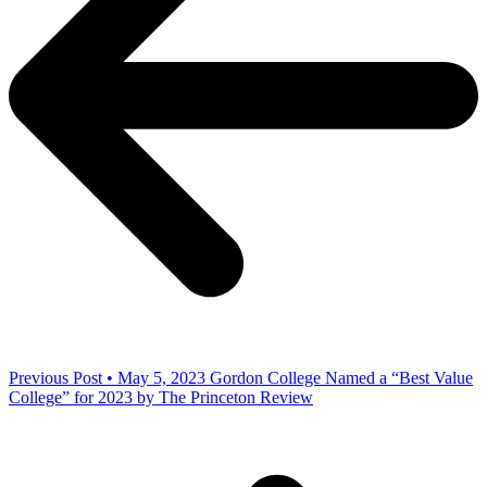
Previous Post • May 5, 2023
Gordon College Named a “Best Value
College” for 2023 by The Princeton Review