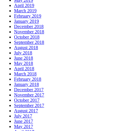
May 2019
April 2019
March 2019
February 2019
January 2019
December 2018
November 2018
October 2018
September 2018
August 2018
July 2018
June 2018
May 2018
April 2018
March 2018
February 2018
January 2018
December 2017
November 2017
October 2017
September 2017
August 2017
July 2017
June 2017
May 2017