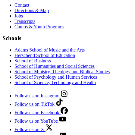
Contact
Directions & Map
Jobs
Transcripts
Camps & Youth Programs
Schools
Adams School of Music and the Arts
Herschend School of Education
School of Business
School of Humanities and Social Sciences
School of Ministry, Theology and Biblical Studies
School of Psychology and Human Services
School of Science, Technology and Health
Follow us on Instagram
Follow us on TikTok
Follow us on Facebook
Follow us on YouTube
Follow us on X