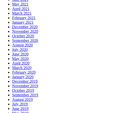
May 2021
April 2021
March 2021
February 2021
January 2021
December 2020
November 2020
October 2020
September 2020
August 2020
July 2020
June 2020
May 2020
April 2020
March 2020
February 2020
January 2020
December 2019
November 2019
October 2019
September 2019
August 2019
July 2019
June 2019