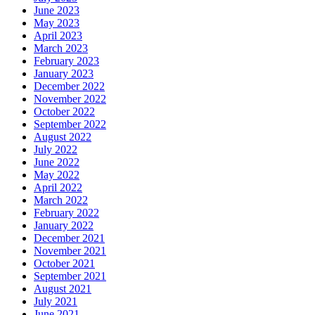
June 2023
May 2023
April 2023
March 2023
February 2023
January 2023
December 2022
November 2022
October 2022
September 2022
August 2022
July 2022
June 2022
May 2022
April 2022
March 2022
February 2022
January 2022
December 2021
November 2021
October 2021
September 2021
August 2021
July 2021
June 2021