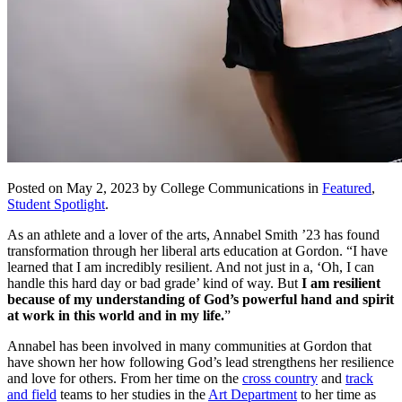
Posted on May 2, 2023 by College Communications in
Featured
,
Student Spotlight
.
As an athlete and a lover of the arts, Annabel Smith ’23 has found
transformation through her liberal arts education at Gordon. “I have
learned that I am incredibly resilient. And not just in a, ‘Oh, I can
handle this hard day or bad grade’ kind of way. But
I am resilient
because of my understanding of God’s powerful hand and spirit
at work in this world and in my life.
”
Annabel has been involved in many communities at Gordon that
have shown her how following God’s lead strengthens her resilience
and love for others. From her time on the
cross country
and
track
and field
teams to her studies in the
Art Department
to her time as