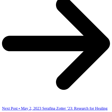
Next Post • May 2, 2023
Serafina Zotter ’23: Research for Healing