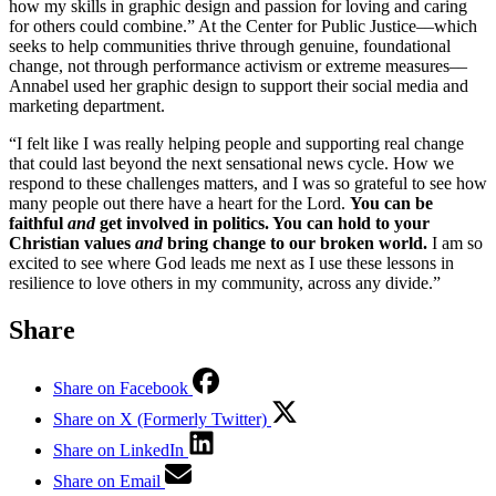
how my skills in graphic design and passion for loving and caring
for others could combine.” At the Center for Public Justice––which
seeks to help communities thrive through genuine, foundational
change, not through performance activism or extreme measures––
Annabel used her graphic design to support their social media and
marketing department.
“I felt like I was really helping people and supporting real change
that could last beyond the next sensational news cycle. How we
respond to these challenges matters, and I was so grateful to see how
many people out there have a heart for the Lord.
You can be
faithful
and
get involved in politics. You can hold to your
Christian values
and
bring change to our broken world.
I am so
excited to see where God leads me next as I use these lessons in
resilience to love others in my community, across any divide.”
Share
Share on Facebook
Share on X (Formerly Twitter)
Share on LinkedIn
Share on Email