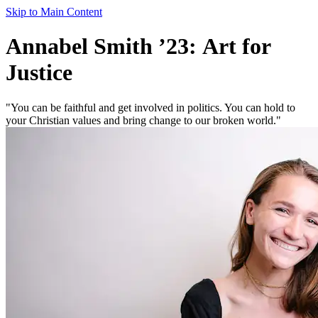
Skip to Main Content
Annabel Smith ’23: Art for
Justice
"You can be faithful and get involved in politics. You can hold to
your Christian values and bring change to our broken world."