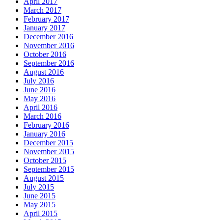
April 2017
March 2017
February 2017
January 2017
December 2016
November 2016
October 2016
September 2016
August 2016
July 2016
June 2016
May 2016
April 2016
March 2016
February 2016
January 2016
December 2015
November 2015
October 2015
September 2015
August 2015
July 2015
June 2015
May 2015
April 2015