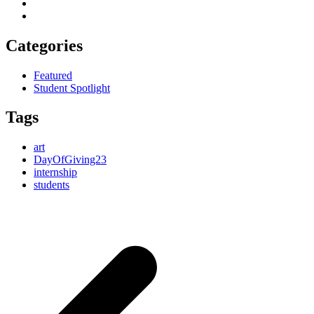
Categories
Featured
Student Spotlight
Tags
art
DayOfGiving23
internship
students