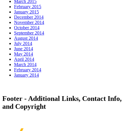
March 2015
February 2015
January 2015
December 2014
November 2014
October 2014
September 2014
August 2014
July 2014
June 2014
May 2014
April 2014
March 2014
February 2014
January 2014
Footer - Additional Links, Contact Info,
and Copyright