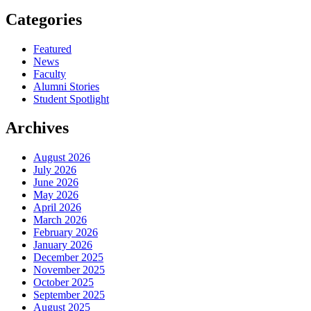
Categories
Featured
News
Faculty
Alumni Stories
Student Spotlight
Archives
August 2026
July 2026
June 2026
May 2026
April 2026
March 2026
February 2026
January 2026
December 2025
November 2025
October 2025
September 2025
August 2025