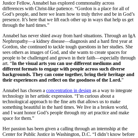
Justice Fellow, Annabel has explored commonality across
differences with Christ-like patience. “Gordon is a place for all of
God’s people, and here we learn how to truly thrive and be in God’s
presence. It’s here that we lift each other up in ways that help us get
through the hard times.”
Annabel has never shied away from hard situations. Through an IgA
Nephropathy––a kidney disease––diagnosis and a hard first year at
Gordon, she continued to tackle tough questions in her studies. She
sees others as images of God, and she wants to create spaces for
people to be challenged and grown in their faith––especially through
art. “
In the visual arts you can use different mediums and
different formats to engage with people across such diverse
backgrounds. They can come together, bring their heritage and
their experiences and reflect on the goodness of the Lord.
”
Annabel has chosen a
concentration in design
as a way to integrate
technology in her artistic expression. “I’m curious about a
technological approach to the fine arts that allows us to make
something beautiful in the hard times. We live in a broken world,
and I want honor God’s people through my art practice and make
space for them.”
Her passion has been given a calling through an internship at the
Center for Public Justice in Washington, D.C. “I didn’t know before