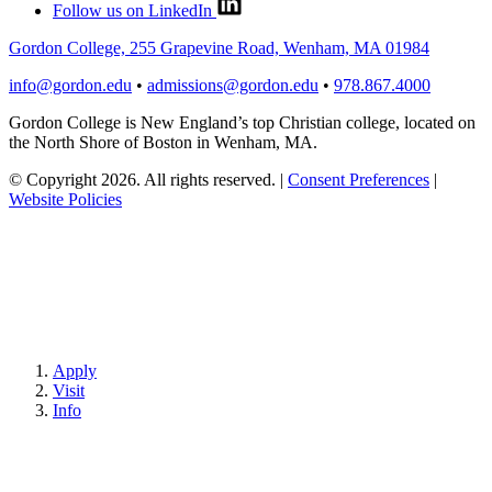
Follow us on LinkedIn
Gordon College, 255 Grapevine Road, Wenham, MA 01984
info@gordon.edu
•
admissions@gordon.edu
•
978.867.4000
Gordon College is New England’s top Christian college, located on
the North Shore of Boston in Wenham, MA.
© Copyright 2026. All rights reserved.
|
Consent Preferences
|
Website Policies
Apply
Visit
Info