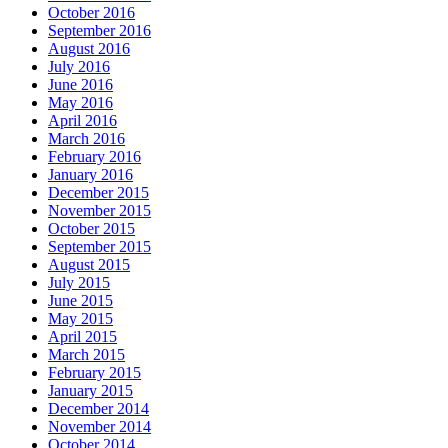
October 2016
September 2016
August 2016
July 2016
June 2016
May 2016
April 2016
March 2016
February 2016
January 2016
December 2015
November 2015
October 2015
September 2015
August 2015
July 2015
June 2015
May 2015
April 2015
March 2015
February 2015
January 2015
December 2014
November 2014
October 2014