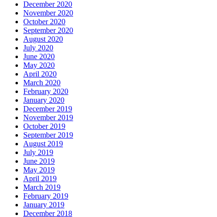
December 2020
November 2020
October 2020
September 2020
August 2020
July 2020
June 2020
May 2020
April 2020
March 2020
February 2020
January 2020
December 2019
November 2019
October 2019
September 2019
August 2019
July 2019
June 2019
May 2019
April 2019
March 2019
February 2019
January 2019
December 2018