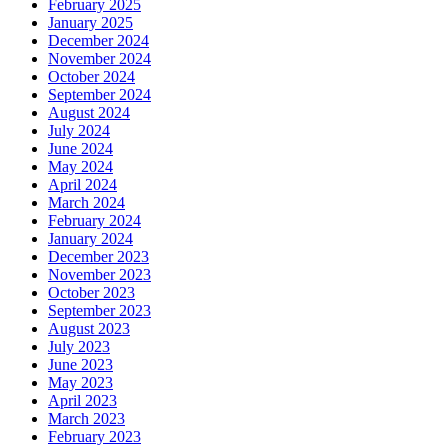
February 2025
January 2025
December 2024
November 2024
October 2024
September 2024
August 2024
July 2024
June 2024
May 2024
April 2024
March 2024
February 2024
January 2024
December 2023
November 2023
October 2023
September 2023
August 2023
July 2023
June 2023
May 2023
April 2023
March 2023
February 2023