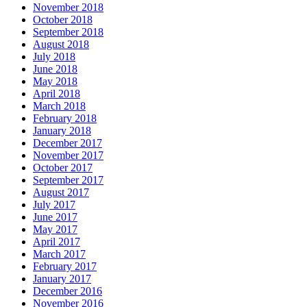
November 2018
October 2018
September 2018
August 2018
July 2018
June 2018
May 2018
April 2018
March 2018
February 2018
January 2018
December 2017
November 2017
October 2017
September 2017
August 2017
July 2017
June 2017
May 2017
April 2017
March 2017
February 2017
January 2017
December 2016
November 2016