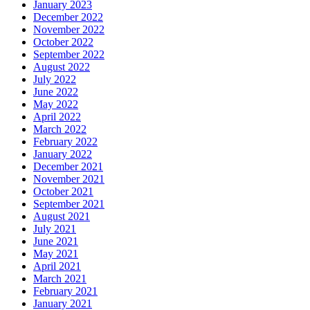
January 2023
December 2022
November 2022
October 2022
September 2022
August 2022
July 2022
June 2022
May 2022
April 2022
March 2022
February 2022
January 2022
December 2021
November 2021
October 2021
September 2021
August 2021
July 2021
June 2021
May 2021
April 2021
March 2021
February 2021
January 2021