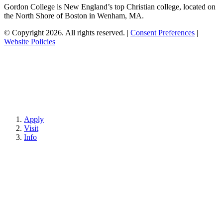
Gordon College is New England’s top Christian college, located on
the North Shore of Boston in Wenham, MA.
© Copyright 2026. All rights reserved.
|
Consent Preferences
|
Website Policies
Apply
Visit
Info