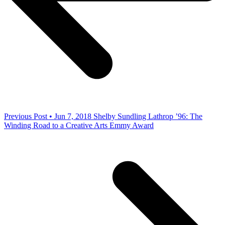
Previous Post • Jun 7, 2018
Shelby Sundling Lathrop ’96: The
Winding Road to a Creative Arts Emmy Award