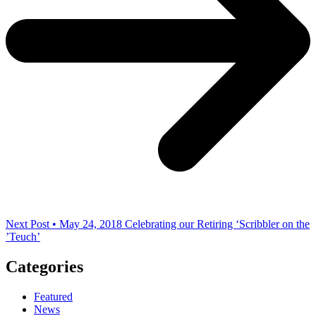
Next Post • May 24, 2018
Celebrating our Retiring ‘Scribbler on the
’Teuch’
Categories
Featured
News