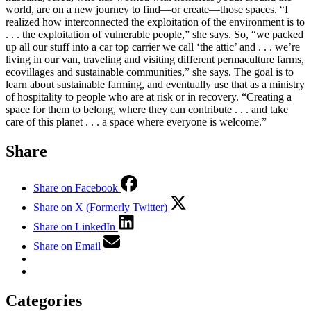
world, are on a new journey to find—or create—those spaces. “I
realized how interconnected the exploitation of the environment is to
. . . the exploitation of vulnerable people,” she says. So, “we packed
up all our stuff into a car top carrier we call ‘the attic’ and . . . we’re
living in our van, traveling and visiting different permaculture farms,
ecovillages and sustainable communities,” she says. The goal is to
learn about sustainable farming, and eventually use that as a ministry
of hospitality to people who are at risk or in recovery. “Creating a
space for them to belong, where they can contribute . . . and take
care of this planet . . . a space where everyone is welcome.”
Share
Share on Facebook
Share on X (Formerly Twitter)
Share on LinkedIn
Share on Email
Categories