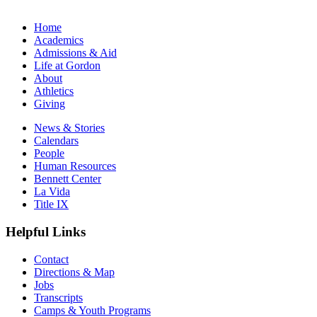
Home
Academics
Admissions & Aid
Life at Gordon
About
Athletics
Giving
News & Stories
Calendars
People
Human Resources
Bennett Center
La Vida
Title IX
Helpful Links
Contact
Directions & Map
Jobs
Transcripts
Camps & Youth Programs