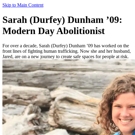
Skip to Main Content
Sarah (Durfey) Dunham ’09:
Modern Day Abolitionist
For over a decade, Sarah (Durfey) Dunham ’09 has worked on the
front lines of fighting human trafficking. Now she and her husband,
Jared, are on a new journey to create safe spaces for people at risk.