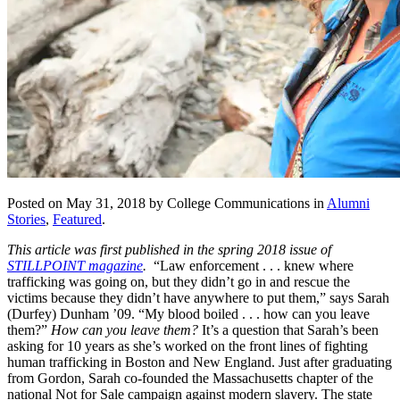
Posted on May 31, 2018 by College Communications in
Alumni
Stories
,
Featured
.
This article was first published in the spring 2018 issue of
STILLPOINT magazine
.
“Law enforcement . . . knew where
trafficking was going on, but they didn’t go in and rescue the
victims because they didn’t have anywhere to put them,” says Sarah
(Durfey) Dunham ’09. “My blood boiled . . . how can you leave
them?”
How can you leave them?
It’s a question that Sarah’s been
asking for 10 years as she’s worked on the front lines of fighting
human trafficking in Boston and New England. Just after graduating
from Gordon, Sarah co-founded the Massachusetts chapter of the
national Not for Sale campaign against modern slavery. The state