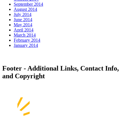
September 2014
August 2014
July 2014
June 2014
May 2014
April 2014
March 2014
February 2014
January 2014
Footer - Additional Links, Contact Info,
and Copyright