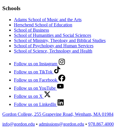
Schools
Adams School of Music and the Arts
Herschend School of Education
School of Business
School of Humanities and Social Sciences
School of Ministry, Theology and Biblical Studies
School of Psychology and Human Services
School of Science, Technology and Health
Follow us on Instagram
Follow us on TikTok
Follow us on Facebook
Follow us on YouTube
Follow us on X
Follow us on LinkedIn
Gordon College, 255 Grapevine Road, Wenham, MA 01984
info@gordon.edu
•
admissions@gordon.edu
•
978.867.4000