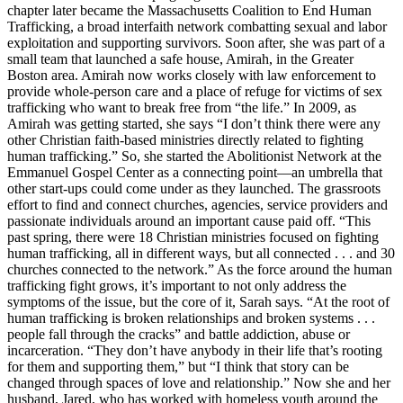
chapter later became the Massachusetts Coalition to End Human
Trafficking, a broad interfaith network combatting sexual and labor
exploitation and supporting survivors. Soon after, she was part of a
small team that launched a safe house, Amirah, in the Greater
Boston area. Amirah now works closely with law enforcement to
provide whole-person care and a place of refuge for victims of sex
trafficking who want to break free from “the life.” In 2009, as
Amirah was getting started, she says “I don’t think there were any
other Christian faith-based ministries directly related to fighting
human trafficking.” So, she started the Abolitionist Network at the
Emmanuel Gospel Center as a connecting point—an umbrella that
other start-ups could come under as they launched. The grassroots
effort to find and connect churches, agencies, service providers and
passionate individuals around an important cause paid off. “This
past spring, there were 18 Christian ministries focused on fighting
human trafficking, all in different ways, but all connected . . . and 30
churches connected to the network.” As the force around the human
trafficking fight grows, it’s important to not only address the
symptoms of the issue, but the core of it, Sarah says. “At the root of
human trafficking is broken relationships and broken systems . . .
people fall through the cracks” and battle addiction, abuse or
incarceration. “They don’t have anybody in their life that’s rooting
for them and supporting them,” but “I think that story can be
changed through spaces of love and relationship.” Now she and her
husband, Jared, who has worked with homeless youth around the