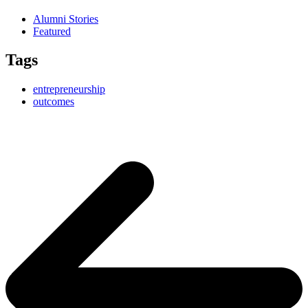
Alumni Stories
Featured
Tags
entrepreneurship
outcomes