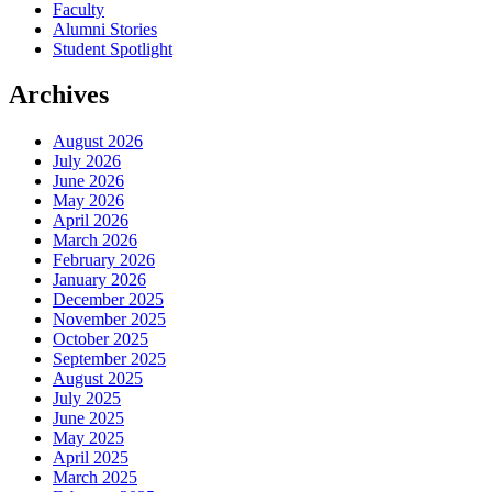
Faculty
Alumni Stories
Student Spotlight
Archives
August 2026
July 2026
June 2026
May 2026
April 2026
March 2026
February 2026
January 2026
December 2025
November 2025
October 2025
September 2025
August 2025
July 2025
June 2025
May 2025
April 2025
March 2025