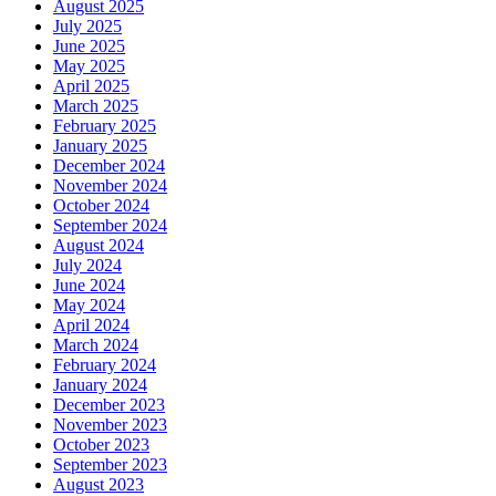
August 2025
July 2025
June 2025
May 2025
April 2025
March 2025
February 2025
January 2025
December 2024
November 2024
October 2024
September 2024
August 2024
July 2024
June 2024
May 2024
April 2024
March 2024
February 2024
January 2024
December 2023
November 2023
October 2023
September 2023
August 2023