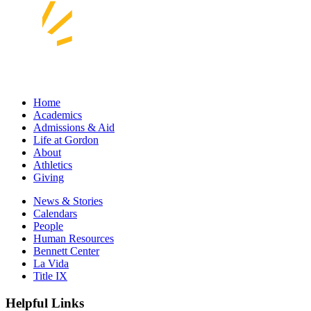
Home
Academics
Admissions & Aid
Life at Gordon
About
Athletics
Giving
News & Stories
Calendars
People
Human Resources
Bennett Center
La Vida
Title IX
Helpful Links