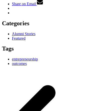
Share on Email
Categories
Alumni Stories
Featured
Tags
entrepreneurship
outcomes