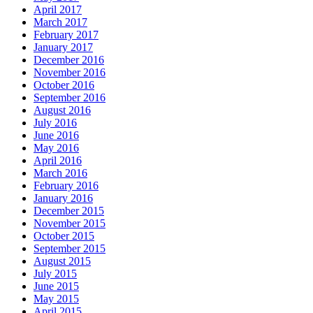
April 2017
March 2017
February 2017
January 2017
December 2016
November 2016
October 2016
September 2016
August 2016
July 2016
June 2016
May 2016
April 2016
March 2016
February 2016
January 2016
December 2015
November 2015
October 2015
September 2015
August 2015
July 2015
June 2015
May 2015
April 2015