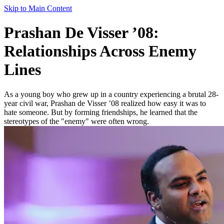
Skip to Main Content
Prashan De Visser ’08:
Relationships Across Enemy
Lines
As a young boy who grew up in a country experiencing a brutal 28-
year civil war, Prashan de Visser ’08 realized how easy it was to
hate someone. But by forming friendships, he learned that the
stereotypes of the "enemy" were often wrong.