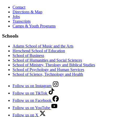
Contact
Directions & Map
Jobs
Transcripts
Camps & Youth Programs
Schools
Adams School of Music and the Arts
Herschend School of Education
School of Business
School of Humanities and Social Sciences
School of Ministry, Theology and Biblical Studies
School of Psychology and Human Services
School of Science, Technology and Health
Follow us on Instagram
Follow us on TikTok
Follow us on Facebook
Follow us on YouTube
Follow us on X