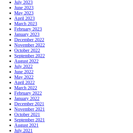
July 2023
June 2023
May 2023
April 2023
March 2023
February 2023
January 2023
December 2022
November 2022
October 2022
September 2022
August 2022
July 2022
June 2022
May 2022
April 2022
March 2022
February 2022
January 2022
December 2021
November 2021
October 2021
September 2021
August 2021
July 2021