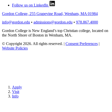
Follow us on LinkedIn
Gordon College, 255 Grapevine Road, Wenham, MA 01984
info@gordon.edu
•
admissions@gordon.edu
•
978.867.4000
Gordon College is New England’s top Christian college, located on
the North Shore of Boston in Wenham, MA.
© Copyright 2026. All rights reserved.
|
Consent Preferences
|
Website Policies
Apply
Visit
Info