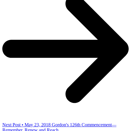
Next Post • May 23, 2018
Gordon's 126th Commencement—
Remember, Renew and Reach