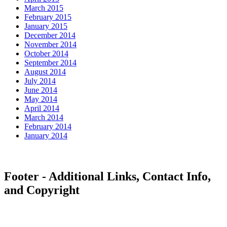
March 2015
February 2015
January 2015
December 2014
November 2014
October 2014
September 2014
August 2014
July 2014
June 2014
May 2014
April 2014
March 2014
February 2014
January 2014
Footer - Additional Links, Contact Info,
and Copyright