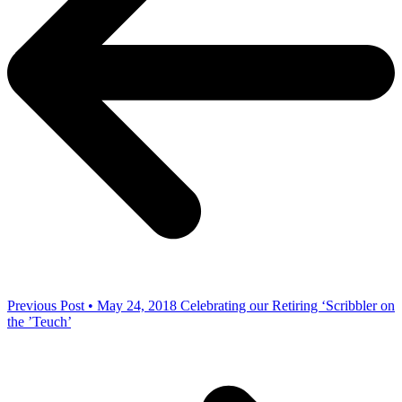
Previous Post • May 24, 2018
Celebrating our Retiring ‘Scribbler on
the ’Teuch’