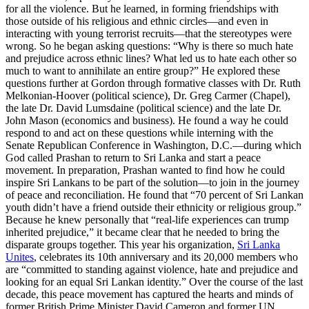
for all the violence. But he learned, in forming friendships with
those outside of his religious and ethnic circles—and even in
interacting with young terrorist recruits—that the stereotypes were
wrong. So he began asking questions: “Why is there so much hate
and prejudice across ethnic lines? What led us to hate each other so
much to want to annihilate an entire group?” He explored these
questions further at Gordon through formative classes with Dr. Ruth
Melkonian-Hoover (political science), Dr. Greg Carmer (Chapel),
the late Dr. David Lumsdaine (political science) and the late Dr.
John Mason (economics and business). He found a way he could
respond to and act on these questions while interning with the
Senate Republican Conference in Washington, D.C.—during which
God called Prashan to return to Sri Lanka and start a peace
movement. In preparation, Prashan wanted to find how he could
inspire Sri Lankans to be part of the solution—to join in the journey
of peace and reconciliation. He found that “70 percent of Sri Lankan
youth didn’t have a friend outside their ethnicity or religious group.”
Because he knew personally that “real-life experiences can trump
inherited prejudice,” it became clear that he needed to bring the
disparate groups together. This year his organization,
Sri Lanka
Unites
, celebrates its 10th anniversary and its 20,000 members who
are “committed to standing against violence, hate and prejudice and
looking for an equal Sri Lankan identity.” Over the course of the last
decade, this peace movement has captured the hearts and minds of
former British Prime Minister David Cameron and former UN