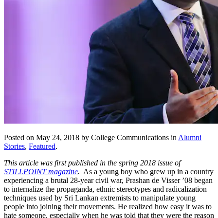
Posted on May 24, 2018 by College Communications in
Alumni
Stories
,
Featured
.
This article was first published in the spring 2018 issue of
STILLPOINT magazine
.
As a young boy who grew up in a country
experiencing a brutal 28-year civil war, Prashan de Visser ’08 began
to internalize the propaganda, ethnic stereotypes and radicalization
techniques used by Sri Lankan extremists to manipulate young
people into joining their movements. He realized how easy it was to
hate someone, especially when he was told that they were the reason