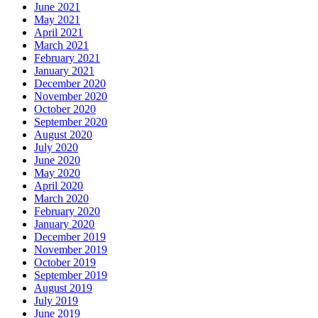
June 2021
May 2021
April 2021
March 2021
February 2021
January 2021
December 2020
November 2020
October 2020
September 2020
August 2020
July 2020
June 2020
May 2020
April 2020
March 2020
February 2020
January 2020
December 2019
November 2019
October 2019
September 2019
August 2019
July 2019
June 2019