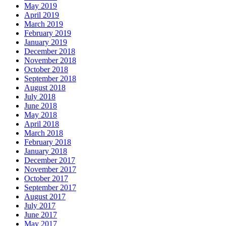
May 2019
April 2019
March 2019
February 2019
January 2019
December 2018
November 2018
October 2018
September 2018
August 2018
July 2018
June 2018
May 2018
April 2018
March 2018
February 2018
January 2018
December 2017
November 2017
October 2017
September 2017
August 2017
July 2017
June 2017
May 2017