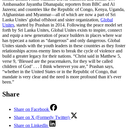
Ambassador Jayantha Dhanapala; reporters from BBC and Al
Jazeera; and countries like the Republic of Congo, Kenya, Uganda,
Afghanistan and Myanmar—all of which are now a part of Sri
Lanka Unites’ global offshoot and sister organization,
Global
Unites
, started by Prashan in 2014. Following the peace model set
forth by Sri Lanka Unites, Global Unites exists to inspire, connect
and equip a new generation of peace builders in places where war
has typecast a nation as “dangerous” and only dangerous. Global
Unites stands with the youth leaders in these countries as they foster
relationships across enemy lines to break the cycle of violence and
build a greater legacy for their nations. “Christ said in Matthew 5,
verse 9, ‘Blessed are the peacemakers, for they will be called
children of God’ . . . I think wherever you are,” Prashan says,
“whether in the United States or in the Republic of Congo, that
mandate is very clear and the need is more profound than it’s ever
been.”
Share
Share on Facebook
Share on X (Formerly Twitter)
Share on LinkedIn