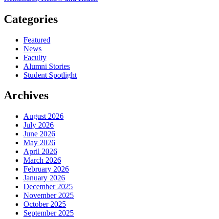
Categories
Featured
News
Faculty
Alumni Stories
Student Spotlight
Archives
August 2026
July 2026
June 2026
May 2026
April 2026
March 2026
February 2026
January 2026
December 2025
November 2025
October 2025
September 2025