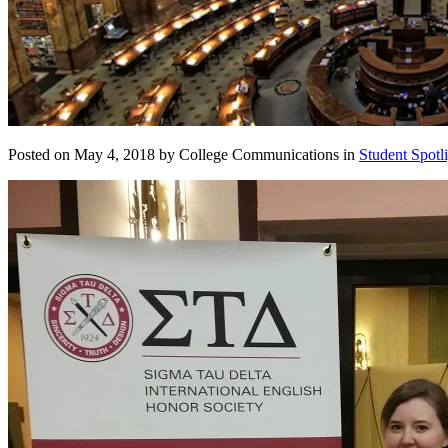
Posted on May 4, 2018 by College Communications in
Student Spotl