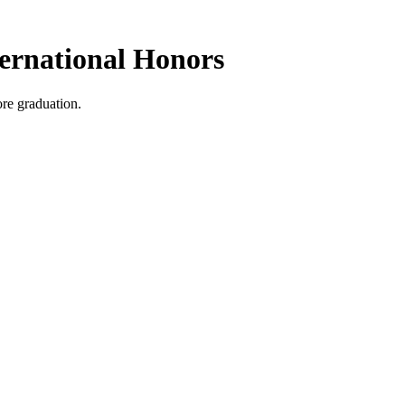
ernational Honors
ore graduation.