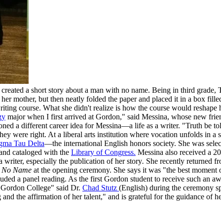
created a short story about a man with no name. Being in third grade, T
 her mother, but then neatly folded the paper and placed it in a box fi
writing course. What she didn't realize is how the course would reshape 
gy
major when I first arrived at Gordon," said Messina, whose new frie
ioned a different career idea for Messina—a life as a writer. "Truth be t
hey were right. At a liberal arts institution where vocation unfolds in a
gma Tau Delta
—the international English honors society. She was select
 and cataloged with the
Library of Congress.
Messina also received a 2
riter, especially the publication of her story
.
She recently returned f
h No Name
at the opening ceremony. She says it was "the best moment o
luded a panel reading. As the first Gordon student to receive such an 
f Gordon College" said Dr.
Chad Stutz
(English) during the ceremony sp
g and the affirmation of her talent," and is grateful for the guidance of 