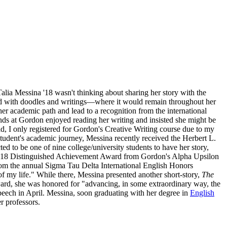
alia Messina '18 wasn't thinking about sharing her story with the
lled with doodles and writings—where it would remain throughout her
her academic path and lead to a recognition from the international
nds at Gordon enjoyed reading her writing and insisted she might be
old, I only registered for Gordon's Creative Writing course due to my
 student's academic journey, Messina recently received the Herbert L.
ed to be one of nine college/university students to have her story,
018 Distinguished Achievement Award from Gordon's Alpha Upsilon
rom the annual Sigma Tau Delta International English Honors
f my life." While there, Messina presented another short-story,
The
award, she was honored for "advancing, in some extraordinary way, the
eech in April. Messina, soon graduating with her degree in
English
her professors.