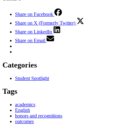
Share on Facebook
Share on X (Formerly Twitter)
Share on LinkedIn
Share on Email
Categories
Student Spotlight
Tags
academics
English
honors and recognitions
outcomes