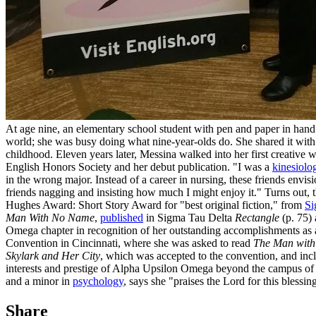
At age nine, an elementary school student with pen and paper in hand 
world; she was busy doing what nine-year-olds do. She shared it with
childhood. Eleven years later, Messina walked into her first creative 
English Honors Society and her debut publication. "I was a
kinesiolo
in the wrong major. Instead of a career in nursing, these friends envis
friends nagging and insisting how much I might enjoy it." Turns out, t
Hughes Award: Short Story Award for "best original fiction," from
Si
Man With No Name
,
published
in Sigma Tau Delta
Rectangle
(p. 75)
Omega chapter in recognition of her outstanding accomplishments as a w
Convention in Cincinnati, where she was asked to read
The Man wit
Skylark and Her City
, which was accepted to the convention, and inc
interests and prestige of Alpha Upsilon Omega beyond the campus o
and a minor in
psychology
, says she "praises the Lord for this blessin
Share