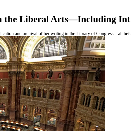
 the Liberal Arts—Including Int
lication and archival of her writing in the Library of Congress—all bef