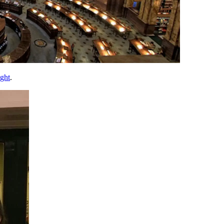
ight
.