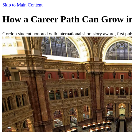
Skip to Main Content
How a Career Path Can Grow in
Gordon student honored with international short story award, first pub