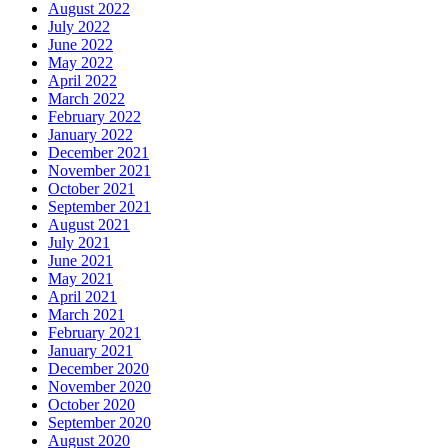
August 2022
July 2022
June 2022
May 2022
April 2022
March 2022
February 2022
January 2022
December 2021
November 2021
October 2021
September 2021
August 2021
July 2021
June 2021
May 2021
April 2021
March 2021
February 2021
January 2021
December 2020
November 2020
October 2020
September 2020
August 2020