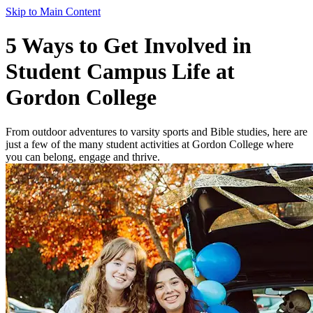
Skip to Main Content
5 Ways to Get Involved in
Student Campus Life at
Gordon College
From outdoor adventures to varsity sports and Bible studies, here are
just a few of the many student activities at Gordon College where
you can belong, engage and thrive.