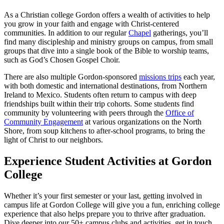
As a Christian college Gordon offers a wealth of activities to help
you grow in your faith and engage with Christ-centered
communities. In addition to our regular
Chapel
gatherings, you’ll
find many discipleship and ministry groups on campus, from small
groups that dive into a single book of the Bible to worship teams,
such as God’s Chosen Gospel Choir.
There are also multiple Gordon-sponsored
missions trips
each year,
with both domestic and international destinations, from Northern
Ireland to Mexico. Students often return to campus with deep
friendships built within their trip cohorts. Some students find
community by volunteering with peers through the
Office of
Community Engagement
at various organizations on the North
Shore, from soup kitchens to after-school programs, to bring the
light of Christ to our neighbors.
Experience Student Activities at Gordon
College
Whether it’s your first semester or your last, getting involved in
campus life at Gordon College will give you a fun, enriching college
experience that also helps prepare you to thrive after graduation.
Dive deeper into our 50+ campus clubs and activities, get in touch