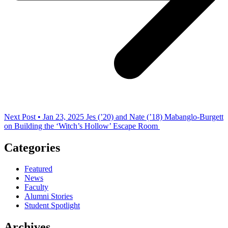
Next Post • Jan 23, 2025
Jes (’20) and Nate (’18) Mabanglo-Burgett
on Building the ‘Witch’s Hollow’ Escape Room
Categories
Featured
News
Faculty
Alumni Stories
Student Spotlight
Archives