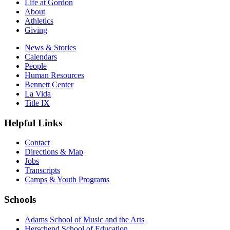
Life at Gordon
About
Athletics
Giving
News & Stories
Calendars
People
Human Resources
Bennett Center
La Vida
Title IX
Helpful Links
Contact
Directions & Map
Jobs
Transcripts
Camps & Youth Programs
Schools
Adams School of Music and the Arts
Herschend School of Education