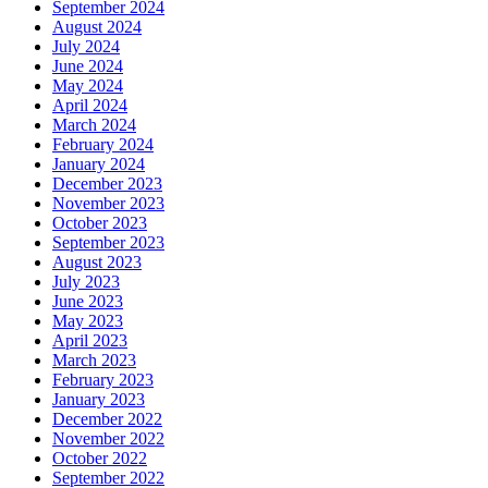
September 2024
August 2024
July 2024
June 2024
May 2024
April 2024
March 2024
February 2024
January 2024
December 2023
November 2023
October 2023
September 2023
August 2023
July 2023
June 2023
May 2023
April 2023
March 2023
February 2023
January 2023
December 2022
November 2022
October 2022
September 2022