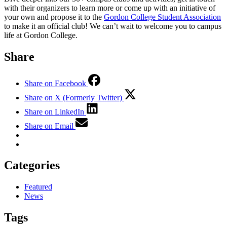
with their organizers to learn more or come up with an initiative of
your own and propose it to the
Gordon College Student Association
to make it an official club! We can’t wait to welcome you to campus
life at Gordon College.
Share
Share on Facebook
Share on X (Formerly Twitter)
Share on LinkedIn
Share on Email
Categories
Featured
News
Tags