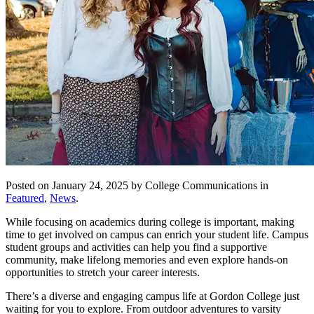
Posted on January 24, 2025 by College Communications in
Featured
,
News
.
While focusing on academics during college is important, making
time to get involved on campus can enrich your student life. Campus
student groups and activities can help you find a supportive
community, make lifelong memories and even explore hands-on
opportunities to stretch your career interests.
There’s a diverse and engaging campus life at Gordon College just
waiting for you to explore. From outdoor adventures to varsity