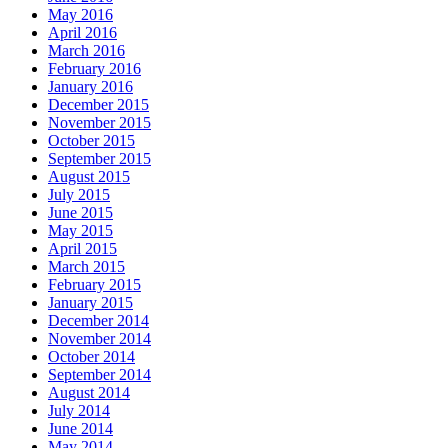
May 2016
April 2016
March 2016
February 2016
January 2016
December 2015
November 2015
October 2015
September 2015
August 2015
July 2015
June 2015
May 2015
April 2015
March 2015
February 2015
January 2015
December 2014
November 2014
October 2014
September 2014
August 2014
July 2014
June 2014
May 2014