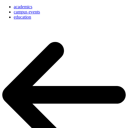
academics
campus events
education