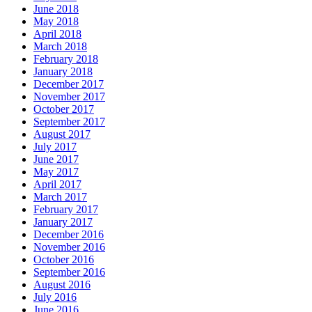
June 2018
May 2018
April 2018
March 2018
February 2018
January 2018
December 2017
November 2017
October 2017
September 2017
August 2017
July 2017
June 2017
May 2017
April 2017
March 2017
February 2017
January 2017
December 2016
November 2016
October 2016
September 2016
August 2016
July 2016
June 2016