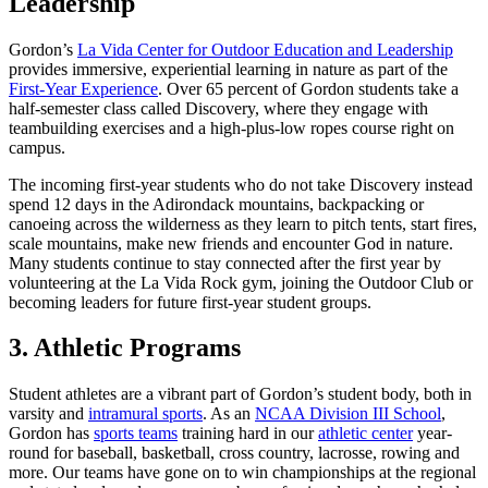
Leadership
Gordon’s
La Vida Center for Outdoor Education and Leadership
provides immersive, experiential learning in nature as part of the
First-Year Experience
. Over 65 percent of Gordon students take a
half-semester class called Discovery, where they engage with
teambuilding exercises and a high-plus-low ropes course right on
campus.
The incoming first-year students who do not take Discovery instead
spend 12 days in the Adirondack mountains, backpacking or
canoeing across the wilderness as they learn to pitch tents, start fires,
scale mountains, make new friends and encounter God in nature.
Many students continue to stay connected after the first year by
volunteering at the La Vida Rock gym, joining the Outdoor Club or
becoming leaders for future first-year student groups.
3. Athletic Programs
Student athletes are a vibrant part of Gordon’s student body, both in
varsity and
intramural sports
. As an
NCAA Division III School
,
Gordon has
sports teams
training hard in our
athletic center
year-
round for baseball, basketball, cross country, lacrosse, rowing and
more. Our teams have gone on to win championships at the regional