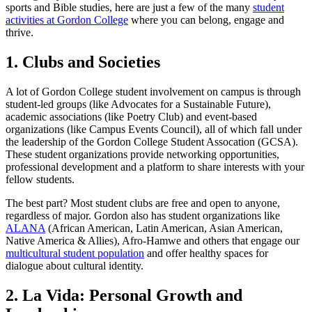
sports and Bible studies, here are just a few of the many
student
activities at Gordon College
where you can belong, engage and
thrive.
1. Clubs and Societies
A lot of Gordon College student involvement on campus is through
student-led groups (like Advocates for a Sustainable Future),
academic associations (like Poetry Club) and event-based
organizations (like Campus Events Council), all of which fall under
the leadership of the Gordon College Student Assocation (GCSA).
These student organizations provide networking opportunities,
professional development and a platform to share interests with your
fellow students.
The best part? Most student clubs are free and open to anyone,
regardless of major. Gordon also has student organizations like
ALANA
(African American, Latin American, Asian American,
Native America & Allies), Afro-Hamwe and others that engage our
multicultural student population
and offer healthy spaces for
dialogue about cultural identity.
2. La Vida: Personal Growth and