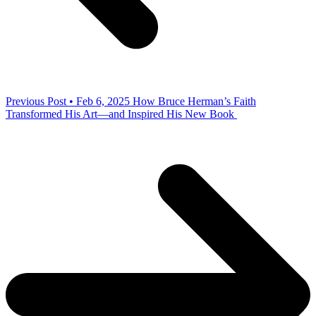
Previous Post • Feb 6, 2025
How Bruce Herman’s Faith
Transformed His Art—and Inspired His New Book