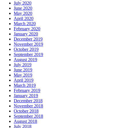
July 2020
June 2020
May 2020
April 2020
March 2020
February 2020
January 2020
December 2019
November 2019
October 2019
September 2019
August 2019
July 2019
June 2019
May 2019
April 2019
March 2019
February 2019
January 2019
December 2018
November 2018
October 2018
September 2018
August 2018
July 2018