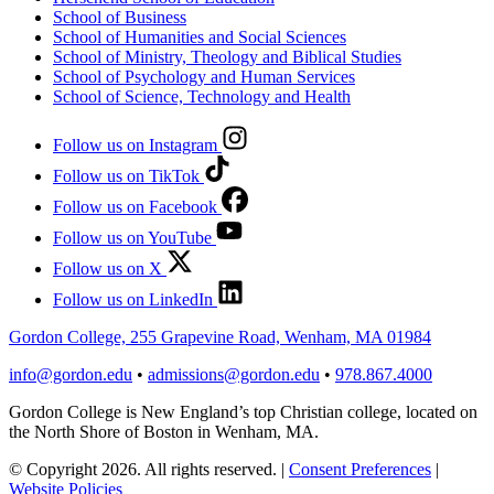
School of Business
School of Humanities and Social Sciences
School of Ministry, Theology and Biblical Studies
School of Psychology and Human Services
School of Science, Technology and Health
Follow us on Instagram
Follow us on TikTok
Follow us on Facebook
Follow us on YouTube
Follow us on X
Follow us on LinkedIn
Gordon College, 255 Grapevine Road, Wenham, MA 01984
info@gordon.edu
•
admissions@gordon.edu
•
978.867.4000
Gordon College is New England’s top Christian college, located on
the North Shore of Boston in Wenham, MA.
© Copyright 2026. All rights reserved.
|
Consent Preferences
|
Website Policies