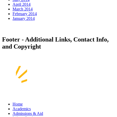
April 2014
March 2014
February 2014
January 2014
Footer - Additional Links, Contact Info,
and Copyright
Home
Academics
Admissions & Aid