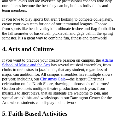
and state levels and are overseen by professional coaches who help
our athletes become the best they can be, both as individuals and
team members.
If you love to play sports but aren’t looking to compete collegiately,
create your own team for one of our intramural leagues. Choose
from sports like beach volleyball, ultimate frisbee and flag football in
the fall semester or basketball, pickleball and gaga ball in the spring
semester. It’s a great way to combine fun, fitness and teamwork!
4. Arts and Culture
If you want to practice your creative passion on campus, the
Adams
School of Music and the Arts
has several musical ensembles, from
choirs to orchestras to jazz bands, that any student, regardless of
major, can audition for. All campus ensembles have multiple shows
per year, including our
Christmas Gala
—the largest Christmas
celebration on the North Shore, drawing in thousands of patrons!
Gordon also hosts multiple theatre productions each year, from
musicals to short plays, that all students are welcome to join, and
special art exhibits and workshops in our Barrington Center for the
Arts where students can display their artwork.
5. Faith-Based Activities