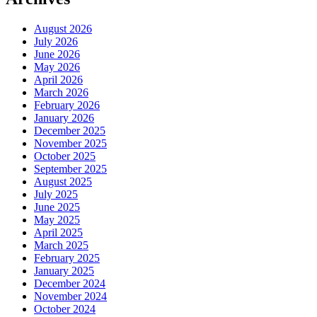
August 2026
July 2026
June 2026
May 2026
April 2026
March 2026
February 2026
January 2026
December 2025
November 2025
October 2025
September 2025
August 2025
July 2025
June 2025
May 2025
April 2025
March 2025
February 2025
January 2025
December 2024
November 2024
October 2024