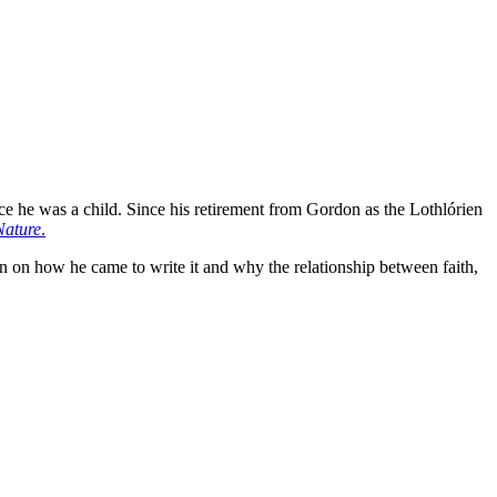
e he was a child. Since his retirement from Gordon as the Lothlórien
Nature
.
 on how he came to write it and why the relationship between faith,