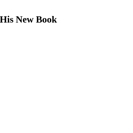
 His New Book