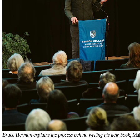
Bruce Herman explains the process behind writing his new book,
Mak