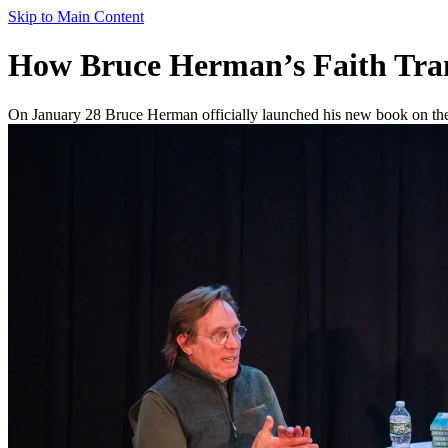
Skip to Main Content
How Bruce Herman’s Faith Tra
On January 28 Bruce Herman officially launched his new book on the 