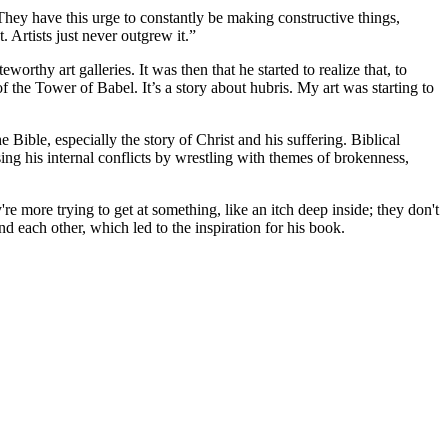
They have this urge to constantly be making constructive things,
 Artists just never outgrew it.”
worthy art galleries. It was then that he started to realize that, to
 the Tower of Babel. It’s a story about hubris. My art was starting to
ible, especially the story of Christ and his suffering. Biblical
sing his internal conflicts by wrestling with themes of brokenness,
e more trying to get at something, like an itch deep inside; they don't
and each other, which led to the inspiration for his book.