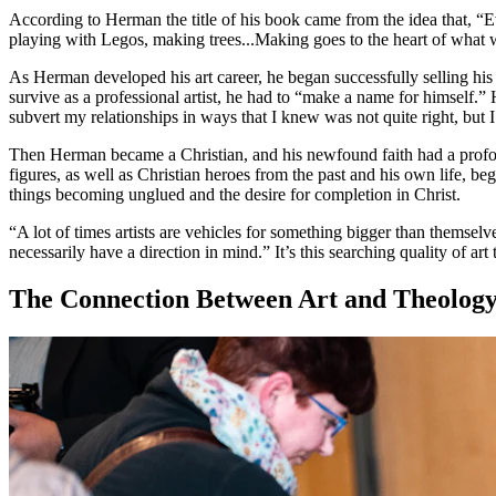
According to Herman the title of his book came from the idea that, “E
playing with Legos, making trees...Making goes to the heart of what w
As Herman developed his art career, he began successfully selling his
survive as a professional artist, he had to “make a name for himself.”
subvert my relationships in ways that I knew was not quite right, but I
Then Herman became a Christian, and his newfound faith had a profound
figures, as well as Christian heroes from the past and his own life, be
things becoming unglued and the desire for completion in Christ.
“A lot of times artists are vehicles for something bigger than themsel
necessarily have a direction in mind.” It’s this searching quality of ar
The Connection Between Art and Theolog