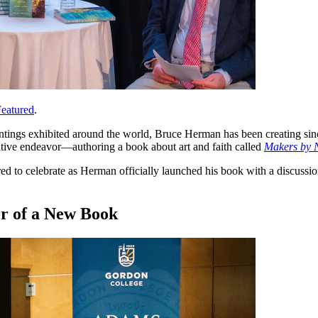
eatured
.
tings exhibited around the world, Bruce Herman has been creating sinc
ative endeavor—authoring a book about art and faith called
Makers by 
 to celebrate as Herman officially launched his book with a discussion
or of a New Book