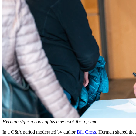
Herman signs a copy of his new book for a friend.
In a Q&A period moderated by author
Bill Cross
, Herman shared that