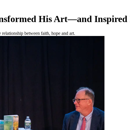
nsformed His Art—and Inspired
relationship between faith, hope and art.