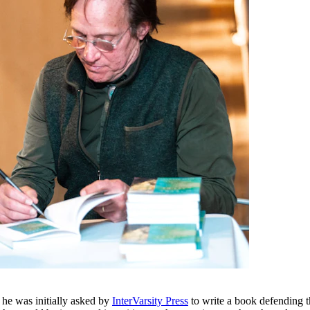
 he was initially asked by
InterVarsity Press
to write a book defending the