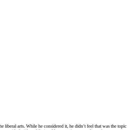
 liberal arts. While he considered it, he didn’t feel that was the topic