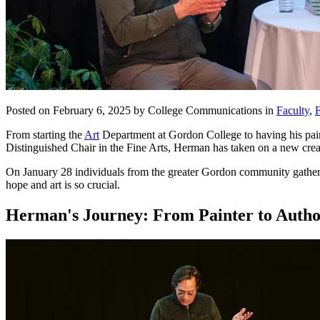
Posted on February 6, 2025 by College Communications in
Faculty
,
F
From starting the
Art
Department at Gordon College to having his pain
Distinguished Chair in the Fine Arts, Herman has taken on a new cre
On January 28 individuals from the greater Gordon community gathered
hope and art is so crucial.
Herman's Journey: From Painter to Auth