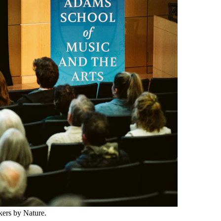
ers by Nature.