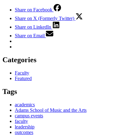
Share on Facebook
Share on X (Formerly Twitter)
Share on LinkedIn
Share on Email
Categories
Faculty
Featured
Tags
academics
Adams School of Music and the Arts
campus events
faculty
leadership
outcomes