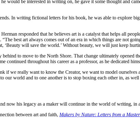
 would be interested in writing on, he gave it some thought and came up
nds. In writing fictional letters for his book, he was able to explore big
 Herman responded that he believes art is a catalyst that helps all peop
 “The best art always comes out of an era in which things are not going 
, ‘Beauty will save the world.’ Without beauty, we will just keep hurti
behind to move to the North Shore. That change ultimately opened the d
heme continued throughout his career as a professor, as he dedicated him
hink if we really want to know the Creator, we want to model ourselve
 our world and to one another is to stop boxing each other in, as wel
now his legacy as a maker will continue in the world of writing, in ad
nnection between art and faith,
Makers by Nature: Letters from a Master