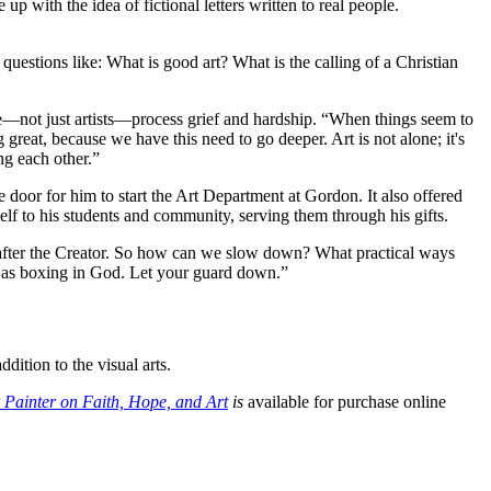
 with the idea of fictional letters written to real people.
 questions like: What is good art? What is the calling of a Christian
le––not just artists––process grief and hardship. “When things seem to
great, because we have this need to go deeper. Art is not alone; it's
ng each other.”
oor for him to start the Art Department at Gordon. It also offered
self to his students and community, serving them through his gifts.
s after the Creator. So how can we slow down? What practical ways
l as boxing in God. Let your guard down.”
dition to the visual arts.
 Painter on Faith, Hope, and Art
is
available for purchase online