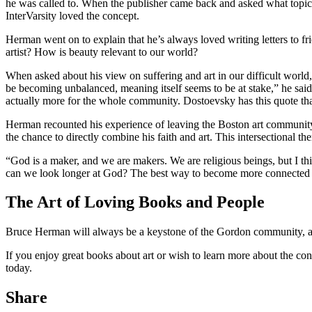
he was called to. When the publisher came back and asked what topic he
InterVarsity loved the concept.
Herman went on to explain that he’s always loved writing letters to frie
artist? How is beauty relevant to our world?
When asked about his view on suffering and art in our difficult world,
be becoming unbalanced, meaning itself seems to be at stake,” he said.
actually more for the whole community. Dostoevsky has this quote that
Herman recounted his experience of leaving the Boston art community 
the chance to directly combine his faith and art. This intersectional t
“God is a maker, and we are makers. We are religious beings, but I t
can we look longer at God? The best way to become more connected to
The Art of Loving Books and People
Bruce Herman will always be a keystone of the Gordon community, and 
If you enjoy great books about art or wish to learn more about the co
today.
Share