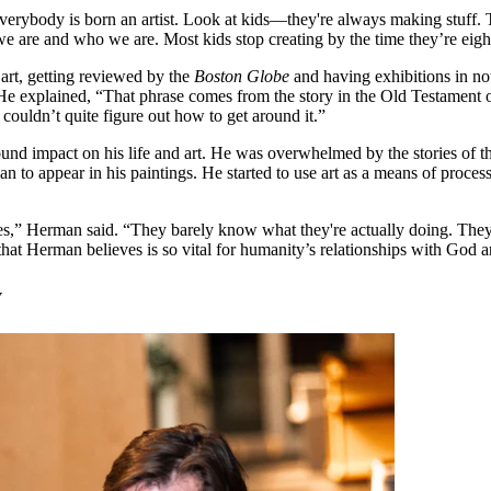
verybody is born an artist. Look at kids––they're always making stuff. 
e are and who we are. Most kids stop creating by the time they’re eight.
 art, getting reviewed by the
Boston Globe
and having exhibitions in note
 He explained, “That phrase comes from the story in the Old Testament of
 couldn’t quite figure out how to get around it.”
 impact on his life and art. He was overwhelmed by the stories of the B
gan to appear in his paintings. He started to use art as a means of proces
ves,” Herman said. “They barely know what they're actually doing. They'r
t that Herman believes is so vital for humanity’s relationships with God 
y