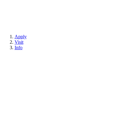
Apply
Visit
Info