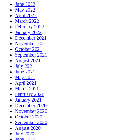
June 2022
May 2022
April 2022
March 2022
February 2022
January 2022
December 2021
November 2021
October 2021
September 2021
August 2021
July 2021
June 2021
May 2021
April 2021
March 2021
February 2021
January 2021
December 2020
November 2020
October 2020
September 2020
August 2020
July 2020
June 2020