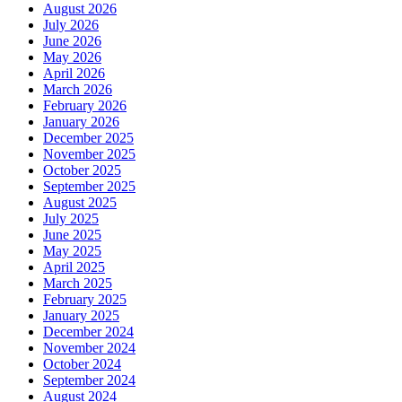
August 2026
July 2026
June 2026
May 2026
April 2026
March 2026
February 2026
January 2026
December 2025
November 2025
October 2025
September 2025
August 2025
July 2025
June 2025
May 2025
April 2025
March 2025
February 2025
January 2025
December 2024
November 2024
October 2024
September 2024
August 2024