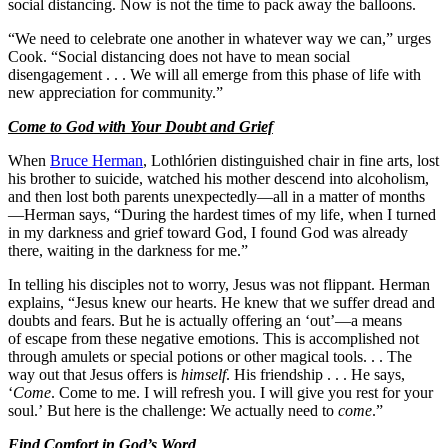
social distancing. Now is not the time to pack away the balloons.
“We need to celebrate one another in whatever way we can,” urges
Cook. “Social distancing does not have to mean social
disengagement . . . We will all emerge from this phase of life with
new appreciation for community.”
Come to God with Your Doubt and Grief
When
Bruce Herman
, Lothlórien distinguished chair in fine arts, lost
his brother to suicide, watched his mother descend into alcoholism,
and then lost both parents unexpectedly—all in a matter of months
—Herman says, “During the hardest times of my life, when I turned
in my darkness and grief toward God, I found God was already
there, waiting in the darkness for me.”
In telling his disciples not to worry, Jesus was not flippant. Herman
explains, “Jesus knew our hearts. He knew that we suffer dread and
doubts and fears. But he is actually offering an ‘out’—a means
of escape from these negative emotions. This is accomplished not
through amulets or special potions or other magical tools. . . The
way out that Jesus offers is
himself
. His friendship . . . He says,
‘
Come
. Come to me. I will refresh you. I will give you rest for your
soul.’ But here is the challenge: We actually need to
come
.”
Find Comfort in God’s Word