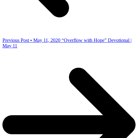
Previous Post • May 11, 2020
“Overflow with Hope” Devotional |
May 11