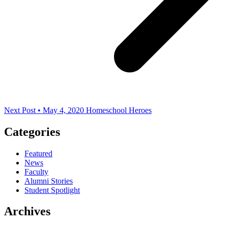
Next Post • May 4, 2020
Homeschool Heroes
Categories
Featured
News
Faculty
Alumni Stories
Student Spotlight
Archives