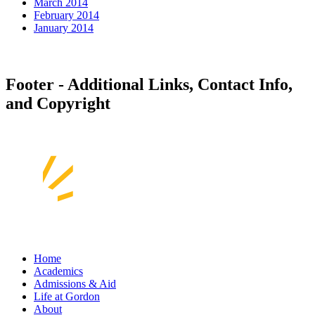
March 2014
February 2014
January 2014
Footer - Additional Links, Contact Info,
and Copyright
Home
Academics
Admissions & Aid
Life at Gordon
About