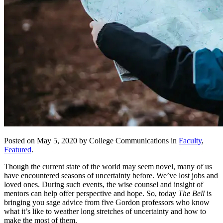
Posted on May 5, 2020 by College Communications in
Faculty
,
Featured
.
Though the current state of the world may seem novel, many of us
have encountered seasons of uncertainty before. We’ve lost jobs and
loved ones. During such events, the wise counsel and insight of
mentors can help offer perspective and hope. So, today
The Bell
is
bringing you sage advice from five Gordon professors who know
what it’s like to weather long stretches of uncertainty and how to
make the most of them.