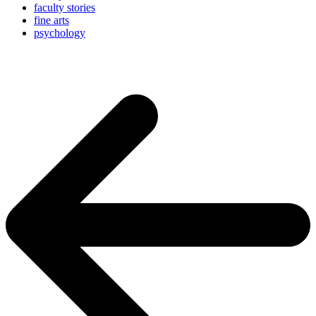
faculty stories
fine arts
psychology