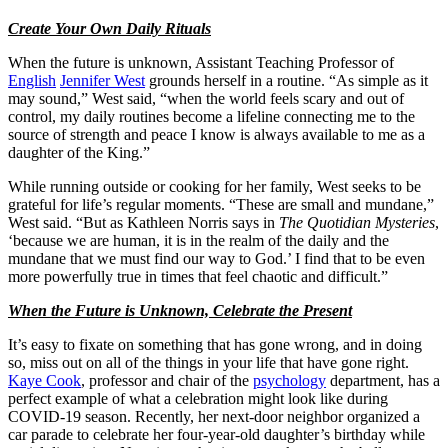
Create Your Own Daily Rituals
When the future is unknown, Assistant Teaching Professor of
English
Jennifer West
grounds herself in a routine. “As simple as it
may sound,” West said, “when the world feels scary and out of
control, my daily routines become a lifeline connecting me to the
source of strength and peace I know is always available to me as a
daughter of the King.”
While running outside or cooking for her family, West seeks to be
grateful for life’s regular moments. “These are small and mundane,”
West said. “But as Kathleen Norris says in
The Quotidian Mysteries
,
‘because we are human, it is in the realm of the daily and the
mundane that we must find our way to God.’ I find that to be even
more powerfully true in times that feel chaotic and difficult.”
When the Future is Unknown, Celebrate the Present
It’s easy to fixate on something that has gone wrong, and in doing
so, miss out on all of the things in your life that have gone right.
Kaye Cook
, professor and chair of the
psychology
department, has a
perfect example of what a celebration might look like during
COVID-19 season. Recently, her next-door neighbor organized a
car parade to celebrate her four-year-old daughter’s birthday while