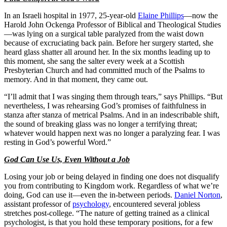
In an Israeli hospital in 1977, 25-year-old
Elaine Phillips
—now the
Harold John Ockenga Professor of Biblical and Theological Studies
—was lying on a surgical table paralyzed from the waist down
because of excruciating back pain. Before her surgery started, she
heard glass shatter all around her. In the six months leading up to
this moment, she sang the salter every week at a Scottish
Presbyterian Church and had committed much of the Psalms to
memory. And in that moment, they came out.
“I’ll admit that I was singing them through tears,” says Phillips. “But
nevertheless, I was rehearsing God’s promises of faithfulness in
stanza after stanza of metrical Psalms. And in an indescribable shift,
the sound of breaking glass was no longer a terrifying threat;
whatever would happen next was no longer a paralyzing fear. I was
resting in God’s powerful Word.”
God Can Use Us, Even Without a Job
Losing your job or being delayed in finding one does not disqualify
you from contributing to Kingdom work. Regardless of what we’re
doing, God can use it—even the in-between periods.
Daniel Norton
,
assistant professor of
psychology
, encountered several jobless
stretches post-college. “The nature of getting trained as a clinical
psychologist, is that you hold these temporary positions, for a few