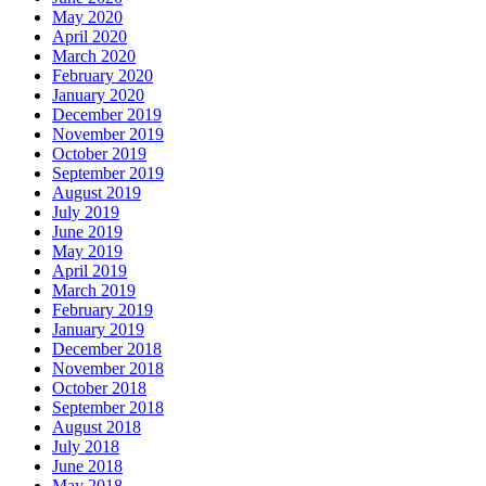
May 2020
April 2020
March 2020
February 2020
January 2020
December 2019
November 2019
October 2019
September 2019
August 2019
July 2019
June 2019
May 2019
April 2019
March 2019
February 2019
January 2019
December 2018
November 2018
October 2018
September 2018
August 2018
July 2018
June 2018
May 2018