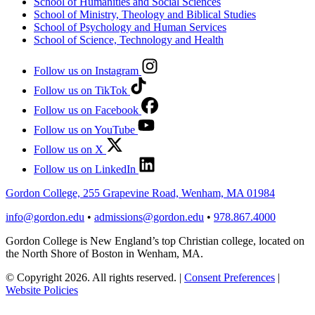
School of Humanities and Social Sciences
School of Ministry, Theology and Biblical Studies
School of Psychology and Human Services
School of Science, Technology and Health
Follow us on Instagram
Follow us on TikTok
Follow us on Facebook
Follow us on YouTube
Follow us on X
Follow us on LinkedIn
Gordon College, 255 Grapevine Road, Wenham, MA 01984
info@gordon.edu
•
admissions@gordon.edu
•
978.867.4000
Gordon College is New England’s top Christian college, located on
the North Shore of Boston in Wenham, MA.
© Copyright 2026. All rights reserved.
|
Consent Preferences
|
Website Policies