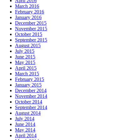
April 2016
March 2016
February 2016
January 2016
December 2015
November 2015
October 2015
September 2015
August 2015
July 2015
June 2015
May 2015
April 2015
March 2015
February 2015
January 2015
December 2014
November 2014
October 2014
September 2014
August 2014
July 2014
June 2014
May 2014
April 2014