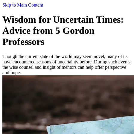
Skip to Main Content
Wisdom for Uncertain Times:
Advice from 5 Gordon
Professors
Though the current state of the world may seem novel, many of us
have encountered seasons of uncertainty before. During such events,
the wise counsel and insight of mentors can help offer perspective
and hope.