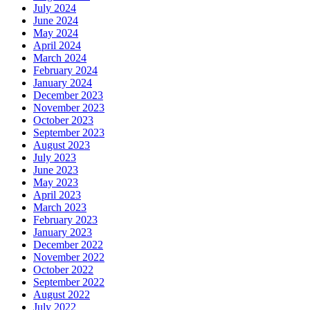
July 2024
June 2024
May 2024
April 2024
March 2024
February 2024
January 2024
December 2023
November 2023
October 2023
September 2023
August 2023
July 2023
June 2023
May 2023
April 2023
March 2023
February 2023
January 2023
December 2022
November 2022
October 2022
September 2022
August 2022
July 2022