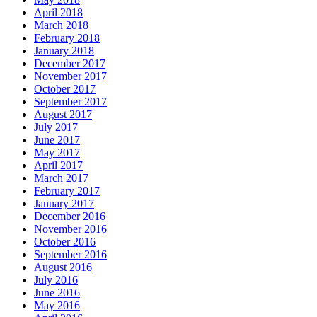
April 2018
March 2018
February 2018
January 2018
December 2017
November 2017
October 2017
September 2017
August 2017
July 2017
June 2017
May 2017
April 2017
March 2017
February 2017
January 2017
December 2016
November 2016
October 2016
September 2016
August 2016
July 2016
June 2016
May 2016