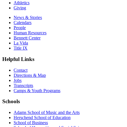
Athletics
Giving
News & Stories
Calendars
People
Human Resources
Bennett Center
La Vida
Title IX
Helpful Links
Contact
Directions & Map
Jobs
Transcripts
Camps & Youth Programs
Schools
Adams School of Music and the Arts
Herschend School of Education
School of Business