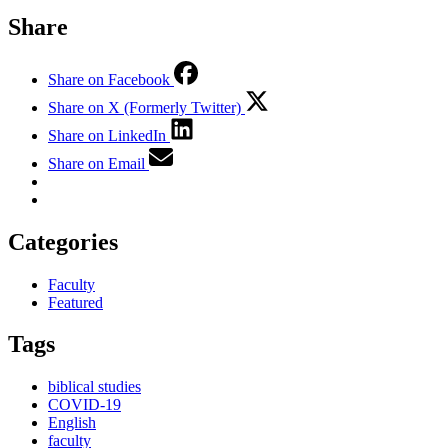
Share
Share on Facebook
Share on X (Formerly Twitter)
Share on LinkedIn
Share on Email
Categories
Faculty
Featured
Tags
biblical studies
COVID-19
English
faculty