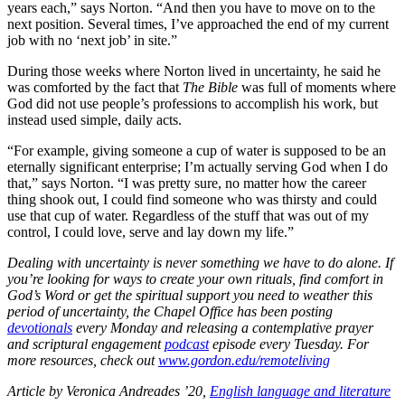
years each,” says Norton. “And then you have to move on to the
next position. Several times, I’ve approached the end of my current
job with no ‘next job’ in site.”
During those weeks where Norton lived in uncertainty, he said he
was comforted by the fact that
The Bible
was full of moments where
God did not use people’s professions to accomplish his work, but
instead used simple, daily acts.
“For example, giving someone a cup of water is supposed to be an
eternally significant enterprise; I’m actually serving God when I do
that,” says Norton. “I was pretty sure, no matter how the career
thing shook out, I could find someone who was thirsty and could
use that cup of water. Regardless of the stuff that was out of my
control, I could love, serve and lay down my life.”
Dealing with uncertainty is never something we have to do alone. If
you’re looking for ways to create your own rituals, find comfort in
God’s Word or get the spiritual support you need to weather this
period of uncertainty, the Chapel Office has been posting
devotionals
every Monday and releasing a contemplative prayer
and scriptural engagement
podcast
episode every Tuesday. For
more resources, check out
www.gordon.edu/remoteliving
Article by Veronica Andreades ’20,
English language and literature