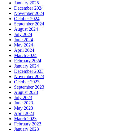
January 2025
December 2024
November 2024
October 2024
September 2024
August 2024
July 2024
June 2024
May 2024
April 2024
March 2024
February 2024
January 2024
December 2023
November 2023
October 2023
September 2023
August 2023
July 2023
June 2023
May 2023
April 2023
March 2023
February 2023
January 2023