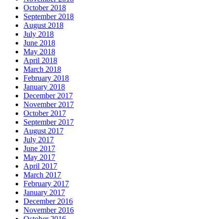
October 2018
September 2018
August 2018
July 2018
June 2018
May 2018
April 2018
March 2018
February 2018
January 2018
December 2017
November 2017
October 2017
September 2017
August 2017
July 2017
June 2017
May 2017
April 2017
March 2017
February 2017
January 2017
December 2016
November 2016
October 2016