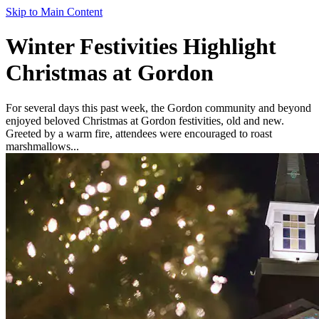
Skip to Main Content
Winter Festivities Highlight
Christmas at Gordon
For several days this past week, the Gordon community and beyond
enjoyed beloved Christmas at Gordon festivities, old and new.
Greeted by a warm fire, attendees were encouraged to roast
marshmallows...