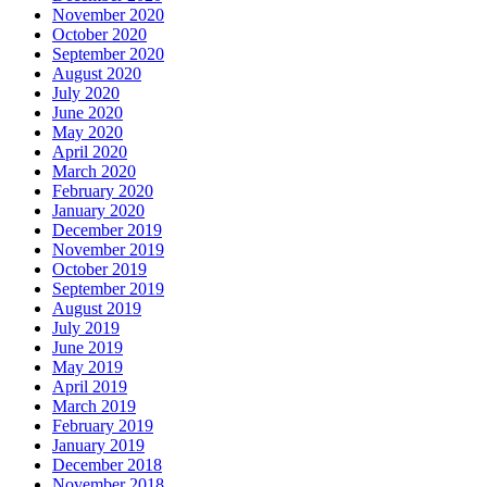
November 2020
October 2020
September 2020
August 2020
July 2020
June 2020
May 2020
April 2020
March 2020
February 2020
January 2020
December 2019
November 2019
October 2019
September 2019
August 2019
July 2019
June 2019
May 2019
April 2019
March 2019
February 2019
January 2019
December 2018
November 2018