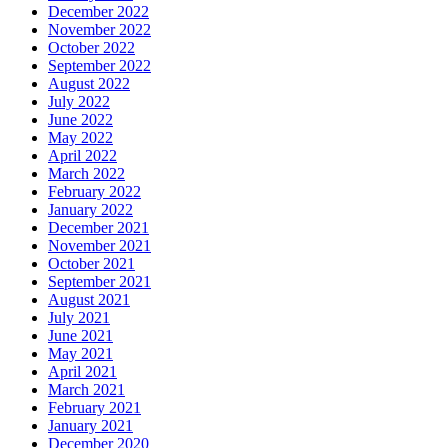
December 2022
November 2022
October 2022
September 2022
August 2022
July 2022
June 2022
May 2022
April 2022
March 2022
February 2022
January 2022
December 2021
November 2021
October 2021
September 2021
August 2021
July 2021
June 2021
May 2021
April 2021
March 2021
February 2021
January 2021
December 2020