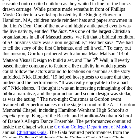
cascaded onto excited children as they waited in line for the horse-
drawn carriage. While parents made wreaths in front of Phillips
Music Center in a workshop hosted by the Singing Flower in
Hamilton, MA, children made reindeer hats and paper snowmen in
the Lion’s Den. One of the new and highly anticipated events was
the live nativity, entitled
The Star
. “As one of the largest Christian
organizations in all of Massachusetts, we felt that a biblical rendition
of a Christmas story was a non-negotiable,” Heather says. “We had
to tell the story of the first Christmas, and tell it well.” To carry out
this mission, Gordon partnered with alumna Maia Mattson ’13 of
th
Mattson Visual Design to build a set, and The 5
Wall, a Beverly-
based theatre company, to feature a live nativity in which guests
could follow the actors around to locations on campus as the story
unfolded. Nick Blondell ’19 helped host guests to ensure that they
understood the performance. “It was really enjoyable to be a part
of,” Nick shares. “I thought it was an interesting reimagining of the
biblical narrative, and the production and scenic design was stellar,
as was the acting.” The two-night Christmas at Gordon event
featured other performances on the stage in front of the A. J. Gordon
Memorial Chapel, including Hamilton-Wenham High School’s
a
capella
group, Kings of the Beach, and Hamilton-Wenham School
of Dance’s Allegro Dance Ensemble. The performances continued
inside the Chapel with the
Gordon College Department of Music’s
annual
Christmas Gala
. The Gala featured performances from the
Gordon College Children’s Choir, College Choir, Men’s Choir,