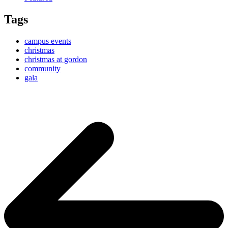
Tags
campus events
christmas
christmas at gordon
community
gala