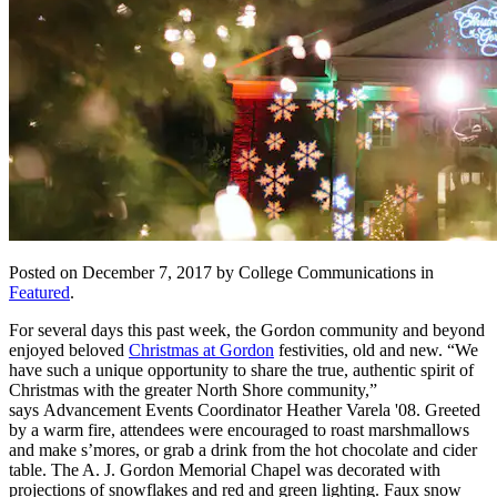
Posted on December 7, 2017 by College Communications in
Featured
.
For several days this past week, the Gordon community and beyond
enjoyed beloved
Christmas at Gordon
festivities, old and new. “We
have such a unique opportunity to share the true, authentic spirit of
Christmas with the greater North Shore community,”
says
Advancement Events Coordinator
Heather Varela '08. Greeted
by a warm fire, attendees were encouraged to roast marshmallows
and make s’mores, or grab a drink from the hot chocolate and cider
table. The A. J. Gordon Memorial Chapel was decorated with
projections of snowflakes and red and green lighting. Faux snow