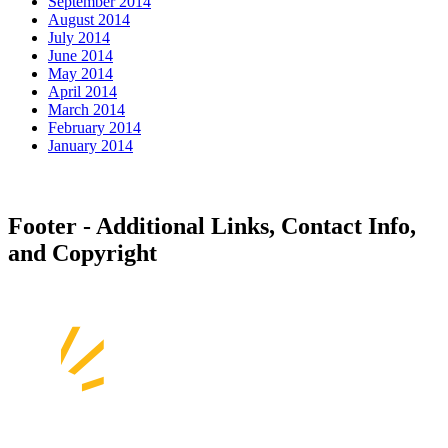
September 2014
August 2014
July 2014
June 2014
May 2014
April 2014
March 2014
February 2014
January 2014
Footer - Additional Links, Contact Info,
and Copyright