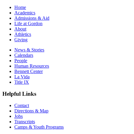
Home
Academics
Admissions & Aid
Life at Gordon
About
Athletics
Giving
News & Stories
Calendars
People
Human Resources
Bennett Center
La Vida
Title IX
Helpful Links
Contact
Directions & Map
Jobs
Transcripts
Camps & Youth Programs