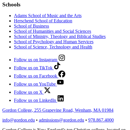
Schools
Adams School of Music and the Arts
Herschend School of Education
School of Business
School of Humanities and Social Sciences
School of Ministry, Theology and Biblical Studies
School of Psychology and Human Services
School of Science, Technology and Health
Follow us on Instagram
Follow us on TikTok
Follow us on Facebook
Follow us on YouTube
Follow us on X
Follow us on LinkedIn
Gordon College, 255 Grapevine Road, Wenham, MA 01984
info@gordon.edu
•
admissions@gordon.edu
•
978.867.4000
Gordon College is New England’s top Christian college, located on