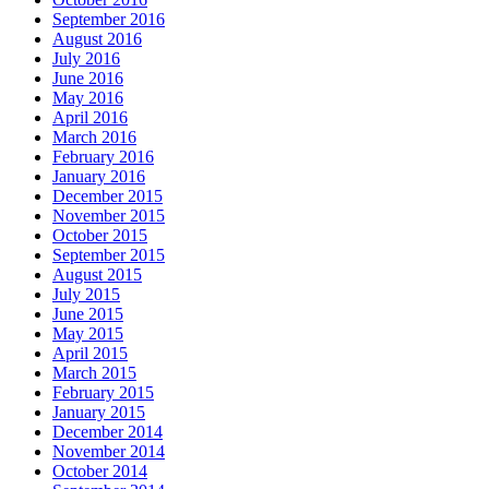
September 2016
August 2016
July 2016
June 2016
May 2016
April 2016
March 2016
February 2016
January 2016
December 2015
November 2015
October 2015
September 2015
August 2015
July 2015
June 2015
May 2015
April 2015
March 2015
February 2015
January 2015
December 2014
November 2014
October 2014