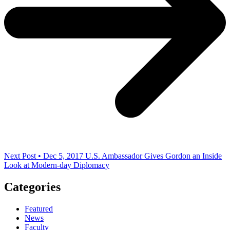
Next Post • Dec 5, 2017
U.S. Ambassador Gives Gordon an Inside
Look at Modern-day Diplomacy
Categories
Featured
News
Faculty