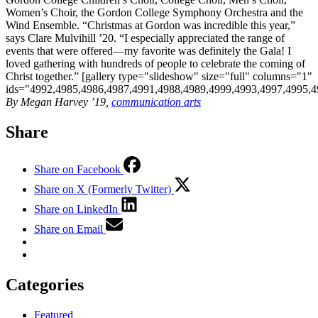
Women’s Choir, the Gordon College Symphony Orchestra and the
Wind Ensemble. “Christmas at Gordon was incredible this year,”
says Clare Mulvihill ’20. “I especially appreciated the range of
events that were offered—my favorite was definitely the Gala! I
loved gathering with hundreds of people to celebrate the coming of
Christ together.” [gallery type="slideshow" size="full" columns="1"
ids="4992,4985,4986,4987,4991,4988,4989,4999,4993,4997,4995,4
By Megan Harvey ’19,
communication arts
Share
Share on Facebook
Share on X (Formerly Twitter)
Share on LinkedIn
Share on Email
Categories
Featured