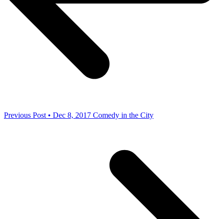
Previous Post • Dec 8, 2017
Comedy in the City