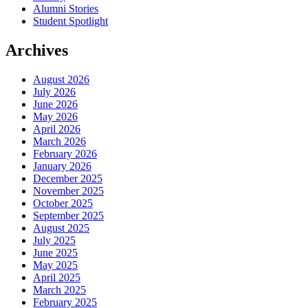
Alumni Stories
Student Spotlight
Archives
August 2026
July 2026
June 2026
May 2026
April 2026
March 2026
February 2026
January 2026
December 2025
November 2025
October 2025
September 2025
August 2025
July 2025
June 2025
May 2025
April 2025
March 2025
February 2025