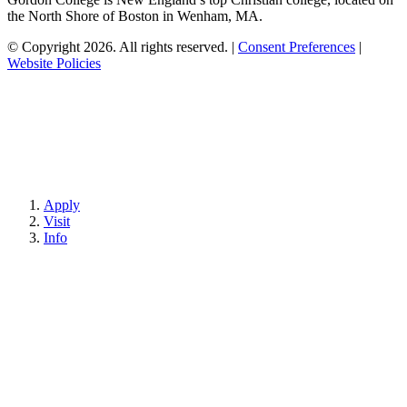
the North Shore of Boston in Wenham, MA.
© Copyright 2026. All rights reserved.
|
Consent Preferences
|
Website Policies
Apply
Visit
Info