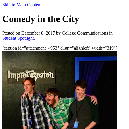
Skip to Main Content
Comedy in the City
Posted on December 8, 2017 by College Communications in
Student Spotlight
.
[caption id="attachment_4953" align="alignleft" width="319"]