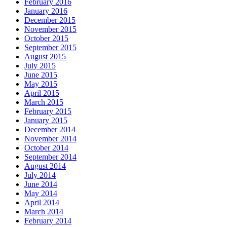
February 2016
January 2016
December 2015
November 2015
October 2015
September 2015
August 2015
July 2015
June 2015
May 2015
April 2015
March 2015
February 2015
January 2015
December 2014
November 2014
October 2014
September 2014
August 2014
July 2014
June 2014
May 2014
April 2014
March 2014
February 2014