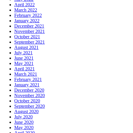
April 2022
March 2022
February 2022
January 2022
December 2021
November 2021
October 2021
September 2021
August 2021
July 2021
June 2021
May 2021
April 2021
March 2021
February 2021
January 2021
December 2020
November 2020
October 2020
September 2020
August 2020
July 2020
June 2020
May 2020
April 2020