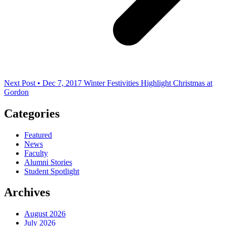
Next Post • Dec 7, 2017
Winter Festivities Highlight Christmas at
Gordon
Categories
Featured
News
Faculty
Alumni Stories
Student Spotlight
Archives
August 2026
July 2026