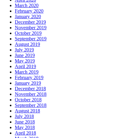
March 2020
February 2020
January 2020
December 2019
November 2019
October 2019
September 2019
August 2019
July 2019
June 2019
May 2019
April 2019
March 2019
February 2019
January 2019
December 2018
November 2018
October 2018
September 2018
August 2018
July 2018
June 2018
May 2018
April 2018