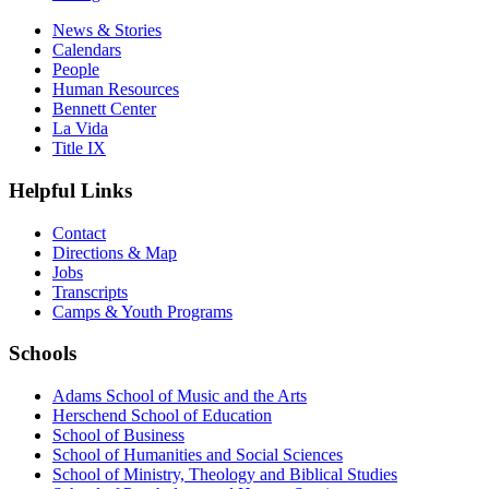
News & Stories
Calendars
People
Human Resources
Bennett Center
La Vida
Title IX
Helpful Links
Contact
Directions & Map
Jobs
Transcripts
Camps & Youth Programs
Schools
Adams School of Music and the Arts
Herschend School of Education
School of Business
School of Humanities and Social Sciences
School of Ministry, Theology and Biblical Studies