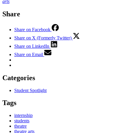
arts
Share
Share on Facebook
Share on X (Formerly Twitter)
Share on LinkedIn
Share on Email
Categories
Student Spotlight
Tags
internship
students
theatre
theatre arts