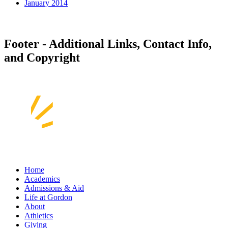
January 2014
Footer - Additional Links, Contact Info,
and Copyright
Home
Academics
Admissions & Aid
Life at Gordon
About
Athletics
Giving