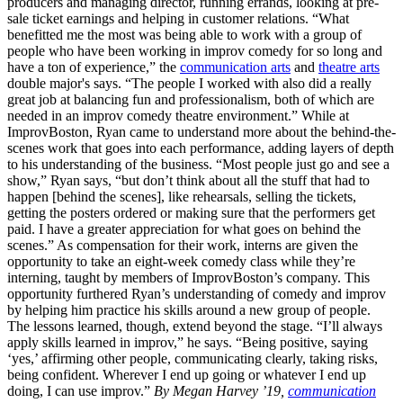
producers and managing director, running errands, looking at pre-
sale ticket earnings and helping in customer relations. “What
benefitted me the most was being able to work with a group of
people who have been working in improv comedy for so long and
have a ton of experience,” the
communication arts
and
theatre arts
double major's says. “The people I worked with also did a really
great job at balancing fun and professionalism, both of which are
needed in an improv comedy theatre environment.” While at
ImprovBoston, Ryan came to understand more about the behind-the-
scenes work that goes into each performance, adding layers of depth
to his understanding of the business. “Most people just go and see a
show,” Ryan says, “but don’t think about all the stuff that had to
happen [behind the scenes], like rehearsals, selling the tickets,
getting the posters ordered or making sure that the performers get
paid. I have a greater appreciation for what goes on behind the
scenes.” As compensation for their work, interns are given the
opportunity to take an eight-week comedy class while they’re
interning, taught by members of ImprovBoston’s company. This
opportunity furthered Ryan’s understanding of comedy and improv
by helping him practice his skills around a new group of people.
The lessons learned, though, extend beyond the stage. “I’ll always
apply skills learned in improv,” he says. “Being positive, saying
‘yes,’ affirming other people, communicating clearly, taking risks,
being confident. Wherever I end up going or whatever I end up
doing, I can use improv.”
By Megan Harvey ’19,
communication