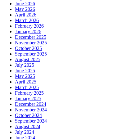
June 2026
May 2026
April 2026
March 2026
February 2026
January 2026
December 2025
November 2025
October 2025
September 2025
August 2025
July 2025
June 2025
May 2025
April 2025
March 2025
February 2025
January 2025
December 2024
November 2024
October 2024
September 2024
August 2024
July 2024
June 2024