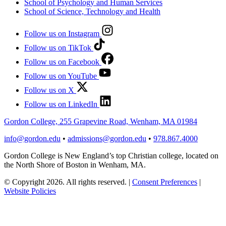
School of Psychology and Human Services
School of Science, Technology and Health
Follow us on Instagram
Follow us on TikTok
Follow us on Facebook
Follow us on YouTube
Follow us on X
Follow us on LinkedIn
Gordon College, 255 Grapevine Road, Wenham, MA 01984
info@gordon.edu
•
admissions@gordon.edu
•
978.867.4000
Gordon College is New England’s top Christian college, located on
the North Shore of Boston in Wenham, MA.
© Copyright 2026. All rights reserved.
|
Consent Preferences
|
Website Policies