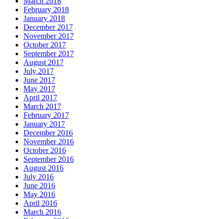
March 2018
February 2018
January 2018
December 2017
November 2017
October 2017
September 2017
August 2017
July 2017
June 2017
May 2017
April 2017
March 2017
February 2017
January 2017
December 2016
November 2016
October 2016
September 2016
August 2016
July 2016
June 2016
May 2016
April 2016
March 2016