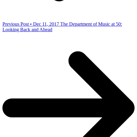
Previous Post • Dec 11, 2017
The Department of Music at 50:
Looking Back and Ahead