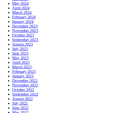
May 2024
April 2024
March 2024
February 2024
January 2024
December 2023
November 2023
October 2023
September 2023
August 2023
July 2023
June 2023
May 2023
April 2023
March 2023
February 2023
January 2023
December 2022
November 2022
October 2022
September 2022
August 2022
July 2022
June 2022
May 2022