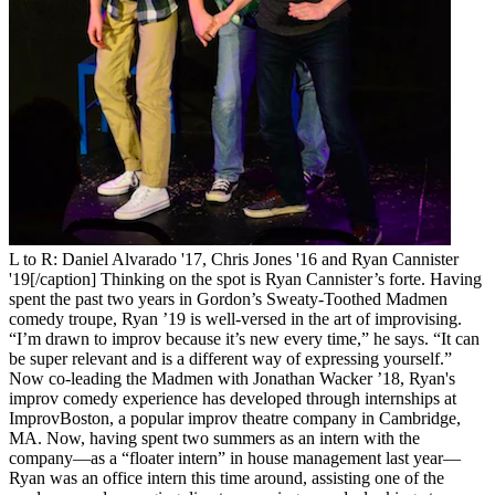
L to R: Daniel Alvarado '17, Chris Jones '16 and Ryan Cannister
'19[/caption] Thinking on the spot is Ryan Cannister’s forte. Having
spent the past two years in Gordon’s Sweaty-Toothed Madmen
comedy troupe, Ryan ’19 is well-versed in the art of improvising.
“I’m drawn to improv because it’s new every time,” he says. “It can
be super relevant and is a different way of expressing yourself.”
Now co-leading the Madmen with Jonathan Wacker ’18, Ryan's
improv comedy experience has developed through internships at
ImprovBoston, a popular improv theatre company in Cambridge,
MA. Now, having spent two summers as an intern with the
company—as a “floater intern” in house management last year—
Ryan was an office intern this time around, assisting one of the